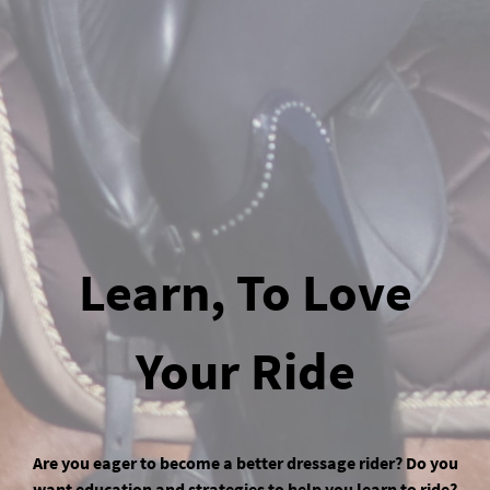
Learn, To Love
Your Ride
Are you eager to become a better dressage rider? Do you
want education and strategies to help you learn to ride?