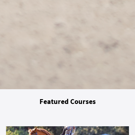
Featured Courses