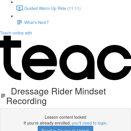
Guided Warm-Up Ride (11:11)
What's Next?
Teach online with
Dressage Rider Mindset
Recording
Lesson content locked
If you're already enrolled,
you'll need to login
.
Enroll in Course to Unlock