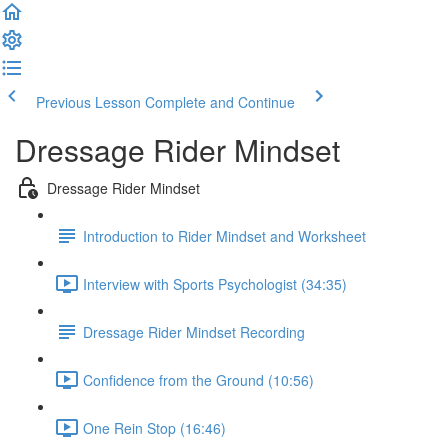
Previous Lesson
Complete and Continue
Dressage Rider Mindset
Dressage Rider Mindset
Introduction to Rider Mindset and Worksheet
Interview with Sports Psychologist (34:35)
Dressage Rider Mindset Recording
Confidence from the Ground (10:56)
One Rein Stop (16:46)