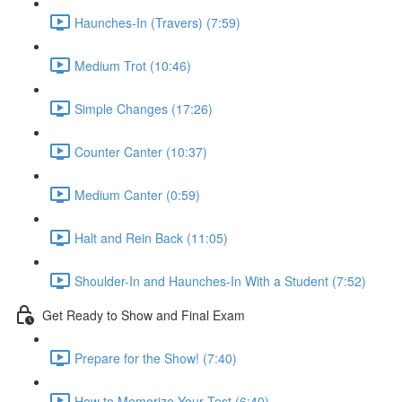
Haunches-In (Travers) (7:59)
Medium Trot (10:46)
Simple Changes (17:26)
Counter Canter (10:37)
Medium Canter (0:59)
Halt and Rein Back (11:05)
Shoulder-In and Haunches-In With a Student (7:52)
Get Ready to Show and Final Exam
Prepare for the Show! (7:40)
How to Memorize Your Test (6:40)