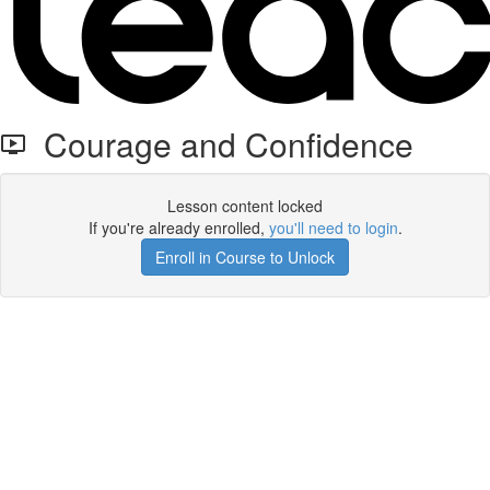
Courage and Confidence
Lesson content locked
If you're already enrolled,
you'll need to login
.
Enroll in Course to Unlock