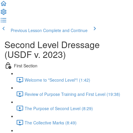
Previous Lesson
Complete and Continue
Second Level Dressage
(USDF v. 2023)
First Section
Welcome to "Second Level"! (1:42)
Review of Purpose Training and First Level (19:38)
The Purpose of Second Level (8:29)
The Collective Marks (8:49)