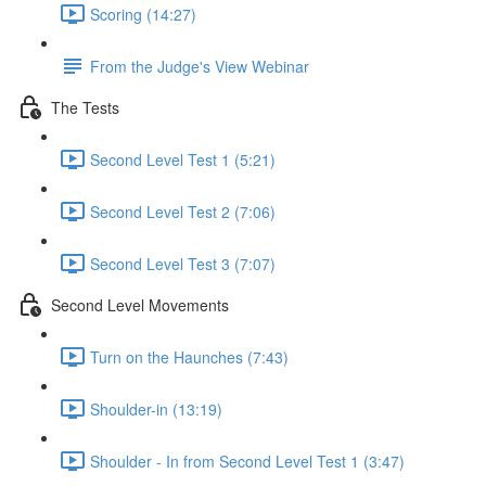
Scoring (14:27)
From the Judge's View Webinar
The Tests
Second Level Test 1 (5:21)
Second Level Test 2 (7:06)
Second Level Test 3 (7:07)
Second Level Movements
Turn on the Haunches (7:43)
Shoulder-in (13:19)
Shoulder - In from Second Level Test 1 (3:47)