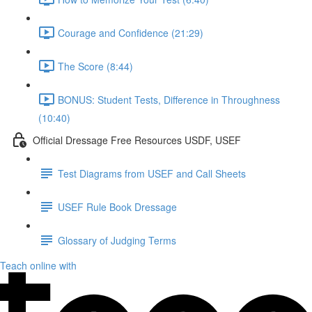
Courage and Confidence (21:29)
The Score (8:44)
BONUS: Student Tests, Difference in Throughness
(10:40)
Official Dressage Free Resources USDF, USEF
Test Diagrams from USEF and Call Sheets
USEF Rule Book Dressage
Glossary of Judging Terms
Teach online with