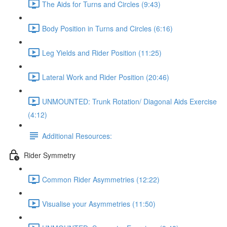
The Aids for Turns and Circles (9:43)
Body Position in Turns and Circles (6:16)
Leg Yields and Rider Position (11:25)
Lateral Work and Rider Position (20:46)
UNMOUNTED: Trunk Rotation/ Diagonal Aids Exercise
(4:12)
Additional Resources:
Rider Symmetry
Common Rider Asymmetries (12:22)
Visualise your Asymmetries (11:50)