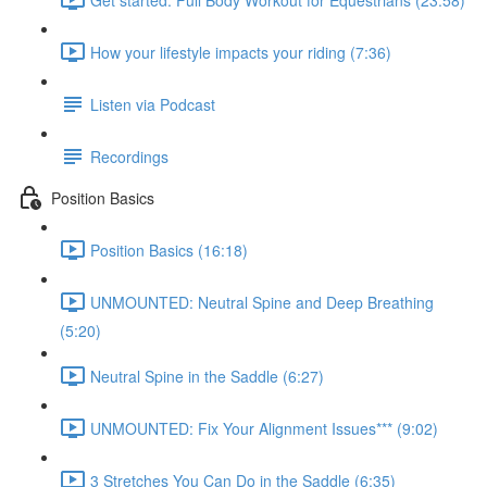
How your lifestyle impacts your riding (7:36)
Listen via Podcast
Recordings
Position Basics
Position Basics (16:18)
UNMOUNTED: Neutral Spine and Deep Breathing
(5:20)
Neutral Spine in the Saddle (6:27)
UNMOUNTED: Fix Your Alignment Issues*** (9:02)
3 Stretches You Can Do in the Saddle (6:35)