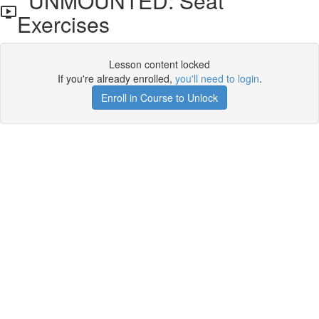
UNMOUNTED: Seat
Exercises
Lesson content locked
If you're already enrolled,
you'll need to login
.
Enroll in Course to Unlock