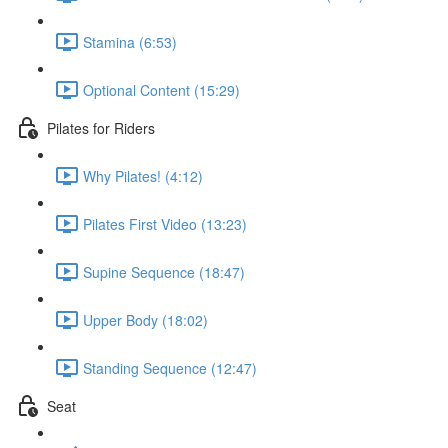
Stamina (6:53)
Optional Content (15:29)
Pilates for Riders
Why Pilates! (4:12)
Pilates First Video (13:23)
Supine Sequence (18:47)
Upper Body (18:02)
Standing Sequence (12:47)
Seat