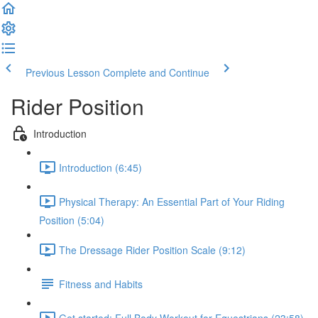
Previous Lesson
Complete and Continue
Rider Position
Introduction
Introduction (6:45)
Physical Therapy: An Essential Part of Your Riding
Position (5:04)
The Dressage Rider Position Scale (9:12)
Fitness and Habits
Get started: Full Body Workout for Equestrians (23:58)