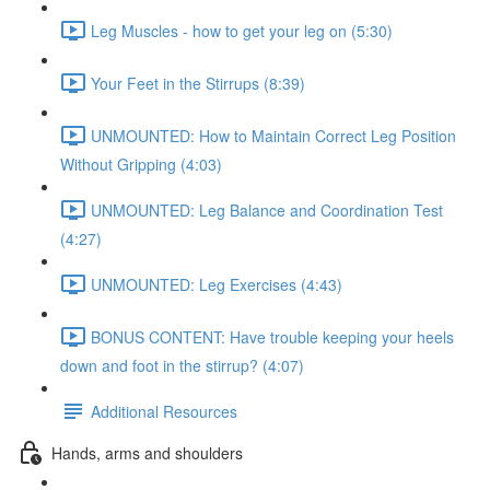
Leg Muscles - how to get your leg on (5:30)
Your Feet in the Stirrups (8:39)
UNMOUNTED: How to Maintain Correct Leg Position
Without Gripping (4:03)
UNMOUNTED: Leg Balance and Coordination Test
(4:27)
UNMOUNTED: Leg Exercises (4:43)
BONUS CONTENT: Have trouble keeping your heels
down and foot in the stirrup? (4:07)
Additional Resources
Hands, arms and shoulders