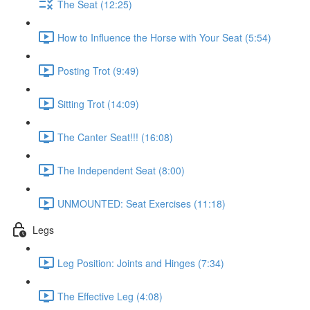
The Seat (12:25)
How to Influence the Horse with Your Seat (5:54)
Posting Trot (9:49)
Sitting Trot (14:09)
The Canter Seat!!! (16:08)
The Independent Seat (8:00)
UNMOUNTED: Seat Exercises (11:18)
Legs
Leg Position: Joints and Hinges (7:34)
The Effective Leg (4:08)