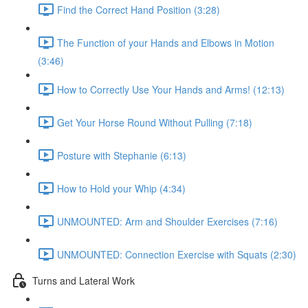
Find the Correct Hand Position (3:28)
The Function of your Hands and Elbows in Motion
(3:46)
How to Correctly Use Your Hands and Arms! (12:13)
Get Your Horse Round Without Pulling (7:18)
Posture with Stephanie (6:13)
How to Hold your Whip (4:34)
UNMOUNTED: Arm and Shoulder Exercises (7:16)
UNMOUNTED: Connection Exercise with Squats (2:30)
Turns and Lateral Work