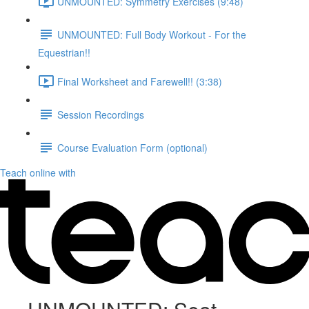
UNMOUNTED: Symmetry Exercises (9:48)
UNMOUNTED: Full Body Workout - For the
Equestrian!!
Final Worksheet and Farewell!! (3:38)
Session Recordings
Course Evaluation Form (optional)
Teach online with