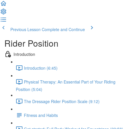
Previous Lesson
Complete and Continue
Rider Position
Introduction
Introduction (6:45)
Physical Therapy: An Essential Part of Your Riding
Position (5:04)
The Dressage Rider Position Scale (9:12)
Fitness and Habits
Get started: Full Body Workout for Equestrians (23:58)