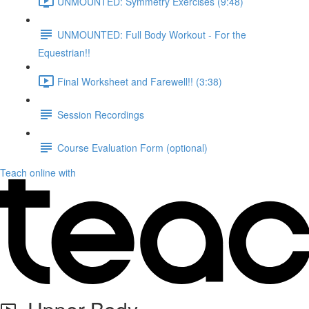
UNMOUNTED: Symmetry Exercises (9:48)
UNMOUNTED: Full Body Workout - For the
Equestrian!!
Final Worksheet and Farewell!! (3:38)
Session Recordings
Course Evaluation Form (optional)
Teach online with