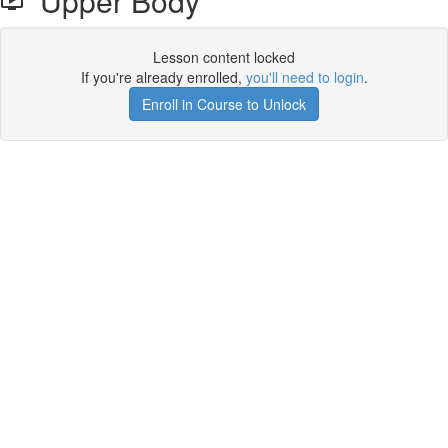
Upper Body
Lesson content locked
If you're already enrolled,
you'll need to login
.
Enroll in Course to Unlock