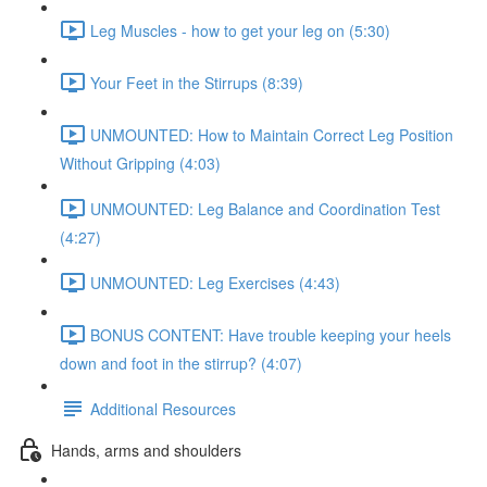
Leg Muscles - how to get your leg on (5:30)
Your Feet in the Stirrups (8:39)
UNMOUNTED: How to Maintain Correct Leg Position
Without Gripping (4:03)
UNMOUNTED: Leg Balance and Coordination Test
(4:27)
UNMOUNTED: Leg Exercises (4:43)
BONUS CONTENT: Have trouble keeping your heels
down and foot in the stirrup? (4:07)
Additional Resources
Hands, arms and shoulders