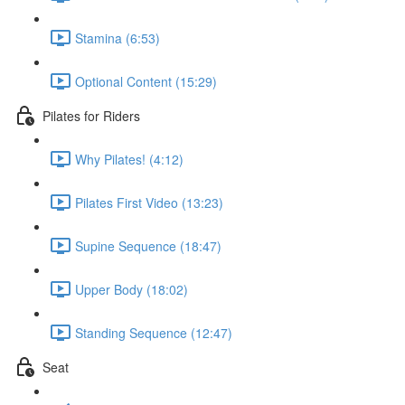
Stamina (6:53)
Optional Content (15:29)
Pilates for Riders
Why Pilates! (4:12)
Pilates First Video (13:23)
Supine Sequence (18:47)
Upper Body (18:02)
Standing Sequence (12:47)
Seat