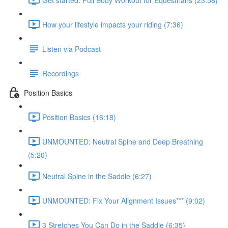
How your lifestyle impacts your riding (7:36)
Listen via Podcast
Recordings
Position Basics
Position Basics (16:18)
UNMOUNTED: Neutral Spine and Deep Breathing
(5:20)
Neutral Spine in the Saddle (6:27)
UNMOUNTED: Fix Your Alignment Issues*** (9:02)
3 Stretches You Can Do in the Saddle (6:35)