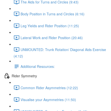
The Aids for Turns and Circles (9:43)
Body Position in Turns and Circles (6:16)
Leg Yields and Rider Position (11:25)
Lateral Work and Rider Position (20:46)
UNMOUNTED: Trunk Rotation/ Diagonal Aids Exercise
(4:12)
Additional Resources:
Rider Symmetry
Common Rider Asymmetries (12:22)
Visualise your Asymmetries (11:50)