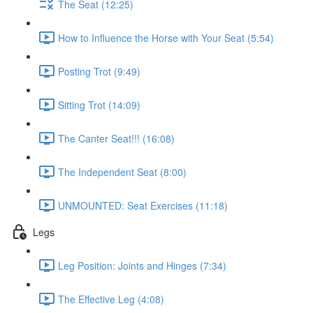
The Seat (12:25)
How to Influence the Horse with Your Seat (5:54)
Posting Trot (9:49)
Sitting Trot (14:09)
The Canter Seat!!! (16:08)
The Independent Seat (8:00)
UNMOUNTED: Seat Exercises (11:18)
Legs
Leg Position: Joints and Hinges (7:34)
The Effective Leg (4:08)