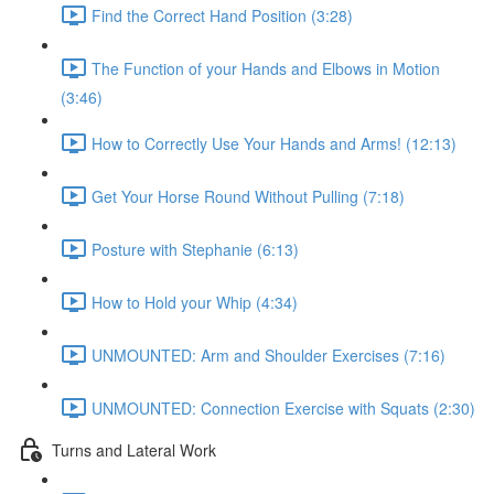
Find the Correct Hand Position (3:28)
The Function of your Hands and Elbows in Motion
(3:46)
How to Correctly Use Your Hands and Arms! (12:13)
Get Your Horse Round Without Pulling (7:18)
Posture with Stephanie (6:13)
How to Hold your Whip (4:34)
UNMOUNTED: Arm and Shoulder Exercises (7:16)
UNMOUNTED: Connection Exercise with Squats (2:30)
Turns and Lateral Work