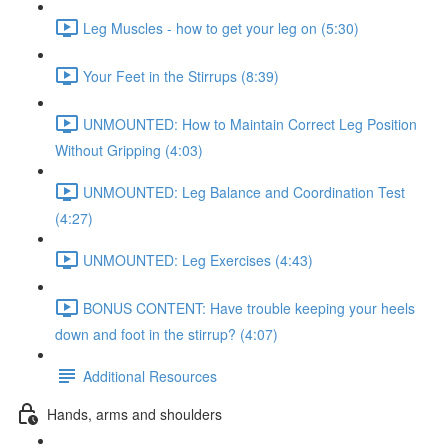
Leg Muscles - how to get your leg on (5:30)
Your Feet in the Stirrups (8:39)
UNMOUNTED: How to Maintain Correct Leg Position
Without Gripping (4:03)
UNMOUNTED: Leg Balance and Coordination Test
(4:27)
UNMOUNTED: Leg Exercises (4:43)
BONUS CONTENT: Have trouble keeping your heels
down and foot in the stirrup? (4:07)
Additional Resources
Hands, arms and shoulders