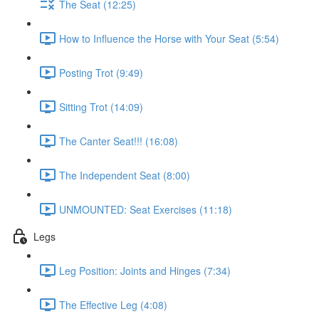
The Seat (12:25)
How to Influence the Horse with Your Seat (5:54)
Posting Trot (9:49)
Sitting Trot (14:09)
The Canter Seat!!! (16:08)
The Independent Seat (8:00)
UNMOUNTED: Seat Exercises (11:18)
Legs
Leg Position: Joints and Hinges (7:34)
The Effective Leg (4:08)