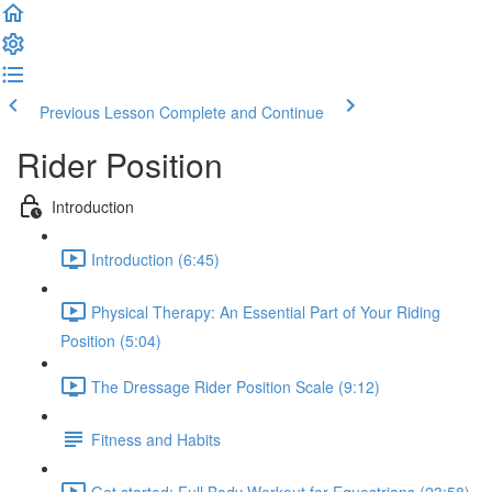
Previous Lesson
Complete and Continue
Rider Position
Introduction
Introduction (6:45)
Physical Therapy: An Essential Part of Your Riding
Position (5:04)
The Dressage Rider Position Scale (9:12)
Fitness and Habits
Get started: Full Body Workout for Equestrians (23:58)