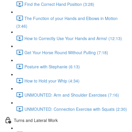
Find the Correct Hand Position (3:28)
The Function of your Hands and Elbows in Motion
(3:46)
How to Correctly Use Your Hands and Arms! (12:13)
Get Your Horse Round Without Pulling (7:18)
Posture with Stephanie (6:13)
How to Hold your Whip (4:34)
UNMOUNTED: Arm and Shoulder Exercises (7:16)
UNMOUNTED: Connection Exercise with Squats (2:30)
Turns and Lateral Work