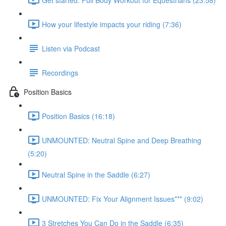
How your lifestyle impacts your riding (7:36)
Listen via Podcast
Recordings
Position Basics
Position Basics (16:18)
UNMOUNTED: Neutral Spine and Deep Breathing
(5:20)
Neutral Spine in the Saddle (6:27)
UNMOUNTED: Fix Your Alignment Issues*** (9:02)
3 Stretches You Can Do in the Saddle (6:35)