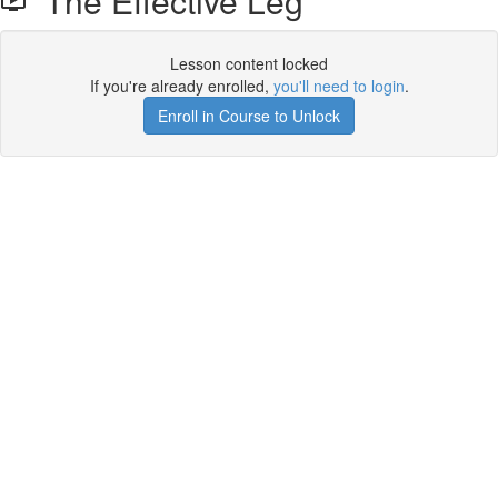
The Effective Leg
Lesson content locked
If you're already enrolled,
you'll need to login
.
Enroll in Course to Unlock