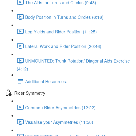
The Aids for Turns and Circles (9:43)
Body Position in Turns and Circles (6:16)
Leg Yields and Rider Position (11:25)
Lateral Work and Rider Position (20:46)
UNMOUNTED: Trunk Rotation/ Diagonal Aids Exercise
(4:12)
Additional Resources:
Rider Symmetry
Common Rider Asymmetries (12:22)
Visualise your Asymmetries (11:50)