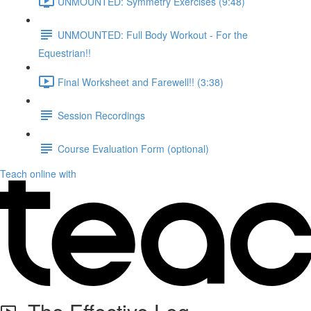
UNMOUNTED: Symmetry Exercises (9:48)
UNMOUNTED: Full Body Workout - For the
Equestrian!!
Final Worksheet and Farewell!! (3:38)
Session Recordings
Course Evaluation Form (optional)
Teach online with