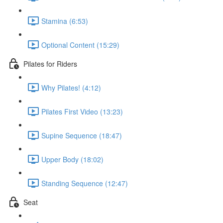
Stamina (6:53)
Optional Content (15:29)
Pilates for Riders
Why Pilates! (4:12)
Pilates First Video (13:23)
Supine Sequence (18:47)
Upper Body (18:02)
Standing Sequence (12:47)
Seat