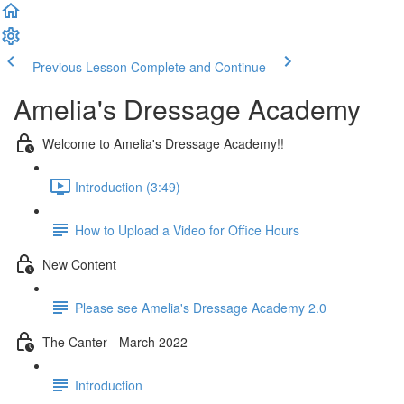
Previous Lesson
Complete and Continue
Amelia's Dressage Academy
Welcome to Amelia's Dressage Academy!!
Introduction (3:49)
How to Upload a Video for Office Hours
New Content
Please see Amelia's Dressage Academy 2.0
The Canter - March 2022
Introduction