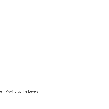
e - Moving up the Levels