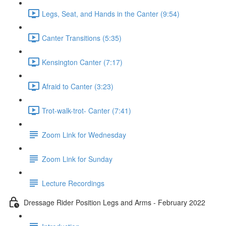
Legs, Seat, and Hands in the Canter (9:54)
Canter Transitions (5:35)
Kensington Canter (7:17)
Afraid to Canter (3:23)
Trot-walk-trot- Canter (7:41)
Zoom Link for Wednesday
Zoom Link for Sunday
Lecture Recordings
Dressage Rider Position Legs and Arms - February 2022