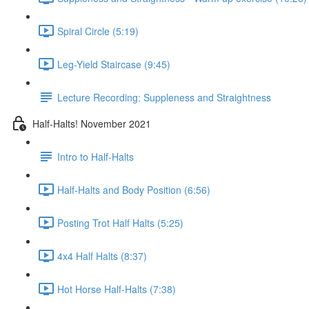
Spiral Circle (5:19)
Leg-Yield Staircase (9:45)
Lecture Recording: Suppleness and Straightness
Half-Halts! November 2021
Intro to Half-Halts
Half-Halts and Body Position (6:56)
Posting Trot Half Halts (5:25)
4x4 Half Halts (8:37)
Hot Horse Half-Halts (7:38)