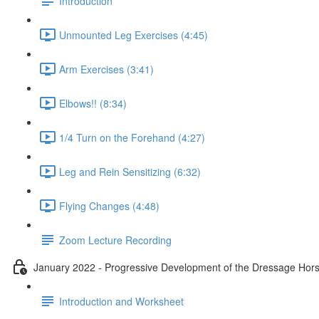
Introduction
Unmounted Leg Exercises (4:45)
Arm Exercises (3:41)
Elbows!! (8:34)
1/4 Turn on the Forehand (4:27)
Leg and Rein Sensitizing (6:32)
Flying Changes (4:48)
Zoom Lecture Recording
January 2022 - Progressive Development of the Dressage Hors
Introduction and Worksheet