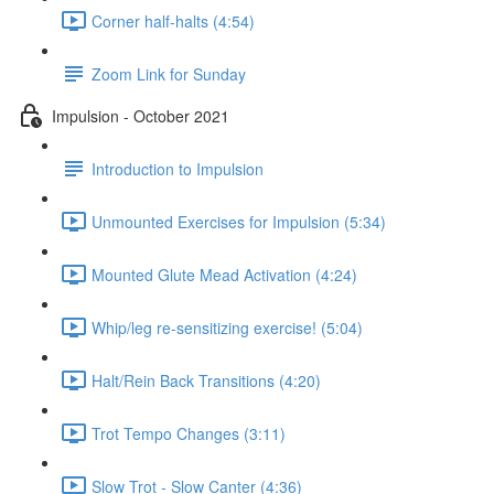
Corner half-halts (4:54)
Zoom Link for Sunday
Impulsion - October 2021
Introduction to Impulsion
Unmounted Exercises for Impulsion (5:34)
Mounted Glute Mead Activation (4:24)
Whip/leg re-sensitizing exercise! (5:04)
Halt/Rein Back Transitions (4:20)
Trot Tempo Changes (3:11)
Slow Trot - Slow Canter (4:36)