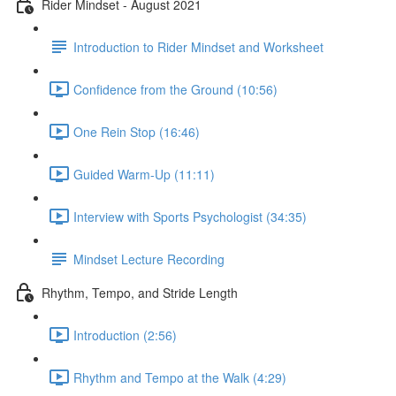
Rider Mindset - August 2021
Introduction to Rider Mindset and Worksheet
Confidence from the Ground (10:56)
One Rein Stop (16:46)
Guided Warm-Up (11:11)
Interview with Sports Psychologist (34:35)
Mindset Lecture Recording
Rhythm, Tempo, and Stride Length
Introduction (2:56)
Rhythm and Tempo at the Walk (4:29)