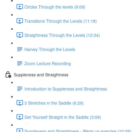
Circles Through the levels (6:09)
Transitions Through the Levels (11:18)
Straightness Through the Levels (12:34)
Harvey Through the Levels
Zoom Lecture Recording
Suppleness and Straightness
Introduction to Suppleness and Straightness
3 Stretches in the Saddle (6:29)
Get Yourself Straight in the Saddle (3:09)
Suppleness and Straightness - Warm up exercise (10:28)