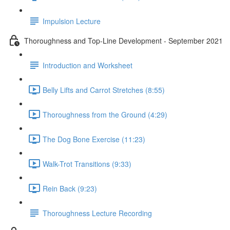
Impulsion Lecture
Thoroughness and Top-Line Development - September 2021
Introduction and Worksheet
Belly Lifts and Carrot Stretches (8:55)
Thoroughness from the Ground (4:29)
The Dog Bone Exercise (11:23)
Walk-Trot Transitions (9:33)
Rein Back (9:23)
Thoroughness Lecture Recording