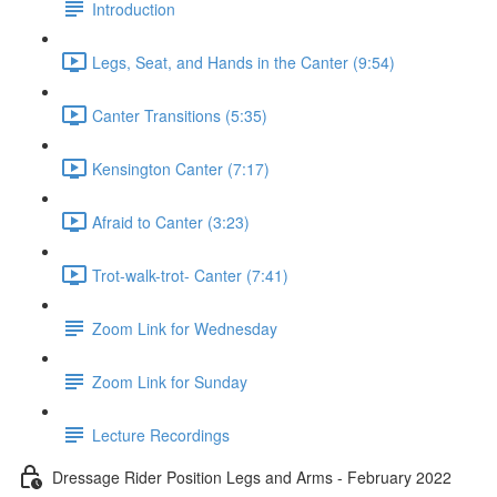
Introduction
Legs, Seat, and Hands in the Canter (9:54)
Canter Transitions (5:35)
Kensington Canter (7:17)
Afraid to Canter (3:23)
Trot-walk-trot- Canter (7:41)
Zoom Link for Wednesday
Zoom Link for Sunday
Lecture Recordings
Dressage Rider Position Legs and Arms - February 2022