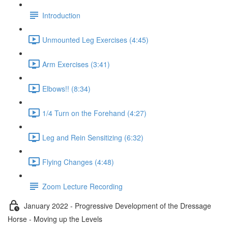
Introduction
Unmounted Leg Exercises (4:45)
Arm Exercises (3:41)
Elbows!! (8:34)
1/4 Turn on the Forehand (4:27)
Leg and Rein Sensitizing (6:32)
Flying Changes (4:48)
Zoom Lecture Recording
January 2022 - Progressive Development of the Dressage
Horse - Moving up the Levels