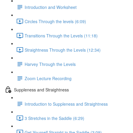
Introduction and Worksheet
Circles Through the levels (6:09)
Transitions Through the Levels (11:18)
Straightness Through the Levels (12:34)
Harvey Through the Levels
Zoom Lecture Recording
Suppleness and Straightness
Introduction to Suppleness and Straightness
3 Stretches in the Saddle (6:29)
Get Yourself Straight in the Saddle (3:09)