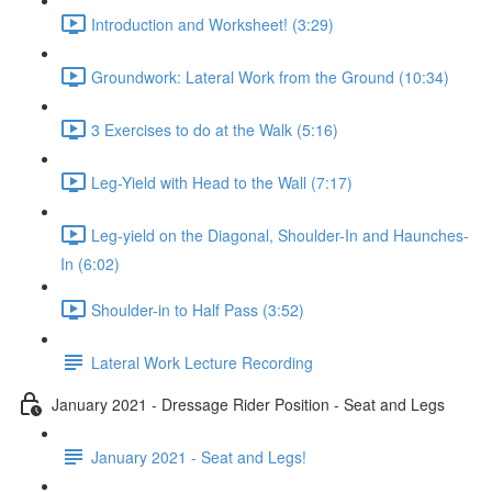
Introduction and Worksheet! (3:29)
Groundwork: Lateral Work from the Ground (10:34)
3 Exercises to do at the Walk (5:16)
Leg-Yield with Head to the Wall (7:17)
Leg-yield on the Diagonal, Shoulder-In and Haunches-
In (6:02)
Shoulder-in to Half Pass (3:52)
Lateral Work Lecture Recording
January 2021 - Dressage Rider Position - Seat and Legs
January 2021 - Seat and Legs!