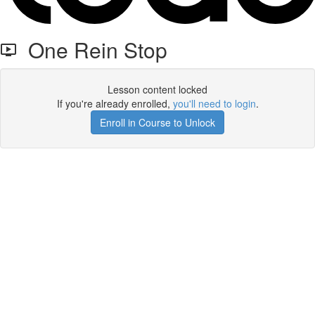
One Rein Stop
Lesson content locked
If you're already enrolled,
you'll need to login
.
Enroll in Course to Unlock