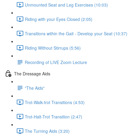
Unmounted Seat and Leg Exercises (10:03)
Riding with your Eyes Closed (2:05)
Transitions within the Gait - Develop your Seat (10:37)
Riding Without Stirrups (5:56)
Recording of LIVE Zoom Lecture
The Dressage Aids
"The Aids"
Trot-Walk-trot Transitions (4:53)
Trot-Halt-Trot Transition (2:47)
The Turning Aids (3:20)