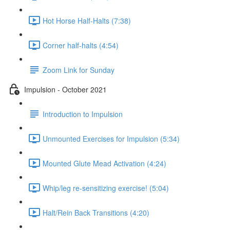
Hot Horse Half-Halts (7:38)
Corner half-halts (4:54)
Zoom Link for Sunday
Impulsion - October 2021
Introduction to Impulsion
Unmounted Exercises for Impulsion (5:34)
Mounted Glute Mead Activation (4:24)
Whip/leg re-sensitizing exercise! (5:04)
Halt/Rein Back Transitions (4:20)