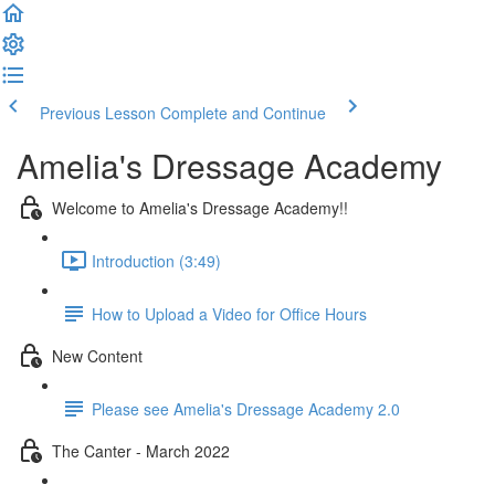
Previous Lesson
Complete and Continue
Amelia's Dressage Academy
Welcome to Amelia's Dressage Academy!!
Introduction (3:49)
How to Upload a Video for Office Hours
New Content
Please see Amelia's Dressage Academy 2.0
The Canter - March 2022