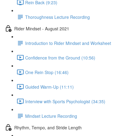
Rein Back (9:23)
Thoroughness Lecture Recording
Rider Mindset - August 2021
Introduction to Rider Mindset and Worksheet
Confidence from the Ground (10:56)
One Rein Stop (16:46)
Guided Warm-Up (11:11)
Interview with Sports Psychologist (34:35)
Mindset Lecture Recording
Rhythm, Tempo, and Stride Length