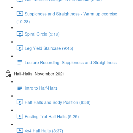
Suppleness and Straightness - Warm up exercise
(10:28)
Spiral Circle (5:19)
Leg-Yield Staircase (9:45)
Lecture Recording: Suppleness and Straightness
Half-Halts! November 2021
Intro to Half-Halts
Half-Halts and Body Position (6:56)
Posting Trot Half Halts (5:25)
4x4 Half Halts (8:37)