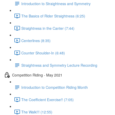
Introduction to Straightness and Symmetry
The Basics of Rider Straightness (6:25)
Straightness in the Canter (7:44)
Centerlines (8:35)
Counter Shoulder-In (6:48)
Straightness and Symmetry Lecture Recording
Competition Riding - May 2021
Introduction to Competition Riding Month
The Coefficient Exercise!! (7:05)
The Walk!!! (12:55)