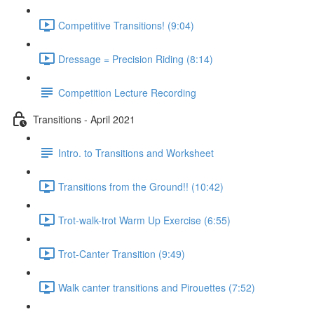
Competitive Transitions! (9:04)
Dressage = Precision Riding (8:14)
Competition Lecture Recording
Transitions - April 2021
Intro. to Transitions and Worksheet
Transitions from the Ground!! (10:42)
Trot-walk-trot Warm Up Exercise (6:55)
Trot-Canter Transition (9:49)
Walk canter transitions and Pirouettes (7:52)