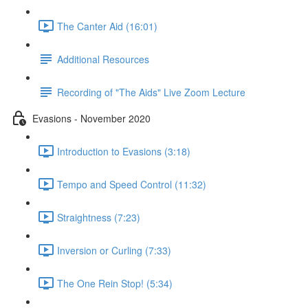
The Canter Aid (16:01)
Additional Resources
Recording of "The Aids" Live Zoom Lecture
Evasions - November 2020
Introduction to Evasions (3:18)
Tempo and Speed Control (11:32)
Straightness (7:23)
Inversion or Curling (7:33)
The One Rein Stop! (5:34)