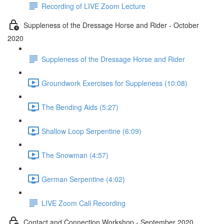
Recording of LIVE Zoom Lecture
Suppleness of the Dressage Horse and Rider - October
2020
Suppleness of the Dressage Horse and Rider
Groundwork Exercises for Suppleness (10:08)
The Bending Aids (5:27)
Shallow Loop Serpentine (6:09)
The Snowman (4:57)
German Serpentine (4:02)
LIVE Zoom Call Recording
Contact and Connection Workshop - September 2020