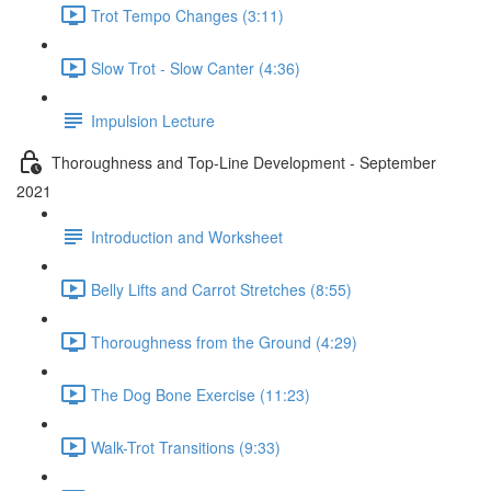
Trot Tempo Changes (3:11)
Slow Trot - Slow Canter (4:36)
Impulsion Lecture
Thoroughness and Top-Line Development - September
2021
Introduction and Worksheet
Belly Lifts and Carrot Stretches (8:55)
Thoroughness from the Ground (4:29)
The Dog Bone Exercise (11:23)
Walk-Trot Transitions (9:33)