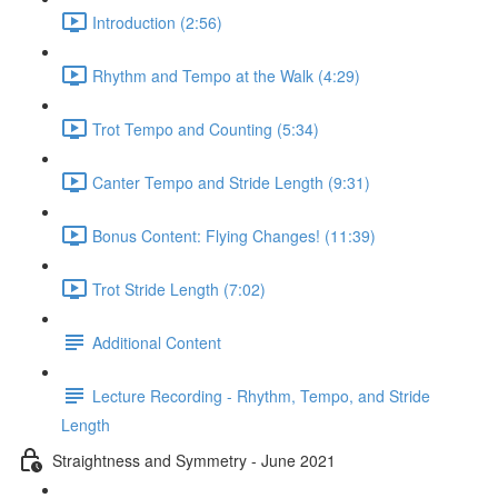
Introduction (2:56)
Rhythm and Tempo at the Walk (4:29)
Trot Tempo and Counting (5:34)
Canter Tempo and Stride Length (9:31)
Bonus Content: Flying Changes! (11:39)
Trot Stride Length (7:02)
Additional Content
Lecture Recording - Rhythm, Tempo, and Stride
Length
Straightness and Symmetry - June 2021