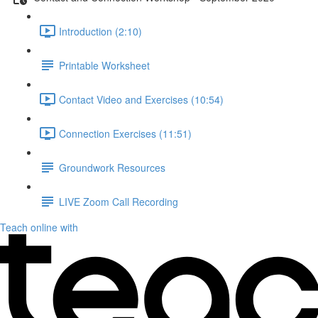
Introduction (2:10)
Printable Worksheet
Contact Video and Exercises (10:54)
Connection Exercises (11:51)
Groundwork Resources
LIVE Zoom Call Recording
Teach online with