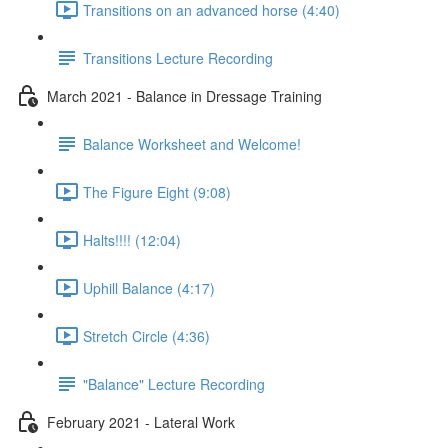
Transitions on an advanced horse (4:40)
Transitions Lecture Recording
March 2021 - Balance in Dressage Training
Balance Worksheet and Welcome!
The Figure Eight (9:08)
Halts!!!! (12:04)
Uphill Balance (4:17)
Stretch Circle (4:36)
"Balance" Lecture Recording
February 2021 - Lateral Work