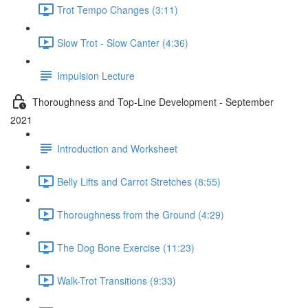
Trot Tempo Changes (3:11)
Slow Trot - Slow Canter (4:36)
Impulsion Lecture
Thoroughness and Top-Line Development - September
2021
Introduction and Worksheet
Belly Lifts and Carrot Stretches (8:55)
Thoroughness from the Ground (4:29)
The Dog Bone Exercise (11:23)
Walk-Trot Transitions (9:33)