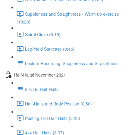
Suppleness and Straightness - Warm up exercise
(10:28)
Spiral Circle (5:19)
Leg-Yield Staircase (9:45)
Lecture Recording: Suppleness and Straightness
Half-Halts! November 2021
Intro to Half-Halts
Half-Halts and Body Position (6:56)
Posting Trot Half Halts (5:25)
4x4 Half Halts (8:37)