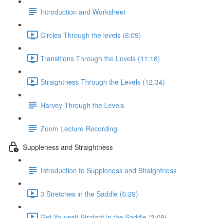
Introduction and Worksheet
Circles Through the levels (6:09)
Transitions Through the Levels (11:18)
Straightness Through the Levels (12:34)
Harvey Through the Levels
Zoom Lecture Recording
Suppleness and Straightness
Introduction to Suppleness and Straightness
3 Stretches in the Saddle (6:29)
Get Yourself Straight in the Saddle (3:09)