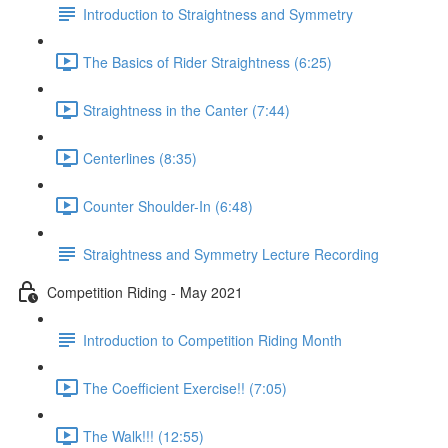
Introduction to Straightness and Symmetry
The Basics of Rider Straightness (6:25)
Straightness in the Canter (7:44)
Centerlines (8:35)
Counter Shoulder-In (6:48)
Straightness and Symmetry Lecture Recording
Competition Riding - May 2021
Introduction to Competition Riding Month
The Coefficient Exercise!! (7:05)
The Walk!!! (12:55)