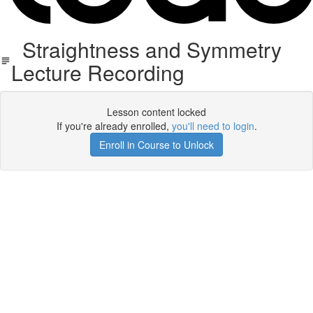
Straightness and Symmetry
Lecture Recording
Lesson content locked
If you're already enrolled,
you'll need to login
.
Enroll in Course to Unlock