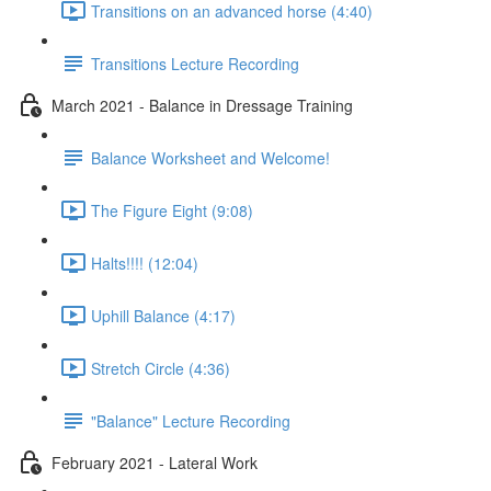
Transitions on an advanced horse (4:40)
Transitions Lecture Recording
March 2021 - Balance in Dressage Training
Balance Worksheet and Welcome!
The Figure Eight (9:08)
Halts!!!! (12:04)
Uphill Balance (4:17)
Stretch Circle (4:36)
"Balance" Lecture Recording
February 2021 - Lateral Work