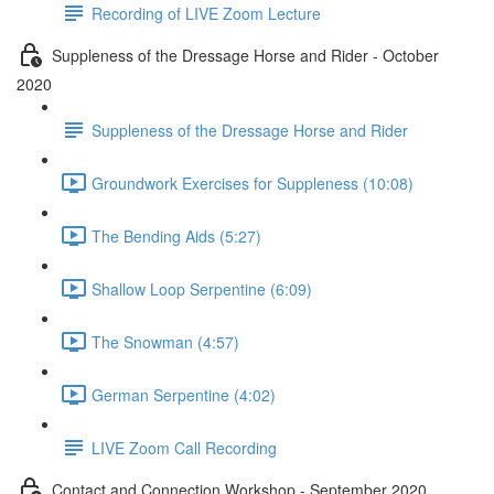
Recording of LIVE Zoom Lecture
Suppleness of the Dressage Horse and Rider - October
2020
Suppleness of the Dressage Horse and Rider
Groundwork Exercises for Suppleness (10:08)
The Bending Aids (5:27)
Shallow Loop Serpentine (6:09)
The Snowman (4:57)
German Serpentine (4:02)
LIVE Zoom Call Recording
Contact and Connection Workshop - September 2020