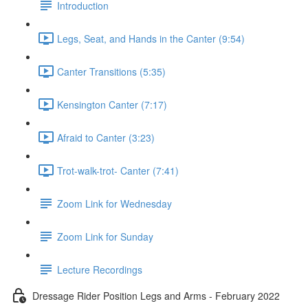
Introduction
Legs, Seat, and Hands in the Canter (9:54)
Canter Transitions (5:35)
Kensington Canter (7:17)
Afraid to Canter (3:23)
Trot-walk-trot- Canter (7:41)
Zoom Link for Wednesday
Zoom Link for Sunday
Lecture Recordings
Dressage Rider Position Legs and Arms - February 2022