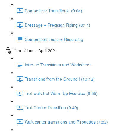
Competitive Transitions! (9:04)
Dressage = Precision Riding (8:14)
Competition Lecture Recording
Transitions - April 2021
Intro. to Transitions and Worksheet
Transitions from the Ground!! (10:42)
Trot-walk-trot Warm Up Exercise (6:55)
Trot-Canter Transition (9:49)
Walk canter transitions and Pirouettes (7:52)