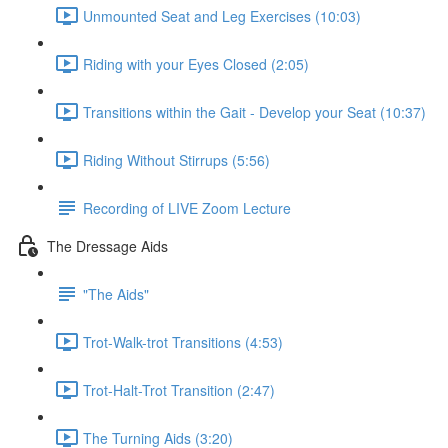
Unmounted Seat and Leg Exercises (10:03)
Riding with your Eyes Closed (2:05)
Transitions within the Gait - Develop your Seat (10:37)
Riding Without Stirrups (5:56)
Recording of LIVE Zoom Lecture
The Dressage Aids
"The Aids"
Trot-Walk-trot Transitions (4:53)
Trot-Halt-Trot Transition (2:47)
The Turning Aids (3:20)