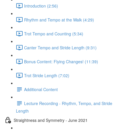
Introduction (2:56)
Rhythm and Tempo at the Walk (4:29)
Trot Tempo and Counting (5:34)
Canter Tempo and Stride Length (9:31)
Bonus Content: Flying Changes! (11:39)
Trot Stride Length (7:02)
Additional Content
Lecture Recording - Rhythm, Tempo, and Stride
Length
Straightness and Symmetry - June 2021