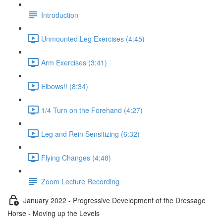
Introduction
Unmounted Leg Exercises (4:45)
Arm Exercises (3:41)
Elbows!! (8:34)
1/4 Turn on the Forehand (4:27)
Leg and Rein Sensitizing (6:32)
Flying Changes (4:48)
Zoom Lecture Recording
January 2022 - Progressive Development of the Dressage
Horse - Moving up the Levels