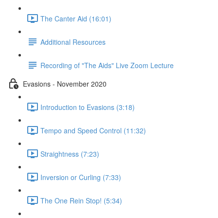
The Canter Aid (16:01)
Additional Resources
Recording of "The Aids" Live Zoom Lecture
Evasions - November 2020
Introduction to Evasions (3:18)
Tempo and Speed Control (11:32)
Straightness (7:23)
Inversion or Curling (7:33)
The One Rein Stop! (5:34)