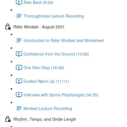
Rein Back (9:23)
Thoroughness Lecture Recording
Rider Mindset - August 2021
Introduction to Rider Mindset and Worksheet
Confidence from the Ground (10:56)
One Rein Stop (16:46)
Guided Warm-Up (11:11)
Interview with Sports Psychologist (34:35)
Mindset Lecture Recording
Rhythm, Tempo, and Stride Length