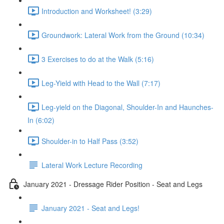
Introduction and Worksheet! (3:29)
Groundwork: Lateral Work from the Ground (10:34)
3 Exercises to do at the Walk (5:16)
Leg-Yield with Head to the Wall (7:17)
Leg-yield on the Diagonal, Shoulder-In and Haunches-
In (6:02)
Shoulder-in to Half Pass (3:52)
Lateral Work Lecture Recording
January 2021 - Dressage Rider Position - Seat and Legs
January 2021 - Seat and Legs!