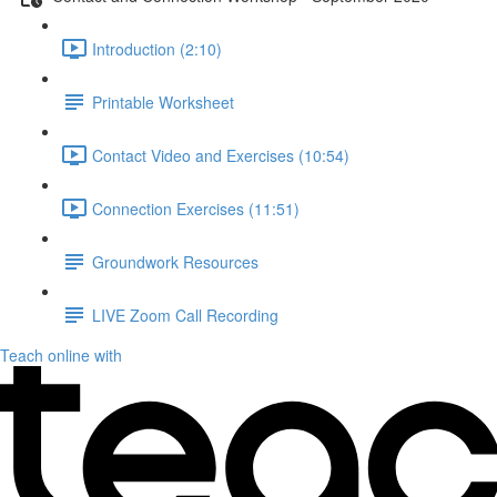
Introduction (2:10)
Printable Worksheet
Contact Video and Exercises (10:54)
Connection Exercises (11:51)
Groundwork Resources
LIVE Zoom Call Recording
Teach online with