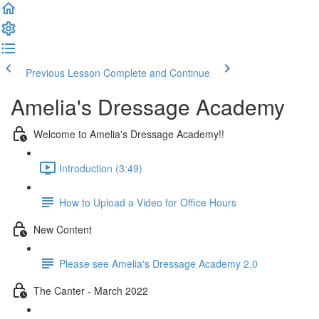
Previous Lesson
Complete and Continue
Amelia's Dressage Academy
Welcome to Amelia's Dressage Academy!!
Introduction (3:49)
How to Upload a Video for Office Hours
New Content
Please see Amelia's Dressage Academy 2.0
The Canter - March 2022