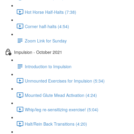
Hot Horse Half-Halts (7:38)
Corner half-halts (4:54)
Zoom Link for Sunday
Impulsion - October 2021
Introduction to Impulsion
Unmounted Exercises for Impulsion (5:34)
Mounted Glute Mead Activation (4:24)
Whip/leg re-sensitizing exercise! (5:04)
Halt/Rein Back Transitions (4:20)