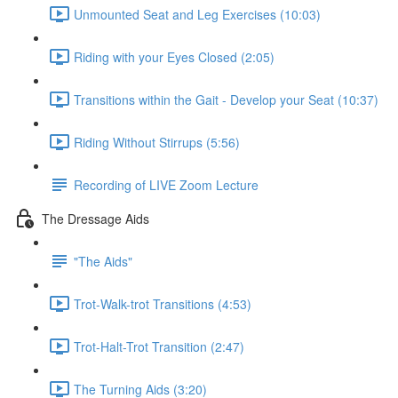
Unmounted Seat and Leg Exercises (10:03)
Riding with your Eyes Closed (2:05)
Transitions within the Gait - Develop your Seat (10:37)
Riding Without Stirrups (5:56)
Recording of LIVE Zoom Lecture
The Dressage Aids
"The Aids"
Trot-Walk-trot Transitions (4:53)
Trot-Halt-Trot Transition (2:47)
The Turning Aids (3:20)