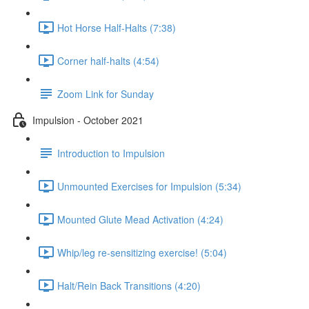
Hot Horse Half-Halts (7:38)
Corner half-halts (4:54)
Zoom Link for Sunday
Impulsion - October 2021
Introduction to Impulsion
Unmounted Exercises for Impulsion (5:34)
Mounted Glute Mead Activation (4:24)
Whip/leg re-sensitizing exercise! (5:04)
Halt/Rein Back Transitions (4:20)