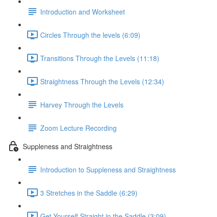
Introduction and Worksheet
Circles Through the levels (6:09)
Transitions Through the Levels (11:18)
Straightness Through the Levels (12:34)
Harvey Through the Levels
Zoom Lecture Recording
Suppleness and Straightness
Introduction to Suppleness and Straightness
3 Stretches in the Saddle (6:29)
Get Yourself Straight in the Saddle (3:09)