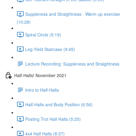
Suppleness and Straightness - Warm up exercise
(10:28)
Spiral Circle (5:19)
Leg-Yield Staircase (9:45)
Lecture Recording: Suppleness and Straightness
Half-Halts! November 2021
Intro to Half-Halts
Half-Halts and Body Position (6:56)
Posting Trot Half Halts (5:25)
4x4 Half Halts (8:37)