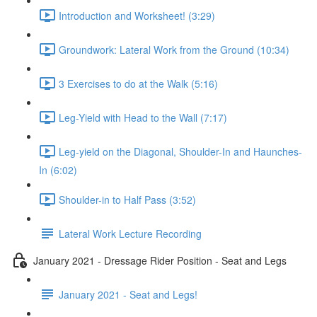
Introduction and Worksheet! (3:29)
Groundwork: Lateral Work from the Ground (10:34)
3 Exercises to do at the Walk (5:16)
Leg-Yield with Head to the Wall (7:17)
Leg-yield on the Diagonal, Shoulder-In and Haunches-
In (6:02)
Shoulder-in to Half Pass (3:52)
Lateral Work Lecture Recording
January 2021 - Dressage Rider Position - Seat and Legs
January 2021 - Seat and Legs!