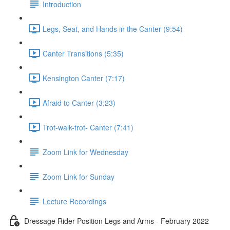
Introduction
Legs, Seat, and Hands in the Canter (9:54)
Canter Transitions (5:35)
Kensington Canter (7:17)
Afraid to Canter (3:23)
Trot-walk-trot- Canter (7:41)
Zoom Link for Wednesday
Zoom Link for Sunday
Lecture Recordings
Dressage Rider Position Legs and Arms - February 2022