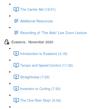
The Canter Aid (16:01)
Additional Resources
Recording of "The Aids" Live Zoom Lecture
Evasions - November 2020
Introduction to Evasions (3:18)
Tempo and Speed Control (11:32)
Straightness (7:23)
Inversion or Curling (7:33)
The One Rein Stop! (5:34)