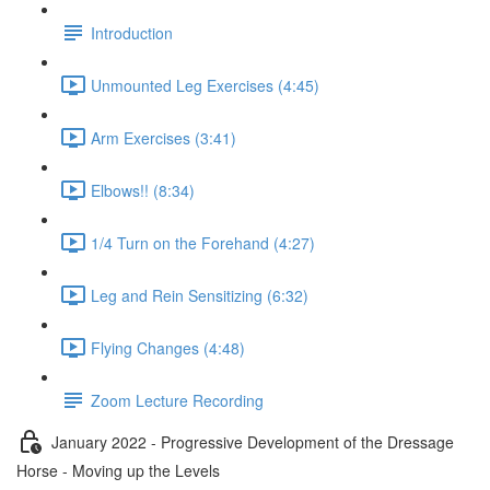
Introduction
Unmounted Leg Exercises (4:45)
Arm Exercises (3:41)
Elbows!! (8:34)
1/4 Turn on the Forehand (4:27)
Leg and Rein Sensitizing (6:32)
Flying Changes (4:48)
Zoom Lecture Recording
January 2022 - Progressive Development of the Dressage
Horse - Moving up the Levels