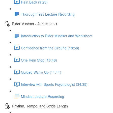
Rein Back (9:23)
Thoroughness Lecture Recording
Rider Mindset - August 2021
Introduction to Rider Mindset and Worksheet
Confidence from the Ground (10:56)
One Rein Stop (16:46)
Guided Warm-Up (11:11)
Interview with Sports Psychologist (34:35)
Mindset Lecture Recording
Rhythm, Tempo, and Stride Length