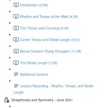
Introduction (2:56)
Rhythm and Tempo at the Walk (4:29)
Trot Tempo and Counting (5:34)
Canter Tempo and Stride Length (9:31)
Bonus Content: Flying Changes! (11:39)
Trot Stride Length (7:02)
Additional Content
Lecture Recording - Rhythm, Tempo, and Stride
Length
Straightness and Symmetry - June 2021