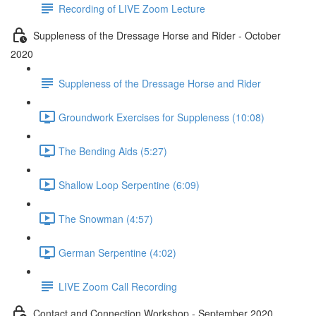
Recording of LIVE Zoom Lecture
Suppleness of the Dressage Horse and Rider - October
2020
Suppleness of the Dressage Horse and Rider
Groundwork Exercises for Suppleness (10:08)
The Bending Aids (5:27)
Shallow Loop Serpentine (6:09)
The Snowman (4:57)
German Serpentine (4:02)
LIVE Zoom Call Recording
Contact and Connection Workshop - September 2020