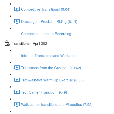
Competitive Transitions! (9:04)
Dressage = Precision Riding (8:14)
Competition Lecture Recording
Transitions - April 2021
Intro. to Transitions and Worksheet
Transitions from the Ground!! (10:42)
Trot-walk-trot Warm Up Exercise (6:55)
Trot-Canter Transition (9:49)
Walk canter transitions and Pirouettes (7:52)