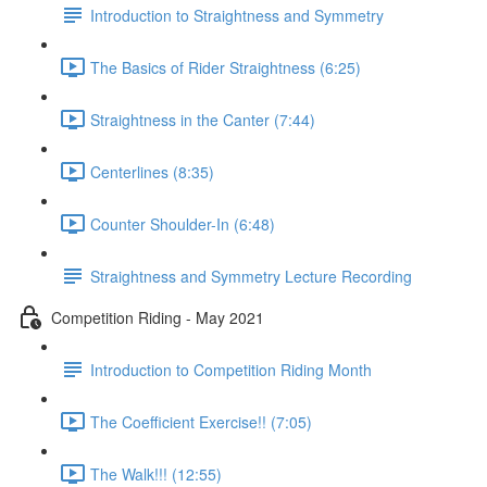
Introduction to Straightness and Symmetry
The Basics of Rider Straightness (6:25)
Straightness in the Canter (7:44)
Centerlines (8:35)
Counter Shoulder-In (6:48)
Straightness and Symmetry Lecture Recording
Competition Riding - May 2021
Introduction to Competition Riding Month
The Coefficient Exercise!! (7:05)
The Walk!!! (12:55)