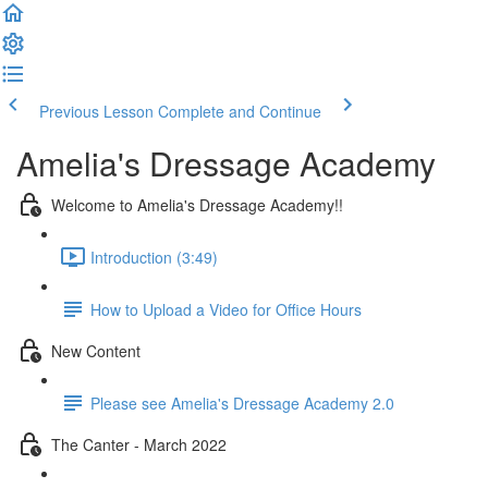
Previous Lesson
Complete and Continue
Amelia's Dressage Academy
Welcome to Amelia's Dressage Academy!!
Introduction (3:49)
How to Upload a Video for Office Hours
New Content
Please see Amelia's Dressage Academy 2.0
The Canter - March 2022