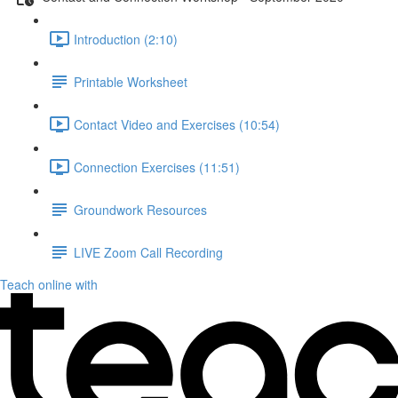
Introduction (2:10)
Printable Worksheet
Contact Video and Exercises (10:54)
Connection Exercises (11:51)
Groundwork Resources
LIVE Zoom Call Recording
Teach online with