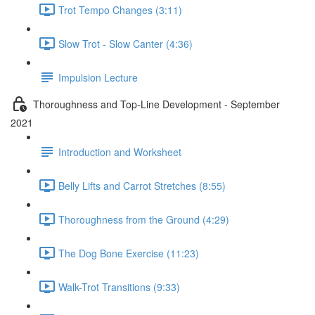
Trot Tempo Changes (3:11)
Slow Trot - Slow Canter (4:36)
Impulsion Lecture
Thoroughness and Top-Line Development - September
2021
Introduction and Worksheet
Belly Lifts and Carrot Stretches (8:55)
Thoroughness from the Ground (4:29)
The Dog Bone Exercise (11:23)
Walk-Trot Transitions (9:33)