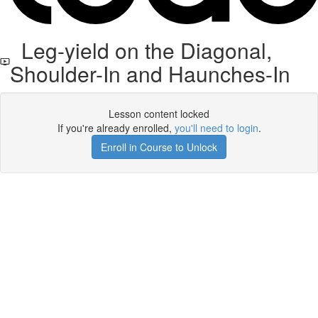
Leg-yield on the Diagonal,
Shoulder-In and Haunches-In
Lesson content locked
If you're already enrolled,
you'll need to login
.
Enroll in Course to Unlock