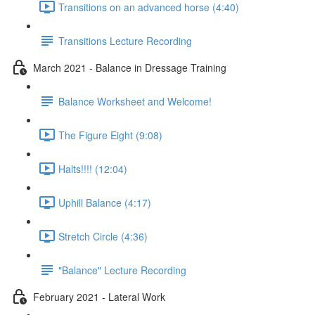
Transitions on an advanced horse (4:40)
Transitions Lecture Recording
March 2021 - Balance in Dressage Training
Balance Worksheet and Welcome!
The Figure Eight (9:08)
Halts!!!! (12:04)
Uphill Balance (4:17)
Stretch Circle (4:36)
"Balance" Lecture Recording
February 2021 - Lateral Work