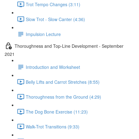
Trot Tempo Changes (3:11)
Slow Trot - Slow Canter (4:36)
Impulsion Lecture
Thoroughness and Top-Line Development - September
2021
Introduction and Worksheet
Belly Lifts and Carrot Stretches (8:55)
Thoroughness from the Ground (4:29)
The Dog Bone Exercise (11:23)
Walk-Trot Transitions (9:33)