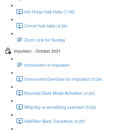
Hot Horse Half-Halts (7:38)
Corner half-halts (4:54)
Zoom Link for Sunday
Impulsion - October 2021
Introduction to Impulsion
Unmounted Exercises for Impulsion (5:34)
Mounted Glute Mead Activation (4:24)
Whip/leg re-sensitizing exercise! (5:04)
Halt/Rein Back Transitions (4:20)