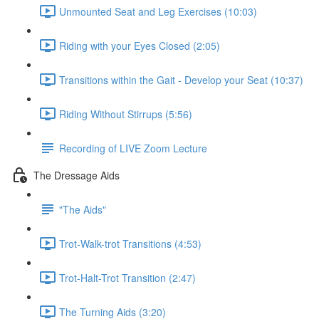
Unmounted Seat and Leg Exercises (10:03)
Riding with your Eyes Closed (2:05)
Transitions within the Gait - Develop your Seat (10:37)
Riding Without Stirrups (5:56)
Recording of LIVE Zoom Lecture
The Dressage Aids
"The Aids"
Trot-Walk-trot Transitions (4:53)
Trot-Halt-Trot Transition (2:47)
The Turning Aids (3:20)