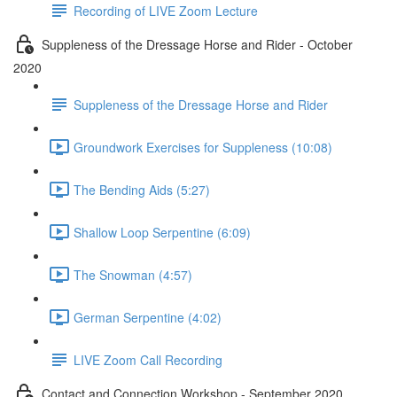
Recording of LIVE Zoom Lecture
Suppleness of the Dressage Horse and Rider - October
2020
Suppleness of the Dressage Horse and Rider
Groundwork Exercises for Suppleness (10:08)
The Bending Aids (5:27)
Shallow Loop Serpentine (6:09)
The Snowman (4:57)
German Serpentine (4:02)
LIVE Zoom Call Recording
Contact and Connection Workshop - September 2020