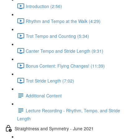
Introduction (2:56)
Rhythm and Tempo at the Walk (4:29)
Trot Tempo and Counting (5:34)
Canter Tempo and Stride Length (9:31)
Bonus Content: Flying Changes! (11:39)
Trot Stride Length (7:02)
Additional Content
Lecture Recording - Rhythm, Tempo, and Stride
Length
Straightness and Symmetry - June 2021