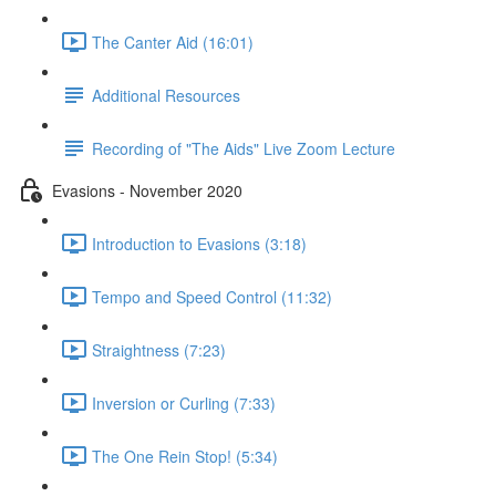
The Canter Aid (16:01)
Additional Resources
Recording of "The Aids" Live Zoom Lecture
Evasions - November 2020
Introduction to Evasions (3:18)
Tempo and Speed Control (11:32)
Straightness (7:23)
Inversion or Curling (7:33)
The One Rein Stop! (5:34)