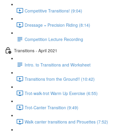
Competitive Transitions! (9:04)
Dressage = Precision Riding (8:14)
Competition Lecture Recording
Transitions - April 2021
Intro. to Transitions and Worksheet
Transitions from the Ground!! (10:42)
Trot-walk-trot Warm Up Exercise (6:55)
Trot-Canter Transition (9:49)
Walk canter transitions and Pirouettes (7:52)