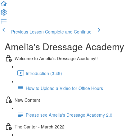
Previous Lesson
Complete and Continue
Amelia's Dressage Academy
Welcome to Amelia's Dressage Academy!!
Introduction (3:49)
How to Upload a Video for Office Hours
New Content
Please see Amelia's Dressage Academy 2.0
The Canter - March 2022