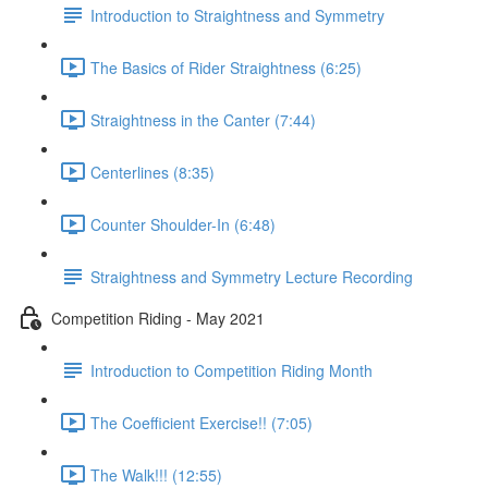
Introduction to Straightness and Symmetry
The Basics of Rider Straightness (6:25)
Straightness in the Canter (7:44)
Centerlines (8:35)
Counter Shoulder-In (6:48)
Straightness and Symmetry Lecture Recording
Competition Riding - May 2021
Introduction to Competition Riding Month
The Coefficient Exercise!! (7:05)
The Walk!!! (12:55)