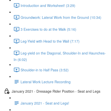
Introduction and Worksheet! (3:29)
Groundwork: Lateral Work from the Ground (10:34)
3 Exercises to do at the Walk (5:16)
Leg-Yield with Head to the Wall (7:17)
Leg-yield on the Diagonal, Shoulder-In and Haunches-
In (6:02)
Shoulder-in to Half Pass (3:52)
Lateral Work Lecture Recording
January 2021 - Dressage Rider Position - Seat and Legs
January 2021 - Seat and Legs!