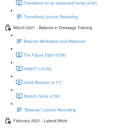
Transitions on an advanced horse (4:40)
Transitions Lecture Recording
March 2021 - Balance in Dressage Training
Balance Worksheet and Welcome!
The Figure Eight (9:08)
Halts!!!! (12:04)
Uphill Balance (4:17)
Stretch Circle (4:36)
"Balance" Lecture Recording
February 2021 - Lateral Work