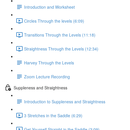
Introduction and Worksheet
Circles Through the levels (6:09)
Transitions Through the Levels (11:18)
Straightness Through the Levels (12:34)
Harvey Through the Levels
Zoom Lecture Recording
Suppleness and Straightness
Introduction to Suppleness and Straightness
3 Stretches in the Saddle (6:29)
Get Yourself Straight in the Saddle (3:09)