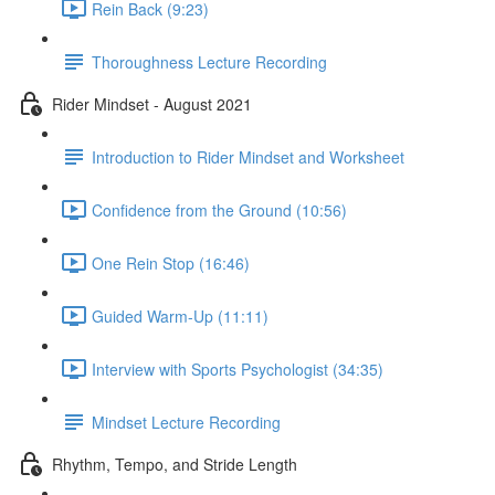
Rein Back (9:23)
Thoroughness Lecture Recording
Rider Mindset - August 2021
Introduction to Rider Mindset and Worksheet
Confidence from the Ground (10:56)
One Rein Stop (16:46)
Guided Warm-Up (11:11)
Interview with Sports Psychologist (34:35)
Mindset Lecture Recording
Rhythm, Tempo, and Stride Length