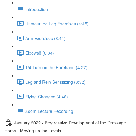
Introduction
Unmounted Leg Exercises (4:45)
Arm Exercises (3:41)
Elbows!! (8:34)
1/4 Turn on the Forehand (4:27)
Leg and Rein Sensitizing (6:32)
Flying Changes (4:48)
Zoom Lecture Recording
January 2022 - Progressive Development of the Dressage
Horse - Moving up the Levels