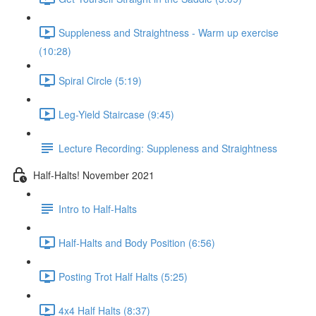
Suppleness and Straightness - Warm up exercise
(10:28)
Spiral Circle (5:19)
Leg-Yield Staircase (9:45)
Lecture Recording: Suppleness and Straightness
Half-Halts! November 2021
Intro to Half-Halts
Half-Halts and Body Position (6:56)
Posting Trot Half Halts (5:25)
4x4 Half Halts (8:37)