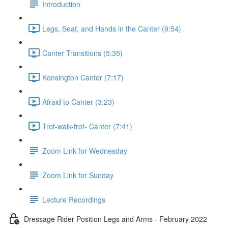
Introduction
Legs, Seat, and Hands in the Canter (9:54)
Canter Transitions (5:35)
Kensington Canter (7:17)
Afraid to Canter (3:23)
Trot-walk-trot- Canter (7:41)
Zoom Link for Wednesday
Zoom Link for Sunday
Lecture Recordings
Dressage Rider Position Legs and Arms - February 2022