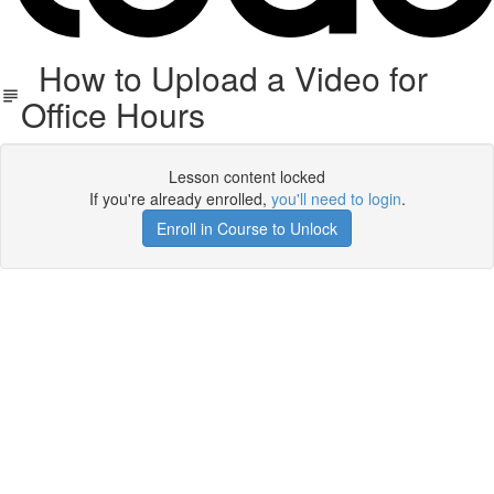
How to Upload a Video for
Office Hours
Lesson content locked
If you're already enrolled,
you'll need to login
.
Enroll in Course to Unlock