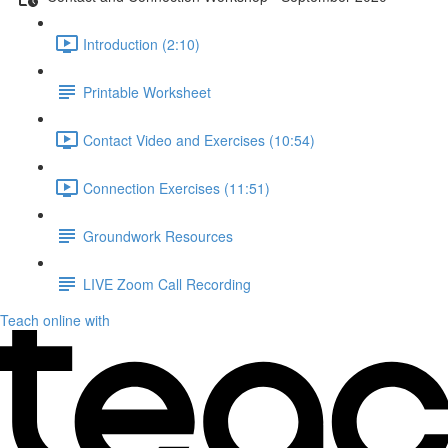
Introduction (2:10)
Printable Worksheet
Contact Video and Exercises (10:54)
Connection Exercises (11:51)
Groundwork Resources
LIVE Zoom Call Recording
Teach online with