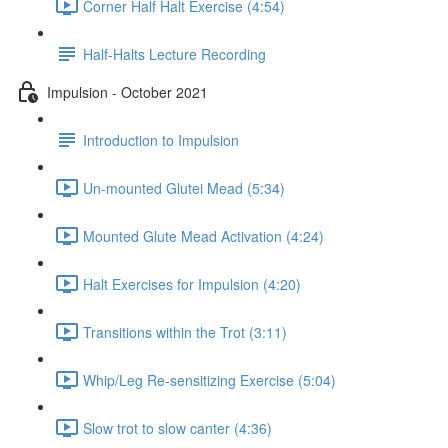
Corner Half Halt Exercise (4:54)
Half-Halts Lecture Recording
Impulsion - October 2021
Introduction to Impulsion
Un-mounted Glutei Mead (5:34)
Mounted Glute Mead Activation (4:24)
Halt Exercises for Impulsion (4:20)
Transitions within the Trot (3:11)
Whip/Leg Re-sensitizing Exercise (5:04)
Slow trot to slow canter (4:36)