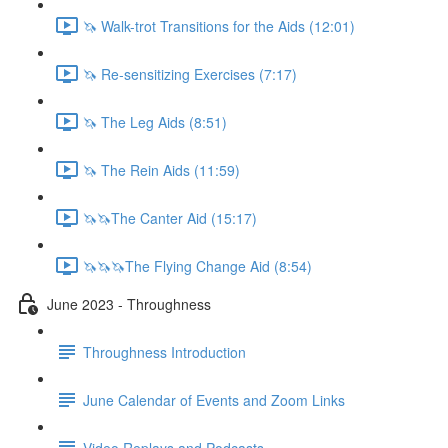
🦄 Walk-trot Transitions for the Aids (12:01)
🦄 Re-sensitizing Exercises (7:17)
🦄 The Leg Aids (8:51)
🦄 The Rein Aids (11:59)
🦄🦄The Canter Aid (15:17)
🦄🦄🦄The Flying Change Aid (8:54)
June 2023 - Throughness
Throughness Introduction
June Calendar of Events and Zoom Links
Video Replays and Podcasts