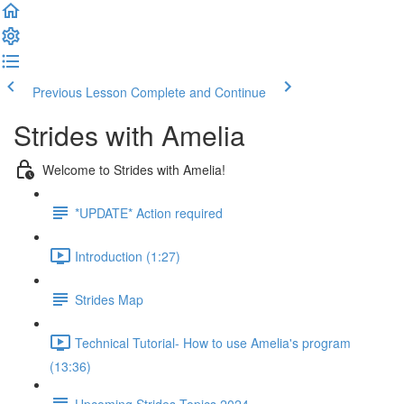
Previous Lesson
Complete and Continue
Strides with Amelia
Welcome to Strides with Amelia!
*UPDATE* Action required
Introduction (1:27)
Strides Map
Technical Tutorial- How to use Amelia's program
(13:36)
Upcoming Strides Topics 2024