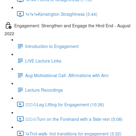
🦄🦄🦄Kensington Straightness (3:44)
Engagement: Strengthen and Engage the Hind End - August
2022
Introduction to Engagement
LIVE Lecture Links
Aug Motivational Call- Affirmations with Ami
Lecture Recordings
🚶🏼‍♂️🐴Leg Lifting for Engagement (10:26)
🚶🏼‍♂️🐴Turn on the Forehand with a Side-rein (5:08)
🦄Trot-walk- trot transitions for engagement (3:32)