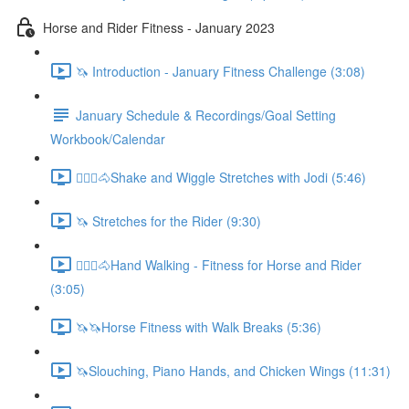
Horse and Rider Fitness - January 2023
🦄 Introduction - January Fitness Challenge (3:08)
January Schedule & Recordings/Goal Setting
Workbook/Calendar
🚶🏼‍♂️🐴Shake and Wiggle Stretches with Jodi (5:46)
🦄 Stretches for the Rider (9:30)
🚶🏼‍♂️🐴Hand Walking - Fitness for Horse and Rider
(3:05)
🦄🦄Horse Fitness with Walk Breaks (5:36)
🦄Slouching, Piano Hands, and Chicken Wings (11:31)