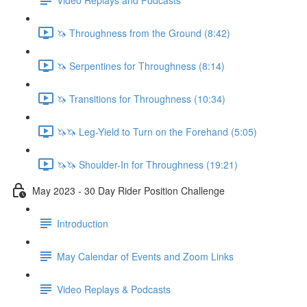
🦄 Throughness from the Ground (8:42)
🦄 Serpentines for Throughness (8:14)
🦄 Transitions for Throughness (10:34)
🦄🦄 Leg-Yield to Turn on the Forehand (5:05)
🦄🦄 Shoulder-In for Throughness (19:21)
May 2023 - 30 Day Rider Position Challenge
Introduction
May Calendar of Events and Zoom Links
Video Replays & Podcasts