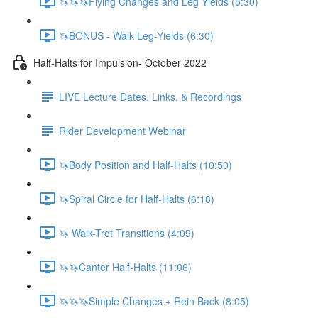
🦄🦄🦄Flying Changes and Leg Yields (5:30)
🦄BONUS - Walk Leg-Yields (6:30)
Half-Halts for Impulsion- October 2022
LIVE Lecture Dates, Links, & Recordings
Rider Development Webinar
🦄Body Position and Half-Halts (10:50)
🦄Spiral Circle for Half-Halts (6:18)
🦄 Walk-Trot Transitions (4:09)
🦄🦄Canter Half-Halts (11:06)
🦄🦄🦄Simple Changes + Rein Back (8:05)