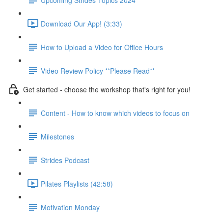
Download Our App! (3:33)
How to Upload a Video for Office Hours
Video Review Policy **Please Read**
Get started - choose the workshop that's right for you!
Content - How to know which videos to focus on
Milestones
Strides Podcast
Pilates Playlists (42:58)
Motivation Monday