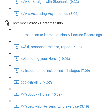
🦄🦄Sit Straight with Stephanie (9:33)
🦄🦄🦄Assessing Asymmetries (8:09)
December 2022 - Horsemanship
Introduction to Horsemanship & Lecture Recordings
🦄Aid, response, release, repeat (5:38)
🦄Centering your Horse (19:26)
🦄 Inside rein to inside hind - 4 stages (7:09)
🚶🏼‍♂️🐴Bridling (4:07)
🦄🦄Spooky Horse (10:39)
🦄🦄Leg/whip Re-sensitizing exercise (3:19)