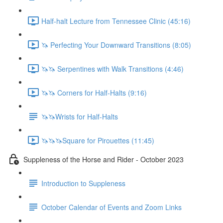
Half-halt Lecture from Tennessee Clinic (45:16)
🦄 Perfecting Your Downward Transitions (8:05)
🦄🦄 Serpentines with Walk Transitions (4:46)
🦄🦄 Corners for Half-Halts (9:16)
🦄🦄Wrists for Half-Halts
🦄🦄🦄Square for Pirouettes (11:45)
Suppleness of the Horse and Rider - October 2023
Introduction to Suppleness
October Calendar of Events and Zoom Links