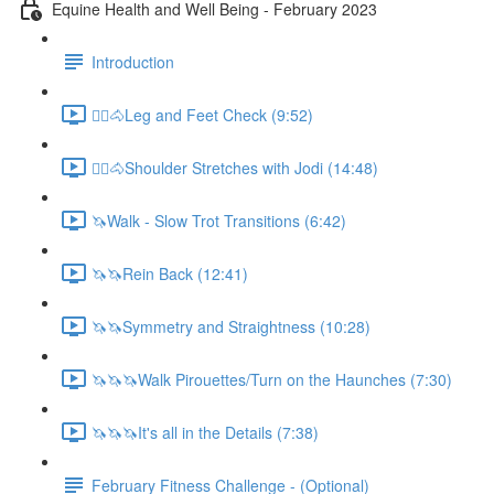
Equine Health and Well Being - February 2023
Introduction
🚶‍♀️🐴Leg and Feet Check (9:52)
🚶‍♀️🐴Shoulder Stretches with Jodi (14:48)
🦄Walk - Slow Trot Transitions (6:42)
🦄🦄Rein Back (12:41)
🦄🦄Symmetry and Straightness (10:28)
🦄🦄🦄Walk Pirouettes/Turn on the Haunches (7:30)
🦄🦄🦄It's all in the Details (7:38)
February Fitness Challenge - (Optional)