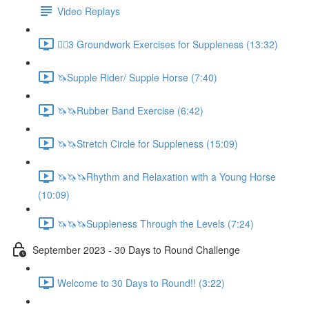
Video Replays
🚶‍♂️3 Groundwork Exercises for Suppleness (13:32)
🦄Supple Rider/ Supple Horse (7:40)
🦄🦄Rubber Band Exercise (6:42)
🦄🦄Stretch Circle for Suppleness (15:09)
🦄🦄🦄Rhythm and Relaxation with a Young Horse
(10:09)
🦄🦄🦄Suppleness Through the Levels (7:24)
September 2023 - 30 Days to Round Challenge
Welcome to 30 Days to Round!! (3:22)