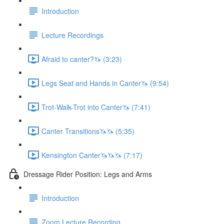
Introduction
Lecture Recordings
Afraid to canter?🦄 (3:23)
Legs Seat and Hands in Canter🦄 (9:54)
Trot-Walk-Trot into Canter🦄 (7:41)
Canter Transitions🦄🦄 (5:35)
Kensington Canter🦄🦄🦄 (7:17)
Dressage Rider Position: Legs and Arms
Introduction
Zoom Lecture Recording