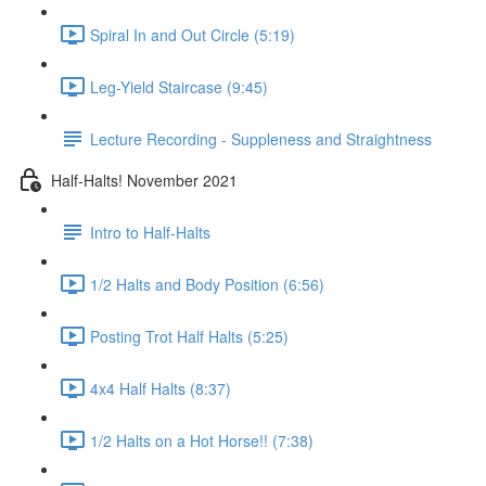
Spiral In and Out Circle (5:19)
Leg-Yield Staircase (9:45)
Lecture Recording - Suppleness and Straightness
Half-Halts! November 2021
Intro to Half-Halts
1/2 Halts and Body Position (6:56)
Posting Trot Half Halts (5:25)
4x4 Half Halts (8:37)
1/2 Halts on a Hot Horse!! (7:38)