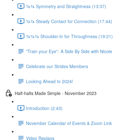
🦄🦄 Symmetry and Straightness (13:37)
🦄🦄 Steady Contact for Connection (17:44)
🦄🦄🦄 Shoulder-In for Throughness (19:21)
"Train your Eye"- A Side By Side with Nicole
Celebrate our Strides Members
Looking Ahead to 2024!
Half-halts Made Simple - November 2023
Introduction (2:43)
November Calendar of Events & Zoom Link
Video Replays