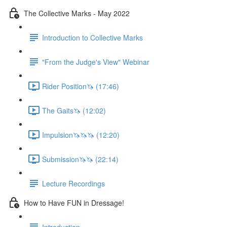
The Collective Marks - May 2022
Introduction to Collective Marks
"From the Judge's View" Webinar
Rider Position🦄 (17:46)
The Gaits🦄 (12:02)
Impulsion🦄🦄🦄 (12:20)
Submission🦄🦄 (22:14)
Lecture Recordings
How to Have FUN in Dressage!
Introduction