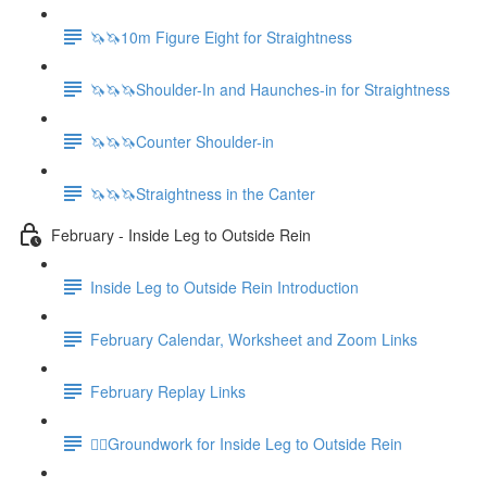
🦄🦄10m Figure Eight for Straightness
🦄🦄🦄Shoulder-In and Haunches-in for Straightness
🦄🦄🦄Counter Shoulder-in
🦄🦄🦄Straightness in the Canter
February - Inside Leg to Outside Rein
Inside Leg to Outside Rein Introduction
February Calendar, Worksheet and Zoom Links
February Replay Links
🚶‍♀️Groundwork for Inside Leg to Outside Rein