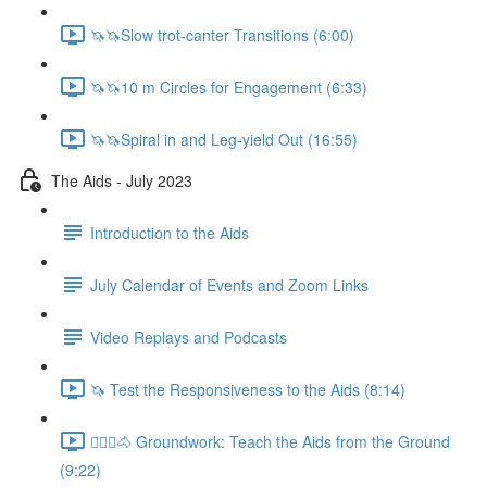
🦄🦄Slow trot-canter Transitions (6:00)
🦄🦄10 m Circles for Engagement (6:33)
🦄🦄Spiral in and Leg-yield Out (16:55)
The Aids - July 2023
Introduction to the Aids
July Calendar of Events and Zoom Links
Video Replays and Podcasts
🦄 Test the Responsiveness to the Aids (8:14)
🚶🏼‍♂️🐴 Groundwork: Teach the Aids from the Ground
(9:22)