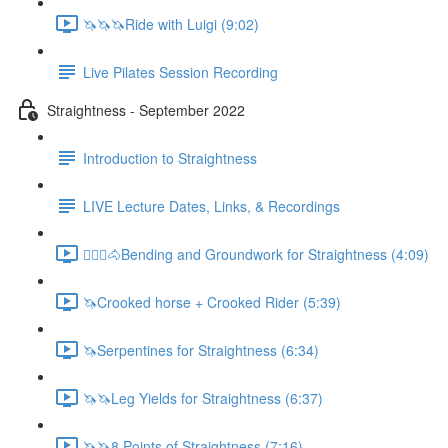
🦄🦄🦄Ride with Luigi (9:02)
Live Pilates Session Recording
Straightness - September 2022
Introduction to Straightness
LIVE Lecture Dates, Links, & Recordings
🚶🏼‍♂️🐴Bending and Groundwork for Straightness (4:09)
🦄Crooked horse + Crooked Rider (5:39)
🦄Serpentines for Straightness (6:34)
🦄🦄Leg Yields for Straightness (6:37)
🦄🦄8 Points of Straightness (7:16)