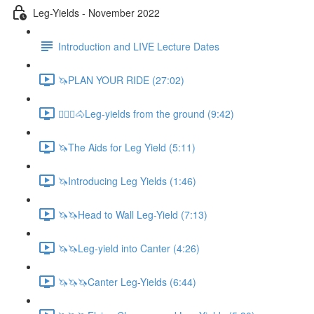
Leg-Yields - November 2022
Introduction and LIVE Lecture Dates
🦄PLAN YOUR RIDE (27:02)
🚶🏼‍♂️🐴Leg-yields from the ground (9:42)
🦄The Aids for Leg Yield (5:11)
🦄Introducing Leg Yields (1:46)
🦄🦄Head to Wall Leg-Yield (7:13)
🦄🦄Leg-yield into Canter (4:26)
🦄🦄🦄Canter Leg-Yields (6:44)