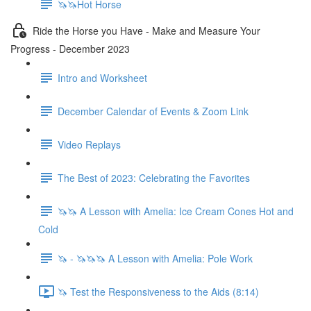
🦄🦄Hot Horse
Ride the Horse you Have - Make and Measure Your
Progress - December 2023
Intro and Worksheet
December Calendar of Events & Zoom Link
Video Replays
The Best of 2023: Celebrating the Favorites
🦄🦄 A Lesson with Amelia: Ice Cream Cones Hot and
Cold
🦄 - 🦄🦄🦄 A Lesson with Amelia: Pole Work
🦄 Test the Responsiveness to the Aids (8:14)