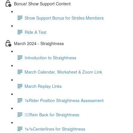
Bonus! Show Support Content
Show Support Bonus for Strides Members
Ride A Test
March 2024 - Straightness
Introduction to Straightness
March Calendar, Worksheet & Zoom Link
March Replay Links
🦄Rider Position Straightness Assessment
🚶‍♀️Rein Back for Straightness
🦄🦄Centerlines for Straightness