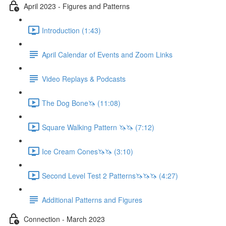
April 2023 - Figures and Patterns
Introduction (1:43)
April Calendar of Events and Zoom Links
Video Replays & Podcasts
The Dog Bone🦄 (11:08)
Square Walking Pattern 🦄🦄 (7:12)
Ice Cream Cones🦄🦄 (3:10)
Second Level Test 2 Patterns🦄🦄🦄 (4:27)
Additional Patterns and Figures
Connection - March 2023