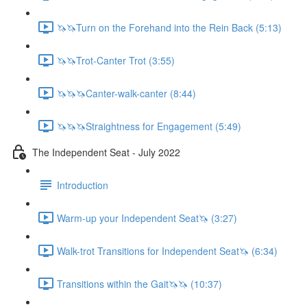
🦄🦄Turn on the Forehand into the Rein Back (5:13)
🦄🦄Trot-Canter Trot (3:55)
🦄🦄🦄Canter-walk-canter (8:44)
🦄🦄🦄Straightness for Engagement (5:49)
The Independent Seat - July 2022
Introduction
Warm-up your Independent Seat🦄 (3:27)
Walk-trot Transitions for Independent Seat🦄 (6:34)
Transitions within the Gait🦄🦄 (10:37)