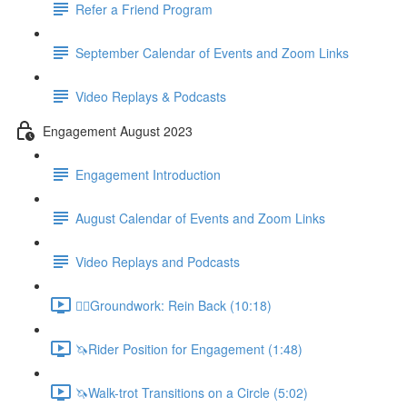
Refer a Friend Program
September Calendar of Events and Zoom Links
Video Replays & Podcasts
Engagement August 2023
Engagement Introduction
August Calendar of Events and Zoom Links
Video Replays and Podcasts
🚶‍♂️Groundwork: Rein Back (10:18)
🦄Rider Position for Engagement (1:48)
🦄Walk-trot Transitions on a Circle (5:02)