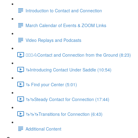
Introduction to Contact and Connection
March Calendar of Events & ZOOM Links
Video Replays and Podcasts
🚶🏼‍♂️🐴Contact and Connection from the Ground (8:23)
🦄Introducing Contact Under Saddle (10:54)
🦄 Find your Center (5:01)
🦄🦄Steady Contact for Connection (17:44)
🦄🦄🦄Transitions for Connection (6:43)
Additional Content