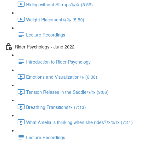
Riding without Stirrups🦄🦄 (5:56)
Weight Placement🦄🦄 (5:50)
Lecture Recordings
Rider Psychology - June 2022
Introduction to Rider Psychology
Emotions and Visualization🦄 (6:38)
Tension Relases in the Saddle🦄🦄 (9:06)
Breathing Transitions🦄 (7:13)
What Amelia is thinking when she rides?🦄🦄🦄 (7:41)
Lecture Recordings