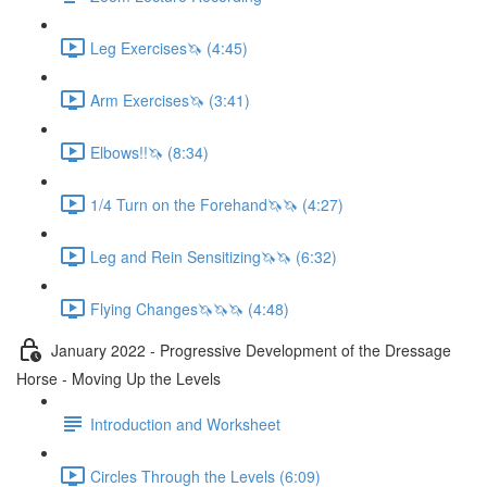
Leg Exercises🦄 (4:45)
Arm Exercises🦄 (3:41)
Elbows!!🦄 (8:34)
1/4 Turn on the Forehand🦄🦄 (4:27)
Leg and Rein Sensitizing🦄🦄 (6:32)
Flying Changes🦄🦄🦄 (4:48)
January 2022 - Progressive Development of the Dressage
Horse - Moving Up the Levels
Introduction and Worksheet
Circles Through the Levels (6:09)