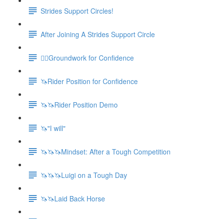
Strides Support Circles!
After Joining A Strides Support Circle
🚶‍♀️Groundwork for Confidence
🦄Rider Position for Confidence
🦄🦄Rider Position Demo
🦄"I will"
🦄🦄🦄Mindset: After a Tough Competition
🦄🦄🦄Luigi on a Tough Day
🦄🦄Laid Back Horse