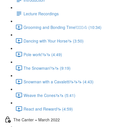
Lecture Recordings
Grooming and Bonding Time!🚶🏼‍♂️🐴 (10:34)
Dancing with Your Horse🦄 (3:50)
Pole work!🦄🦄 (4:49)
The Snowman!🦄🦄 (9:19)
Snowman with a Cavaletti🦄🦄🦄 (4:43)
Weave the Cones🦄🦄 (5:41)
React and Reward🦄 (4:59)
The Canter = March 2022