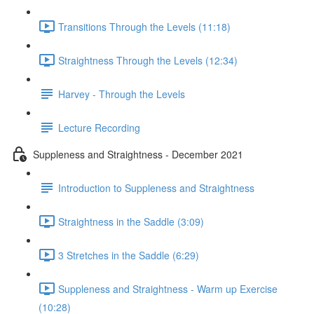
Transitions Through the Levels (11:18)
Straightness Through the Levels (12:34)
Harvey - Through the Levels
Lecture Recording
Suppleness and Straightness - December 2021
Introduction to Suppleness and Straightness
Straightness in the Saddle (3:09)
3 Stretches in the Saddle (6:29)
Suppleness and Straightness - Warm up Exercise
(10:28)