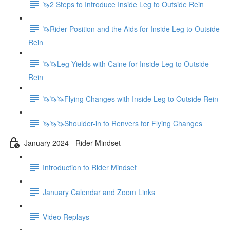
🦄2 Steps to Introduce Inside Leg to Outside Rein
🦄Rider Position and the Aids for Inside Leg to Outside
Rein
🦄🦄Leg Yields with Caine for Inside Leg to Outside
Rein
🦄🦄🦄Flying Changes with Inside Leg to Outside Rein
🦄🦄🦄Shoulder-in to Renvers for Flying Changes
January 2024 - Rider Mindset
Introduction to Rider Mindset
January Calendar and Zoom Links
Video Replays