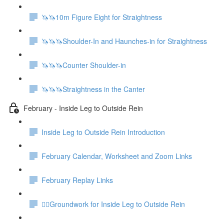
🦄🦄10m Figure Eight for Straightness
🦄🦄🦄Shoulder-In and Haunches-in for Straightness
🦄🦄🦄Counter Shoulder-in
🦄🦄🦄Straightness in the Canter
February - Inside Leg to Outside Rein
Inside Leg to Outside Rein Introduction
February Calendar, Worksheet and Zoom Links
February Replay Links
🚶‍♀️Groundwork for Inside Leg to Outside Rein