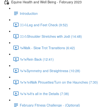
Equine Health and Well Being - February 2023
Introduction
🚶‍♀️🐴Leg and Feet Check (9:52)
🚶‍♀️🐴Shoulder Stretches with Jodi (14:48)
🦄Walk - Slow Trot Transitions (6:42)
🦄🦄Rein Back (12:41)
🦄🦄Symmetry and Straightness (10:28)
🦄🦄🦄Walk Pirouettes/Turn on the Haunches (7:30)
🦄🦄🦄It's all in the Details (7:38)
February Fitness Challenge - (Optional)