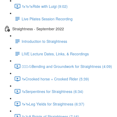
🦄🦄🦄Ride with Luigi (9:02)
Live Pilates Session Recording
Straightness - September 2022
Introduction to Straightness
LIVE Lecture Dates, Links, & Recordings
🚶🏼‍♂️🐴Bending and Groundwork for Straightness (4:09)
🦄Crooked horse + Crooked Rider (5:39)
🦄Serpentines for Straightness (6:34)
🦄🦄Leg Yields for Straightness (6:37)
🦄🦄8 Points of Straightness (7:16)