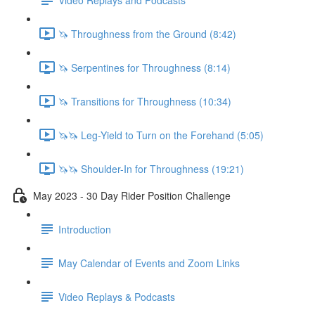
🦄 Throughness from the Ground (8:42)
🦄 Serpentines for Throughness (8:14)
🦄 Transitions for Throughness (10:34)
🦄🦄 Leg-Yield to Turn on the Forehand (5:05)
🦄🦄 Shoulder-In for Throughness (19:21)
May 2023 - 30 Day Rider Position Challenge
Introduction
May Calendar of Events and Zoom Links
Video Replays & Podcasts