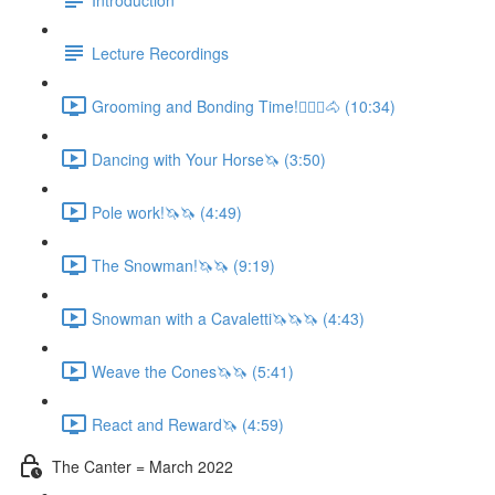
Lecture Recordings
Grooming and Bonding Time!🚶🏼‍♂️🐴 (10:34)
Dancing with Your Horse🦄 (3:50)
Pole work!🦄🦄 (4:49)
The Snowman!🦄🦄 (9:19)
Snowman with a Cavaletti🦄🦄🦄 (4:43)
Weave the Cones🦄🦄 (5:41)
React and Reward🦄 (4:59)
The Canter = March 2022