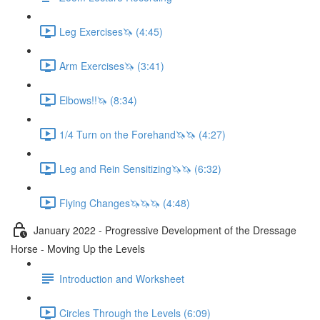
Leg Exercises🦄 (4:45)
Arm Exercises🦄 (3:41)
Elbows!!🦄 (8:34)
1/4 Turn on the Forehand🦄🦄 (4:27)
Leg and Rein Sensitizing🦄🦄 (6:32)
Flying Changes🦄🦄🦄 (4:48)
January 2022 - Progressive Development of the Dressage
Horse - Moving Up the Levels
Introduction and Worksheet
Circles Through the Levels (6:09)