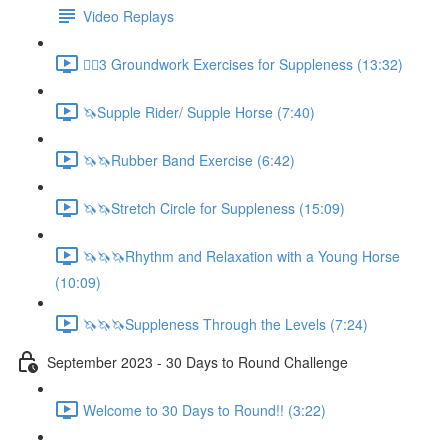
Video Replays
🚶‍♂️3 Groundwork Exercises for Suppleness (13:32)
🦄Supple Rider/ Supple Horse (7:40)
🦄🦄Rubber Band Exercise (6:42)
🦄🦄Stretch Circle for Suppleness (15:09)
🦄🦄🦄Rhythm and Relaxation with a Young Horse
(10:09)
🦄🦄🦄Suppleness Through the Levels (7:24)
September 2023 - 30 Days to Round Challenge
Welcome to 30 Days to Round!! (3:22)