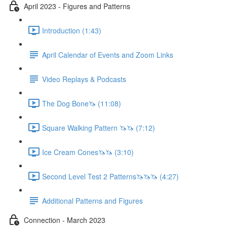
April 2023 - Figures and Patterns
Introduction (1:43)
April Calendar of Events and Zoom Links
Video Replays & Podcasts
The Dog Bone🦄 (11:08)
Square Walking Pattern 🦄🦄 (7:12)
Ice Cream Cones🦄🦄 (3:10)
Second Level Test 2 Patterns🦄🦄🦄 (4:27)
Additional Patterns and Figures
Connection - March 2023