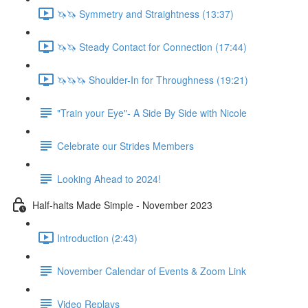
🦄🦄 Symmetry and Straightness (13:37)
🦄🦄 Steady Contact for Connection (17:44)
🦄🦄🦄 Shoulder-In for Throughness (19:21)
"Train your Eye"- A Side By Side with Nicole
Celebrate our Strides Members
Looking Ahead to 2024!
Half-halts Made Simple - November 2023
Introduction (2:43)
November Calendar of Events & Zoom Link
Video Replays