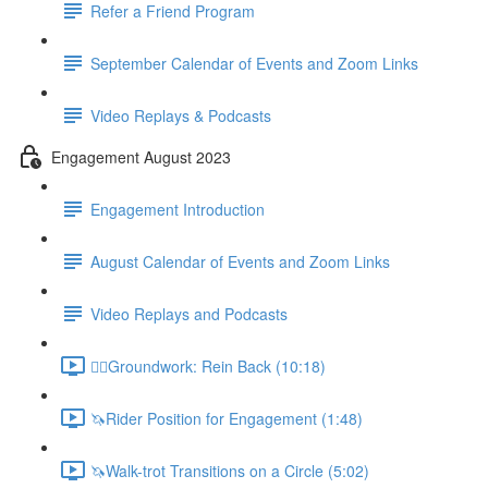
Refer a Friend Program
September Calendar of Events and Zoom Links
Video Replays & Podcasts
Engagement August 2023
Engagement Introduction
August Calendar of Events and Zoom Links
Video Replays and Podcasts
🚶‍♂️Groundwork: Rein Back (10:18)
🦄Rider Position for Engagement (1:48)
🦄Walk-trot Transitions on a Circle (5:02)