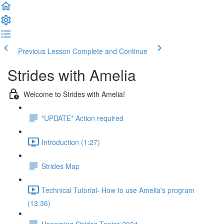
Previous Lesson
Complete and Continue
Strides with Amelia
Welcome to Strides with Amelia!
*UPDATE* Action required
Introduction (1:27)
Strides Map
Technical Tutorial- How to use Amelia's program
(13:36)
Upcoming Strides Topics 2024