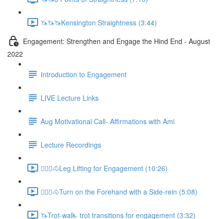
🦄🦄🦄Kensington Straightness (3:44)
Engagement: Strengthen and Engage the Hind End - August
2022
Introduction to Engagement
LIVE Lecture Links
Aug Motivational Call- Affirmations with Ami
Lecture Recordings
🚶🏼‍♂️🐴Leg Lifting for Engagement (10:26)
🚶🏼‍♂️🐴Turn on the Forehand with a Side-rein (5:08)
🦄Trot-walk- trot transitions for engagement (3:32)