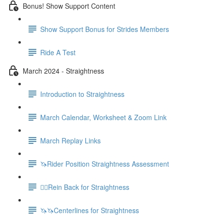
Bonus! Show Support Content
Show Support Bonus for Strides Members
Ride A Test
March 2024 - Straightness
Introduction to Straightness
March Calendar, Worksheet & Zoom Link
March Replay Links
🦄Rider Position Straightness Assessment
🚶‍♀️Rein Back for Straightness
🦄🦄Centerlines for Straightness