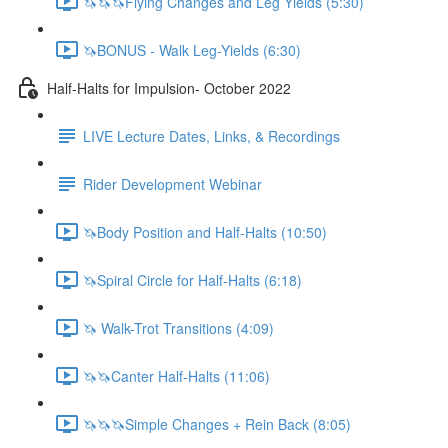
🦄🦄🦄Flying Changes and Leg Yields (5:30)
🦄BONUS - Walk Leg-Yields (6:30)
Half-Halts for Impulsion- October 2022
LIVE Lecture Dates, Links, & Recordings
Rider Development Webinar
🦄Body Position and Half-Halts (10:50)
🦄Spiral Circle for Half-Halts (6:18)
🦄 Walk-Trot Transitions (4:09)
🦄🦄Canter Half-Halts (11:06)
🦄🦄🦄Simple Changes + Rein Back (8:05)