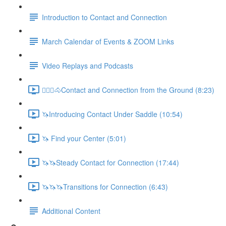
Introduction to Contact and Connection
March Calendar of Events & ZOOM Links
Video Replays and Podcasts
🚶🏼‍♂️🐴Contact and Connection from the Ground (8:23)
🦄Introducing Contact Under Saddle (10:54)
🦄 Find your Center (5:01)
🦄🦄Steady Contact for Connection (17:44)
🦄🦄🦄Transitions for Connection (6:43)
Additional Content