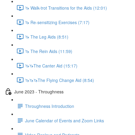
🦄 Walk-trot Transitions for the Aids (12:01)
🦄 Re-sensitizing Exercises (7:17)
🦄 The Leg Aids (8:51)
🦄 The Rein Aids (11:59)
🦄🦄The Canter Aid (15:17)
🦄🦄🦄The Flying Change Aid (8:54)
June 2023 - Throughness
Throughness Introduction
June Calendar of Events and Zoom Links
Video Replays and Podcasts