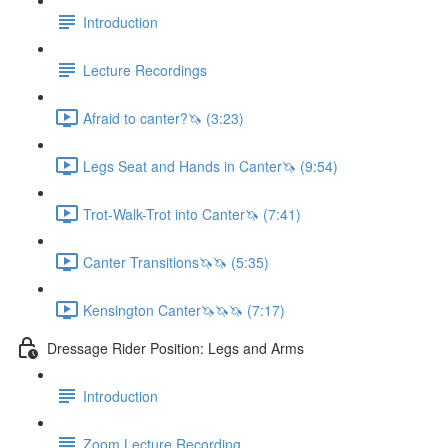
Introduction
Lecture Recordings
Afraid to canter?🦄 (3:23)
Legs Seat and Hands in Canter🦄 (9:54)
Trot-Walk-Trot into Canter🦄 (7:41)
Canter Transitions🦄🦄 (5:35)
Kensington Canter🦄🦄🦄 (7:17)
Dressage Rider Position: Legs and Arms
Introduction
Zoom Lecture Recording