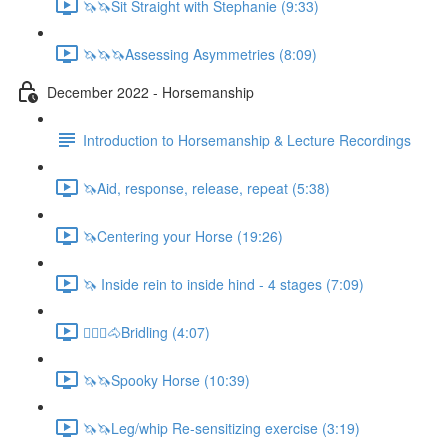
🦄🦄Sit Straight with Stephanie (9:33)
🦄🦄🦄Assessing Asymmetries (8:09)
December 2022 - Horsemanship
Introduction to Horsemanship & Lecture Recordings
🦄Aid, response, release, repeat (5:38)
🦄Centering your Horse (19:26)
🦄 Inside rein to inside hind - 4 stages (7:09)
🚶🏼‍♂️🐴Bridling (4:07)
🦄🦄Spooky Horse (10:39)
🦄🦄Leg/whip Re-sensitizing exercise (3:19)