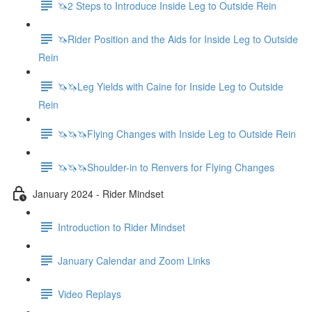
🦄2 Steps to Introduce Inside Leg to Outside Rein
🦄Rider Position and the Aids for Inside Leg to Outside
Rein
🦄🦄Leg Yields with Caine for Inside Leg to Outside
Rein
🦄🦄🦄Flying Changes with Inside Leg to Outside Rein
🦄🦄🦄Shoulder-in to Renvers for Flying Changes
January 2024 - Rider Mindset
Introduction to Rider Mindset
January Calendar and Zoom Links
Video Replays