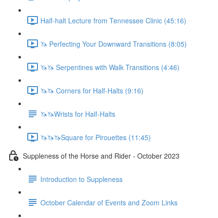
Half-halt Lecture from Tennessee Clinic (45:16)
🦄 Perfecting Your Downward Transitions (8:05)
🦄🦄 Serpentines with Walk Transitions (4:46)
🦄🦄 Corners for Half-Halts (9:16)
🦄🦄Wrists for Half-Halts
🦄🦄🦄Square for Pirouettes (11:45)
Suppleness of the Horse and Rider - October 2023
Introduction to Suppleness
October Calendar of Events and Zoom Links