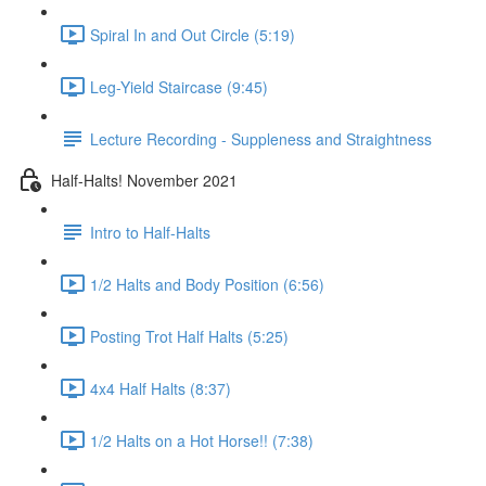
Spiral In and Out Circle (5:19)
Leg-Yield Staircase (9:45)
Lecture Recording - Suppleness and Straightness
Half-Halts! November 2021
Intro to Half-Halts
1/2 Halts and Body Position (6:56)
Posting Trot Half Halts (5:25)
4x4 Half Halts (8:37)
1/2 Halts on a Hot Horse!! (7:38)