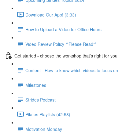
Download Our App! (3:33)
How to Upload a Video for Office Hours
Video Review Policy **Please Read**
Get started - choose the workshop that's right for you!
Content - How to know which videos to focus on
Milestones
Strides Podcast
Pilates Playlists (42:58)
Motivation Monday