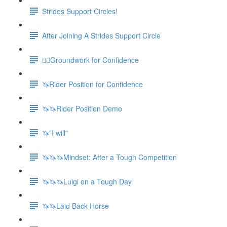
Strides Support Circles!
After Joining A Strides Support Circle
🚶‍♀️Groundwork for Confidence
🦄Rider Position for Confidence
🦄🦄Rider Position Demo
🦄"I will"
🦄🦄🦄Mindset: After a Tough Competition
🦄🦄🦄Luigi on a Tough Day
🦄🦄Laid Back Horse