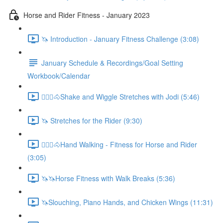
Horse and Rider Fitness - January 2023
🦄 Introduction - January Fitness Challenge (3:08)
January Schedule & Recordings/Goal Setting
Workbook/Calendar
🚶🏼‍♂️🐴Shake and Wiggle Stretches with Jodi (5:46)
🦄 Stretches for the Rider (9:30)
🚶🏼‍♂️🐴Hand Walking - Fitness for Horse and Rider
(3:05)
🦄🦄Horse Fitness with Walk Breaks (5:36)
🦄Slouching, Piano Hands, and Chicken Wings (11:31)