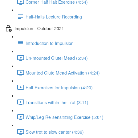
Corner Half Halt Exercise (4:54)
Half-Halts Lecture Recording
Impulsion - October 2021
Introduction to Impulsion
Un-mounted Glutei Mead (5:34)
Mounted Glute Mead Activation (4:24)
Halt Exercises for Impulsion (4:20)
Transitions within the Trot (3:11)
Whip/Leg Re-sensitizing Exercise (5:04)
Slow trot to slow canter (4:36)