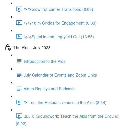
🦄🦄Slow trot-canter Transitions (6:00)
🦄🦄10 m Circles for Engagement (6:33)
🦄🦄Spiral in and Leg-yield Out (16:55)
The Aids - July 2023
Introduction to the Aids
July Calendar of Events and Zoom Links
Video Replays and Podcasts
🦄 Test the Responsiveness to the Aids (8:14)
🚶🏼‍♂️🐴 Groundwork: Teach the Aids from the Ground
(9:22)