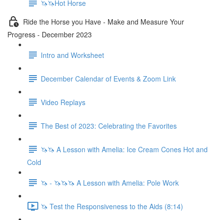
🦄🦄Hot Horse
Ride the Horse you Have - Make and Measure Your
Progress - December 2023
Intro and Worksheet
December Calendar of Events & Zoom Link
Video Replays
The Best of 2023: Celebrating the Favorites
🦄🦄 A Lesson with Amelia: Ice Cream Cones Hot and
Cold
🦄 - 🦄🦄🦄 A Lesson with Amelia: Pole Work
🦄 Test the Responsiveness to the Aids (8:14)