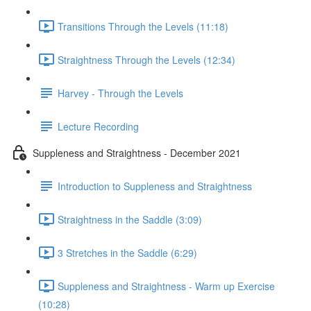
Transitions Through the Levels (11:18)
Straightness Through the Levels (12:34)
Harvey - Through the Levels
Lecture Recording
Suppleness and Straightness - December 2021
Introduction to Suppleness and Straightness
Straightness in the Saddle (3:09)
3 Stretches in the Saddle (6:29)
Suppleness and Straightness - Warm up Exercise
(10:28)