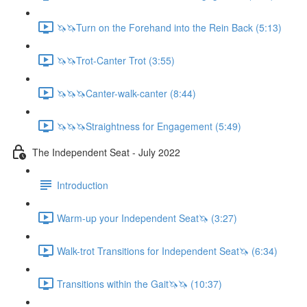
🦄🦄Turn on the Forehand into the Rein Back (5:13)
🦄🦄Trot-Canter Trot (3:55)
🦄🦄🦄Canter-walk-canter (8:44)
🦄🦄🦄Straightness for Engagement (5:49)
The Independent Seat - July 2022
Introduction
Warm-up your Independent Seat🦄 (3:27)
Walk-trot Transitions for Independent Seat🦄 (6:34)
Transitions within the Gait🦄🦄 (10:37)