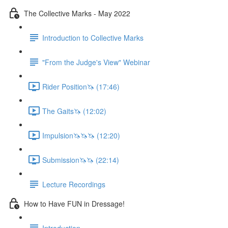
The Collective Marks - May 2022
Introduction to Collective Marks
"From the Judge's View" Webinar
Rider Position🦄 (17:46)
The Gaits🦄 (12:02)
Impulsion🦄🦄🦄 (12:20)
Submission🦄🦄 (22:14)
Lecture Recordings
How to Have FUN in Dressage!
Introduction