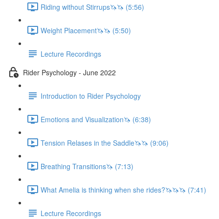
Riding without Stirrups🦄🦄 (5:56)
Weight Placement🦄🦄 (5:50)
Lecture Recordings
Rider Psychology - June 2022
Introduction to Rider Psychology
Emotions and Visualization🦄 (6:38)
Tension Relases in the Saddle🦄🦄 (9:06)
Breathing Transitions🦄 (7:13)
What Amelia is thinking when she rides?🦄🦄🦄 (7:41)
Lecture Recordings