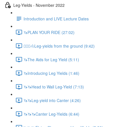
Leg-Yields - November 2022
Introduction and LIVE Lecture Dates
🦄PLAN YOUR RIDE (27:02)
🚶🏼‍♂️🐴Leg-yields from the ground (9:42)
🦄The Aids for Leg Yield (5:11)
🦄Introducing Leg Yields (1:46)
🦄🦄Head to Wall Leg-Yield (7:13)
🦄🦄Leg-yield into Canter (4:26)
🦄🦄🦄Canter Leg-Yields (6:44)