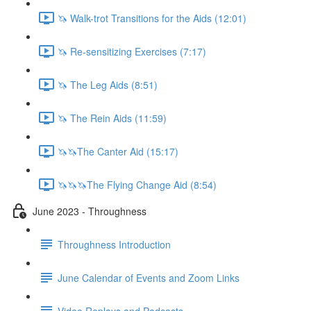
🦄 Walk-trot Transitions for the Aids (12:01)
🦄 Re-sensitizing Exercises (7:17)
🦄 The Leg Aids (8:51)
🦄 The Rein Aids (11:59)
🦄🦄The Canter Aid (15:17)
🦄🦄🦄The Flying Change Aid (8:54)
June 2023 - Throughness
Throughness Introduction
June Calendar of Events and Zoom Links
Video Replays and Podcasts