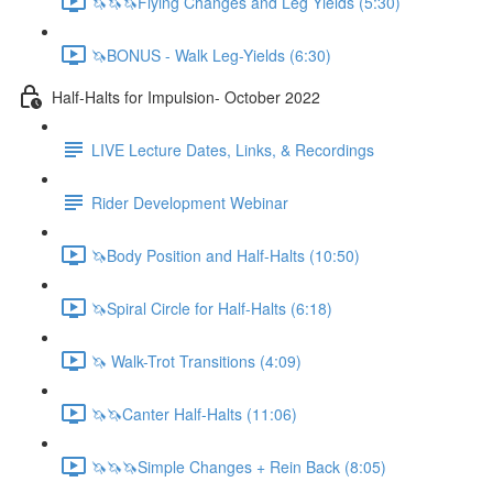
🦄🦄🦄Flying Changes and Leg Yields (5:30)
🦄BONUS - Walk Leg-Yields (6:30)
Half-Halts for Impulsion- October 2022
LIVE Lecture Dates, Links, & Recordings
Rider Development Webinar
🦄Body Position and Half-Halts (10:50)
🦄Spiral Circle for Half-Halts (6:18)
🦄 Walk-Trot Transitions (4:09)
🦄🦄Canter Half-Halts (11:06)
🦄🦄🦄Simple Changes + Rein Back (8:05)