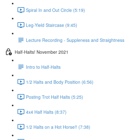
Spiral In and Out Circle (5:19)
Leg-Yield Staircase (9:45)
Lecture Recording - Suppleness and Straightness
Half-Halts! November 2021
Intro to Half-Halts
1/2 Halts and Body Position (6:56)
Posting Trot Half Halts (5:25)
4x4 Half Halts (8:37)
1/2 Halts on a Hot Horse!! (7:38)