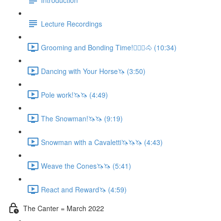
Lecture Recordings
Grooming and Bonding Time!🚶🏼‍♂️🐴 (10:34)
Dancing with Your Horse🦄 (3:50)
Pole work!🦄🦄 (4:49)
The Snowman!🦄🦄 (9:19)
Snowman with a Cavaletti🦄🦄🦄 (4:43)
Weave the Cones🦄🦄 (5:41)
React and Reward🦄 (4:59)
The Canter = March 2022