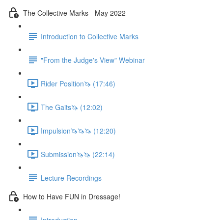
The Collective Marks - May 2022
Introduction to Collective Marks
"From the Judge's View" Webinar
Rider Position🦄 (17:46)
The Gaits🦄 (12:02)
Impulsion🦄🦄🦄 (12:20)
Submission🦄🦄 (22:14)
Lecture Recordings
How to Have FUN in Dressage!
Introduction