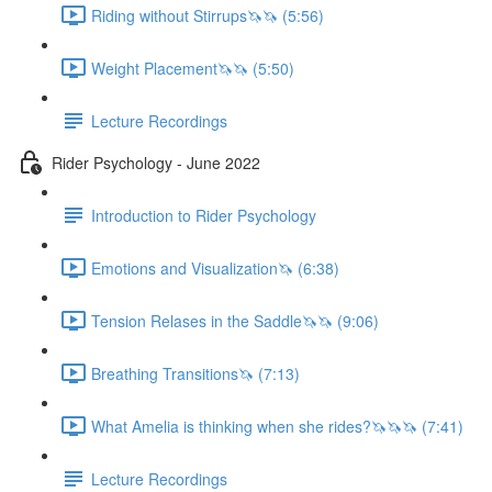
Riding without Stirrups🦄🦄 (5:56)
Weight Placement🦄🦄 (5:50)
Lecture Recordings
Rider Psychology - June 2022
Introduction to Rider Psychology
Emotions and Visualization🦄 (6:38)
Tension Relases in the Saddle🦄🦄 (9:06)
Breathing Transitions🦄 (7:13)
What Amelia is thinking when she rides?🦄🦄🦄 (7:41)
Lecture Recordings