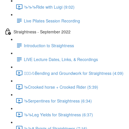
🦄🦄🦄Ride with Luigi (9:02)
Live Pilates Session Recording
Straightness - September 2022
Introduction to Straightness
LIVE Lecture Dates, Links, & Recordings
🚶🏼‍♂️🐴Bending and Groundwork for Straightness (4:09)
🦄Crooked horse + Crooked Rider (5:39)
🦄Serpentines for Straightness (6:34)
🦄🦄Leg Yields for Straightness (6:37)
🦄🦄8 Points of Straightness (7:16)