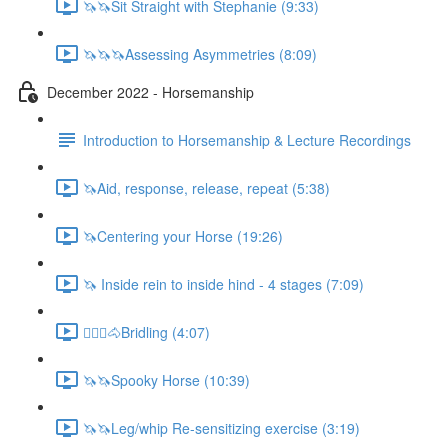
🦄🦄Sit Straight with Stephanie (9:33)
🦄🦄🦄Assessing Asymmetries (8:09)
December 2022 - Horsemanship
Introduction to Horsemanship & Lecture Recordings
🦄Aid, response, release, repeat (5:38)
🦄Centering your Horse (19:26)
🦄 Inside rein to inside hind - 4 stages (7:09)
🚶🏼‍♂️🐴Bridling (4:07)
🦄🦄Spooky Horse (10:39)
🦄🦄Leg/whip Re-sensitizing exercise (3:19)