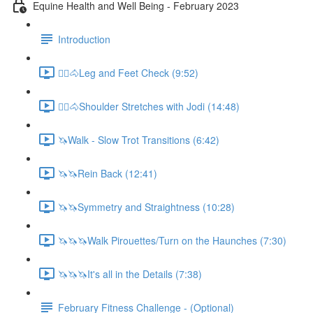
Equine Health and Well Being - February 2023
Introduction
🚶‍♀️🐴Leg and Feet Check (9:52)
🚶‍♀️🐴Shoulder Stretches with Jodi (14:48)
🦄Walk - Slow Trot Transitions (6:42)
🦄🦄Rein Back (12:41)
🦄🦄Symmetry and Straightness (10:28)
🦄🦄🦄Walk Pirouettes/Turn on the Haunches (7:30)
🦄🦄🦄It's all in the Details (7:38)
February Fitness Challenge - (Optional)