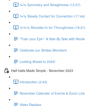
🦄🦄 Symmetry and Straightness (13:37)
🦄🦄 Steady Contact for Connection (17:44)
🦄🦄🦄 Shoulder-In for Throughness (19:21)
"Train your Eye"- A Side By Side with Nicole
Celebrate our Strides Members
Looking Ahead to 2024!
Half-halts Made Simple - November 2023
Introduction (2:43)
November Calendar of Events & Zoom Link
Video Replays