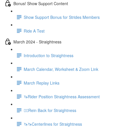
Bonus! Show Support Content
Show Support Bonus for Strides Members
Ride A Test
March 2024 - Straightness
Introduction to Straightness
March Calendar, Worksheet & Zoom Link
March Replay Links
🦄Rider Position Straightness Assessment
🚶‍♀️Rein Back for Straightness
🦄🦄Centerlines for Straightness