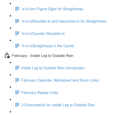
🦄🦄10m Figure Eight for Straightness
🦄🦄🦄Shoulder-In and Haunches-in for Straightness
🦄🦄🦄Counter Shoulder-in
🦄🦄🦄Straightness in the Canter
February - Inside Leg to Outside Rein
Inside Leg to Outside Rein Introduction
February Calendar, Worksheet and Zoom Links
February Replay Links
🚶‍♀️Groundwork for Inside Leg to Outside Rein