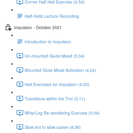
Corner Half Halt Exercise (4:54)
Half-Halts Lecture Recording
Impulsion - October 2021
Introduction to Impulsion
Un-mounted Glutei Mead (5:34)
Mounted Glute Mead Activation (4:24)
Halt Exercises for Impulsion (4:20)
Transitions within the Trot (3:11)
Whip/Leg Re-sensitizing Exercise (5:04)
Slow trot to slow canter (4:36)