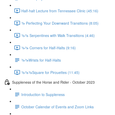
Half-halt Lecture from Tennessee Clinic (45:16)
🦄 Perfecting Your Downward Transitions (8:05)
🦄🦄 Serpentines with Walk Transitions (4:46)
🦄🦄 Corners for Half-Halts (9:16)
🦄🦄Wrists for Half-Halts
🦄🦄🦄Square for Pirouettes (11:45)
Suppleness of the Horse and Rider - October 2023
Introduction to Suppleness
October Calendar of Events and Zoom Links