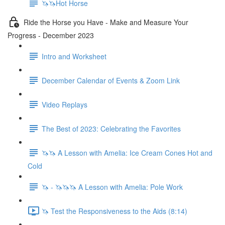
🦄🦄Hot Horse
Ride the Horse you Have - Make and Measure Your
Progress - December 2023
Intro and Worksheet
December Calendar of Events & Zoom Link
Video Replays
The Best of 2023: Celebrating the Favorites
🦄🦄 A Lesson with Amelia: Ice Cream Cones Hot and
Cold
🦄 - 🦄🦄🦄 A Lesson with Amelia: Pole Work
🦄 Test the Responsiveness to the Aids (8:14)