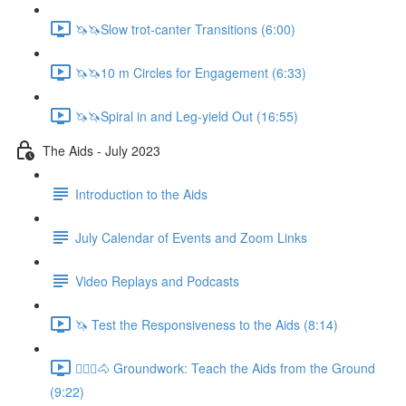
🦄🦄Slow trot-canter Transitions (6:00)
🦄🦄10 m Circles for Engagement (6:33)
🦄🦄Spiral in and Leg-yield Out (16:55)
The Aids - July 2023
Introduction to the Aids
July Calendar of Events and Zoom Links
Video Replays and Podcasts
🦄 Test the Responsiveness to the Aids (8:14)
🚶🏼‍♂️🐴 Groundwork: Teach the Aids from the Ground
(9:22)