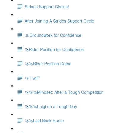
Strides Support Circles!
After Joining A Strides Support Circle
🚶‍♀️Groundwork for Confidence
🦄Rider Position for Confidence
🦄🦄Rider Position Demo
🦄"I will"
🦄🦄🦄Mindset: After a Tough Competition
🦄🦄🦄Luigi on a Tough Day
🦄🦄Laid Back Horse