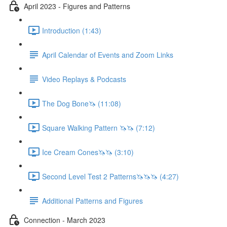
April 2023 - Figures and Patterns
Introduction (1:43)
April Calendar of Events and Zoom Links
Video Replays & Podcasts
The Dog Bone🦄 (11:08)
Square Walking Pattern 🦄🦄 (7:12)
Ice Cream Cones🦄🦄 (3:10)
Second Level Test 2 Patterns🦄🦄🦄 (4:27)
Additional Patterns and Figures
Connection - March 2023