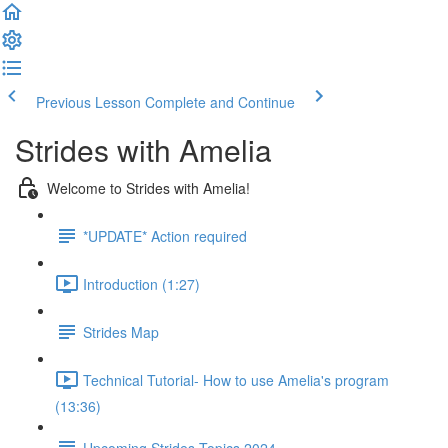
Previous Lesson
Complete and Continue
Strides with Amelia
Welcome to Strides with Amelia!
*UPDATE* Action required
Introduction (1:27)
Strides Map
Technical Tutorial- How to use Amelia's program
(13:36)
Upcoming Strides Topics 2024