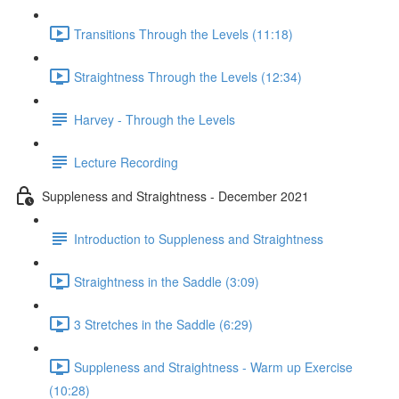
Transitions Through the Levels (11:18)
Straightness Through the Levels (12:34)
Harvey - Through the Levels
Lecture Recording
Suppleness and Straightness - December 2021
Introduction to Suppleness and Straightness
Straightness in the Saddle (3:09)
3 Stretches in the Saddle (6:29)
Suppleness and Straightness - Warm up Exercise
(10:28)