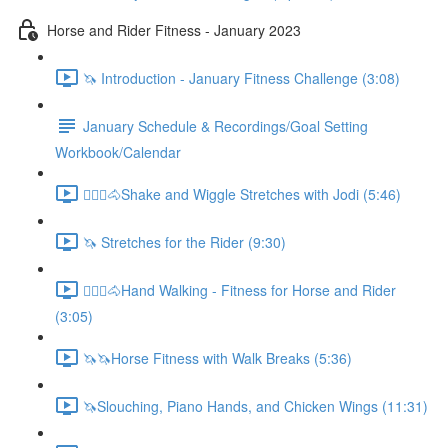
Horse and Rider Fitness - January 2023
🦄 Introduction - January Fitness Challenge (3:08)
January Schedule & Recordings/Goal Setting
Workbook/Calendar
🚶🏼‍♂️🐴Shake and Wiggle Stretches with Jodi (5:46)
🦄 Stretches for the Rider (9:30)
🚶🏼‍♂️🐴Hand Walking - Fitness for Horse and Rider
(3:05)
🦄🦄Horse Fitness with Walk Breaks (5:36)
🦄Slouching, Piano Hands, and Chicken Wings (11:31)