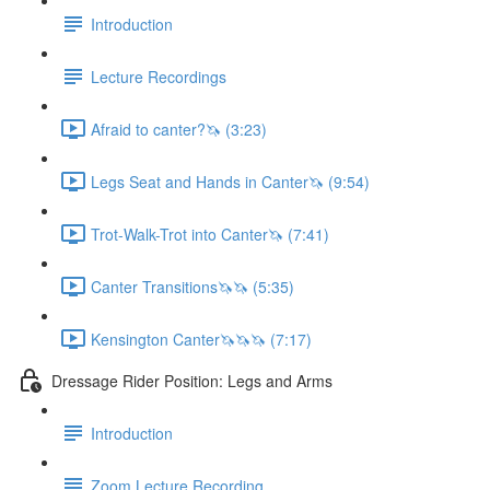
Introduction
Lecture Recordings
Afraid to canter?🦄 (3:23)
Legs Seat and Hands in Canter🦄 (9:54)
Trot-Walk-Trot into Canter🦄 (7:41)
Canter Transitions🦄🦄 (5:35)
Kensington Canter🦄🦄🦄 (7:17)
Dressage Rider Position: Legs and Arms
Introduction
Zoom Lecture Recording