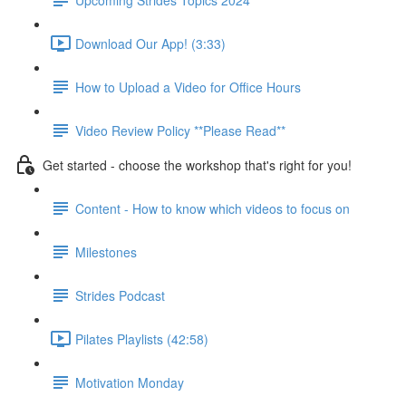
Download Our App! (3:33)
How to Upload a Video for Office Hours
Video Review Policy **Please Read**
Get started - choose the workshop that's right for you!
Content - How to know which videos to focus on
Milestones
Strides Podcast
Pilates Playlists (42:58)
Motivation Monday