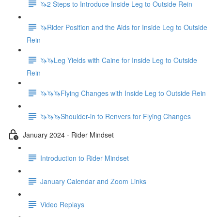
🦄2 Steps to Introduce Inside Leg to Outside Rein
🦄Rider Position and the Aids for Inside Leg to Outside
Rein
🦄🦄Leg Yields with Caine for Inside Leg to Outside
Rein
🦄🦄🦄Flying Changes with Inside Leg to Outside Rein
🦄🦄🦄Shoulder-in to Renvers for Flying Changes
January 2024 - Rider Mindset
Introduction to Rider Mindset
January Calendar and Zoom Links
Video Replays