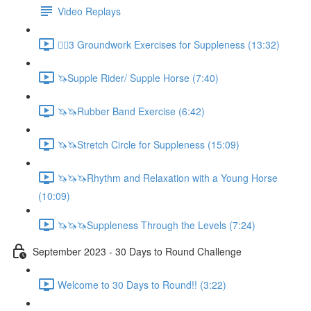
Video Replays
🚶‍♂️3 Groundwork Exercises for Suppleness (13:32)
🦄Supple Rider/ Supple Horse (7:40)
🦄🦄Rubber Band Exercise (6:42)
🦄🦄Stretch Circle for Suppleness (15:09)
🦄🦄🦄Rhythm and Relaxation with a Young Horse
(10:09)
🦄🦄🦄Suppleness Through the Levels (7:24)
September 2023 - 30 Days to Round Challenge
Welcome to 30 Days to Round!! (3:22)