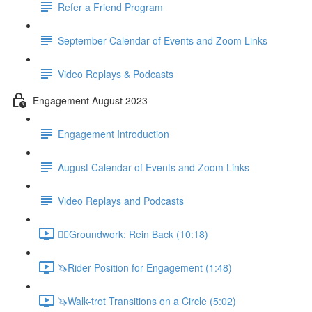
Refer a Friend Program
September Calendar of Events and Zoom Links
Video Replays & Podcasts
Engagement August 2023
Engagement Introduction
August Calendar of Events and Zoom Links
Video Replays and Podcasts
🚶‍♂️Groundwork: Rein Back (10:18)
🦄Rider Position for Engagement (1:48)
🦄Walk-trot Transitions on a Circle (5:02)