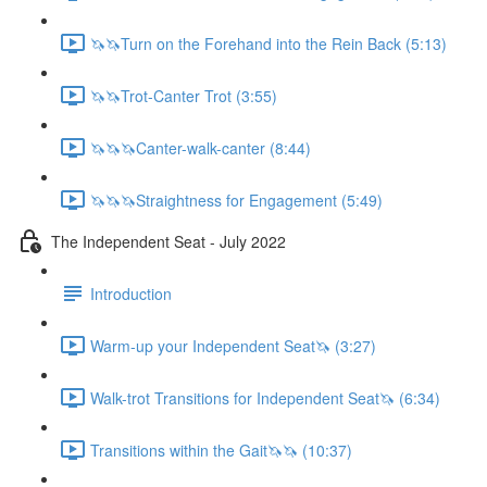
🦄🦄Turn on the Forehand into the Rein Back (5:13)
🦄🦄Trot-Canter Trot (3:55)
🦄🦄🦄Canter-walk-canter (8:44)
🦄🦄🦄Straightness for Engagement (5:49)
The Independent Seat - July 2022
Introduction
Warm-up your Independent Seat🦄 (3:27)
Walk-trot Transitions for Independent Seat🦄 (6:34)
Transitions within the Gait🦄🦄 (10:37)