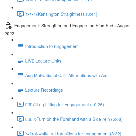
🦄🦄🦄Kensington Straightness (3:44)
Engagement: Strengthen and Engage the Hind End - August
2022
Introduction to Engagement
LIVE Lecture Links
Aug Motivational Call- Affirmations with Ami
Lecture Recordings
🚶🏼‍♂️🐴Leg Lifting for Engagement (10:26)
🚶🏼‍♂️🐴Turn on the Forehand with a Side-rein (5:08)
🦄Trot-walk- trot transitions for engagement (3:32)