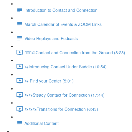
Introduction to Contact and Connection
March Calendar of Events & ZOOM Links
Video Replays and Podcasts
🚶🏼‍♂️🐴Contact and Connection from the Ground (8:23)
🦄Introducing Contact Under Saddle (10:54)
🦄 Find your Center (5:01)
🦄🦄Steady Contact for Connection (17:44)
🦄🦄🦄Transitions for Connection (6:43)
Additional Content