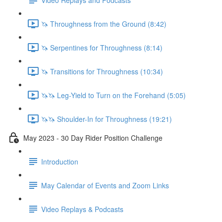
🦄 Throughness from the Ground (8:42)
🦄 Serpentines for Throughness (8:14)
🦄 Transitions for Throughness (10:34)
🦄🦄 Leg-Yield to Turn on the Forehand (5:05)
🦄🦄 Shoulder-In for Throughness (19:21)
May 2023 - 30 Day Rider Position Challenge
Introduction
May Calendar of Events and Zoom Links
Video Replays & Podcasts