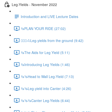
Leg-Yields - November 2022
Introduction and LIVE Lecture Dates
🦄PLAN YOUR RIDE (27:02)
🚶🏼‍♂️🐴Leg-yields from the ground (9:42)
🦄The Aids for Leg Yield (5:11)
🦄Introducing Leg Yields (1:46)
🦄🦄Head to Wall Leg-Yield (7:13)
🦄🦄Leg-yield into Canter (4:26)
🦄🦄🦄Canter Leg-Yields (6:44)