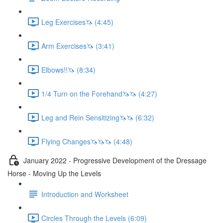
Leg Exercises🦄 (4:45)
Arm Exercises🦄 (3:41)
Elbows!!🦄 (8:34)
1/4 Turn on the Forehand🦄🦄 (4:27)
Leg and Rein Sensitizing🦄🦄 (6:32)
Flying Changes🦄🦄🦄 (4:48)
January 2022 - Progressive Development of the Dressage
Horse - Moving Up the Levels
Introduction and Worksheet
Circles Through the Levels (6:09)