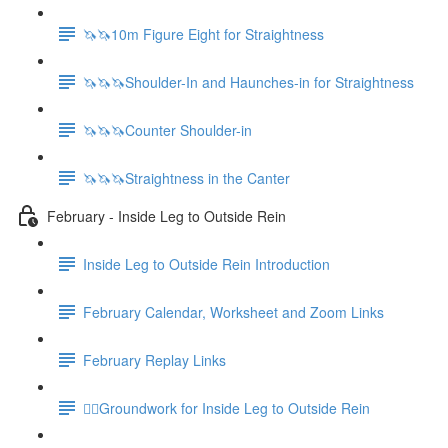
🦄🦄10m Figure Eight for Straightness
🦄🦄🦄Shoulder-In and Haunches-in for Straightness
🦄🦄🦄Counter Shoulder-in
🦄🦄🦄Straightness in the Canter
February - Inside Leg to Outside Rein
Inside Leg to Outside Rein Introduction
February Calendar, Worksheet and Zoom Links
February Replay Links
🚶‍♀️Groundwork for Inside Leg to Outside Rein