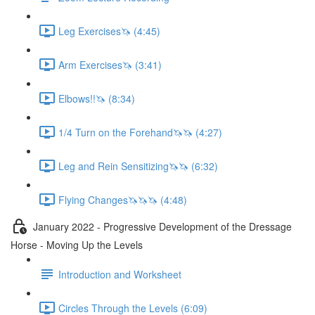
Leg Exercises🦄 (4:45)
Arm Exercises🦄 (3:41)
Elbows!!🦄 (8:34)
1/4 Turn on the Forehand🦄🦄 (4:27)
Leg and Rein Sensitizing🦄🦄 (6:32)
Flying Changes🦄🦄🦄 (4:48)
January 2022 - Progressive Development of the Dressage
Horse - Moving Up the Levels
Introduction and Worksheet
Circles Through the Levels (6:09)