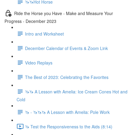
🦄🦄Hot Horse
Ride the Horse you Have - Make and Measure Your
Progress - December 2023
Intro and Worksheet
December Calendar of Events & Zoom Link
Video Replays
The Best of 2023: Celebrating the Favorites
🦄🦄 A Lesson with Amelia: Ice Cream Cones Hot and
Cold
🦄 - 🦄🦄🦄 A Lesson with Amelia: Pole Work
🦄 Test the Responsiveness to the Aids (8:14)