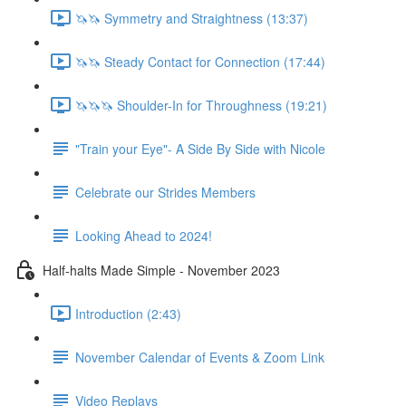
🦄🦄 Symmetry and Straightness (13:37)
🦄🦄 Steady Contact for Connection (17:44)
🦄🦄🦄 Shoulder-In for Throughness (19:21)
"Train your Eye"- A Side By Side with Nicole
Celebrate our Strides Members
Looking Ahead to 2024!
Half-halts Made Simple - November 2023
Introduction (2:43)
November Calendar of Events & Zoom Link
Video Replays