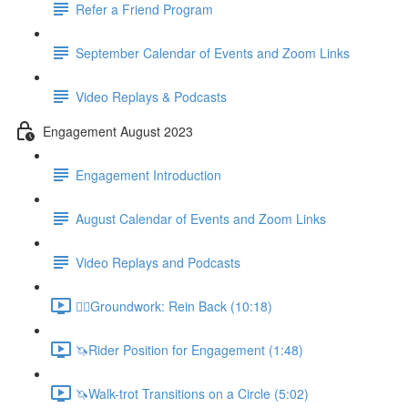
Refer a Friend Program
September Calendar of Events and Zoom Links
Video Replays & Podcasts
Engagement August 2023
Engagement Introduction
August Calendar of Events and Zoom Links
Video Replays and Podcasts
🚶‍♂️Groundwork: Rein Back (10:18)
🦄Rider Position for Engagement (1:48)
🦄Walk-trot Transitions on a Circle (5:02)