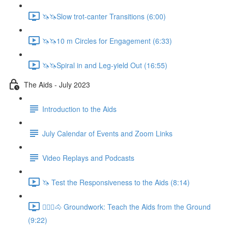
🦄🦄Slow trot-canter Transitions (6:00)
🦄🦄10 m Circles for Engagement (6:33)
🦄🦄Spiral in and Leg-yield Out (16:55)
The Aids - July 2023
Introduction to the Aids
July Calendar of Events and Zoom Links
Video Replays and Podcasts
🦄 Test the Responsiveness to the Aids (8:14)
🚶🏼‍♂️🐴 Groundwork: Teach the Aids from the Ground
(9:22)