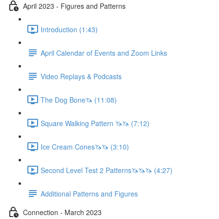
April 2023 - Figures and Patterns
Introduction (1:43)
April Calendar of Events and Zoom Links
Video Replays & Podcasts
The Dog Bone🦄 (11:08)
Square Walking Pattern 🦄🦄 (7:12)
Ice Cream Cones🦄🦄 (3:10)
Second Level Test 2 Patterns🦄🦄🦄 (4:27)
Additional Patterns and Figures
Connection - March 2023