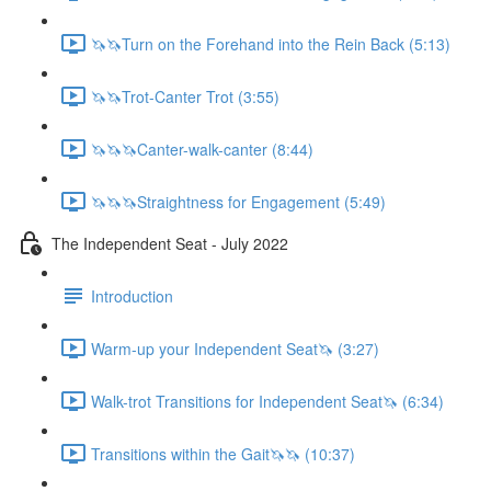
🦄🦄Turn on the Forehand into the Rein Back (5:13)
🦄🦄Trot-Canter Trot (3:55)
🦄🦄🦄Canter-walk-canter (8:44)
🦄🦄🦄Straightness for Engagement (5:49)
The Independent Seat - July 2022
Introduction
Warm-up your Independent Seat🦄 (3:27)
Walk-trot Transitions for Independent Seat🦄 (6:34)
Transitions within the Gait🦄🦄 (10:37)