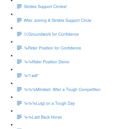
Strides Support Circles!
After Joining A Strides Support Circle
🚶‍♀️Groundwork for Confidence
🦄Rider Position for Confidence
🦄🦄Rider Position Demo
🦄"I will"
🦄🦄🦄Mindset: After a Tough Competition
🦄🦄🦄Luigi on a Tough Day
🦄🦄Laid Back Horse