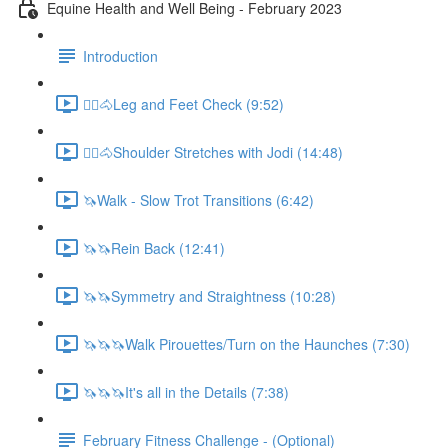
Equine Health and Well Being - February 2023
Introduction
🚶‍♀️🐴Leg and Feet Check (9:52)
🚶‍♀️🐴Shoulder Stretches with Jodi (14:48)
🦄Walk - Slow Trot Transitions (6:42)
🦄🦄Rein Back (12:41)
🦄🦄Symmetry and Straightness (10:28)
🦄🦄🦄Walk Pirouettes/Turn on the Haunches (7:30)
🦄🦄🦄It's all in the Details (7:38)
February Fitness Challenge - (Optional)