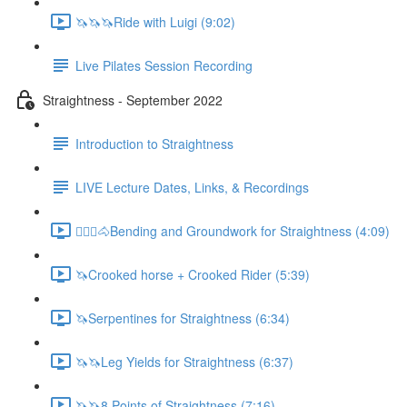
🦄🦄🦄Ride with Luigi (9:02)
Live Pilates Session Recording
Straightness - September 2022
Introduction to Straightness
LIVE Lecture Dates, Links, & Recordings
🚶🏼‍♂️🐴Bending and Groundwork for Straightness (4:09)
🦄Crooked horse + Crooked Rider (5:39)
🦄Serpentines for Straightness (6:34)
🦄🦄Leg Yields for Straightness (6:37)
🦄🦄8 Points of Straightness (7:16)