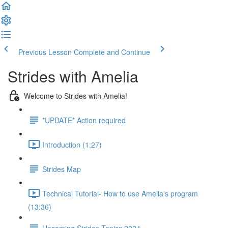
Previous Lesson
Complete and Continue
Strides with Amelia
Welcome to Strides with Amelia!
*UPDATE* Action required
Introduction (1:27)
Strides Map
Technical Tutorial- How to use Amelia's program
(13:36)
Upcoming Strides Topics 2024