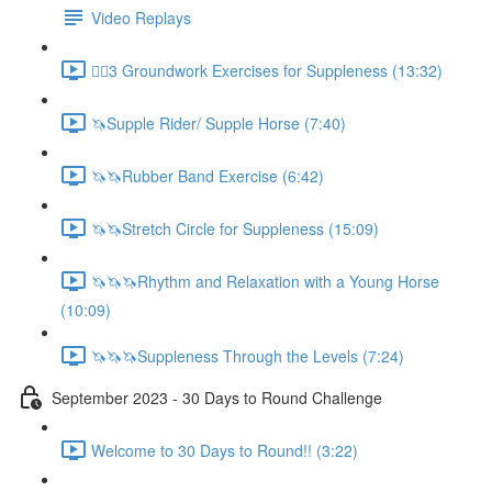
Video Replays
🚶‍♂️3 Groundwork Exercises for Suppleness (13:32)
🦄Supple Rider/ Supple Horse (7:40)
🦄🦄Rubber Band Exercise (6:42)
🦄🦄Stretch Circle for Suppleness (15:09)
🦄🦄🦄Rhythm and Relaxation with a Young Horse
(10:09)
🦄🦄🦄Suppleness Through the Levels (7:24)
September 2023 - 30 Days to Round Challenge
Welcome to 30 Days to Round!! (3:22)