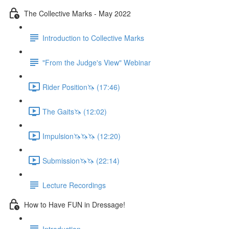
The Collective Marks - May 2022
Introduction to Collective Marks
"From the Judge's View" Webinar
Rider Position🦄 (17:46)
The Gaits🦄 (12:02)
Impulsion🦄🦄🦄 (12:20)
Submission🦄🦄 (22:14)
Lecture Recordings
How to Have FUN in Dressage!
Introduction