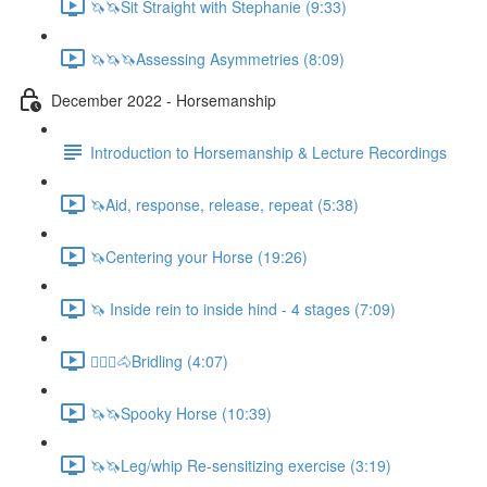
🦄🦄Sit Straight with Stephanie (9:33)
🦄🦄🦄Assessing Asymmetries (8:09)
December 2022 - Horsemanship
Introduction to Horsemanship & Lecture Recordings
🦄Aid, response, release, repeat (5:38)
🦄Centering your Horse (19:26)
🦄 Inside rein to inside hind - 4 stages (7:09)
🚶🏼‍♂️🐴Bridling (4:07)
🦄🦄Spooky Horse (10:39)
🦄🦄Leg/whip Re-sensitizing exercise (3:19)