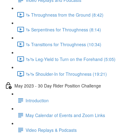
🦄 Throughness from the Ground (8:42)
🦄 Serpentines for Throughness (8:14)
🦄 Transitions for Throughness (10:34)
🦄🦄 Leg-Yield to Turn on the Forehand (5:05)
🦄🦄 Shoulder-In for Throughness (19:21)
May 2023 - 30 Day Rider Position Challenge
Introduction
May Calendar of Events and Zoom Links
Video Replays & Podcasts