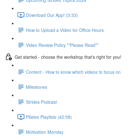
Download Our App! (3:33)
How to Upload a Video for Office Hours
Video Review Policy **Please Read**
Get started - choose the workshop that's right for you!
Content - How to know which videos to focus on
Milestones
Strides Podcast
Pilates Playlists (42:58)
Motivation Monday