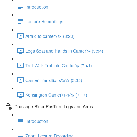
Introduction
Lecture Recordings
Afraid to canter?🦄 (3:23)
Legs Seat and Hands in Canter🦄 (9:54)
Trot-Walk-Trot into Canter🦄 (7:41)
Canter Transitions🦄🦄 (5:35)
Kensington Canter🦄🦄🦄 (7:17)
Dressage Rider Position: Legs and Arms
Introduction
Zoom Lecture Recording