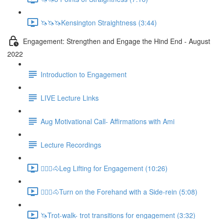
🦄🦄🦄Kensington Straightness (3:44)
Engagement: Strengthen and Engage the Hind End - August
2022
Introduction to Engagement
LIVE Lecture Links
Aug Motivational Call- Affirmations with Ami
Lecture Recordings
🚶🏼‍♂️🐴Leg Lifting for Engagement (10:26)
🚶🏼‍♂️🐴Turn on the Forehand with a Side-rein (5:08)
🦄Trot-walk- trot transitions for engagement (3:32)