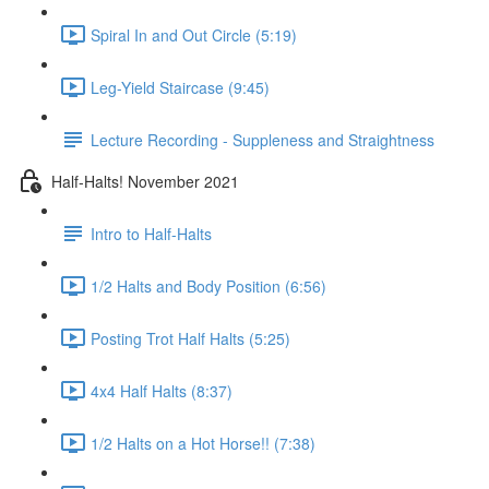
Spiral In and Out Circle (5:19)
Leg-Yield Staircase (9:45)
Lecture Recording - Suppleness and Straightness
Half-Halts! November 2021
Intro to Half-Halts
1/2 Halts and Body Position (6:56)
Posting Trot Half Halts (5:25)
4x4 Half Halts (8:37)
1/2 Halts on a Hot Horse!! (7:38)