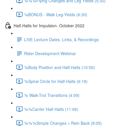
🦄🦄🦄Flying Changes and Leg Yields (5:30)
🦄BONUS - Walk Leg-Yields (6:30)
Half-Halts for Impulsion- October 2022
LIVE Lecture Dates, Links, & Recordings
Rider Development Webinar
🦄Body Position and Half-Halts (10:50)
🦄Spiral Circle for Half-Halts (6:18)
🦄 Walk-Trot Transitions (4:09)
🦄🦄Canter Half-Halts (11:06)
🦄🦄🦄Simple Changes + Rein Back (8:05)