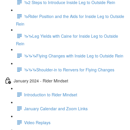
🦄2 Steps to Introduce Inside Leg to Outside Rein
🦄Rider Position and the Aids for Inside Leg to Outside
Rein
🦄🦄Leg Yields with Caine for Inside Leg to Outside
Rein
🦄🦄🦄Flying Changes with Inside Leg to Outside Rein
🦄🦄🦄Shoulder-in to Renvers for Flying Changes
January 2024 - Rider Mindset
Introduction to Rider Mindset
January Calendar and Zoom Links
Video Replays