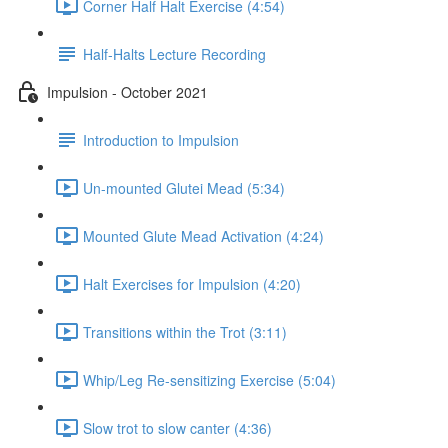
Corner Half Halt Exercise (4:54)
Half-Halts Lecture Recording
Impulsion - October 2021
Introduction to Impulsion
Un-mounted Glutei Mead (5:34)
Mounted Glute Mead Activation (4:24)
Halt Exercises for Impulsion (4:20)
Transitions within the Trot (3:11)
Whip/Leg Re-sensitizing Exercise (5:04)
Slow trot to slow canter (4:36)