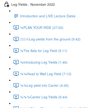
Leg-Yields - November 2022
Introduction and LIVE Lecture Dates
🦄PLAN YOUR RIDE (27:02)
🚶🏼‍♂️🐴Leg-yields from the ground (9:42)
🦄The Aids for Leg Yield (5:11)
🦄Introducing Leg Yields (1:46)
🦄🦄Head to Wall Leg-Yield (7:13)
🦄🦄Leg-yield into Canter (4:26)
🦄🦄🦄Canter Leg-Yields (6:44)