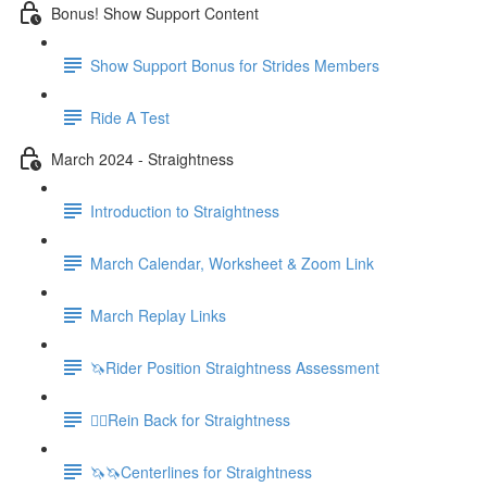
Bonus! Show Support Content
Show Support Bonus for Strides Members
Ride A Test
March 2024 - Straightness
Introduction to Straightness
March Calendar, Worksheet & Zoom Link
March Replay Links
🦄Rider Position Straightness Assessment
🚶‍♀️Rein Back for Straightness
🦄🦄Centerlines for Straightness