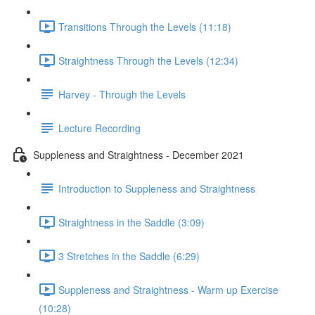
Transitions Through the Levels (11:18)
Straightness Through the Levels (12:34)
Harvey - Through the Levels
Lecture Recording
Suppleness and Straightness - December 2021
Introduction to Suppleness and Straightness
Straightness in the Saddle (3:09)
3 Stretches in the Saddle (6:29)
Suppleness and Straightness - Warm up Exercise
(10:28)