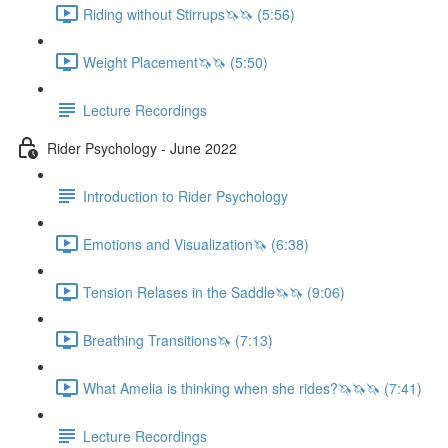
Riding without Stirrups🦄🦄 (5:56)
Weight Placement🦄🦄 (5:50)
Lecture Recordings
Rider Psychology - June 2022
Introduction to Rider Psychology
Emotions and Visualization🦄 (6:38)
Tension Relases in the Saddle🦄🦄 (9:06)
Breathing Transitions🦄 (7:13)
What Amelia is thinking when she rides?🦄🦄🦄 (7:41)
Lecture Recordings