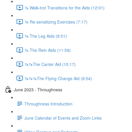
🦄 Walk-trot Transitions for the Aids (12:01)
🦄 Re-sensitizing Exercises (7:17)
🦄 The Leg Aids (8:51)
🦄 The Rein Aids (11:59)
🦄🦄The Canter Aid (15:17)
🦄🦄🦄The Flying Change Aid (8:54)
June 2023 - Throughness
Throughness Introduction
June Calendar of Events and Zoom Links
Video Replays and Podcasts