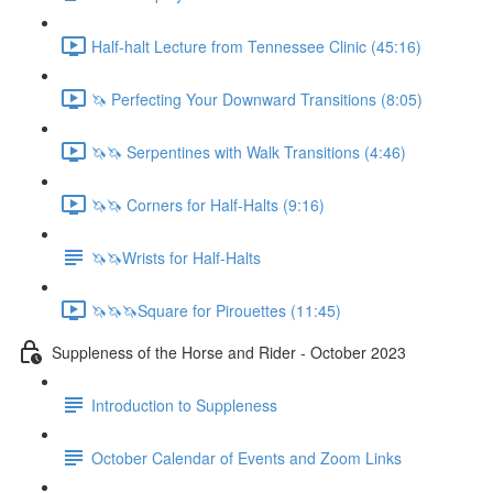
Half-halt Lecture from Tennessee Clinic (45:16)
🦄 Perfecting Your Downward Transitions (8:05)
🦄🦄 Serpentines with Walk Transitions (4:46)
🦄🦄 Corners for Half-Halts (9:16)
🦄🦄Wrists for Half-Halts
🦄🦄🦄Square for Pirouettes (11:45)
Suppleness of the Horse and Rider - October 2023
Introduction to Suppleness
October Calendar of Events and Zoom Links