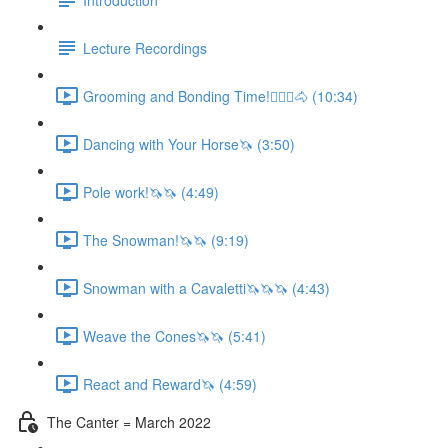
Lecture Recordings
Grooming and Bonding Time!🚶🏼‍♂️🐴 (10:34)
Dancing with Your Horse🦄 (3:50)
Pole work!🦄🦄 (4:49)
The Snowman!🦄🦄 (9:19)
Snowman with a Cavaletti🦄🦄🦄 (4:43)
Weave the Cones🦄🦄 (5:41)
React and Reward🦄 (4:59)
The Canter = March 2022