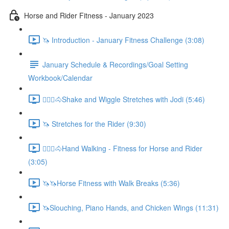
Horse and Rider Fitness - January 2023
🦄 Introduction - January Fitness Challenge (3:08)
January Schedule & Recordings/Goal Setting
Workbook/Calendar
🚶🏼‍♂️🐴Shake and Wiggle Stretches with Jodi (5:46)
🦄 Stretches for the Rider (9:30)
🚶🏼‍♂️🐴Hand Walking - Fitness for Horse and Rider
(3:05)
🦄🦄Horse Fitness with Walk Breaks (5:36)
🦄Slouching, Piano Hands, and Chicken Wings (11:31)