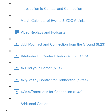
Introduction to Contact and Connection
March Calendar of Events & ZOOM Links
Video Replays and Podcasts
🚶🏼‍♂️🐴Contact and Connection from the Ground (8:23)
🦄Introducing Contact Under Saddle (10:54)
🦄 Find your Center (5:01)
🦄🦄Steady Contact for Connection (17:44)
🦄🦄🦄Transitions for Connection (6:43)
Additional Content