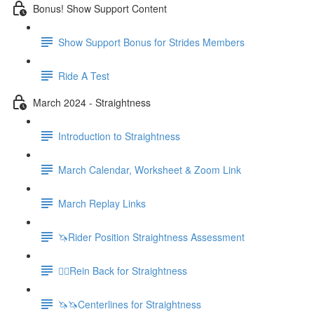
Bonus! Show Support Content
Show Support Bonus for Strides Members
Ride A Test
March 2024 - Straightness
Introduction to Straightness
March Calendar, Worksheet & Zoom Link
March Replay Links
🦄Rider Position Straightness Assessment
🚶‍♀️Rein Back for Straightness
🦄🦄Centerlines for Straightness