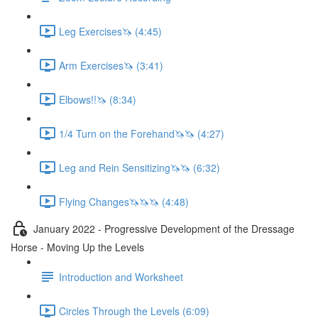
Leg Exercises🦄 (4:45)
Arm Exercises🦄 (3:41)
Elbows!!🦄 (8:34)
1/4 Turn on the Forehand🦄🦄 (4:27)
Leg and Rein Sensitizing🦄🦄 (6:32)
Flying Changes🦄🦄🦄 (4:48)
January 2022 - Progressive Development of the Dressage
Horse - Moving Up the Levels
Introduction and Worksheet
Circles Through the Levels (6:09)