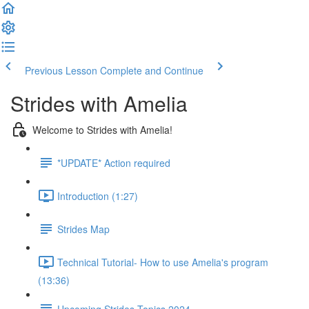
Previous Lesson
Complete and Continue
Strides with Amelia
Welcome to Strides with Amelia!
*UPDATE* Action required
Introduction (1:27)
Strides Map
Technical Tutorial- How to use Amelia's program
(13:36)
Upcoming Strides Topics 2024