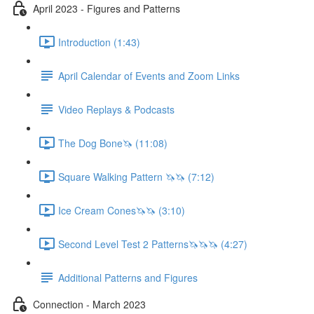
April 2023 - Figures and Patterns
Introduction (1:43)
April Calendar of Events and Zoom Links
Video Replays & Podcasts
The Dog Bone🦄 (11:08)
Square Walking Pattern 🦄🦄 (7:12)
Ice Cream Cones🦄🦄 (3:10)
Second Level Test 2 Patterns🦄🦄🦄 (4:27)
Additional Patterns and Figures
Connection - March 2023