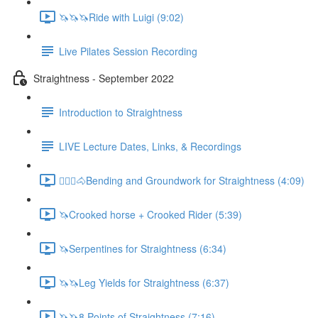
🦄🦄🦄Ride with Luigi (9:02)
Live Pilates Session Recording
Straightness - September 2022
Introduction to Straightness
LIVE Lecture Dates, Links, & Recordings
🚶🏼‍♂️🐴Bending and Groundwork for Straightness (4:09)
🦄Crooked horse + Crooked Rider (5:39)
🦄Serpentines for Straightness (6:34)
🦄🦄Leg Yields for Straightness (6:37)
🦄🦄8 Points of Straightness (7:16)