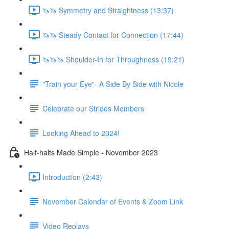
🦄🦄 Symmetry and Straightness (13:37)
🦄🦄 Steady Contact for Connection (17:44)
🦄🦄🦄 Shoulder-In for Throughness (19:21)
"Train your Eye"- A Side By Side with Nicole
Celebrate our Strides Members
Looking Ahead to 2024!
Half-halts Made Simple - November 2023
Introduction (2:43)
November Calendar of Events & Zoom Link
Video Replays