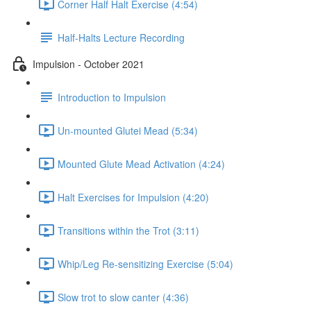
Corner Half Halt Exercise (4:54)
Half-Halts Lecture Recording
Impulsion - October 2021
Introduction to Impulsion
Un-mounted Glutei Mead (5:34)
Mounted Glute Mead Activation (4:24)
Halt Exercises for Impulsion (4:20)
Transitions within the Trot (3:11)
Whip/Leg Re-sensitizing Exercise (5:04)
Slow trot to slow canter (4:36)