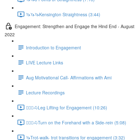
🦄🦄🦄Kensington Straightness (3:44)
Engagement: Strengthen and Engage the Hind End - August
2022
Introduction to Engagement
LIVE Lecture Links
Aug Motivational Call- Affirmations with Ami
Lecture Recordings
🚶🏼‍♂️🐴Leg Lifting for Engagement (10:26)
🚶🏼‍♂️🐴Turn on the Forehand with a Side-rein (5:08)
🦄Trot-walk- trot transitions for engagement (3:32)