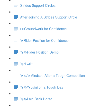
Strides Support Circles!
After Joining A Strides Support Circle
🚶‍♀️Groundwork for Confidence
🦄Rider Position for Confidence
🦄🦄Rider Position Demo
🦄"I will"
🦄🦄🦄Mindset: After a Tough Competition
🦄🦄🦄Luigi on a Tough Day
🦄🦄Laid Back Horse