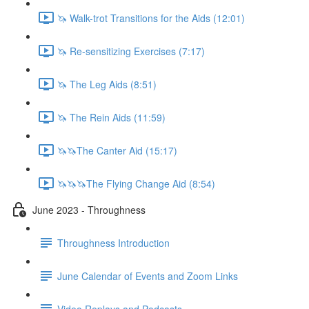
🦄 Walk-trot Transitions for the Aids (12:01)
🦄 Re-sensitizing Exercises (7:17)
🦄 The Leg Aids (8:51)
🦄 The Rein Aids (11:59)
🦄🦄The Canter Aid (15:17)
🦄🦄🦄The Flying Change Aid (8:54)
June 2023 - Throughness
Throughness Introduction
June Calendar of Events and Zoom Links
Video Replays and Podcasts