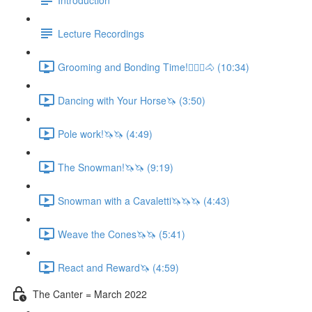
Lecture Recordings
Grooming and Bonding Time!🚶🏼‍♂️🐴 (10:34)
Dancing with Your Horse🦄 (3:50)
Pole work!🦄🦄 (4:49)
The Snowman!🦄🦄 (9:19)
Snowman with a Cavaletti🦄🦄🦄 (4:43)
Weave the Cones🦄🦄 (5:41)
React and Reward🦄 (4:59)
The Canter = March 2022