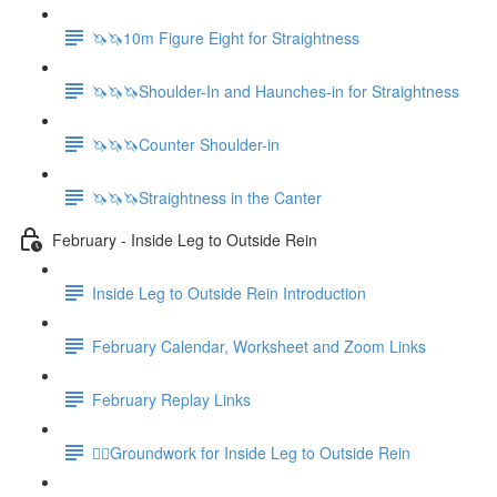
🦄🦄10m Figure Eight for Straightness
🦄🦄🦄Shoulder-In and Haunches-in for Straightness
🦄🦄🦄Counter Shoulder-in
🦄🦄🦄Straightness in the Canter
February - Inside Leg to Outside Rein
Inside Leg to Outside Rein Introduction
February Calendar, Worksheet and Zoom Links
February Replay Links
🚶‍♀️Groundwork for Inside Leg to Outside Rein