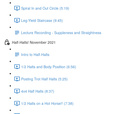
Spiral In and Out Circle (5:19)
Leg-Yield Staircase (9:45)
Lecture Recording - Suppleness and Straightness
Half-Halts! November 2021
Intro to Half-Halts
1/2 Halts and Body Position (6:56)
Posting Trot Half Halts (5:25)
4x4 Half Halts (8:37)
1/2 Halts on a Hot Horse!! (7:38)