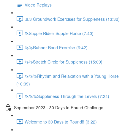
Video Replays
🚶‍♂️3 Groundwork Exercises for Suppleness (13:32)
🦄Supple Rider/ Supple Horse (7:40)
🦄🦄Rubber Band Exercise (6:42)
🦄🦄Stretch Circle for Suppleness (15:09)
🦄🦄🦄Rhythm and Relaxation with a Young Horse
(10:09)
🦄🦄🦄Suppleness Through the Levels (7:24)
September 2023 - 30 Days to Round Challenge
Welcome to 30 Days to Round!! (3:22)