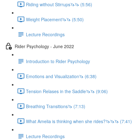
Riding without Stirrups🦄🦄 (5:56)
Weight Placement🦄🦄 (5:50)
Lecture Recordings
Rider Psychology - June 2022
Introduction to Rider Psychology
Emotions and Visualization🦄 (6:38)
Tension Relases in the Saddle🦄🦄 (9:06)
Breathing Transitions🦄 (7:13)
What Amelia is thinking when she rides?🦄🦄🦄 (7:41)
Lecture Recordings