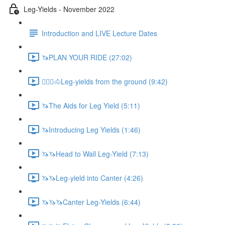
Leg-Yields - November 2022
Introduction and LIVE Lecture Dates
🦄PLAN YOUR RIDE (27:02)
🚶🏼‍♂️🐴Leg-yields from the ground (9:42)
🦄The Aids for Leg Yield (5:11)
🦄Introducing Leg Yields (1:46)
🦄🦄Head to Wall Leg-Yield (7:13)
🦄🦄Leg-yield into Canter (4:26)
🦄🦄🦄Canter Leg-Yields (6:44)