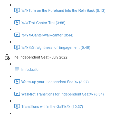
🦄🦄Turn on the Forehand into the Rein Back (5:13)
🦄🦄Trot-Canter Trot (3:55)
🦄🦄🦄Canter-walk-canter (8:44)
🦄🦄🦄Straightness for Engagement (5:49)
The Independent Seat - July 2022
Introduction
Warm-up your Independent Seat🦄 (3:27)
Walk-trot Transitions for Independent Seat🦄 (6:34)
Transitions within the Gait🦄🦄 (10:37)