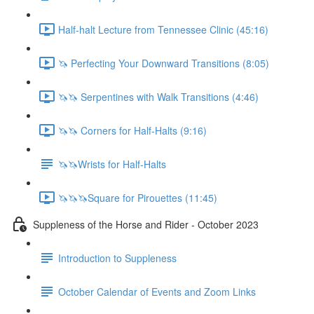
Half-halt Lecture from Tennessee Clinic (45:16)
🦄 Perfecting Your Downward Transitions (8:05)
🦄🦄 Serpentines with Walk Transitions (4:46)
🦄🦄 Corners for Half-Halts (9:16)
🦄🦄Wrists for Half-Halts
🦄🦄🦄Square for Pirouettes (11:45)
Suppleness of the Horse and Rider - October 2023
Introduction to Suppleness
October Calendar of Events and Zoom Links