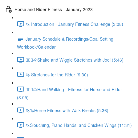
Horse and Rider Fitness - January 2023
🦄 Introduction - January Fitness Challenge (3:08)
January Schedule & Recordings/Goal Setting
Workbook/Calendar
🚶🏼‍♂️🐴Shake and Wiggle Stretches with Jodi (5:46)
🦄 Stretches for the Rider (9:30)
🚶🏼‍♂️🐴Hand Walking - Fitness for Horse and Rider
(3:05)
🦄🦄Horse Fitness with Walk Breaks (5:36)
🦄Slouching, Piano Hands, and Chicken Wings (11:31)