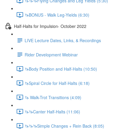
🦄🦄🦄Flying Changes and Leg Yields (5:30)
🦄BONUS - Walk Leg-Yields (6:30)
Half-Halts for Impulsion- October 2022
LIVE Lecture Dates, Links, & Recordings
Rider Development Webinar
🦄Body Position and Half-Halts (10:50)
🦄Spiral Circle for Half-Halts (6:18)
🦄 Walk-Trot Transitions (4:09)
🦄🦄Canter Half-Halts (11:06)
🦄🦄🦄Simple Changes + Rein Back (8:05)