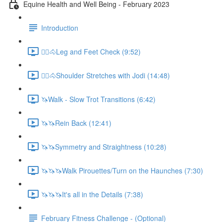
Equine Health and Well Being - February 2023
Introduction
🚶‍♀️🐴Leg and Feet Check (9:52)
🚶‍♀️🐴Shoulder Stretches with Jodi (14:48)
🦄Walk - Slow Trot Transitions (6:42)
🦄🦄Rein Back (12:41)
🦄🦄Symmetry and Straightness (10:28)
🦄🦄🦄Walk Pirouettes/Turn on the Haunches (7:30)
🦄🦄🦄It's all in the Details (7:38)
February Fitness Challenge - (Optional)