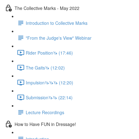
The Collective Marks - May 2022
Introduction to Collective Marks
"From the Judge's View" Webinar
Rider Position🦄 (17:46)
The Gaits🦄 (12:02)
Impulsion🦄🦄🦄 (12:20)
Submission🦄🦄 (22:14)
Lecture Recordings
How to Have FUN in Dressage!
Introduction