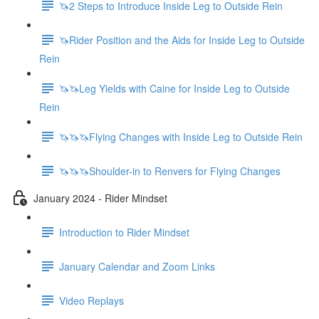
🦄2 Steps to Introduce Inside Leg to Outside Rein
🦄Rider Position and the Aids for Inside Leg to Outside
Rein
🦄🦄Leg Yields with Caine for Inside Leg to Outside
Rein
🦄🦄🦄Flying Changes with Inside Leg to Outside Rein
🦄🦄🦄Shoulder-in to Renvers for Flying Changes
January 2024 - Rider Mindset
Introduction to Rider Mindset
January Calendar and Zoom Links
Video Replays