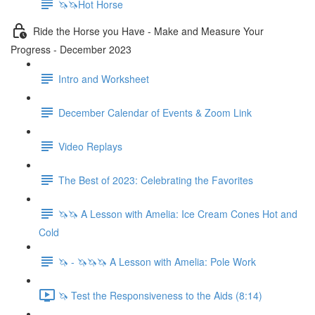
🦄🦄Hot Horse
Ride the Horse you Have - Make and Measure Your
Progress - December 2023
Intro and Worksheet
December Calendar of Events & Zoom Link
Video Replays
The Best of 2023: Celebrating the Favorites
🦄🦄 A Lesson with Amelia: Ice Cream Cones Hot and
Cold
🦄 - 🦄🦄🦄 A Lesson with Amelia: Pole Work
🦄 Test the Responsiveness to the Aids (8:14)