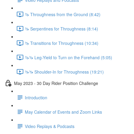
🦄 Throughness from the Ground (8:42)
🦄 Serpentines for Throughness (8:14)
🦄 Transitions for Throughness (10:34)
🦄🦄 Leg-Yield to Turn on the Forehand (5:05)
🦄🦄 Shoulder-In for Throughness (19:21)
May 2023 - 30 Day Rider Position Challenge
Introduction
May Calendar of Events and Zoom Links
Video Replays & Podcasts