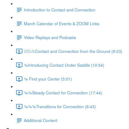
Introduction to Contact and Connection
March Calendar of Events & ZOOM Links
Video Replays and Podcasts
🚶🏼‍♂️🐴Contact and Connection from the Ground (8:23)
🦄Introducing Contact Under Saddle (10:54)
🦄 Find your Center (5:01)
🦄🦄Steady Contact for Connection (17:44)
🦄🦄🦄Transitions for Connection (6:43)
Additional Content