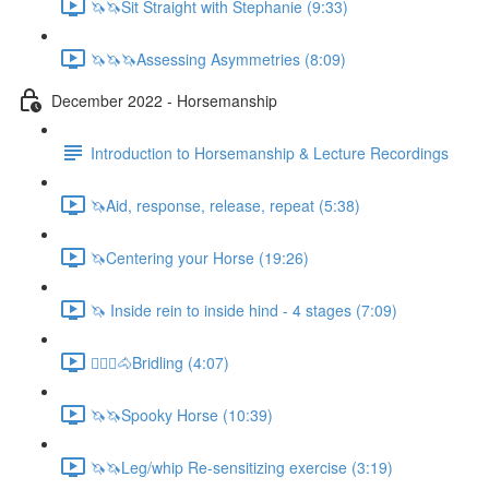
🦄🦄Sit Straight with Stephanie (9:33)
🦄🦄🦄Assessing Asymmetries (8:09)
December 2022 - Horsemanship
Introduction to Horsemanship & Lecture Recordings
🦄Aid, response, release, repeat (5:38)
🦄Centering your Horse (19:26)
🦄 Inside rein to inside hind - 4 stages (7:09)
🚶🏼‍♂️🐴Bridling (4:07)
🦄🦄Spooky Horse (10:39)
🦄🦄Leg/whip Re-sensitizing exercise (3:19)