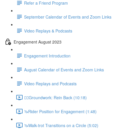
Refer a Friend Program
September Calendar of Events and Zoom Links
Video Replays & Podcasts
Engagement August 2023
Engagement Introduction
August Calendar of Events and Zoom Links
Video Replays and Podcasts
🚶‍♂️Groundwork: Rein Back (10:18)
🦄Rider Position for Engagement (1:48)
🦄Walk-trot Transitions on a Circle (5:02)