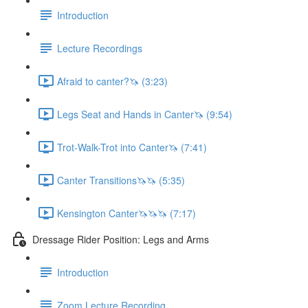
Introduction
Lecture Recordings
Afraid to canter?🦄 (3:23)
Legs Seat and Hands in Canter🦄 (9:54)
Trot-Walk-Trot into Canter🦄 (7:41)
Canter Transitions🦄🦄 (5:35)
Kensington Canter🦄🦄🦄 (7:17)
Dressage Rider Position: Legs and Arms
Introduction
Zoom Lecture Recording