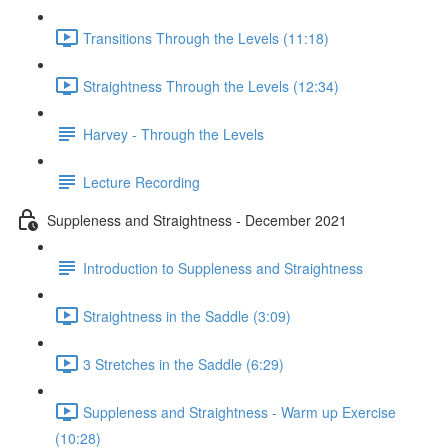
Transitions Through the Levels (11:18)
Straightness Through the Levels (12:34)
Harvey - Through the Levels
Lecture Recording
Suppleness and Straightness - December 2021
Introduction to Suppleness and Straightness
Straightness in the Saddle (3:09)
3 Stretches in the Saddle (6:29)
Suppleness and Straightness - Warm up Exercise
(10:28)