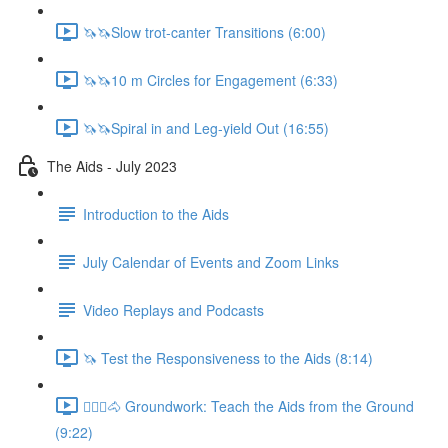
🦄🦄Slow trot-canter Transitions (6:00)
🦄🦄10 m Circles for Engagement (6:33)
🦄🦄Spiral in and Leg-yield Out (16:55)
The Aids - July 2023
Introduction to the Aids
July Calendar of Events and Zoom Links
Video Replays and Podcasts
🦄 Test the Responsiveness to the Aids (8:14)
🚶🏼‍♂️🐴 Groundwork: Teach the Aids from the Ground
(9:22)