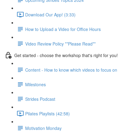
Download Our App! (3:33)
How to Upload a Video for Office Hours
Video Review Policy **Please Read**
Get started - choose the workshop that's right for you!
Content - How to know which videos to focus on
Milestones
Strides Podcast
Pilates Playlists (42:58)
Motivation Monday