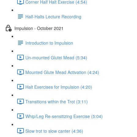
Corner Half Halt Exercise (4:54)
Half-Halts Lecture Recording
Impulsion - October 2021
Introduction to Impulsion
Un-mounted Glutei Mead (5:34)
Mounted Glute Mead Activation (4:24)
Halt Exercises for Impulsion (4:20)
Transitions within the Trot (3:11)
Whip/Leg Re-sensitizing Exercise (5:04)
Slow trot to slow canter (4:36)