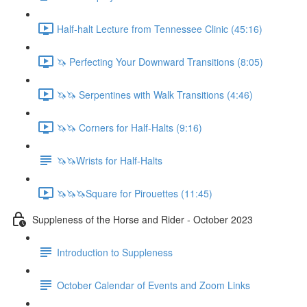
Half-halt Lecture from Tennessee Clinic (45:16)
🦄 Perfecting Your Downward Transitions (8:05)
🦄🦄 Serpentines with Walk Transitions (4:46)
🦄🦄 Corners for Half-Halts (9:16)
🦄🦄Wrists for Half-Halts
🦄🦄🦄Square for Pirouettes (11:45)
Suppleness of the Horse and Rider - October 2023
Introduction to Suppleness
October Calendar of Events and Zoom Links