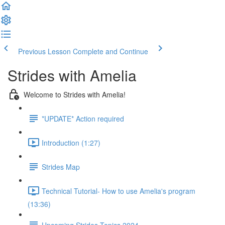
Previous Lesson
Complete and Continue
Strides with Amelia
Welcome to Strides with Amelia!
*UPDATE* Action required
Introduction (1:27)
Strides Map
Technical Tutorial- How to use Amelia's program
(13:36)
Upcoming Strides Topics 2024