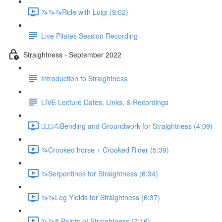
🦄🦄🦄Ride with Luigi (9:02)
Live Pilates Session Recording
Straightness - September 2022
Introduction to Straightness
LIVE Lecture Dates, Links, & Recordings
🚶🏼‍♂️🐴Bending and Groundwork for Straightness (4:09)
🦄Crooked horse + Crooked Rider (5:39)
🦄Serpentines for Straightness (6:34)
🦄🦄Leg Yields for Straightness (6:37)
🦄🦄8 Points of Straightness (7:16)