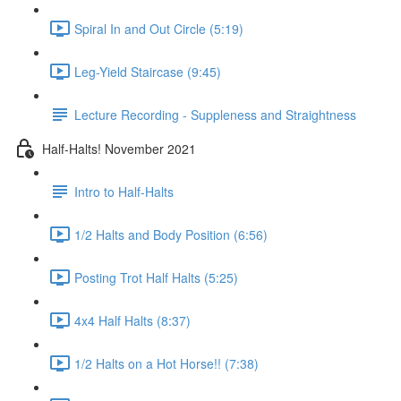
Spiral In and Out Circle (5:19)
Leg-Yield Staircase (9:45)
Lecture Recording - Suppleness and Straightness
Half-Halts! November 2021
Intro to Half-Halts
1/2 Halts and Body Position (6:56)
Posting Trot Half Halts (5:25)
4x4 Half Halts (8:37)
1/2 Halts on a Hot Horse!! (7:38)