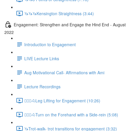
🦄🦄🦄Kensington Straightness (3:44)
Engagement: Strengthen and Engage the Hind End - August
2022
Introduction to Engagement
LIVE Lecture Links
Aug Motivational Call- Affirmations with Ami
Lecture Recordings
🚶🏼‍♂️🐴Leg Lifting for Engagement (10:26)
🚶🏼‍♂️🐴Turn on the Forehand with a Side-rein (5:08)
🦄Trot-walk- trot transitions for engagement (3:32)