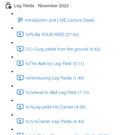
Leg-Yields - November 2022
Introduction and LIVE Lecture Dates
🦄PLAN YOUR RIDE (27:02)
🚶🏼‍♂️🐴Leg-yields from the ground (9:42)
🦄The Aids for Leg Yield (5:11)
🦄Introducing Leg Yields (1:46)
🦄🦄Head to Wall Leg-Yield (7:13)
🦄🦄Leg-yield into Canter (4:26)
🦄🦄🦄Canter Leg-Yields (6:44)