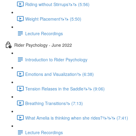
Riding without Stirrups🦄🦄 (5:56)
Weight Placement🦄🦄 (5:50)
Lecture Recordings
Rider Psychology - June 2022
Introduction to Rider Psychology
Emotions and Visualization🦄 (6:38)
Tension Relases in the Saddle🦄🦄 (9:06)
Breathing Transitions🦄 (7:13)
What Amelia is thinking when she rides?🦄🦄🦄 (7:41)
Lecture Recordings