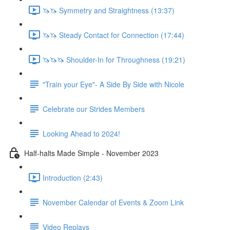
🦄🦄 Symmetry and Straightness (13:37)
🦄🦄 Steady Contact for Connection (17:44)
🦄🦄🦄 Shoulder-In for Throughness (19:21)
"Train your Eye"- A Side By Side with Nicole
Celebrate our Strides Members
Looking Ahead to 2024!
Half-halts Made Simple - November 2023
Introduction (2:43)
November Calendar of Events & Zoom Link
Video Replays