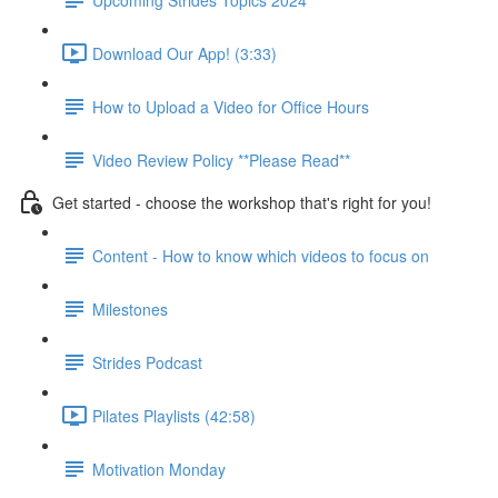
Download Our App! (3:33)
How to Upload a Video for Office Hours
Video Review Policy **Please Read**
Get started - choose the workshop that's right for you!
Content - How to know which videos to focus on
Milestones
Strides Podcast
Pilates Playlists (42:58)
Motivation Monday