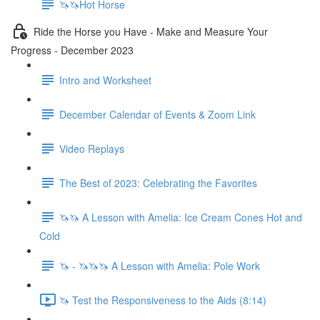
🦄🦄Hot Horse
Ride the Horse you Have - Make and Measure Your
Progress - December 2023
Intro and Worksheet
December Calendar of Events & Zoom Link
Video Replays
The Best of 2023: Celebrating the Favorites
🦄🦄 A Lesson with Amelia: Ice Cream Cones Hot and
Cold
🦄 - 🦄🦄🦄 A Lesson with Amelia: Pole Work
🦄 Test the Responsiveness to the Aids (8:14)