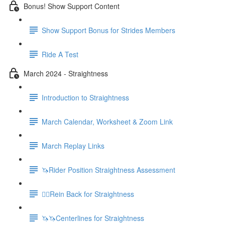
Bonus! Show Support Content
Show Support Bonus for Strides Members
Ride A Test
March 2024 - Straightness
Introduction to Straightness
March Calendar, Worksheet & Zoom Link
March Replay Links
🦄Rider Position Straightness Assessment
🚶‍♀️Rein Back for Straightness
🦄🦄Centerlines for Straightness