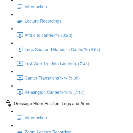
Introduction
Lecture Recordings
Afraid to canter?🦄 (3:23)
Legs Seat and Hands in Canter🦄 (9:54)
Trot-Walk-Trot into Canter🦄 (7:41)
Canter Transitions🦄🦄 (5:35)
Kensington Canter🦄🦄🦄 (7:17)
Dressage Rider Position: Legs and Arms
Introduction
Zoom Lecture Recording