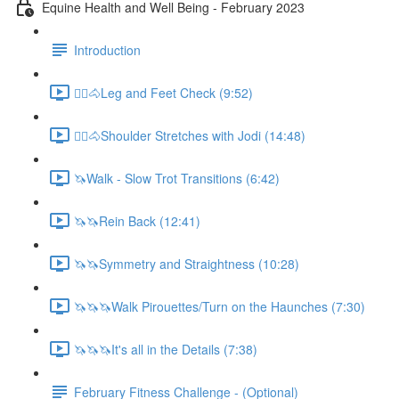
Equine Health and Well Being - February 2023
Introduction
🚶‍♀️🐴Leg and Feet Check (9:52)
🚶‍♀️🐴Shoulder Stretches with Jodi (14:48)
🦄Walk - Slow Trot Transitions (6:42)
🦄🦄Rein Back (12:41)
🦄🦄Symmetry and Straightness (10:28)
🦄🦄🦄Walk Pirouettes/Turn on the Haunches (7:30)
🦄🦄🦄It's all in the Details (7:38)
February Fitness Challenge - (Optional)