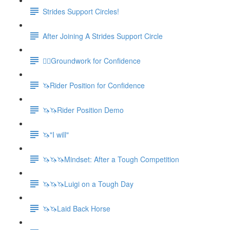
Strides Support Circles!
After Joining A Strides Support Circle
🚶‍♀️Groundwork for Confidence
🦄Rider Position for Confidence
🦄🦄Rider Position Demo
🦄"I will"
🦄🦄🦄Mindset: After a Tough Competition
🦄🦄🦄Luigi on a Tough Day
🦄🦄Laid Back Horse