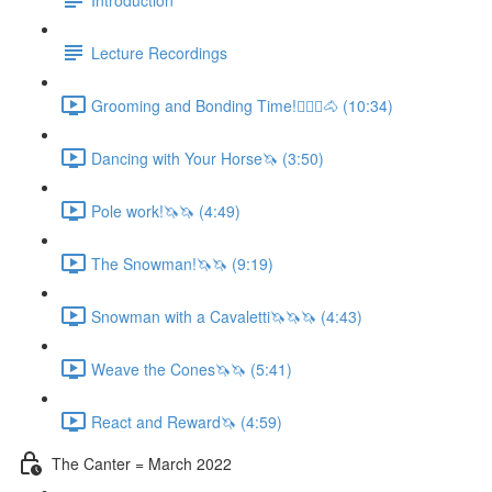
Lecture Recordings
Grooming and Bonding Time!🚶🏼‍♂️🐴 (10:34)
Dancing with Your Horse🦄 (3:50)
Pole work!🦄🦄 (4:49)
The Snowman!🦄🦄 (9:19)
Snowman with a Cavaletti🦄🦄🦄 (4:43)
Weave the Cones🦄🦄 (5:41)
React and Reward🦄 (4:59)
The Canter = March 2022