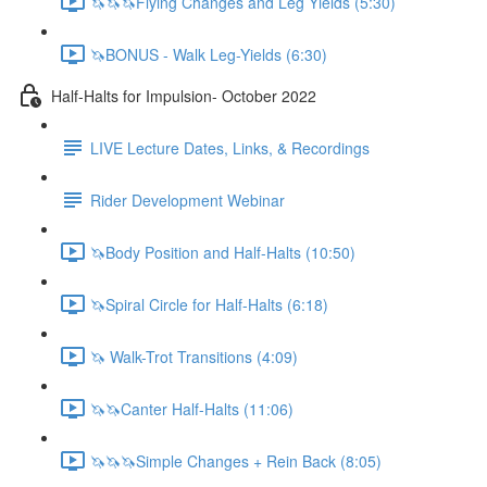
🦄🦄🦄Flying Changes and Leg Yields (5:30)
🦄BONUS - Walk Leg-Yields (6:30)
Half-Halts for Impulsion- October 2022
LIVE Lecture Dates, Links, & Recordings
Rider Development Webinar
🦄Body Position and Half-Halts (10:50)
🦄Spiral Circle for Half-Halts (6:18)
🦄 Walk-Trot Transitions (4:09)
🦄🦄Canter Half-Halts (11:06)
🦄🦄🦄Simple Changes + Rein Back (8:05)