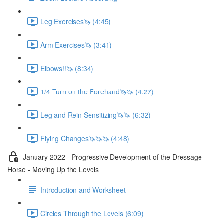
Leg Exercises🦄 (4:45)
Arm Exercises🦄 (3:41)
Elbows!!🦄 (8:34)
1/4 Turn on the Forehand🦄🦄 (4:27)
Leg and Rein Sensitizing🦄🦄 (6:32)
Flying Changes🦄🦄🦄 (4:48)
January 2022 - Progressive Development of the Dressage
Horse - Moving Up the Levels
Introduction and Worksheet
Circles Through the Levels (6:09)