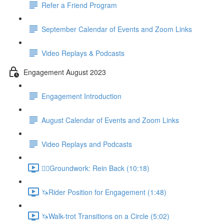
Refer a Friend Program
September Calendar of Events and Zoom Links
Video Replays & Podcasts
Engagement August 2023
Engagement Introduction
August Calendar of Events and Zoom Links
Video Replays and Podcasts
🚶‍♂️Groundwork: Rein Back (10:18)
🦄Rider Position for Engagement (1:48)
🦄Walk-trot Transitions on a Circle (5:02)