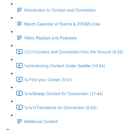
Introduction to Contact and Connection
March Calendar of Events & ZOOM Links
Video Replays and Podcasts
🚶🏼‍♂️🐴Contact and Connection from the Ground (8:23)
🦄Introducing Contact Under Saddle (10:54)
🦄 Find your Center (5:01)
🦄🦄Steady Contact for Connection (17:44)
🦄🦄🦄Transitions for Connection (6:43)
Additional Content