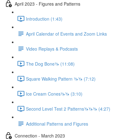
April 2023 - Figures and Patterns
Introduction (1:43)
April Calendar of Events and Zoom Links
Video Replays & Podcasts
The Dog Bone🦄 (11:08)
Square Walking Pattern 🦄🦄 (7:12)
Ice Cream Cones🦄🦄 (3:10)
Second Level Test 2 Patterns🦄🦄🦄 (4:27)
Additional Patterns and Figures
Connection - March 2023