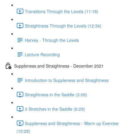
Transitions Through the Levels (11:18)
Straightness Through the Levels (12:34)
Harvey - Through the Levels
Lecture Recording
Suppleness and Straightness - December 2021
Introduction to Suppleness and Straightness
Straightness in the Saddle (3:09)
3 Stretches in the Saddle (6:29)
Suppleness and Straightness - Warm up Exercise
(10:28)