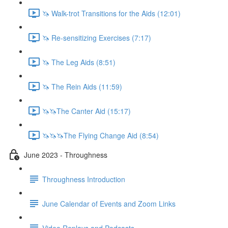
🦄 Walk-trot Transitions for the Aids (12:01)
🦄 Re-sensitizing Exercises (7:17)
🦄 The Leg Aids (8:51)
🦄 The Rein Aids (11:59)
🦄🦄The Canter Aid (15:17)
🦄🦄🦄The Flying Change Aid (8:54)
June 2023 - Throughness
Throughness Introduction
June Calendar of Events and Zoom Links
Video Replays and Podcasts