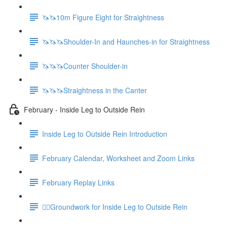
🦄🦄10m Figure Eight for Straightness
🦄🦄🦄Shoulder-In and Haunches-in for Straightness
🦄🦄🦄Counter Shoulder-in
🦄🦄🦄Straightness in the Canter
February - Inside Leg to Outside Rein
Inside Leg to Outside Rein Introduction
February Calendar, Worksheet and Zoom Links
February Replay Links
🚶‍♀️Groundwork for Inside Leg to Outside Rein