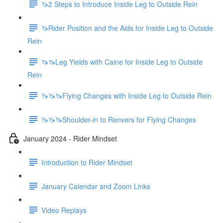
🦄2 Steps to Introduce Inside Leg to Outside Rein
🦄Rider Position and the Aids for Inside Leg to Outside
Rein
🦄🦄Leg Yields with Caine for Inside Leg to Outside
Rein
🦄🦄🦄Flying Changes with Inside Leg to Outside Rein
🦄🦄🦄Shoulder-in to Renvers for Flying Changes
January 2024 - Rider Mindset
Introduction to Rider Mindset
January Calendar and Zoom Links
Video Replays