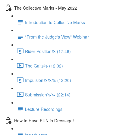
The Collective Marks - May 2022
Introduction to Collective Marks
"From the Judge's View" Webinar
Rider Position🦄 (17:46)
The Gaits🦄 (12:02)
Impulsion🦄🦄🦄 (12:20)
Submission🦄🦄 (22:14)
Lecture Recordings
How to Have FUN in Dressage!
Introduction