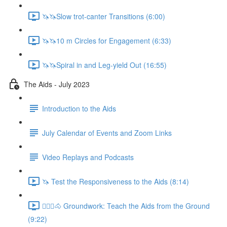
🦄🦄Slow trot-canter Transitions (6:00)
🦄🦄10 m Circles for Engagement (6:33)
🦄🦄Spiral in and Leg-yield Out (16:55)
The Aids - July 2023
Introduction to the Aids
July Calendar of Events and Zoom Links
Video Replays and Podcasts
🦄 Test the Responsiveness to the Aids (8:14)
🚶🏼‍♂️🐴 Groundwork: Teach the Aids from the Ground
(9:22)