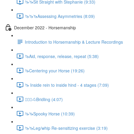
🦄🦄Sit Straight with Stephanie (9:33)
🦄🦄🦄Assessing Asymmetries (8:09)
December 2022 - Horsemanship
Introduction to Horsemanship & Lecture Recordings
🦄Aid, response, release, repeat (5:38)
🦄Centering your Horse (19:26)
🦄 Inside rein to inside hind - 4 stages (7:09)
🚶🏼‍♂️🐴Bridling (4:07)
🦄🦄Spooky Horse (10:39)
🦄🦄Leg/whip Re-sensitizing exercise (3:19)