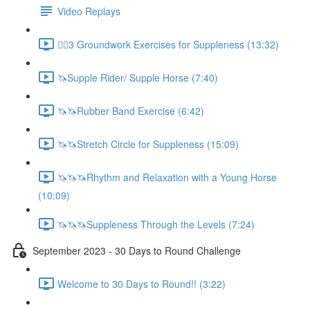
Video Replays
🚶‍♂️3 Groundwork Exercises for Suppleness (13:32)
🦄Supple Rider/ Supple Horse (7:40)
🦄🦄Rubber Band Exercise (6:42)
🦄🦄Stretch Circle for Suppleness (15:09)
🦄🦄🦄Rhythm and Relaxation with a Young Horse
(10:09)
🦄🦄🦄Suppleness Through the Levels (7:24)
September 2023 - 30 Days to Round Challenge
Welcome to 30 Days to Round!! (3:22)