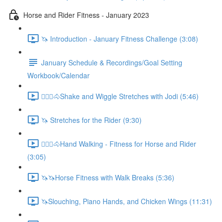
Horse and Rider Fitness - January 2023
🦄 Introduction - January Fitness Challenge (3:08)
January Schedule & Recordings/Goal Setting
Workbook/Calendar
🚶🏼‍♂️🐴Shake and Wiggle Stretches with Jodi (5:46)
🦄 Stretches for the Rider (9:30)
🚶🏼‍♂️🐴Hand Walking - Fitness for Horse and Rider
(3:05)
🦄🦄Horse Fitness with Walk Breaks (5:36)
🦄Slouching, Piano Hands, and Chicken Wings (11:31)