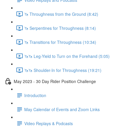
🦄 Throughness from the Ground (8:42)
🦄 Serpentines for Throughness (8:14)
🦄 Transitions for Throughness (10:34)
🦄🦄 Leg-Yield to Turn on the Forehand (5:05)
🦄🦄 Shoulder-In for Throughness (19:21)
May 2023 - 30 Day Rider Position Challenge
Introduction
May Calendar of Events and Zoom Links
Video Replays & Podcasts