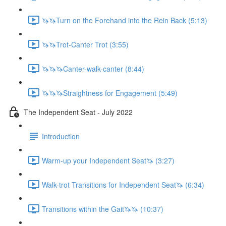
🦄🦄Turn on the Forehand into the Rein Back (5:13)
🦄🦄Trot-Canter Trot (3:55)
🦄🦄🦄Canter-walk-canter (8:44)
🦄🦄🦄Straightness for Engagement (5:49)
The Independent Seat - July 2022
Introduction
Warm-up your Independent Seat🦄 (3:27)
Walk-trot Transitions for Independent Seat🦄 (6:34)
Transitions within the Gait🦄🦄 (10:37)