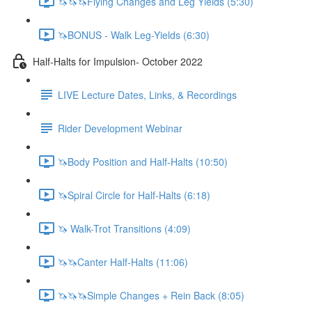
🦄🦄🦄Flying Changes and Leg Yields (5:30)
🦄BONUS - Walk Leg-Yields (6:30)
Half-Halts for Impulsion- October 2022
LIVE Lecture Dates, Links, & Recordings
Rider Development Webinar
🦄Body Position and Half-Halts (10:50)
🦄Spiral Circle for Half-Halts (6:18)
🦄 Walk-Trot Transitions (4:09)
🦄🦄Canter Half-Halts (11:06)
🦄🦄🦄Simple Changes + Rein Back (8:05)