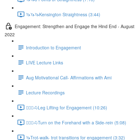
🦄🦄🦄Kensington Straightness (3:44)
Engagement: Strengthen and Engage the Hind End - August
2022
Introduction to Engagement
LIVE Lecture Links
Aug Motivational Call- Affirmations with Ami
Lecture Recordings
🚶🏼‍♂️🐴Leg Lifting for Engagement (10:26)
🚶🏼‍♂️🐴Turn on the Forehand with a Side-rein (5:08)
🦄Trot-walk- trot transitions for engagement (3:32)