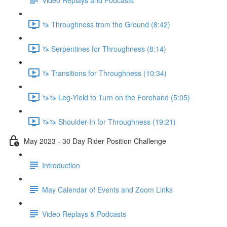
🦄 Throughness from the Ground (8:42)
🦄 Serpentines for Throughness (8:14)
🦄 Transitions for Throughness (10:34)
🦄🦄 Leg-Yield to Turn on the Forehand (5:05)
🦄🦄 Shoulder-In for Throughness (19:21)
May 2023 - 30 Day Rider Position Challenge
Introduction
May Calendar of Events and Zoom Links
Video Replays & Podcasts