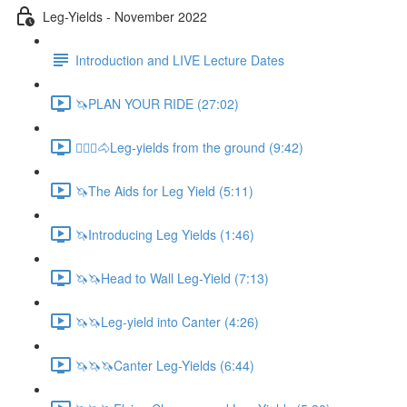
Leg-Yields - November 2022
Introduction and LIVE Lecture Dates
🦄PLAN YOUR RIDE (27:02)
🚶🏼‍♂️🐴Leg-yields from the ground (9:42)
🦄The Aids for Leg Yield (5:11)
🦄Introducing Leg Yields (1:46)
🦄🦄Head to Wall Leg-Yield (7:13)
🦄🦄Leg-yield into Canter (4:26)
🦄🦄🦄Canter Leg-Yields (6:44)