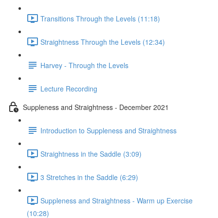
Transitions Through the Levels (11:18)
Straightness Through the Levels (12:34)
Harvey - Through the Levels
Lecture Recording
Suppleness and Straightness - December 2021
Introduction to Suppleness and Straightness
Straightness in the Saddle (3:09)
3 Stretches in the Saddle (6:29)
Suppleness and Straightness - Warm up Exercise
(10:28)