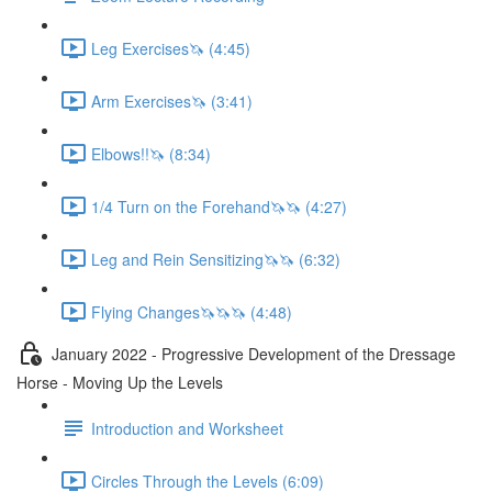
Leg Exercises🦄 (4:45)
Arm Exercises🦄 (3:41)
Elbows!!🦄 (8:34)
1/4 Turn on the Forehand🦄🦄 (4:27)
Leg and Rein Sensitizing🦄🦄 (6:32)
Flying Changes🦄🦄🦄 (4:48)
January 2022 - Progressive Development of the Dressage
Horse - Moving Up the Levels
Introduction and Worksheet
Circles Through the Levels (6:09)