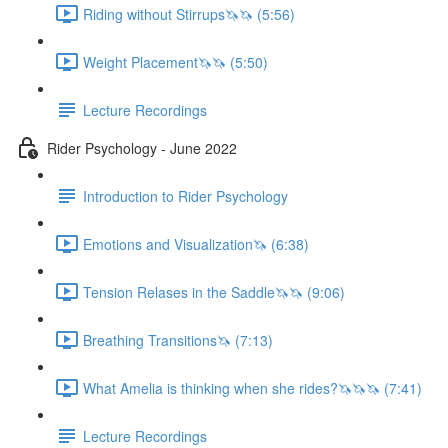
Riding without Stirrups🦄🦄 (5:56)
Weight Placement🦄🦄 (5:50)
Lecture Recordings
Rider Psychology - June 2022
Introduction to Rider Psychology
Emotions and Visualization🦄 (6:38)
Tension Relases in the Saddle🦄🦄 (9:06)
Breathing Transitions🦄 (7:13)
What Amelia is thinking when she rides?🦄🦄🦄 (7:41)
Lecture Recordings