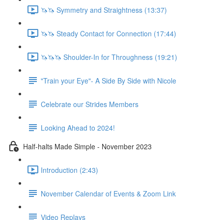
🦄🦄 Symmetry and Straightness (13:37)
🦄🦄 Steady Contact for Connection (17:44)
🦄🦄🦄 Shoulder-In for Throughness (19:21)
"Train your Eye"- A Side By Side with Nicole
Celebrate our Strides Members
Looking Ahead to 2024!
Half-halts Made Simple - November 2023
Introduction (2:43)
November Calendar of Events & Zoom Link
Video Replays