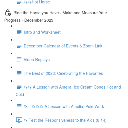
🦄🦄Hot Horse
Ride the Horse you Have - Make and Measure Your
Progress - December 2023
Intro and Worksheet
December Calendar of Events & Zoom Link
Video Replays
The Best of 2023: Celebrating the Favorites
🦄🦄 A Lesson with Amelia: Ice Cream Cones Hot and
Cold
🦄 - 🦄🦄🦄 A Lesson with Amelia: Pole Work
🦄 Test the Responsiveness to the Aids (8:14)