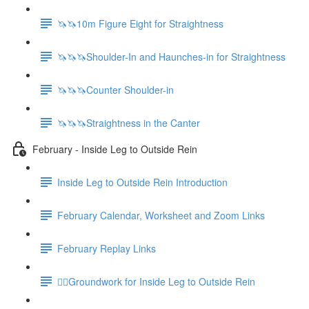
🦄🦄10m Figure Eight for Straightness
🦄🦄🦄Shoulder-In and Haunches-in for Straightness
🦄🦄🦄Counter Shoulder-in
🦄🦄🦄Straightness in the Canter
February - Inside Leg to Outside Rein
Inside Leg to Outside Rein Introduction
February Calendar, Worksheet and Zoom Links
February Replay Links
🚶‍♀️Groundwork for Inside Leg to Outside Rein