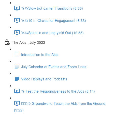
🦄🦄Slow trot-canter Transitions (6:00)
🦄🦄10 m Circles for Engagement (6:33)
🦄🦄Spiral in and Leg-yield Out (16:55)
The Aids - July 2023
Introduction to the Aids
July Calendar of Events and Zoom Links
Video Replays and Podcasts
🦄 Test the Responsiveness to the Aids (8:14)
🚶🏼‍♂️🐴 Groundwork: Teach the Aids from the Ground
(9:22)