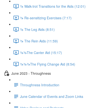
🦄 Walk-trot Transitions for the Aids (12:01)
🦄 Re-sensitizing Exercises (7:17)
🦄 The Leg Aids (8:51)
🦄 The Rein Aids (11:59)
🦄🦄The Canter Aid (15:17)
🦄🦄🦄The Flying Change Aid (8:54)
June 2023 - Throughness
Throughness Introduction
June Calendar of Events and Zoom Links
Video Replays and Podcasts