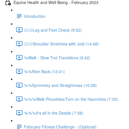
Equine Health and Well Being - February 2023
Introduction
🚶‍♀️🐴Leg and Feet Check (9:52)
🚶‍♀️🐴Shoulder Stretches with Jodi (14:48)
🦄Walk - Slow Trot Transitions (6:42)
🦄🦄Rein Back (12:41)
🦄🦄Symmetry and Straightness (10:28)
🦄🦄🦄Walk Pirouettes/Turn on the Haunches (7:30)
🦄🦄🦄It's all in the Details (7:38)
February Fitness Challenge - (Optional)