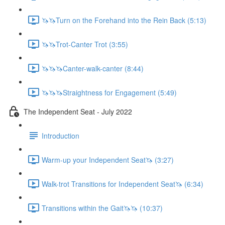
🦄🦄Turn on the Forehand into the Rein Back (5:13)
🦄🦄Trot-Canter Trot (3:55)
🦄🦄🦄Canter-walk-canter (8:44)
🦄🦄🦄Straightness for Engagement (5:49)
The Independent Seat - July 2022
Introduction
Warm-up your Independent Seat🦄 (3:27)
Walk-trot Transitions for Independent Seat🦄 (6:34)
Transitions within the Gait🦄🦄 (10:37)