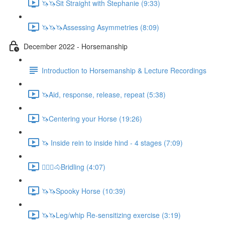
🦄🦄Sit Straight with Stephanie (9:33)
🦄🦄🦄Assessing Asymmetries (8:09)
December 2022 - Horsemanship
Introduction to Horsemanship & Lecture Recordings
🦄Aid, response, release, repeat (5:38)
🦄Centering your Horse (19:26)
🦄 Inside rein to inside hind - 4 stages (7:09)
🚶🏼‍♂️🐴Bridling (4:07)
🦄🦄Spooky Horse (10:39)
🦄🦄Leg/whip Re-sensitizing exercise (3:19)