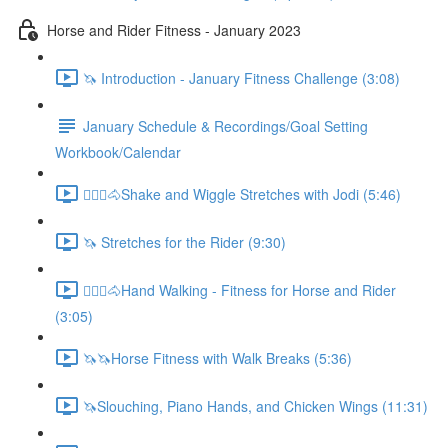
Horse and Rider Fitness - January 2023
🦄 Introduction - January Fitness Challenge (3:08)
January Schedule & Recordings/Goal Setting
Workbook/Calendar
🚶🏼‍♂️🐴Shake and Wiggle Stretches with Jodi (5:46)
🦄 Stretches for the Rider (9:30)
🚶🏼‍♂️🐴Hand Walking - Fitness for Horse and Rider
(3:05)
🦄🦄Horse Fitness with Walk Breaks (5:36)
🦄Slouching, Piano Hands, and Chicken Wings (11:31)