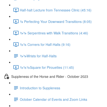
Half-halt Lecture from Tennessee Clinic (45:16)
🦄 Perfecting Your Downward Transitions (8:05)
🦄🦄 Serpentines with Walk Transitions (4:46)
🦄🦄 Corners for Half-Halts (9:16)
🦄🦄Wrists for Half-Halts
🦄🦄🦄Square for Pirouettes (11:45)
Suppleness of the Horse and Rider - October 2023
Introduction to Suppleness
October Calendar of Events and Zoom Links