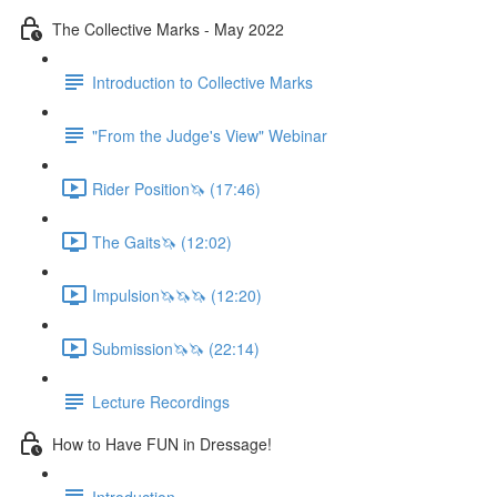
The Collective Marks - May 2022
Introduction to Collective Marks
"From the Judge's View" Webinar
Rider Position🦄 (17:46)
The Gaits🦄 (12:02)
Impulsion🦄🦄🦄 (12:20)
Submission🦄🦄 (22:14)
Lecture Recordings
How to Have FUN in Dressage!
Introduction