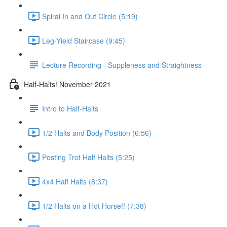
Spiral In and Out Circle (5:19)
Leg-Yield Staircase (9:45)
Lecture Recording - Suppleness and Straightness
Half-Halts! November 2021
Intro to Half-Halts
1/2 Halts and Body Position (6:56)
Posting Trot Half Halts (5:25)
4x4 Half Halts (8:37)
1/2 Halts on a Hot Horse!! (7:38)