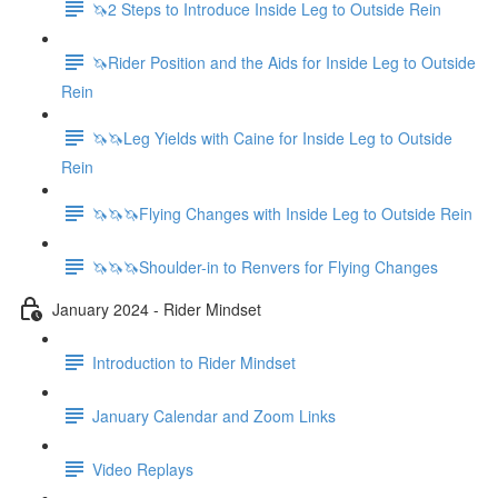
🦄2 Steps to Introduce Inside Leg to Outside Rein
🦄Rider Position and the Aids for Inside Leg to Outside
Rein
🦄🦄Leg Yields with Caine for Inside Leg to Outside
Rein
🦄🦄🦄Flying Changes with Inside Leg to Outside Rein
🦄🦄🦄Shoulder-in to Renvers for Flying Changes
January 2024 - Rider Mindset
Introduction to Rider Mindset
January Calendar and Zoom Links
Video Replays