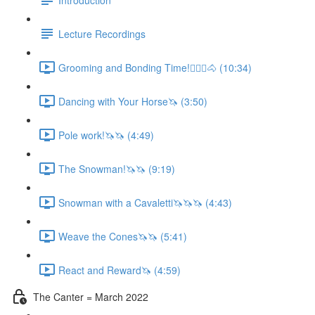
Lecture Recordings
Grooming and Bonding Time!🚶🏼‍♂️🐴 (10:34)
Dancing with Your Horse🦄 (3:50)
Pole work!🦄🦄 (4:49)
The Snowman!🦄🦄 (9:19)
Snowman with a Cavaletti🦄🦄🦄 (4:43)
Weave the Cones🦄🦄 (5:41)
React and Reward🦄 (4:59)
The Canter = March 2022