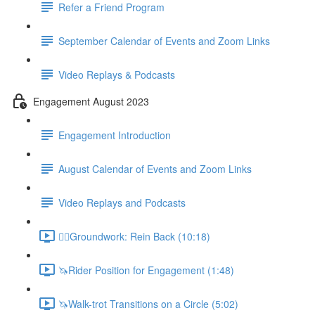
Refer a Friend Program
September Calendar of Events and Zoom Links
Video Replays & Podcasts
Engagement August 2023
Engagement Introduction
August Calendar of Events and Zoom Links
Video Replays and Podcasts
🚶‍♂️Groundwork: Rein Back (10:18)
🦄Rider Position for Engagement (1:48)
🦄Walk-trot Transitions on a Circle (5:02)