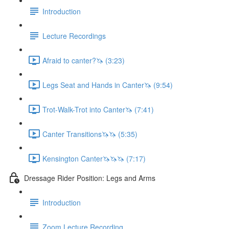
Introduction
Lecture Recordings
Afraid to canter?🦄 (3:23)
Legs Seat and Hands in Canter🦄 (9:54)
Trot-Walk-Trot into Canter🦄 (7:41)
Canter Transitions🦄🦄 (5:35)
Kensington Canter🦄🦄🦄 (7:17)
Dressage Rider Position: Legs and Arms
Introduction
Zoom Lecture Recording