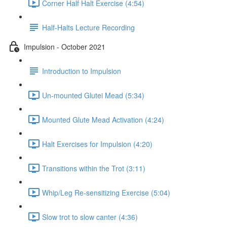
Corner Half Halt Exercise (4:54)
Half-Halts Lecture Recording
Impulsion - October 2021
Introduction to Impulsion
Un-mounted Glutei Mead (5:34)
Mounted Glute Mead Activation (4:24)
Halt Exercises for Impulsion (4:20)
Transitions within the Trot (3:11)
Whip/Leg Re-sensitizing Exercise (5:04)
Slow trot to slow canter (4:36)