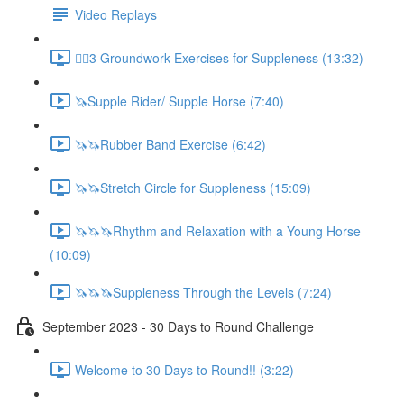
Video Replays
🚶‍♂️3 Groundwork Exercises for Suppleness (13:32)
🦄Supple Rider/ Supple Horse (7:40)
🦄🦄Rubber Band Exercise (6:42)
🦄🦄Stretch Circle for Suppleness (15:09)
🦄🦄🦄Rhythm and Relaxation with a Young Horse
(10:09)
🦄🦄🦄Suppleness Through the Levels (7:24)
September 2023 - 30 Days to Round Challenge
Welcome to 30 Days to Round!! (3:22)