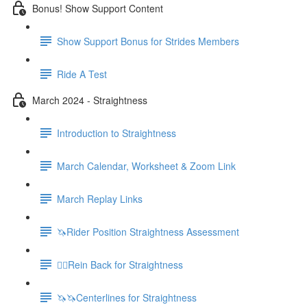
Bonus! Show Support Content
Show Support Bonus for Strides Members
Ride A Test
March 2024 - Straightness
Introduction to Straightness
March Calendar, Worksheet & Zoom Link
March Replay Links
🦄Rider Position Straightness Assessment
🚶‍♀️Rein Back for Straightness
🦄🦄Centerlines for Straightness