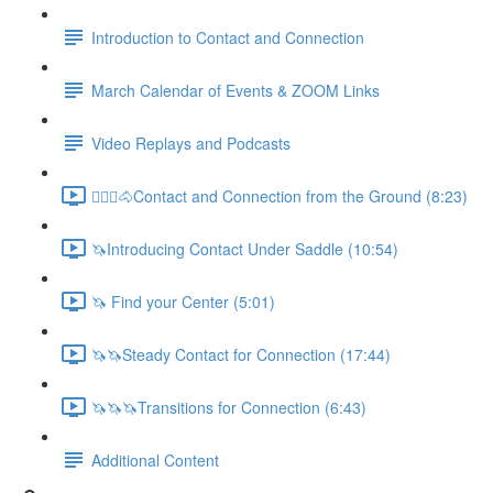
Introduction to Contact and Connection
March Calendar of Events & ZOOM Links
Video Replays and Podcasts
🚶🏼‍♂️🐴Contact and Connection from the Ground (8:23)
🦄Introducing Contact Under Saddle (10:54)
🦄 Find your Center (5:01)
🦄🦄Steady Contact for Connection (17:44)
🦄🦄🦄Transitions for Connection (6:43)
Additional Content