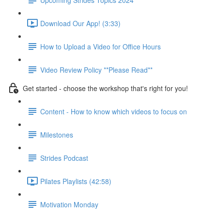
Download Our App! (3:33)
How to Upload a Video for Office Hours
Video Review Policy **Please Read**
Get started - choose the workshop that's right for you!
Content - How to know which videos to focus on
Milestones
Strides Podcast
Pilates Playlists (42:58)
Motivation Monday