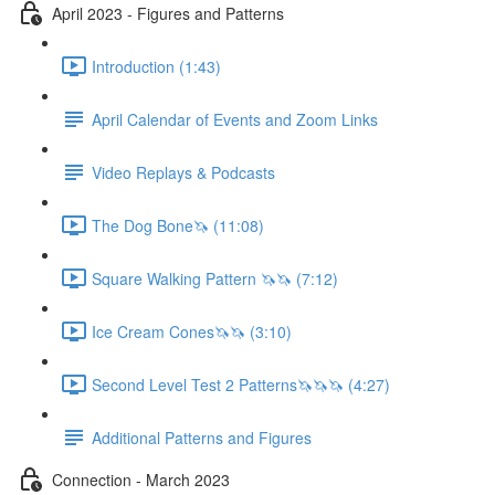
April 2023 - Figures and Patterns
Introduction (1:43)
April Calendar of Events and Zoom Links
Video Replays & Podcasts
The Dog Bone🦄 (11:08)
Square Walking Pattern 🦄🦄 (7:12)
Ice Cream Cones🦄🦄 (3:10)
Second Level Test 2 Patterns🦄🦄🦄 (4:27)
Additional Patterns and Figures
Connection - March 2023