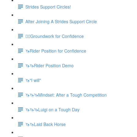
Strides Support Circles!
After Joining A Strides Support Circle
🚶‍♀️Groundwork for Confidence
🦄Rider Position for Confidence
🦄🦄Rider Position Demo
🦄"I will"
🦄🦄🦄Mindset: After a Tough Competition
🦄🦄🦄Luigi on a Tough Day
🦄🦄Laid Back Horse