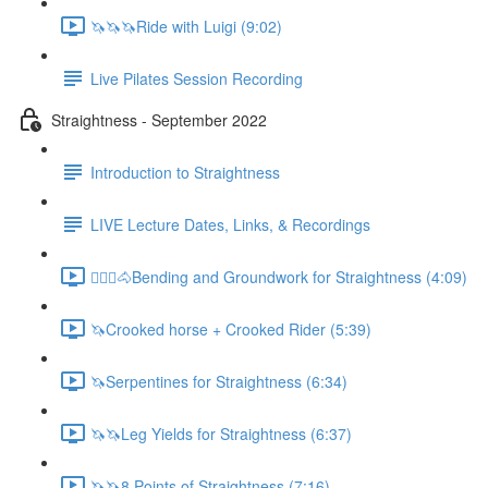
🦄🦄🦄Ride with Luigi (9:02)
Live Pilates Session Recording
Straightness - September 2022
Introduction to Straightness
LIVE Lecture Dates, Links, & Recordings
🚶🏼‍♂️🐴Bending and Groundwork for Straightness (4:09)
🦄Crooked horse + Crooked Rider (5:39)
🦄Serpentines for Straightness (6:34)
🦄🦄Leg Yields for Straightness (6:37)
🦄🦄8 Points of Straightness (7:16)