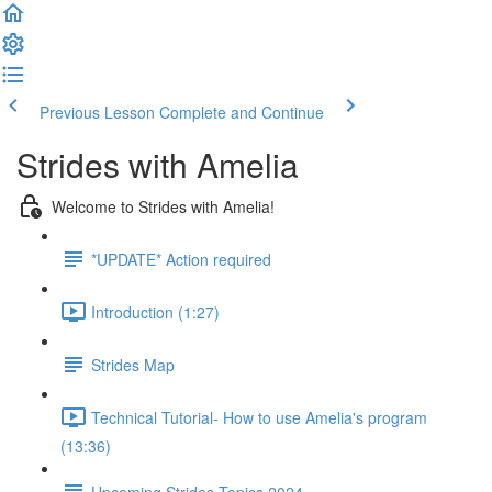
Previous Lesson
Complete and Continue
Strides with Amelia
Welcome to Strides with Amelia!
*UPDATE* Action required
Introduction (1:27)
Strides Map
Technical Tutorial- How to use Amelia's program
(13:36)
Upcoming Strides Topics 2024