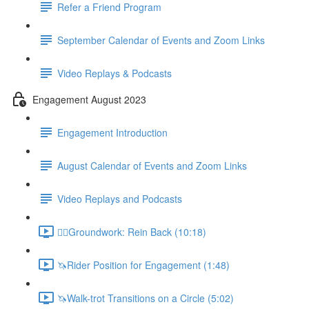
Refer a Friend Program
September Calendar of Events and Zoom Links
Video Replays & Podcasts
Engagement August 2023
Engagement Introduction
August Calendar of Events and Zoom Links
Video Replays and Podcasts
🚶‍♂️Groundwork: Rein Back (10:18)
🦄Rider Position for Engagement (1:48)
🦄Walk-trot Transitions on a Circle (5:02)