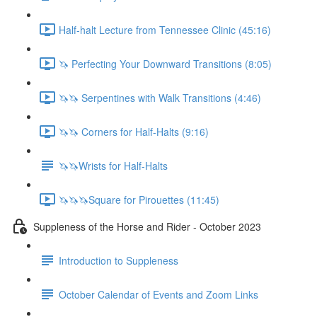
Half-halt Lecture from Tennessee Clinic (45:16)
🦄 Perfecting Your Downward Transitions (8:05)
🦄🦄 Serpentines with Walk Transitions (4:46)
🦄🦄 Corners for Half-Halts (9:16)
🦄🦄Wrists for Half-Halts
🦄🦄🦄Square for Pirouettes (11:45)
Suppleness of the Horse and Rider - October 2023
Introduction to Suppleness
October Calendar of Events and Zoom Links