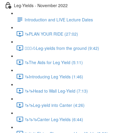
Leg-Yields - November 2022
Introduction and LIVE Lecture Dates
🦄PLAN YOUR RIDE (27:02)
🚶🏼‍♂️🐴Leg-yields from the ground (9:42)
🦄The Aids for Leg Yield (5:11)
🦄Introducing Leg Yields (1:46)
🦄🦄Head to Wall Leg-Yield (7:13)
🦄🦄Leg-yield into Canter (4:26)
🦄🦄🦄Canter Leg-Yields (6:44)