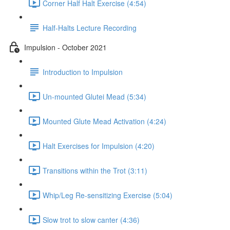
Corner Half Halt Exercise (4:54)
Half-Halts Lecture Recording
Impulsion - October 2021
Introduction to Impulsion
Un-mounted Glutei Mead (5:34)
Mounted Glute Mead Activation (4:24)
Halt Exercises for Impulsion (4:20)
Transitions within the Trot (3:11)
Whip/Leg Re-sensitizing Exercise (5:04)
Slow trot to slow canter (4:36)