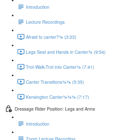
Introduction
Lecture Recordings
Afraid to canter?🦄 (3:23)
Legs Seat and Hands in Canter🦄 (9:54)
Trot-Walk-Trot into Canter🦄 (7:41)
Canter Transitions🦄🦄 (5:35)
Kensington Canter🦄🦄🦄 (7:17)
Dressage Rider Position: Legs and Arms
Introduction
Zoom Lecture Recording