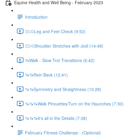
Equine Health and Well Being - February 2023
Introduction
🚶‍♀️🐴Leg and Feet Check (9:52)
🚶‍♀️🐴Shoulder Stretches with Jodi (14:48)
🦄Walk - Slow Trot Transitions (6:42)
🦄🦄Rein Back (12:41)
🦄🦄Symmetry and Straightness (10:28)
🦄🦄🦄Walk Pirouettes/Turn on the Haunches (7:30)
🦄🦄🦄It's all in the Details (7:38)
February Fitness Challenge - (Optional)