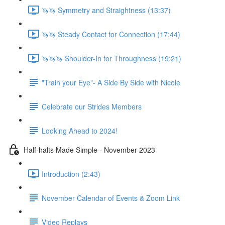
🦄🦄 Symmetry and Straightness (13:37)
🦄🦄 Steady Contact for Connection (17:44)
🦄🦄🦄 Shoulder-In for Throughness (19:21)
"Train your Eye"- A Side By Side with Nicole
Celebrate our Strides Members
Looking Ahead to 2024!
Half-halts Made Simple - November 2023
Introduction (2:43)
November Calendar of Events & Zoom Link
Video Replays