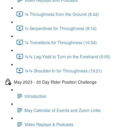
🦄 Throughness from the Ground (8:42)
🦄 Serpentines for Throughness (8:14)
🦄 Transitions for Throughness (10:34)
🦄🦄 Leg-Yield to Turn on the Forehand (5:05)
🦄🦄 Shoulder-In for Throughness (19:21)
May 2023 - 30 Day Rider Position Challenge
Introduction
May Calendar of Events and Zoom Links
Video Replays & Podcasts