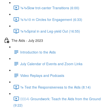
🦄🦄Slow trot-canter Transitions (6:00)
🦄🦄10 m Circles for Engagement (6:33)
🦄🦄Spiral in and Leg-yield Out (16:55)
The Aids - July 2023
Introduction to the Aids
July Calendar of Events and Zoom Links
Video Replays and Podcasts
🦄 Test the Responsiveness to the Aids (8:14)
🚶🏼‍♂️🐴 Groundwork: Teach the Aids from the Ground
(9:22)