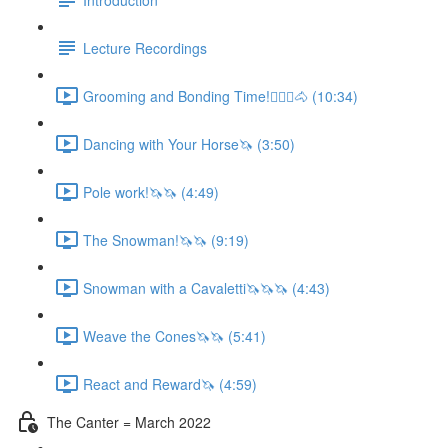
Lecture Recordings
Grooming and Bonding Time!🚶🏼‍♂️🐴 (10:34)
Dancing with Your Horse🦄 (3:50)
Pole work!🦄🦄 (4:49)
The Snowman!🦄🦄 (9:19)
Snowman with a Cavaletti🦄🦄🦄 (4:43)
Weave the Cones🦄🦄 (5:41)
React and Reward🦄 (4:59)
The Canter = March 2022