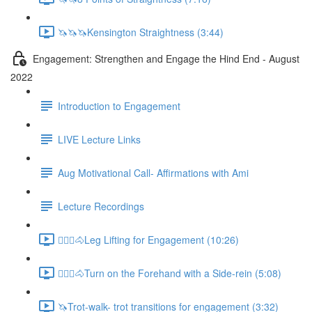
🦄🦄🦄Kensington Straightness (3:44)
Engagement: Strengthen and Engage the Hind End - August
2022
Introduction to Engagement
LIVE Lecture Links
Aug Motivational Call- Affirmations with Ami
Lecture Recordings
🚶🏼‍♂️🐴Leg Lifting for Engagement (10:26)
🚶🏼‍♂️🐴Turn on the Forehand with a Side-rein (5:08)
🦄Trot-walk- trot transitions for engagement (3:32)