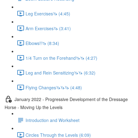
Leg Exercises🦄 (4:45)
Arm Exercises🦄 (3:41)
Elbows!!🦄 (8:34)
1/4 Turn on the Forehand🦄🦄 (4:27)
Leg and Rein Sensitizing🦄🦄 (6:32)
Flying Changes🦄🦄🦄 (4:48)
January 2022 - Progressive Development of the Dressage
Horse - Moving Up the Levels
Introduction and Worksheet
Circles Through the Levels (6:09)