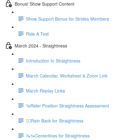
Bonus! Show Support Content
Show Support Bonus for Strides Members
Ride A Test
March 2024 - Straightness
Introduction to Straightness
March Calendar, Worksheet & Zoom Link
March Replay Links
🦄Rider Position Straightness Assessment
🚶‍♀️Rein Back for Straightness
🦄🦄Centerlines for Straightness