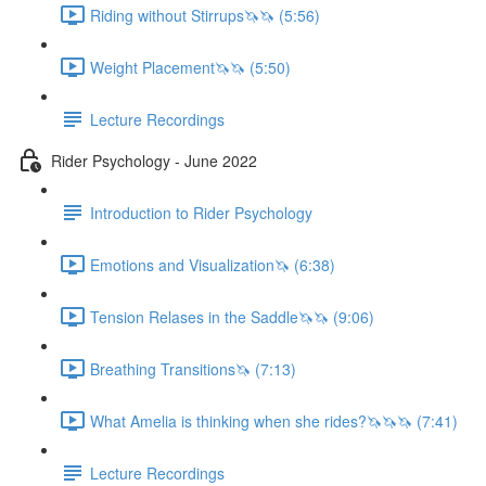
Riding without Stirrups🦄🦄 (5:56)
Weight Placement🦄🦄 (5:50)
Lecture Recordings
Rider Psychology - June 2022
Introduction to Rider Psychology
Emotions and Visualization🦄 (6:38)
Tension Relases in the Saddle🦄🦄 (9:06)
Breathing Transitions🦄 (7:13)
What Amelia is thinking when she rides?🦄🦄🦄 (7:41)
Lecture Recordings