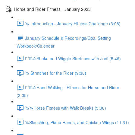
Horse and Rider Fitness - January 2023
🦄 Introduction - January Fitness Challenge (3:08)
January Schedule & Recordings/Goal Setting
Workbook/Calendar
🚶🏼‍♂️🐴Shake and Wiggle Stretches with Jodi (5:46)
🦄 Stretches for the Rider (9:30)
🚶🏼‍♂️🐴Hand Walking - Fitness for Horse and Rider
(3:05)
🦄🦄Horse Fitness with Walk Breaks (5:36)
🦄Slouching, Piano Hands, and Chicken Wings (11:31)