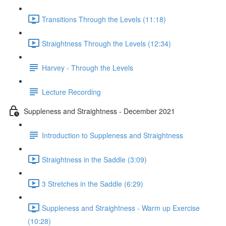
Transitions Through the Levels (11:18)
Straightness Through the Levels (12:34)
Harvey - Through the Levels
Lecture Recording
Suppleness and Straightness - December 2021
Introduction to Suppleness and Straightness
Straightness in the Saddle (3:09)
3 Stretches in the Saddle (6:29)
Suppleness and Straightness - Warm up Exercise
(10:28)