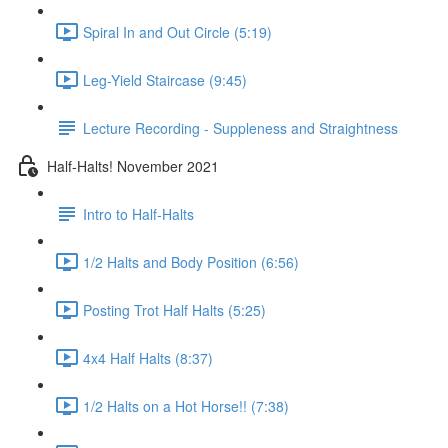
Spiral In and Out Circle (5:19)
Leg-Yield Staircase (9:45)
Lecture Recording - Suppleness and Straightness
Half-Halts! November 2021
Intro to Half-Halts
1/2 Halts and Body Position (6:56)
Posting Trot Half Halts (5:25)
4x4 Half Halts (8:37)
1/2 Halts on a Hot Horse!! (7:38)