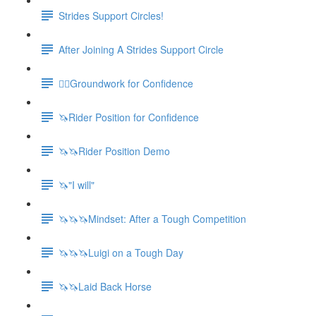
Strides Support Circles!
After Joining A Strides Support Circle
🚶‍♀️Groundwork for Confidence
🦄Rider Position for Confidence
🦄🦄Rider Position Demo
🦄"I will"
🦄🦄🦄Mindset: After a Tough Competition
🦄🦄🦄Luigi on a Tough Day
🦄🦄Laid Back Horse