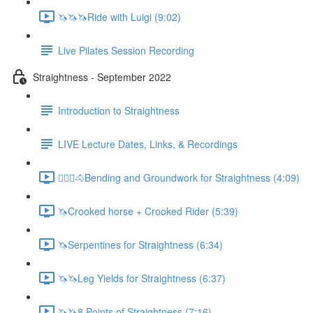
🦄🦄🦄Ride with Luigi (9:02)
Live Pilates Session Recording
Straightness - September 2022
Introduction to Straightness
LIVE Lecture Dates, Links, & Recordings
🚶🏼‍♂️🐴Bending and Groundwork for Straightness (4:09)
🦄Crooked horse + Crooked Rider (5:39)
🦄Serpentines for Straightness (6:34)
🦄🦄Leg Yields for Straightness (6:37)
🦄🦄8 Points of Straightness (7:16)