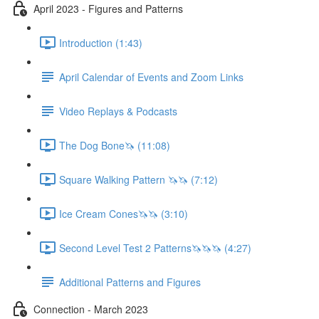
April 2023 - Figures and Patterns
Introduction (1:43)
April Calendar of Events and Zoom Links
Video Replays & Podcasts
The Dog Bone🦄 (11:08)
Square Walking Pattern 🦄🦄 (7:12)
Ice Cream Cones🦄🦄 (3:10)
Second Level Test 2 Patterns🦄🦄🦄 (4:27)
Additional Patterns and Figures
Connection - March 2023