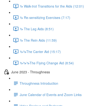
🦄 Walk-trot Transitions for the Aids (12:01)
🦄 Re-sensitizing Exercises (7:17)
🦄 The Leg Aids (8:51)
🦄 The Rein Aids (11:59)
🦄🦄The Canter Aid (15:17)
🦄🦄🦄The Flying Change Aid (8:54)
June 2023 - Throughness
Throughness Introduction
June Calendar of Events and Zoom Links
Video Replays and Podcasts