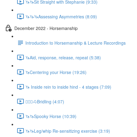
🦄🦄Sit Straight with Stephanie (9:33)
🦄🦄🦄Assessing Asymmetries (8:09)
December 2022 - Horsemanship
Introduction to Horsemanship & Lecture Recordings
🦄Aid, response, release, repeat (5:38)
🦄Centering your Horse (19:26)
🦄 Inside rein to inside hind - 4 stages (7:09)
🚶🏼‍♂️🐴Bridling (4:07)
🦄🦄Spooky Horse (10:39)
🦄🦄Leg/whip Re-sensitizing exercise (3:19)