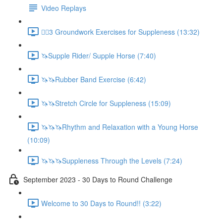
Video Replays
🚶‍♂️3 Groundwork Exercises for Suppleness (13:32)
🦄Supple Rider/ Supple Horse (7:40)
🦄🦄Rubber Band Exercise (6:42)
🦄🦄Stretch Circle for Suppleness (15:09)
🦄🦄🦄Rhythm and Relaxation with a Young Horse
(10:09)
🦄🦄🦄Suppleness Through the Levels (7:24)
September 2023 - 30 Days to Round Challenge
Welcome to 30 Days to Round!! (3:22)