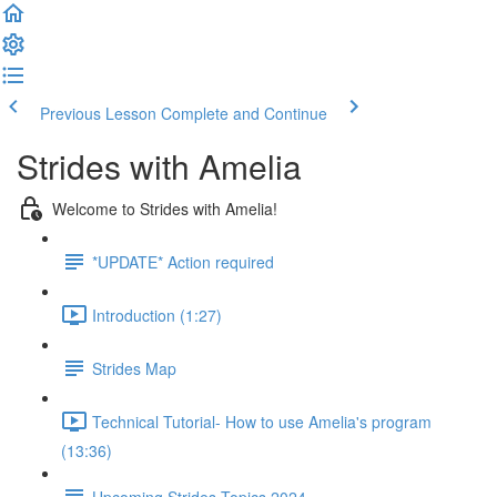
Previous Lesson
Complete and Continue
Strides with Amelia
Welcome to Strides with Amelia!
*UPDATE* Action required
Introduction (1:27)
Strides Map
Technical Tutorial- How to use Amelia's program
(13:36)
Upcoming Strides Topics 2024