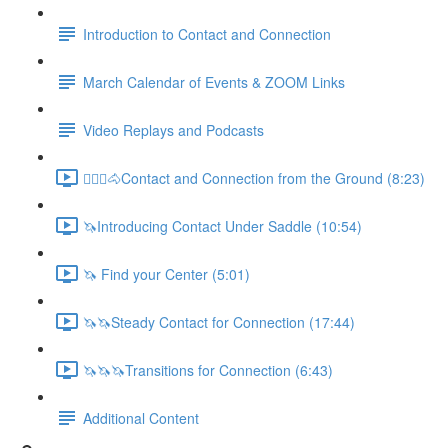
Introduction to Contact and Connection
March Calendar of Events & ZOOM Links
Video Replays and Podcasts
🚶🏼‍♂️🐴Contact and Connection from the Ground (8:23)
🦄Introducing Contact Under Saddle (10:54)
🦄 Find your Center (5:01)
🦄🦄Steady Contact for Connection (17:44)
🦄🦄🦄Transitions for Connection (6:43)
Additional Content