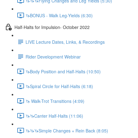
🦄🦄🦄Flying Changes and Leg Yields (5:30)
🦄BONUS - Walk Leg-Yields (6:30)
Half-Halts for Impulsion- October 2022
LIVE Lecture Dates, Links, & Recordings
Rider Development Webinar
🦄Body Position and Half-Halts (10:50)
🦄Spiral Circle for Half-Halts (6:18)
🦄 Walk-Trot Transitions (4:09)
🦄🦄Canter Half-Halts (11:06)
🦄🦄🦄Simple Changes + Rein Back (8:05)