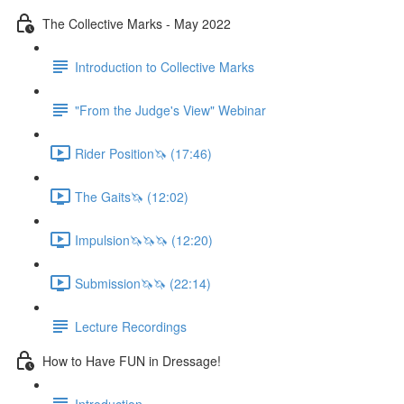
The Collective Marks - May 2022
Introduction to Collective Marks
"From the Judge's View" Webinar
Rider Position🦄 (17:46)
The Gaits🦄 (12:02)
Impulsion🦄🦄🦄 (12:20)
Submission🦄🦄 (22:14)
Lecture Recordings
How to Have FUN in Dressage!
Introduction