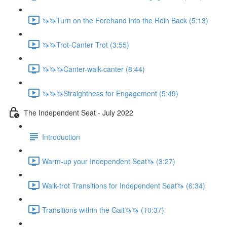
🦄🦄Turn on the Forehand into the Rein Back (5:13)
🦄🦄Trot-Canter Trot (3:55)
🦄🦄🦄Canter-walk-canter (8:44)
🦄🦄🦄Straightness for Engagement (5:49)
The Independent Seat - July 2022
Introduction
Warm-up your Independent Seat🦄 (3:27)
Walk-trot Transitions for Independent Seat🦄 (6:34)
Transitions within the Gait🦄🦄 (10:37)