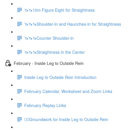
🦄🦄10m Figure Eight for Straightness
🦄🦄🦄Shoulder-In and Haunches-in for Straightness
🦄🦄🦄Counter Shoulder-in
🦄🦄🦄Straightness in the Canter
February - Inside Leg to Outside Rein
Inside Leg to Outside Rein Introduction
February Calendar, Worksheet and Zoom Links
February Replay Links
🚶‍♀️Groundwork for Inside Leg to Outside Rein