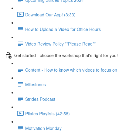
Download Our App! (3:33)
How to Upload a Video for Office Hours
Video Review Policy **Please Read**
Get started - choose the workshop that's right for you!
Content - How to know which videos to focus on
Milestones
Strides Podcast
Pilates Playlists (42:58)
Motivation Monday