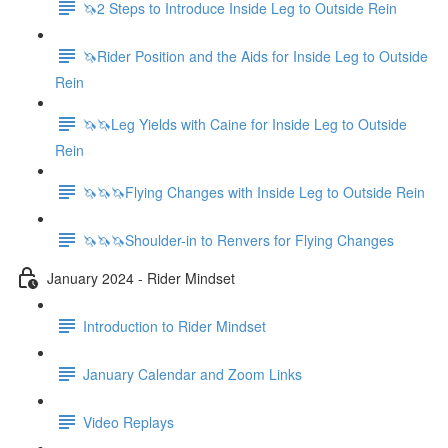
🦄2 Steps to Introduce Inside Leg to Outside Rein
🦄Rider Position and the Aids for Inside Leg to Outside
Rein
🦄🦄Leg Yields with Caine for Inside Leg to Outside
Rein
🦄🦄🦄Flying Changes with Inside Leg to Outside Rein
🦄🦄🦄Shoulder-in to Renvers for Flying Changes
January 2024 - Rider Mindset
Introduction to Rider Mindset
January Calendar and Zoom Links
Video Replays