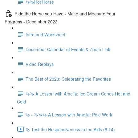
🦄🦄Hot Horse
Ride the Horse you Have - Make and Measure Your
Progress - December 2023
Intro and Worksheet
December Calendar of Events & Zoom Link
Video Replays
The Best of 2023: Celebrating the Favorites
🦄🦄 A Lesson with Amelia: Ice Cream Cones Hot and
Cold
🦄 - 🦄🦄🦄 A Lesson with Amelia: Pole Work
🦄 Test the Responsiveness to the Aids (8:14)