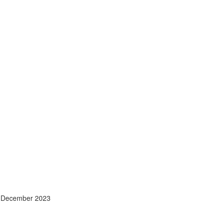
- December 2023