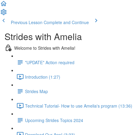
Previous Lesson
Complete and Continue
Strides with Amelia
Welcome to Strides with Amelia!
*UPDATE* Action required
Introduction (1:27)
Strides Map
Technical Tutorial- How to use Amelia's program (13:36)
Upcoming Strides Topics 2024
Download Our App! (3:33)