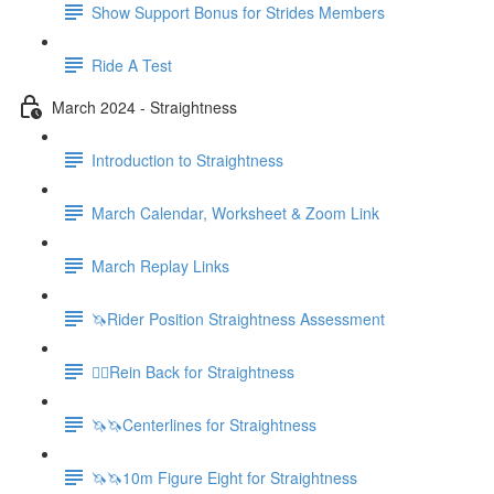
Show Support Bonus for Strides Members
Ride A Test
March 2024 - Straightness
Introduction to Straightness
March Calendar, Worksheet & Zoom Link
March Replay Links
🦄Rider Position Straightness Assessment
🚶‍♀️Rein Back for Straightness
🦄🦄Centerlines for Straightness
🦄🦄10m Figure Eight for Straightness