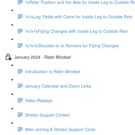
🦄Rider Position and the Aids for Inside Leg to Outside R
🦄🦄Leg Yields with Caine for Inside Leg to Outside Rein
🦄🦄🦄Flying Changes with Inside Leg to Outside Rein
🦄🦄🦄Shoulder-in to Renvers for Flying Changes
January 2024 - Rider Mindset
Introduction to Rider Mindset
January Calendar and Zoom Links
Video Replays
Strides Support Circles!
After Joining A Strides Support Circle