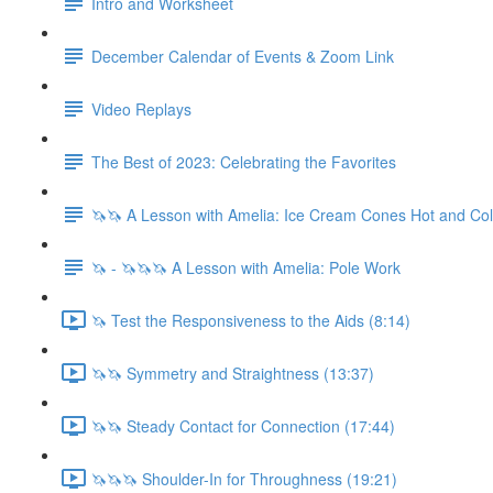
Intro and Worksheet
December Calendar of Events & Zoom Link
Video Replays
The Best of 2023: Celebrating the Favorites
🦄🦄 A Lesson with Amelia: Ice Cream Cones Hot and Co
🦄 - 🦄🦄🦄 A Lesson with Amelia: Pole Work
🦄 Test the Responsiveness to the Aids (8:14)
🦄🦄 Symmetry and Straightness (13:37)
🦄🦄 Steady Contact for Connection (17:44)
🦄🦄🦄 Shoulder-In for Throughness (19:21)