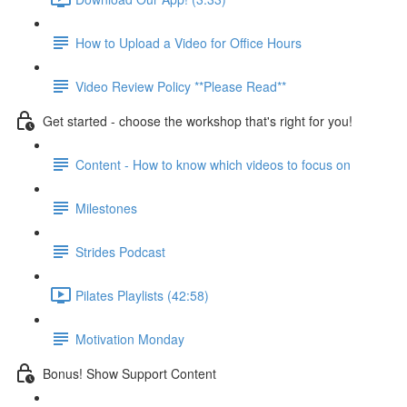
How to Upload a Video for Office Hours
Video Review Policy **Please Read**
Get started - choose the workshop that's right for you!
Content - How to know which videos to focus on
Milestones
Strides Podcast
Pilates Playlists (42:58)
Motivation Monday
Bonus! Show Support Content