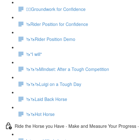
🚶‍♀️Groundwork for Confidence
🦄Rider Position for Confidence
🦄🦄Rider Position Demo
🦄"I will"
🦄🦄🦄Mindset: After a Tough Competition
🦄🦄🦄Luigi on a Tough Day
🦄🦄Laid Back Horse
🦄🦄Hot Horse
Ride the Horse you Have - Make and Measure Your Progress 