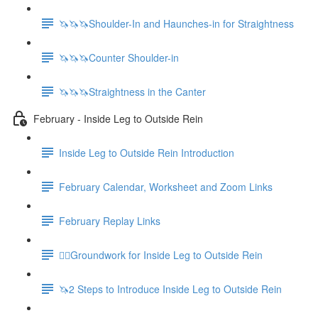
🦄🦄🦄Shoulder-In and Haunches-in for Straightness
🦄🦄🦄Counter Shoulder-in
🦄🦄🦄Straightness in the Canter
February - Inside Leg to Outside Rein
Inside Leg to Outside Rein Introduction
February Calendar, Worksheet and Zoom Links
February Replay Links
🚶‍♀️Groundwork for Inside Leg to Outside Rein
🦄2 Steps to Introduce Inside Leg to Outside Rein