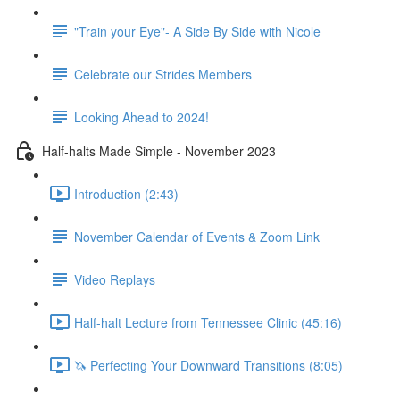
"Train your Eye"- A Side By Side with Nicole
Celebrate our Strides Members
Looking Ahead to 2024!
Half-halts Made Simple - November 2023
Introduction (2:43)
November Calendar of Events & Zoom Link
Video Replays
Half-halt Lecture from Tennessee Clinic (45:16)
🦄 Perfecting Your Downward Transitions (8:05)