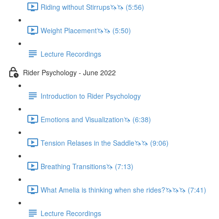
Riding without Stirrups🦄🦄 (5:56)
Weight Placement🦄🦄 (5:50)
Lecture Recordings
Rider Psychology - June 2022
Introduction to Rider Psychology
Emotions and Visualization🦄 (6:38)
Tension Relases in the Saddle🦄🦄 (9:06)
Breathing Transitions🦄 (7:13)
What Amelia is thinking when she rides?🦄🦄🦄 (7:41)
Lecture Recordings