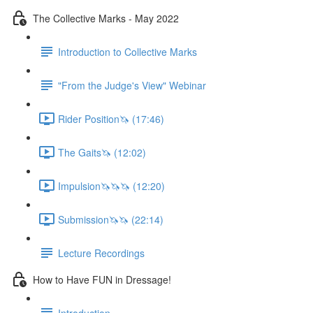
The Collective Marks - May 2022
Introduction to Collective Marks
"From the Judge's View" Webinar
Rider Position🦄 (17:46)
The Gaits🦄 (12:02)
Impulsion🦄🦄🦄 (12:20)
Submission🦄🦄 (22:14)
Lecture Recordings
How to Have FUN in Dressage!
Introduction