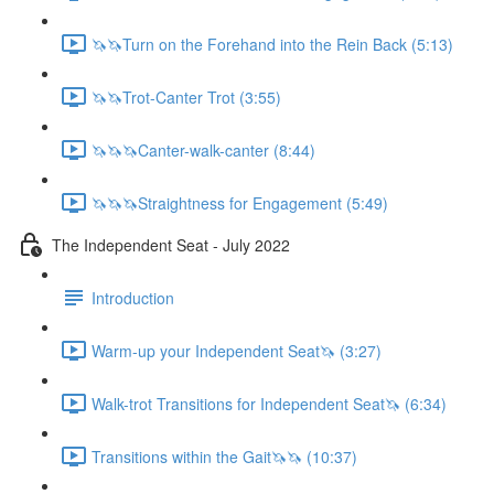
🦄🦄Turn on the Forehand into the Rein Back (5:13)
🦄🦄Trot-Canter Trot (3:55)
🦄🦄🦄Canter-walk-canter (8:44)
🦄🦄🦄Straightness for Engagement (5:49)
The Independent Seat - July 2022
Introduction
Warm-up your Independent Seat🦄 (3:27)
Walk-trot Transitions for Independent Seat🦄 (6:34)
Transitions within the Gait🦄🦄 (10:37)