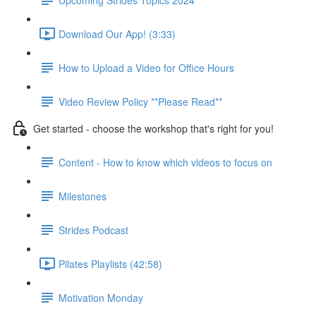
Download Our App! (3:33)
How to Upload a Video for Office Hours
Video Review Policy **Please Read**
Get started - choose the workshop that's right for you!
Content - How to know which videos to focus on
Milestones
Strides Podcast
Pilates Playlists (42:58)
Motivation Monday