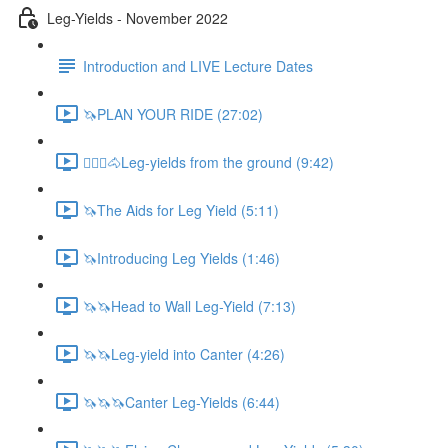
Leg-Yields - November 2022
Introduction and LIVE Lecture Dates
🦄PLAN YOUR RIDE (27:02)
🚶🏼‍♂️🐴Leg-yields from the ground (9:42)
🦄The Aids for Leg Yield (5:11)
🦄Introducing Leg Yields (1:46)
🦄🦄Head to Wall Leg-Yield (7:13)
🦄🦄Leg-yield into Canter (4:26)
🦄🦄🦄Canter Leg-Yields (6:44)