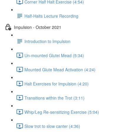
Corner Half Halt Exercise (4:54)
Half-Halts Lecture Recording
Impulsion - October 2021
Introduction to Impulsion
Un-mounted Glutei Mead (5:34)
Mounted Glute Mead Activation (4:24)
Halt Exercises for Impulsion (4:20)
Transitions within the Trot (3:11)
Whip/Leg Re-sensitizing Exercise (5:04)
Slow trot to slow canter (4:36)