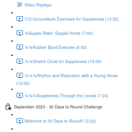
Video Replays
🚶‍♂️3 Groundwork Exercises for Suppleness (13:32)
🦄Supple Rider/ Supple Horse (7:40)
🦄🦄Rubber Band Exercise (6:42)
🦄🦄Stretch Circle for Suppleness (15:09)
🦄🦄🦄Rhythm and Relaxation with a Young Horse
(10:09)
🦄🦄🦄Suppleness Through the Levels (7:24)
September 2023 - 30 Days to Round Challenge
Welcome to 30 Days to Round!! (3:22)