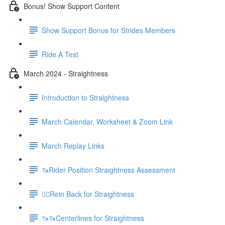
Bonus! Show Support Content
Show Support Bonus for Strides Members
Ride A Test
March 2024 - Straightness
Introduction to Straightness
March Calendar, Worksheet & Zoom Link
March Replay Links
🦄Rider Position Straightness Assessment
🚶‍♀️Rein Back for Straightness
🦄🦄Centerlines for Straightness