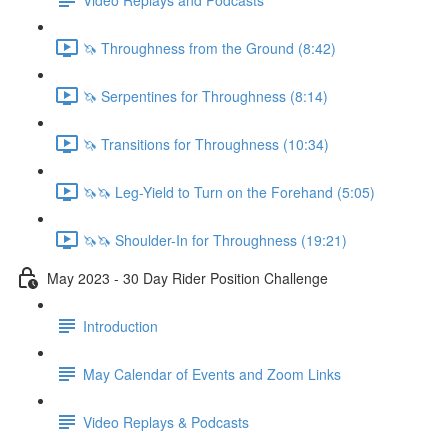
🦄 Throughness from the Ground (8:42)
🦄 Serpentines for Throughness (8:14)
🦄 Transitions for Throughness (10:34)
🦄🦄 Leg-Yield to Turn on the Forehand (5:05)
🦄🦄 Shoulder-In for Throughness (19:21)
May 2023 - 30 Day Rider Position Challenge
Introduction
May Calendar of Events and Zoom Links
Video Replays & Podcasts