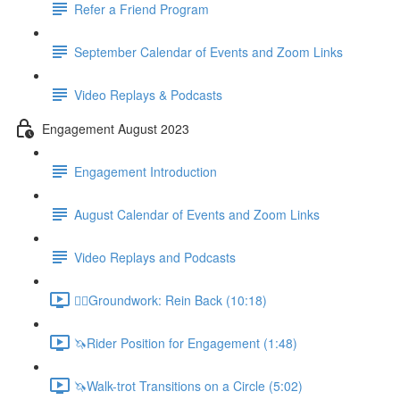
Refer a Friend Program
September Calendar of Events and Zoom Links
Video Replays & Podcasts
Engagement August 2023
Engagement Introduction
August Calendar of Events and Zoom Links
Video Replays and Podcasts
🚶‍♂️Groundwork: Rein Back (10:18)
🦄Rider Position for Engagement (1:48)
🦄Walk-trot Transitions on a Circle (5:02)