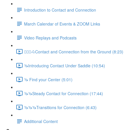
Introduction to Contact and Connection
March Calendar of Events & ZOOM Links
Video Replays and Podcasts
🚶🏼‍♂️🐴Contact and Connection from the Ground (8:23)
🦄Introducing Contact Under Saddle (10:54)
🦄 Find your Center (5:01)
🦄🦄Steady Contact for Connection (17:44)
🦄🦄🦄Transitions for Connection (6:43)
Additional Content