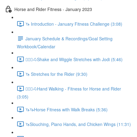
Horse and Rider Fitness - January 2023
🦄 Introduction - January Fitness Challenge (3:08)
January Schedule & Recordings/Goal Setting
Workbook/Calendar
🚶🏼‍♂️🐴Shake and Wiggle Stretches with Jodi (5:46)
🦄 Stretches for the Rider (9:30)
🚶🏼‍♂️🐴Hand Walking - Fitness for Horse and Rider
(3:05)
🦄🦄Horse Fitness with Walk Breaks (5:36)
🦄Slouching, Piano Hands, and Chicken Wings (11:31)