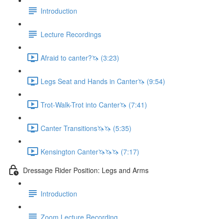
Introduction
Lecture Recordings
Afraid to canter?🦄 (3:23)
Legs Seat and Hands in Canter🦄 (9:54)
Trot-Walk-Trot into Canter🦄 (7:41)
Canter Transitions🦄🦄 (5:35)
Kensington Canter🦄🦄🦄 (7:17)
Dressage Rider Position: Legs and Arms
Introduction
Zoom Lecture Recording