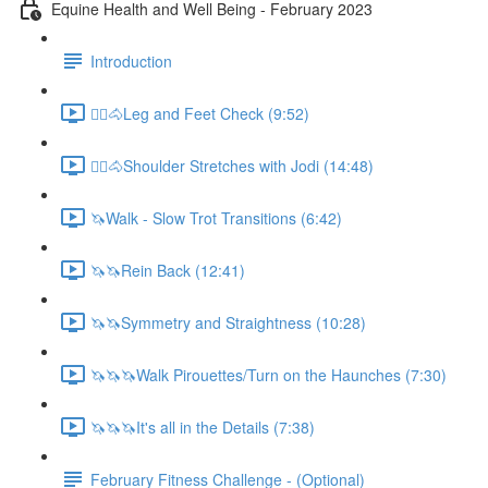
Equine Health and Well Being - February 2023
Introduction
🚶‍♀️🐴Leg and Feet Check (9:52)
🚶‍♀️🐴Shoulder Stretches with Jodi (14:48)
🦄Walk - Slow Trot Transitions (6:42)
🦄🦄Rein Back (12:41)
🦄🦄Symmetry and Straightness (10:28)
🦄🦄🦄Walk Pirouettes/Turn on the Haunches (7:30)
🦄🦄🦄It's all in the Details (7:38)
February Fitness Challenge - (Optional)