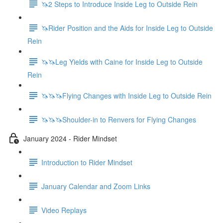
🦄2 Steps to Introduce Inside Leg to Outside Rein
🦄Rider Position and the Aids for Inside Leg to Outside
Rein
🦄🦄Leg Yields with Caine for Inside Leg to Outside
Rein
🦄🦄🦄Flying Changes with Inside Leg to Outside Rein
🦄🦄🦄Shoulder-in to Renvers for Flying Changes
January 2024 - Rider Mindset
Introduction to Rider Mindset
January Calendar and Zoom Links
Video Replays