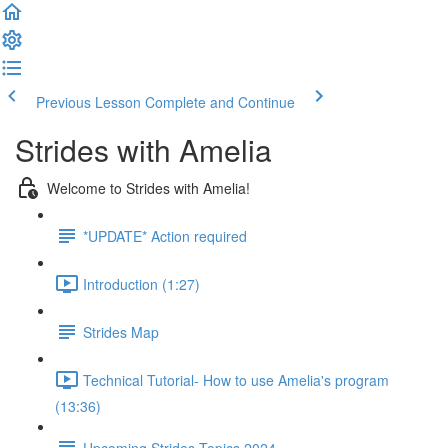
Previous Lesson
Complete and Continue
Strides with Amelia
Welcome to Strides with Amelia!
*UPDATE* Action required
Introduction (1:27)
Strides Map
Technical Tutorial- How to use Amelia's program
(13:36)
Upcoming Strides Topics 2024