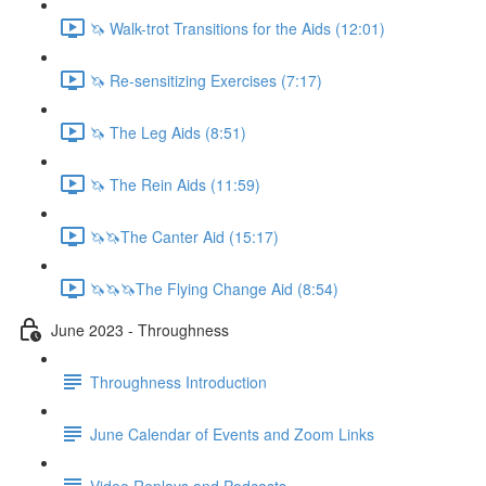
🦄 Walk-trot Transitions for the Aids (12:01)
🦄 Re-sensitizing Exercises (7:17)
🦄 The Leg Aids (8:51)
🦄 The Rein Aids (11:59)
🦄🦄The Canter Aid (15:17)
🦄🦄🦄The Flying Change Aid (8:54)
June 2023 - Throughness
Throughness Introduction
June Calendar of Events and Zoom Links
Video Replays and Podcasts