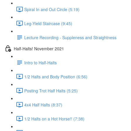
Spiral In and Out Circle (5:19)
Leg-Yield Staircase (9:45)
Lecture Recording - Suppleness and Straightness
Half-Halts! November 2021
Intro to Half-Halts
1/2 Halts and Body Position (6:56)
Posting Trot Half Halts (5:25)
4x4 Half Halts (8:37)
1/2 Halts on a Hot Horse!! (7:38)