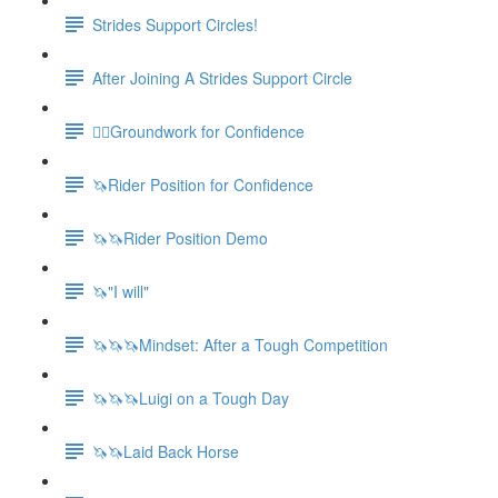
Strides Support Circles!
After Joining A Strides Support Circle
🚶‍♀️Groundwork for Confidence
🦄Rider Position for Confidence
🦄🦄Rider Position Demo
🦄"I will"
🦄🦄🦄Mindset: After a Tough Competition
🦄🦄🦄Luigi on a Tough Day
🦄🦄Laid Back Horse