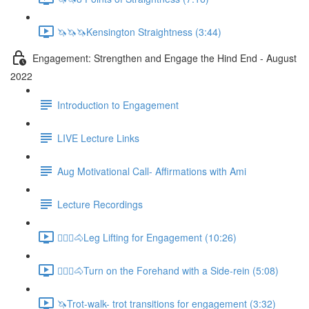
🦄🦄🦄Kensington Straightness (3:44)
Engagement: Strengthen and Engage the Hind End - August
2022
Introduction to Engagement
LIVE Lecture Links
Aug Motivational Call- Affirmations with Ami
Lecture Recordings
🚶🏼‍♂️🐴Leg Lifting for Engagement (10:26)
🚶🏼‍♂️🐴Turn on the Forehand with a Side-rein (5:08)
🦄Trot-walk- trot transitions for engagement (3:32)