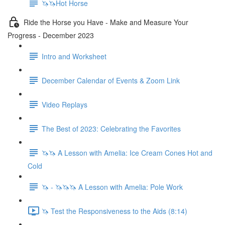
🦄🦄Hot Horse
Ride the Horse you Have - Make and Measure Your
Progress - December 2023
Intro and Worksheet
December Calendar of Events & Zoom Link
Video Replays
The Best of 2023: Celebrating the Favorites
🦄🦄 A Lesson with Amelia: Ice Cream Cones Hot and
Cold
🦄 - 🦄🦄🦄 A Lesson with Amelia: Pole Work
🦄 Test the Responsiveness to the Aids (8:14)