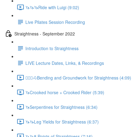
🦄🦄🦄Ride with Luigi (9:02)
Live Pilates Session Recording
Straightness - September 2022
Introduction to Straightness
LIVE Lecture Dates, Links, & Recordings
🚶🏼‍♂️🐴Bending and Groundwork for Straightness (4:09)
🦄Crooked horse + Crooked Rider (5:39)
🦄Serpentines for Straightness (6:34)
🦄🦄Leg Yields for Straightness (6:37)
🦄🦄8 Points of Straightness (7:16)