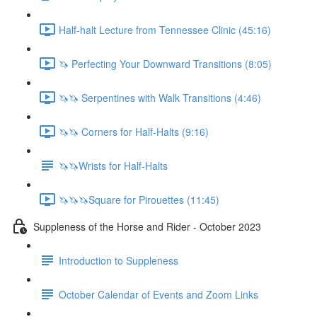
Half-halt Lecture from Tennessee Clinic (45:16)
🦄 Perfecting Your Downward Transitions (8:05)
🦄🦄 Serpentines with Walk Transitions (4:46)
🦄🦄 Corners for Half-Halts (9:16)
🦄🦄Wrists for Half-Halts
🦄🦄🦄Square for Pirouettes (11:45)
Suppleness of the Horse and Rider - October 2023
Introduction to Suppleness
October Calendar of Events and Zoom Links