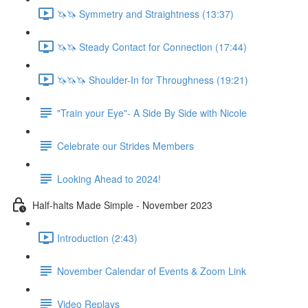
🦄🦄 Symmetry and Straightness (13:37)
🦄🦄 Steady Contact for Connection (17:44)
🦄🦄🦄 Shoulder-In for Throughness (19:21)
"Train your Eye"- A Side By Side with Nicole
Celebrate our Strides Members
Looking Ahead to 2024!
Half-halts Made Simple - November 2023
Introduction (2:43)
November Calendar of Events & Zoom Link
Video Replays