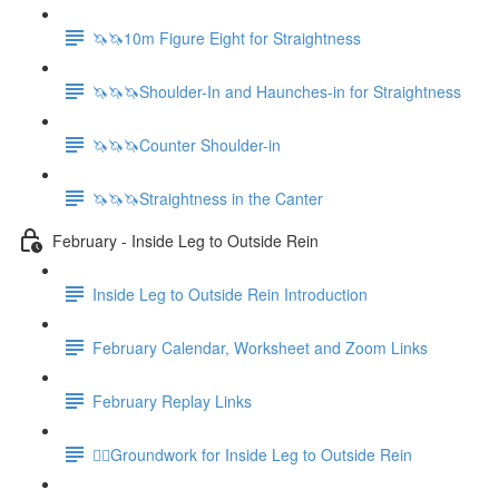
🦄🦄10m Figure Eight for Straightness
🦄🦄🦄Shoulder-In and Haunches-in for Straightness
🦄🦄🦄Counter Shoulder-in
🦄🦄🦄Straightness in the Canter
February - Inside Leg to Outside Rein
Inside Leg to Outside Rein Introduction
February Calendar, Worksheet and Zoom Links
February Replay Links
🚶‍♀️Groundwork for Inside Leg to Outside Rein