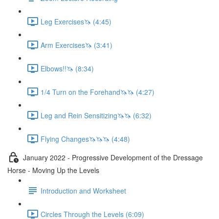
Leg Exercises🦄 (4:45)
Arm Exercises🦄 (3:41)
Elbows!!🦄 (8:34)
1/4 Turn on the Forehand🦄🦄 (4:27)
Leg and Rein Sensitizing🦄🦄 (6:32)
Flying Changes🦄🦄🦄 (4:48)
January 2022 - Progressive Development of the Dressage
Horse - Moving Up the Levels
Introduction and Worksheet
Circles Through the Levels (6:09)