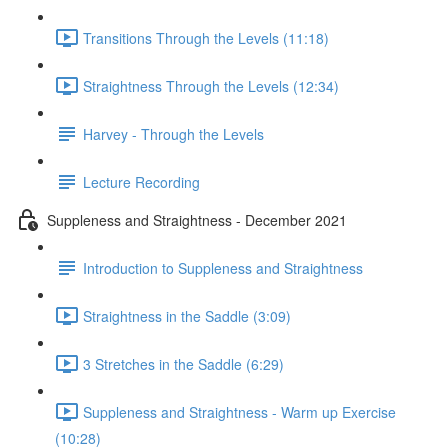
Transitions Through the Levels (11:18)
Straightness Through the Levels (12:34)
Harvey - Through the Levels
Lecture Recording
Suppleness and Straightness - December 2021
Introduction to Suppleness and Straightness
Straightness in the Saddle (3:09)
3 Stretches in the Saddle (6:29)
Suppleness and Straightness - Warm up Exercise
(10:28)