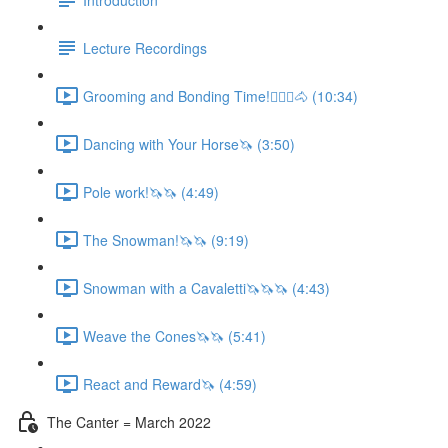
Lecture Recordings
Grooming and Bonding Time!🚶🏼‍♂️🐴 (10:34)
Dancing with Your Horse🦄 (3:50)
Pole work!🦄🦄 (4:49)
The Snowman!🦄🦄 (9:19)
Snowman with a Cavaletti🦄🦄🦄 (4:43)
Weave the Cones🦄🦄 (5:41)
React and Reward🦄 (4:59)
The Canter = March 2022