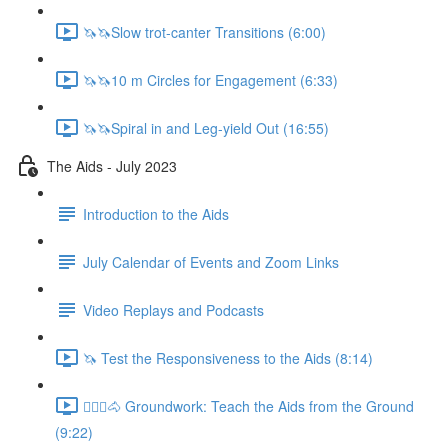
🦄🦄Slow trot-canter Transitions (6:00)
🦄🦄10 m Circles for Engagement (6:33)
🦄🦄Spiral in and Leg-yield Out (16:55)
The Aids - July 2023
Introduction to the Aids
July Calendar of Events and Zoom Links
Video Replays and Podcasts
🦄 Test the Responsiveness to the Aids (8:14)
🚶🏼‍♂️🐴 Groundwork: Teach the Aids from the Ground
(9:22)