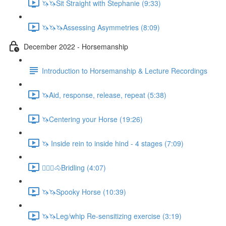
🦄🦄Sit Straight with Stephanie (9:33)
🦄🦄🦄Assessing Asymmetries (8:09)
December 2022 - Horsemanship
Introduction to Horsemanship & Lecture Recordings
🦄Aid, response, release, repeat (5:38)
🦄Centering your Horse (19:26)
🦄 Inside rein to inside hind - 4 stages (7:09)
🚶🏼‍♂️🐴Bridling (4:07)
🦄🦄Spooky Horse (10:39)
🦄🦄Leg/whip Re-sensitizing exercise (3:19)