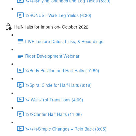
🦄🦄🦄Flying Changes and Leg Yields (5:30)
🦄BONUS - Walk Leg-Yields (6:30)
Half-Halts for Impulsion- October 2022
LIVE Lecture Dates, Links, & Recordings
Rider Development Webinar
🦄Body Position and Half-Halts (10:50)
🦄Spiral Circle for Half-Halts (6:18)
🦄 Walk-Trot Transitions (4:09)
🦄🦄Canter Half-Halts (11:06)
🦄🦄🦄Simple Changes + Rein Back (8:05)