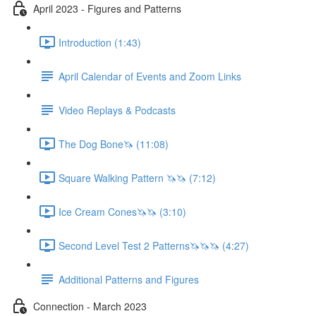
April 2023 - Figures and Patterns
Introduction (1:43)
April Calendar of Events and Zoom Links
Video Replays & Podcasts
The Dog Bone🦄 (11:08)
Square Walking Pattern 🦄🦄 (7:12)
Ice Cream Cones🦄🦄 (3:10)
Second Level Test 2 Patterns🦄🦄🦄 (4:27)
Additional Patterns and Figures
Connection - March 2023