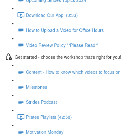
Download Our App! (3:33)
How to Upload a Video for Office Hours
Video Review Policy **Please Read**
Get started - choose the workshop that's right for you!
Content - How to know which videos to focus on
Milestones
Strides Podcast
Pilates Playlists (42:58)
Motivation Monday