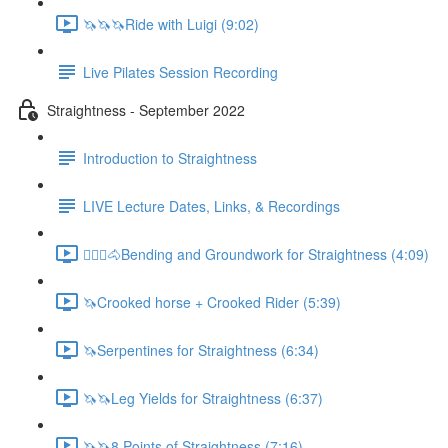
🦄🦄🦄Ride with Luigi (9:02)
Live Pilates Session Recording
Straightness - September 2022
Introduction to Straightness
LIVE Lecture Dates, Links, & Recordings
🚶🏼‍♂️🐴Bending and Groundwork for Straightness (4:09)
🦄Crooked horse + Crooked Rider (5:39)
🦄Serpentines for Straightness (6:34)
🦄🦄Leg Yields for Straightness (6:37)
🦄🦄8 Points of Straightness (7:16)