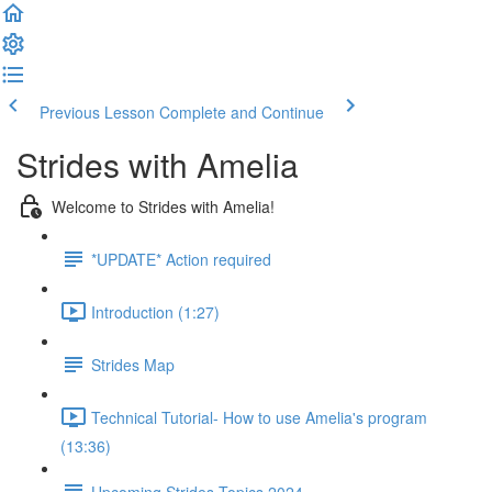
Previous Lesson
Complete and Continue
Strides with Amelia
Welcome to Strides with Amelia!
*UPDATE* Action required
Introduction (1:27)
Strides Map
Technical Tutorial- How to use Amelia's program
(13:36)
Upcoming Strides Topics 2024