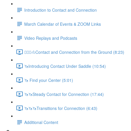
Introduction to Contact and Connection
March Calendar of Events & ZOOM Links
Video Replays and Podcasts
🚶🏼‍♂️🐴Contact and Connection from the Ground (8:23)
🦄Introducing Contact Under Saddle (10:54)
🦄 Find your Center (5:01)
🦄🦄Steady Contact for Connection (17:44)
🦄🦄🦄Transitions for Connection (6:43)
Additional Content