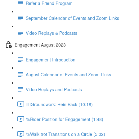
Refer a Friend Program
September Calendar of Events and Zoom Links
Video Replays & Podcasts
Engagement August 2023
Engagement Introduction
August Calendar of Events and Zoom Links
Video Replays and Podcasts
🚶‍♂️Groundwork: Rein Back (10:18)
🦄Rider Position for Engagement (1:48)
🦄Walk-trot Transitions on a Circle (5:02)