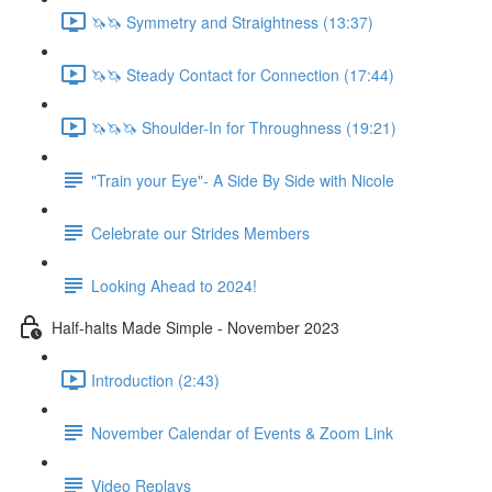
🦄🦄 Symmetry and Straightness (13:37)
🦄🦄 Steady Contact for Connection (17:44)
🦄🦄🦄 Shoulder-In for Throughness (19:21)
"Train your Eye"- A Side By Side with Nicole
Celebrate our Strides Members
Looking Ahead to 2024!
Half-halts Made Simple - November 2023
Introduction (2:43)
November Calendar of Events & Zoom Link
Video Replays