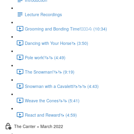
Lecture Recordings
Grooming and Bonding Time!🚶🏼‍♂️🐴 (10:34)
Dancing with Your Horse🦄 (3:50)
Pole work!🦄🦄 (4:49)
The Snowman!🦄🦄 (9:19)
Snowman with a Cavaletti🦄🦄🦄 (4:43)
Weave the Cones🦄🦄 (5:41)
React and Reward🦄 (4:59)
The Canter = March 2022