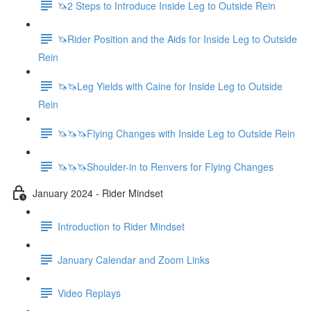
🦄2 Steps to Introduce Inside Leg to Outside Rein
🦄Rider Position and the Aids for Inside Leg to Outside
Rein
🦄🦄Leg Yields with Caine for Inside Leg to Outside
Rein
🦄🦄🦄Flying Changes with Inside Leg to Outside Rein
🦄🦄🦄Shoulder-in to Renvers for Flying Changes
January 2024 - Rider Mindset
Introduction to Rider Mindset
January Calendar and Zoom Links
Video Replays