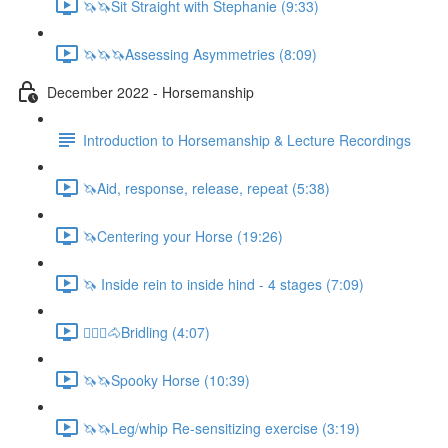
🦄🦄Sit Straight with Stephanie (9:33)
🦄🦄🦄Assessing Asymmetries (8:09)
December 2022 - Horsemanship
Introduction to Horsemanship & Lecture Recordings
🦄Aid, response, release, repeat (5:38)
🦄Centering your Horse (19:26)
🦄 Inside rein to inside hind - 4 stages (7:09)
🚶🏼‍♂️🐴Bridling (4:07)
🦄🦄Spooky Horse (10:39)
🦄🦄Leg/whip Re-sensitizing exercise (3:19)