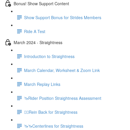
Bonus! Show Support Content
Show Support Bonus for Strides Members
Ride A Test
March 2024 - Straightness
Introduction to Straightness
March Calendar, Worksheet & Zoom Link
March Replay Links
🦄Rider Position Straightness Assessment
🚶‍♀️Rein Back for Straightness
🦄🦄Centerlines for Straightness