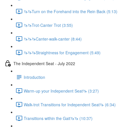
🦄🦄Turn on the Forehand into the Rein Back (5:13)
🦄🦄Trot-Canter Trot (3:55)
🦄🦄🦄Canter-walk-canter (8:44)
🦄🦄🦄Straightness for Engagement (5:49)
The Independent Seat - July 2022
Introduction
Warm-up your Independent Seat🦄 (3:27)
Walk-trot Transitions for Independent Seat🦄 (6:34)
Transitions within the Gait🦄🦄 (10:37)