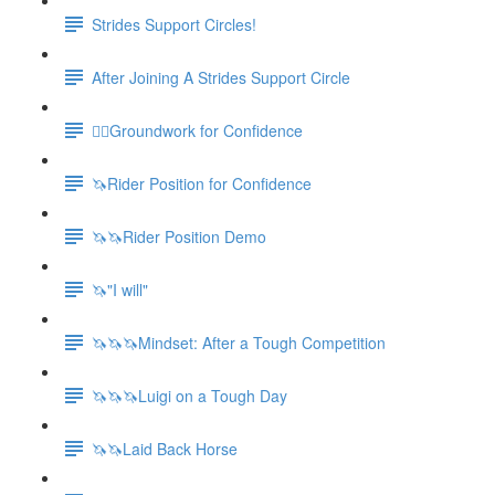
Strides Support Circles!
After Joining A Strides Support Circle
🚶‍♀️Groundwork for Confidence
🦄Rider Position for Confidence
🦄🦄Rider Position Demo
🦄"I will"
🦄🦄🦄Mindset: After a Tough Competition
🦄🦄🦄Luigi on a Tough Day
🦄🦄Laid Back Horse