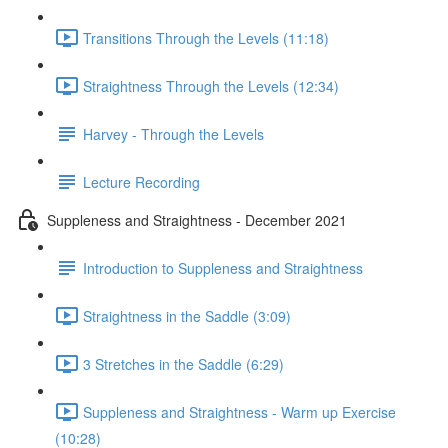
Transitions Through the Levels (11:18)
Straightness Through the Levels (12:34)
Harvey - Through the Levels
Lecture Recording
Suppleness and Straightness - December 2021
Introduction to Suppleness and Straightness
Straightness in the Saddle (3:09)
3 Stretches in the Saddle (6:29)
Suppleness and Straightness - Warm up Exercise
(10:28)