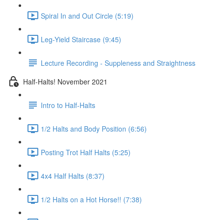
Spiral In and Out Circle (5:19)
Leg-Yield Staircase (9:45)
Lecture Recording - Suppleness and Straightness
Half-Halts! November 2021
Intro to Half-Halts
1/2 Halts and Body Position (6:56)
Posting Trot Half Halts (5:25)
4x4 Half Halts (8:37)
1/2 Halts on a Hot Horse!! (7:38)