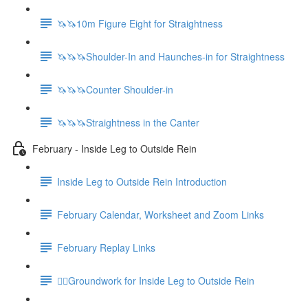
🦄🦄10m Figure Eight for Straightness
🦄🦄🦄Shoulder-In and Haunches-in for Straightness
🦄🦄🦄Counter Shoulder-in
🦄🦄🦄Straightness in the Canter
February - Inside Leg to Outside Rein
Inside Leg to Outside Rein Introduction
February Calendar, Worksheet and Zoom Links
February Replay Links
🚶‍♀️Groundwork for Inside Leg to Outside Rein