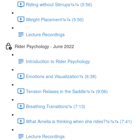
Riding without Stirrups🦄🦄 (5:56)
Weight Placement🦄🦄 (5:50)
Lecture Recordings
Rider Psychology - June 2022
Introduction to Rider Psychology
Emotions and Visualization🦄 (6:38)
Tension Relases in the Saddle🦄🦄 (9:06)
Breathing Transitions🦄 (7:13)
What Amelia is thinking when she rides?🦄🦄🦄 (7:41)
Lecture Recordings