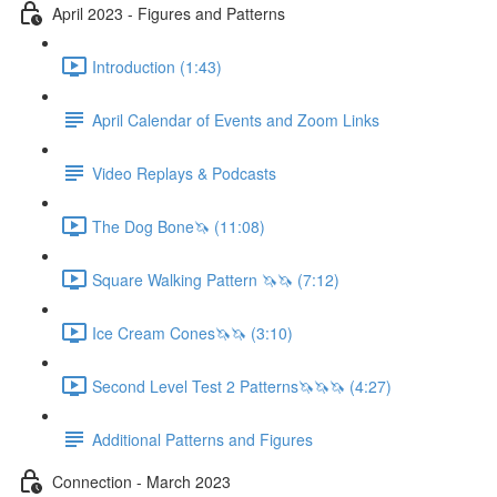
April 2023 - Figures and Patterns
Introduction (1:43)
April Calendar of Events and Zoom Links
Video Replays & Podcasts
The Dog Bone🦄 (11:08)
Square Walking Pattern 🦄🦄 (7:12)
Ice Cream Cones🦄🦄 (3:10)
Second Level Test 2 Patterns🦄🦄🦄 (4:27)
Additional Patterns and Figures
Connection - March 2023