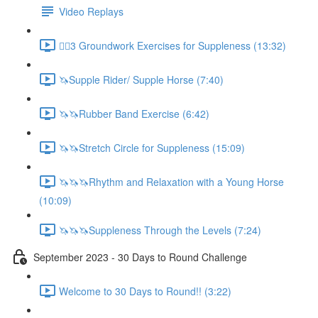
Video Replays
🚶‍♂️3 Groundwork Exercises for Suppleness (13:32)
🦄Supple Rider/ Supple Horse (7:40)
🦄🦄Rubber Band Exercise (6:42)
🦄🦄Stretch Circle for Suppleness (15:09)
🦄🦄🦄Rhythm and Relaxation with a Young Horse
(10:09)
🦄🦄🦄Suppleness Through the Levels (7:24)
September 2023 - 30 Days to Round Challenge
Welcome to 30 Days to Round!! (3:22)