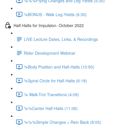
🦄🦄🦄Flying Changes and Leg Yields (5:30)
🦄BONUS - Walk Leg-Yields (6:30)
Half-Halts for Impulsion- October 2022
LIVE Lecture Dates, Links, & Recordings
Rider Development Webinar
🦄Body Position and Half-Halts (10:50)
🦄Spiral Circle for Half-Halts (6:18)
🦄 Walk-Trot Transitions (4:09)
🦄🦄Canter Half-Halts (11:06)
🦄🦄🦄Simple Changes + Rein Back (8:05)