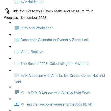
🦄🦄Hot Horse
Ride the Horse you Have - Make and Measure Your
Progress - December 2023
Intro and Worksheet
December Calendar of Events & Zoom Link
Video Replays
The Best of 2023: Celebrating the Favorites
🦄🦄 A Lesson with Amelia: Ice Cream Cones Hot and
Cold
🦄 - 🦄🦄🦄 A Lesson with Amelia: Pole Work
🦄 Test the Responsiveness to the Aids (8:14)