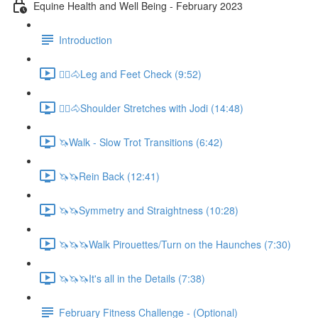
Equine Health and Well Being - February 2023
Introduction
🚶‍♀️🐴Leg and Feet Check (9:52)
🚶‍♀️🐴Shoulder Stretches with Jodi (14:48)
🦄Walk - Slow Trot Transitions (6:42)
🦄🦄Rein Back (12:41)
🦄🦄Symmetry and Straightness (10:28)
🦄🦄🦄Walk Pirouettes/Turn on the Haunches (7:30)
🦄🦄🦄It's all in the Details (7:38)
February Fitness Challenge - (Optional)