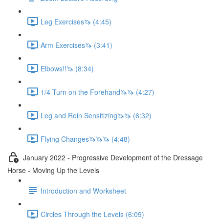
Leg Exercises🦄 (4:45)
Arm Exercises🦄 (3:41)
Elbows!!🦄 (8:34)
1/4 Turn on the Forehand🦄🦄 (4:27)
Leg and Rein Sensitizing🦄🦄 (6:32)
Flying Changes🦄🦄🦄 (4:48)
January 2022 - Progressive Development of the Dressage
Horse - Moving Up the Levels
Introduction and Worksheet
Circles Through the Levels (6:09)