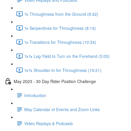
🦄 Throughness from the Ground (8:42)
🦄 Serpentines for Throughness (8:14)
🦄 Transitions for Throughness (10:34)
🦄🦄 Leg-Yield to Turn on the Forehand (5:05)
🦄🦄 Shoulder-In for Throughness (19:21)
May 2023 - 30 Day Rider Position Challenge
Introduction
May Calendar of Events and Zoom Links
Video Replays & Podcasts