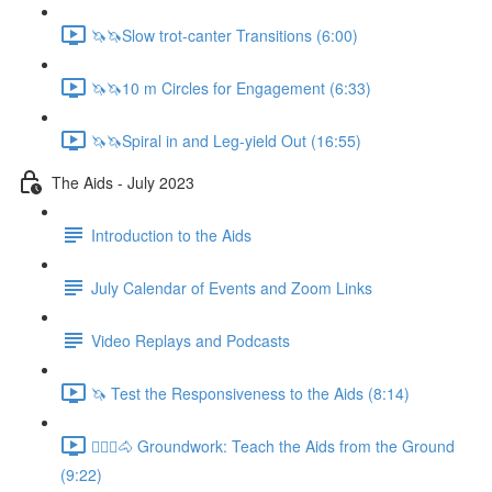
🦄🦄Slow trot-canter Transitions (6:00)
🦄🦄10 m Circles for Engagement (6:33)
🦄🦄Spiral in and Leg-yield Out (16:55)
The Aids - July 2023
Introduction to the Aids
July Calendar of Events and Zoom Links
Video Replays and Podcasts
🦄 Test the Responsiveness to the Aids (8:14)
🚶🏼‍♂️🐴 Groundwork: Teach the Aids from the Ground
(9:22)