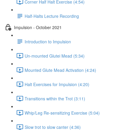
Corner Half Halt Exercise (4:54)
Half-Halts Lecture Recording
Impulsion - October 2021
Introduction to Impulsion
Un-mounted Glutei Mead (5:34)
Mounted Glute Mead Activation (4:24)
Halt Exercises for Impulsion (4:20)
Transitions within the Trot (3:11)
Whip/Leg Re-sensitizing Exercise (5:04)
Slow trot to slow canter (4:36)