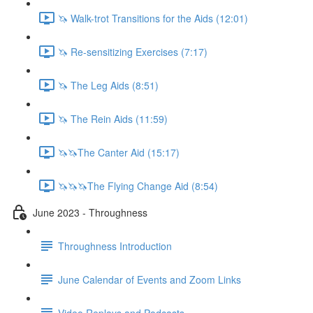
🦄 Walk-trot Transitions for the Aids (12:01)
🦄 Re-sensitizing Exercises (7:17)
🦄 The Leg Aids (8:51)
🦄 The Rein Aids (11:59)
🦄🦄The Canter Aid (15:17)
🦄🦄🦄The Flying Change Aid (8:54)
June 2023 - Throughness
Throughness Introduction
June Calendar of Events and Zoom Links
Video Replays and Podcasts