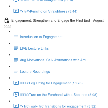
🦄🦄🦄Kensington Straightness (3:44)
Engagement: Strengthen and Engage the Hind End - August
2022
Introduction to Engagement
LIVE Lecture Links
Aug Motivational Call- Affirmations with Ami
Lecture Recordings
🚶🏼‍♂️🐴Leg Lifting for Engagement (10:26)
🚶🏼‍♂️🐴Turn on the Forehand with a Side-rein (5:08)
🦄Trot-walk- trot transitions for engagement (3:32)