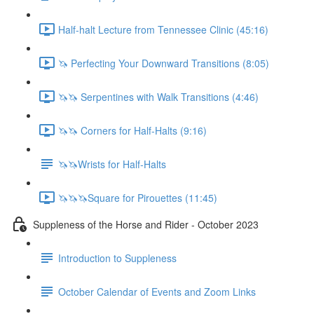
Half-halt Lecture from Tennessee Clinic (45:16)
🦄 Perfecting Your Downward Transitions (8:05)
🦄🦄 Serpentines with Walk Transitions (4:46)
🦄🦄 Corners for Half-Halts (9:16)
🦄🦄Wrists for Half-Halts
🦄🦄🦄Square for Pirouettes (11:45)
Suppleness of the Horse and Rider - October 2023
Introduction to Suppleness
October Calendar of Events and Zoom Links