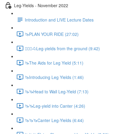
Leg-Yields - November 2022
Introduction and LIVE Lecture Dates
🦄PLAN YOUR RIDE (27:02)
🚶🏼‍♂️🐴Leg-yields from the ground (9:42)
🦄The Aids for Leg Yield (5:11)
🦄Introducing Leg Yields (1:46)
🦄🦄Head to Wall Leg-Yield (7:13)
🦄🦄Leg-yield into Canter (4:26)
🦄🦄🦄Canter Leg-Yields (6:44)