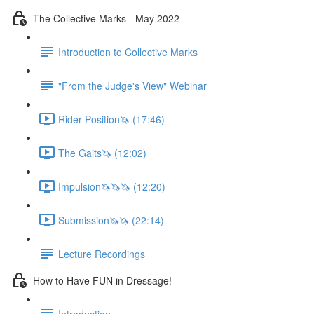
The Collective Marks - May 2022
Introduction to Collective Marks
"From the Judge's View" Webinar
Rider Position🦄 (17:46)
The Gaits🦄 (12:02)
Impulsion🦄🦄🦄 (12:20)
Submission🦄🦄 (22:14)
Lecture Recordings
How to Have FUN in Dressage!
Introduction