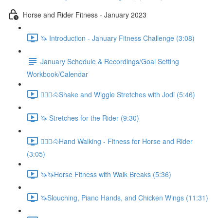
Horse and Rider Fitness - January 2023
🦄 Introduction - January Fitness Challenge (3:08)
January Schedule & Recordings/Goal Setting
Workbook/Calendar
🚶🏼‍♂️🐴Shake and Wiggle Stretches with Jodi (5:46)
🦄 Stretches for the Rider (9:30)
🚶🏼‍♂️🐴Hand Walking - Fitness for Horse and Rider
(3:05)
🦄🦄Horse Fitness with Walk Breaks (5:36)
🦄Slouching, Piano Hands, and Chicken Wings (11:31)