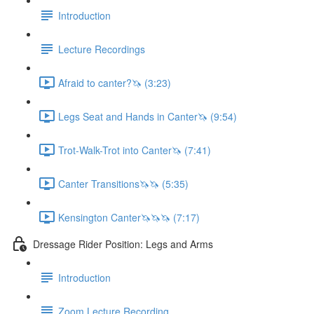
Introduction
Lecture Recordings
Afraid to canter?🦄 (3:23)
Legs Seat and Hands in Canter🦄 (9:54)
Trot-Walk-Trot into Canter🦄 (7:41)
Canter Transitions🦄🦄 (5:35)
Kensington Canter🦄🦄🦄 (7:17)
Dressage Rider Position: Legs and Arms
Introduction
Zoom Lecture Recording