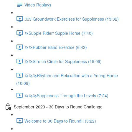
Video Replays
🚶‍♂️3 Groundwork Exercises for Suppleness (13:32)
🦄Supple Rider/ Supple Horse (7:40)
🦄🦄Rubber Band Exercise (6:42)
🦄🦄Stretch Circle for Suppleness (15:09)
🦄🦄🦄Rhythm and Relaxation with a Young Horse
(10:09)
🦄🦄🦄Suppleness Through the Levels (7:24)
September 2023 - 30 Days to Round Challenge
Welcome to 30 Days to Round!! (3:22)