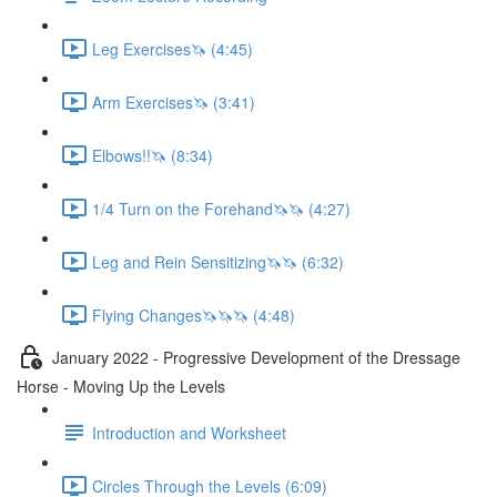
Leg Exercises🦄 (4:45)
Arm Exercises🦄 (3:41)
Elbows!!🦄 (8:34)
1/4 Turn on the Forehand🦄🦄 (4:27)
Leg and Rein Sensitizing🦄🦄 (6:32)
Flying Changes🦄🦄🦄 (4:48)
January 2022 - Progressive Development of the Dressage
Horse - Moving Up the Levels
Introduction and Worksheet
Circles Through the Levels (6:09)