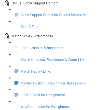
Bonus! Show Support Content
Show Support Bonus for Strides Members
Ride A Test
March 2024 - Straightness
Introduction to Straightness
March Calendar, Worksheet & Zoom Link
March Replay Links
🦄Rider Position Straightness Assessment
🚶‍♀️Rein Back for Straightness
🦄🦄Centerlines for Straightness