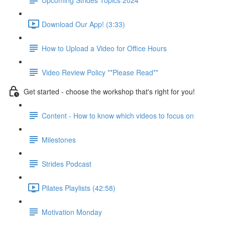
Download Our App! (3:33)
How to Upload a Video for Office Hours
Video Review Policy **Please Read**
Get started - choose the workshop that's right for you!
Content - How to know which videos to focus on
Milestones
Strides Podcast
Pilates Playlists (42:58)
Motivation Monday