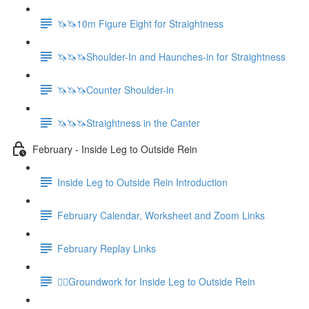
🦄🦄10m Figure Eight for Straightness
🦄🦄🦄Shoulder-In and Haunches-in for Straightness
🦄🦄🦄Counter Shoulder-in
🦄🦄🦄Straightness in the Canter
February - Inside Leg to Outside Rein
Inside Leg to Outside Rein Introduction
February Calendar, Worksheet and Zoom Links
February Replay Links
🚶‍♀️Groundwork for Inside Leg to Outside Rein