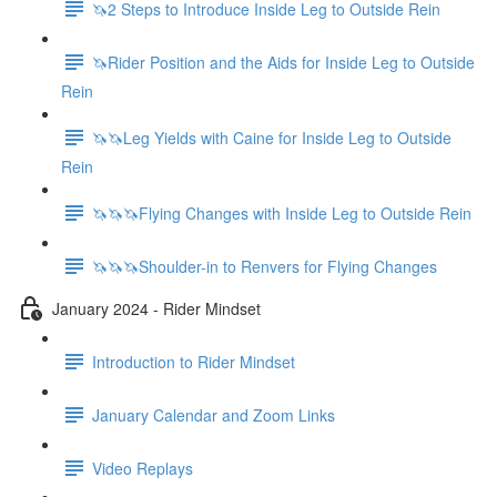
🦄2 Steps to Introduce Inside Leg to Outside Rein
🦄Rider Position and the Aids for Inside Leg to Outside
Rein
🦄🦄Leg Yields with Caine for Inside Leg to Outside
Rein
🦄🦄🦄Flying Changes with Inside Leg to Outside Rein
🦄🦄🦄Shoulder-in to Renvers for Flying Changes
January 2024 - Rider Mindset
Introduction to Rider Mindset
January Calendar and Zoom Links
Video Replays