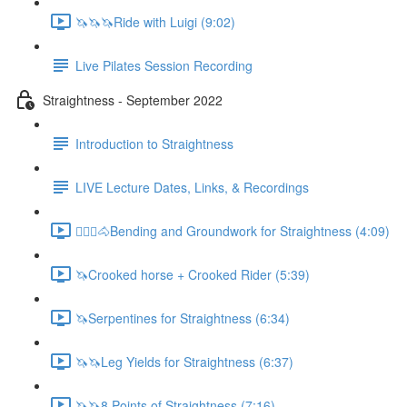
🦄🦄🦄Ride with Luigi (9:02)
Live Pilates Session Recording
Straightness - September 2022
Introduction to Straightness
LIVE Lecture Dates, Links, & Recordings
🚶🏼‍♂️🐴Bending and Groundwork for Straightness (4:09)
🦄Crooked horse + Crooked Rider (5:39)
🦄Serpentines for Straightness (6:34)
🦄🦄Leg Yields for Straightness (6:37)
🦄🦄8 Points of Straightness (7:16)