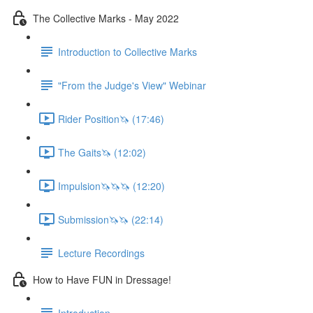
The Collective Marks - May 2022
Introduction to Collective Marks
"From the Judge's View" Webinar
Rider Position🦄 (17:46)
The Gaits🦄 (12:02)
Impulsion🦄🦄🦄 (12:20)
Submission🦄🦄 (22:14)
Lecture Recordings
How to Have FUN in Dressage!
Introduction