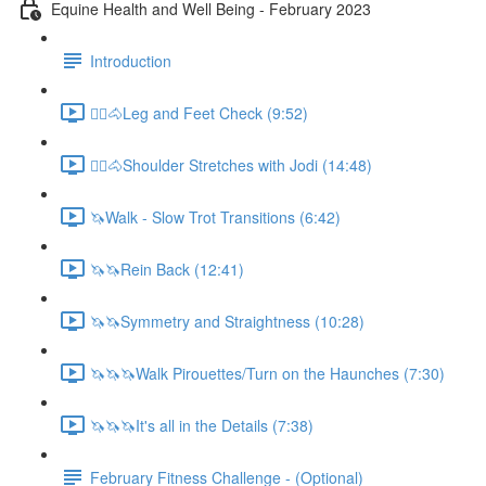
Equine Health and Well Being - February 2023
Introduction
🚶‍♀️🐴Leg and Feet Check (9:52)
🚶‍♀️🐴Shoulder Stretches with Jodi (14:48)
🦄Walk - Slow Trot Transitions (6:42)
🦄🦄Rein Back (12:41)
🦄🦄Symmetry and Straightness (10:28)
🦄🦄🦄Walk Pirouettes/Turn on the Haunches (7:30)
🦄🦄🦄It's all in the Details (7:38)
February Fitness Challenge - (Optional)