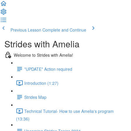
Previous Lesson
Complete and Continue
Strides with Amelia
Welcome to Strides with Amelia!
*UPDATE* Action required
Introduction (1:27)
Strides Map
Technical Tutorial- How to use Amelia's program
(13:36)
Upcoming Strides Topics 2024