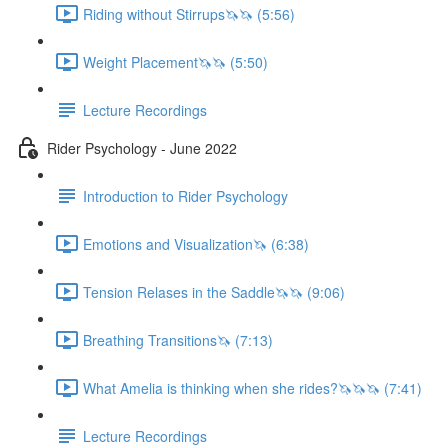
Riding without Stirrups🦄🦄 (5:56)
Weight Placement🦄🦄 (5:50)
Lecture Recordings
Rider Psychology - June 2022
Introduction to Rider Psychology
Emotions and Visualization🦄 (6:38)
Tension Relases in the Saddle🦄🦄 (9:06)
Breathing Transitions🦄 (7:13)
What Amelia is thinking when she rides?🦄🦄🦄 (7:41)
Lecture Recordings