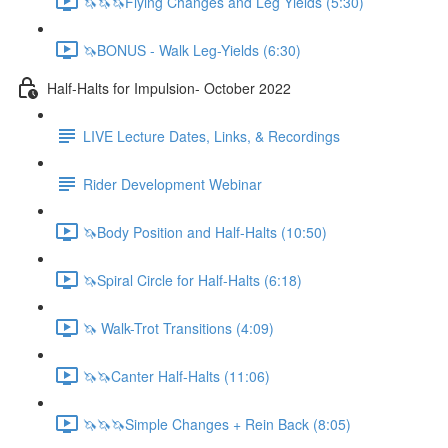
🦄🦄🦄Flying Changes and Leg Yields (5:30)
🦄BONUS - Walk Leg-Yields (6:30)
Half-Halts for Impulsion- October 2022
LIVE Lecture Dates, Links, & Recordings
Rider Development Webinar
🦄Body Position and Half-Halts (10:50)
🦄Spiral Circle for Half-Halts (6:18)
🦄 Walk-Trot Transitions (4:09)
🦄🦄Canter Half-Halts (11:06)
🦄🦄🦄Simple Changes + Rein Back (8:05)