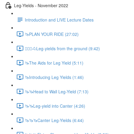
Leg-Yields - November 2022
Introduction and LIVE Lecture Dates
🦄PLAN YOUR RIDE (27:02)
🚶🏼‍♂️🐴Leg-yields from the ground (9:42)
🦄The Aids for Leg Yield (5:11)
🦄Introducing Leg Yields (1:46)
🦄🦄Head to Wall Leg-Yield (7:13)
🦄🦄Leg-yield into Canter (4:26)
🦄🦄🦄Canter Leg-Yields (6:44)