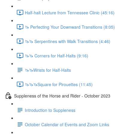
Half-halt Lecture from Tennessee Clinic (45:16)
🦄 Perfecting Your Downward Transitions (8:05)
🦄🦄 Serpentines with Walk Transitions (4:46)
🦄🦄 Corners for Half-Halts (9:16)
🦄🦄Wrists for Half-Halts
🦄🦄🦄Square for Pirouettes (11:45)
Suppleness of the Horse and Rider - October 2023
Introduction to Suppleness
October Calendar of Events and Zoom Links