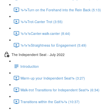
🦄🦄Turn on the Forehand into the Rein Back (5:13)
🦄🦄Trot-Canter Trot (3:55)
🦄🦄🦄Canter-walk-canter (8:44)
🦄🦄🦄Straightness for Engagement (5:49)
The Independent Seat - July 2022
Introduction
Warm-up your Independent Seat🦄 (3:27)
Walk-trot Transitions for Independent Seat🦄 (6:34)
Transitions within the Gait🦄🦄 (10:37)