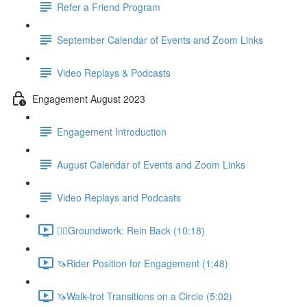
Refer a Friend Program
September Calendar of Events and Zoom Links
Video Replays & Podcasts
Engagement August 2023
Engagement Introduction
August Calendar of Events and Zoom Links
Video Replays and Podcasts
🚶‍♂️Groundwork: Rein Back (10:18)
🦄Rider Position for Engagement (1:48)
🦄Walk-trot Transitions on a Circle (5:02)