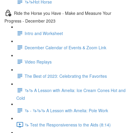
🦄🦄Hot Horse
Ride the Horse you Have - Make and Measure Your
Progress - December 2023
Intro and Worksheet
December Calendar of Events & Zoom Link
Video Replays
The Best of 2023: Celebrating the Favorites
🦄🦄 A Lesson with Amelia: Ice Cream Cones Hot and
Cold
🦄 - 🦄🦄🦄 A Lesson with Amelia: Pole Work
🦄 Test the Responsiveness to the Aids (8:14)