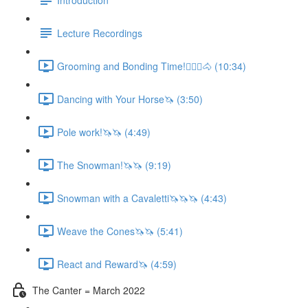
Lecture Recordings
Grooming and Bonding Time!🚶🏼‍♂️🐴 (10:34)
Dancing with Your Horse🦄 (3:50)
Pole work!🦄🦄 (4:49)
The Snowman!🦄🦄 (9:19)
Snowman with a Cavaletti🦄🦄🦄 (4:43)
Weave the Cones🦄🦄 (5:41)
React and Reward🦄 (4:59)
The Canter = March 2022