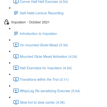
Corner Half Halt Exercise (4:54)
Half-Halts Lecture Recording
Impulsion - October 2021
Introduction to Impulsion
Un-mounted Glutei Mead (5:34)
Mounted Glute Mead Activation (4:24)
Halt Exercises for Impulsion (4:20)
Transitions within the Trot (3:11)
Whip/Leg Re-sensitizing Exercise (5:04)
Slow trot to slow canter (4:36)