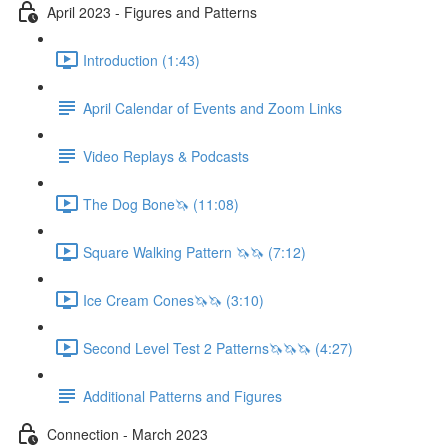
April 2023 - Figures and Patterns
Introduction (1:43)
April Calendar of Events and Zoom Links
Video Replays & Podcasts
The Dog Bone🦄 (11:08)
Square Walking Pattern 🦄🦄 (7:12)
Ice Cream Cones🦄🦄 (3:10)
Second Level Test 2 Patterns🦄🦄🦄 (4:27)
Additional Patterns and Figures
Connection - March 2023