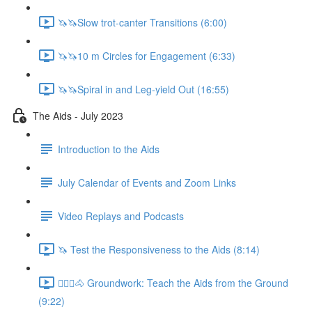
🦄🦄Slow trot-canter Transitions (6:00)
🦄🦄10 m Circles for Engagement (6:33)
🦄🦄Spiral in and Leg-yield Out (16:55)
The Aids - July 2023
Introduction to the Aids
July Calendar of Events and Zoom Links
Video Replays and Podcasts
🦄 Test the Responsiveness to the Aids (8:14)
🚶🏼‍♂️🐴 Groundwork: Teach the Aids from the Ground
(9:22)