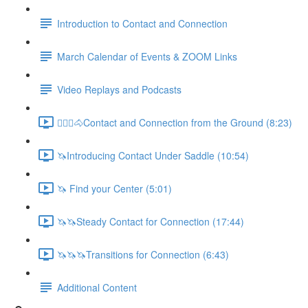
Introduction to Contact and Connection
March Calendar of Events & ZOOM Links
Video Replays and Podcasts
🚶🏼‍♂️🐴Contact and Connection from the Ground (8:23)
🦄Introducing Contact Under Saddle (10:54)
🦄 Find your Center (5:01)
🦄🦄Steady Contact for Connection (17:44)
🦄🦄🦄Transitions for Connection (6:43)
Additional Content