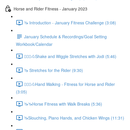
Horse and Rider Fitness - January 2023
🦄 Introduction - January Fitness Challenge (3:08)
January Schedule & Recordings/Goal Setting
Workbook/Calendar
🚶🏼‍♂️🐴Shake and Wiggle Stretches with Jodi (5:46)
🦄 Stretches for the Rider (9:30)
🚶🏼‍♂️🐴Hand Walking - Fitness for Horse and Rider
(3:05)
🦄🦄Horse Fitness with Walk Breaks (5:36)
🦄Slouching, Piano Hands, and Chicken Wings (11:31)