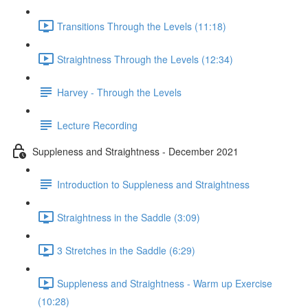
Transitions Through the Levels (11:18)
Straightness Through the Levels (12:34)
Harvey - Through the Levels
Lecture Recording
Suppleness and Straightness - December 2021
Introduction to Suppleness and Straightness
Straightness in the Saddle (3:09)
3 Stretches in the Saddle (6:29)
Suppleness and Straightness - Warm up Exercise
(10:28)