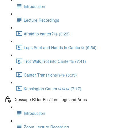
Introduction
Lecture Recordings
Afraid to canter?🦄 (3:23)
Legs Seat and Hands in Canter🦄 (9:54)
Trot-Walk-Trot into Canter🦄 (7:41)
Canter Transitions🦄🦄 (5:35)
Kensington Canter🦄🦄🦄 (7:17)
Dressage Rider Position: Legs and Arms
Introduction
Zoom Lecture Recording