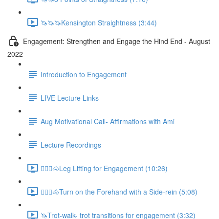
🦄🦄🦄Kensington Straightness (3:44)
Engagement: Strengthen and Engage the Hind End - August
2022
Introduction to Engagement
LIVE Lecture Links
Aug Motivational Call- Affirmations with Ami
Lecture Recordings
🚶🏼‍♂️🐴Leg Lifting for Engagement (10:26)
🚶🏼‍♂️🐴Turn on the Forehand with a Side-rein (5:08)
🦄Trot-walk- trot transitions for engagement (3:32)