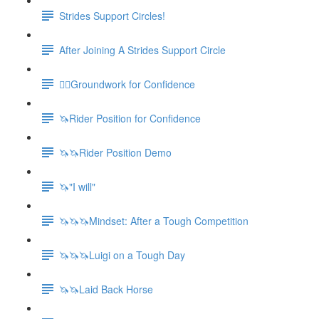
Strides Support Circles!
After Joining A Strides Support Circle
🚶‍♀️Groundwork for Confidence
🦄Rider Position for Confidence
🦄🦄Rider Position Demo
🦄"I will"
🦄🦄🦄Mindset: After a Tough Competition
🦄🦄🦄Luigi on a Tough Day
🦄🦄Laid Back Horse