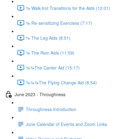
🦄 Walk-trot Transitions for the Aids (12:01)
🦄 Re-sensitizing Exercises (7:17)
🦄 The Leg Aids (8:51)
🦄 The Rein Aids (11:59)
🦄🦄The Canter Aid (15:17)
🦄🦄🦄The Flying Change Aid (8:54)
June 2023 - Throughness
Throughness Introduction
June Calendar of Events and Zoom Links
Video Replays and Podcasts