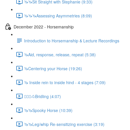
🦄🦄Sit Straight with Stephanie (9:33)
🦄🦄🦄Assessing Asymmetries (8:09)
December 2022 - Horsemanship
Introduction to Horsemanship & Lecture Recordings
🦄Aid, response, release, repeat (5:38)
🦄Centering your Horse (19:26)
🦄 Inside rein to inside hind - 4 stages (7:09)
🚶🏼‍♂️🐴Bridling (4:07)
🦄🦄Spooky Horse (10:39)
🦄🦄Leg/whip Re-sensitizing exercise (3:19)