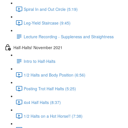
Spiral In and Out Circle (5:19)
Leg-Yield Staircase (9:45)
Lecture Recording - Suppleness and Straightness
Half-Halts! November 2021
Intro to Half-Halts
1/2 Halts and Body Position (6:56)
Posting Trot Half Halts (5:25)
4x4 Half Halts (8:37)
1/2 Halts on a Hot Horse!! (7:38)