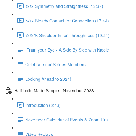
🦄🦄 Symmetry and Straightness (13:37)
🦄🦄 Steady Contact for Connection (17:44)
🦄🦄🦄 Shoulder-In for Throughness (19:21)
"Train your Eye"- A Side By Side with Nicole
Celebrate our Strides Members
Looking Ahead to 2024!
Half-halts Made Simple - November 2023
Introduction (2:43)
November Calendar of Events & Zoom Link
Video Replays