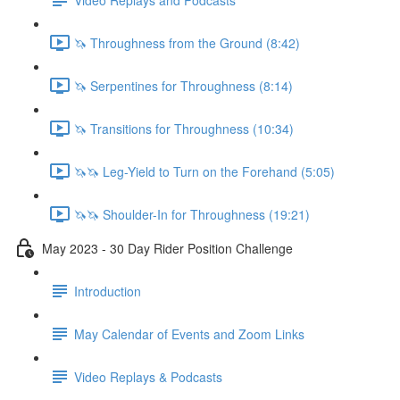
🦄 Throughness from the Ground (8:42)
🦄 Serpentines for Throughness (8:14)
🦄 Transitions for Throughness (10:34)
🦄🦄 Leg-Yield to Turn on the Forehand (5:05)
🦄🦄 Shoulder-In for Throughness (19:21)
May 2023 - 30 Day Rider Position Challenge
Introduction
May Calendar of Events and Zoom Links
Video Replays & Podcasts