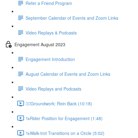
Refer a Friend Program
September Calendar of Events and Zoom Links
Video Replays & Podcasts
Engagement August 2023
Engagement Introduction
August Calendar of Events and Zoom Links
Video Replays and Podcasts
🚶‍♂️Groundwork: Rein Back (10:18)
🦄Rider Position for Engagement (1:48)
🦄Walk-trot Transitions on a Circle (5:02)