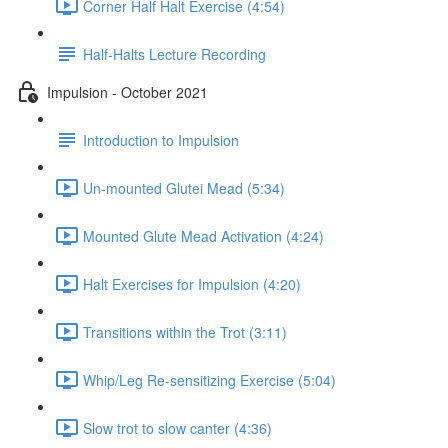
Corner Half Halt Exercise (4:54)
Half-Halts Lecture Recording
Impulsion - October 2021
Introduction to Impulsion
Un-mounted Glutei Mead (5:34)
Mounted Glute Mead Activation (4:24)
Halt Exercises for Impulsion (4:20)
Transitions within the Trot (3:11)
Whip/Leg Re-sensitizing Exercise (5:04)
Slow trot to slow canter (4:36)