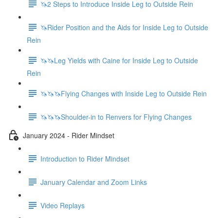
🦄2 Steps to Introduce Inside Leg to Outside Rein
🦄Rider Position and the Aids for Inside Leg to Outside
Rein
🦄🦄Leg Yields with Caine for Inside Leg to Outside
Rein
🦄🦄🦄Flying Changes with Inside Leg to Outside Rein
🦄🦄🦄Shoulder-in to Renvers for Flying Changes
January 2024 - Rider Mindset
Introduction to Rider Mindset
January Calendar and Zoom Links
Video Replays