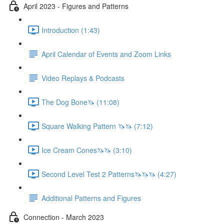
April 2023 - Figures and Patterns
Introduction (1:43)
April Calendar of Events and Zoom Links
Video Replays & Podcasts
The Dog Bone🦄 (11:08)
Square Walking Pattern 🦄🦄 (7:12)
Ice Cream Cones🦄🦄 (3:10)
Second Level Test 2 Patterns🦄🦄🦄 (4:27)
Additional Patterns and Figures
Connection - March 2023