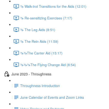
🦄 Walk-trot Transitions for the Aids (12:01)
🦄 Re-sensitizing Exercises (7:17)
🦄 The Leg Aids (8:51)
🦄 The Rein Aids (11:59)
🦄🦄The Canter Aid (15:17)
🦄🦄🦄The Flying Change Aid (8:54)
June 2023 - Throughness
Throughness Introduction
June Calendar of Events and Zoom Links
Video Replays and Podcasts