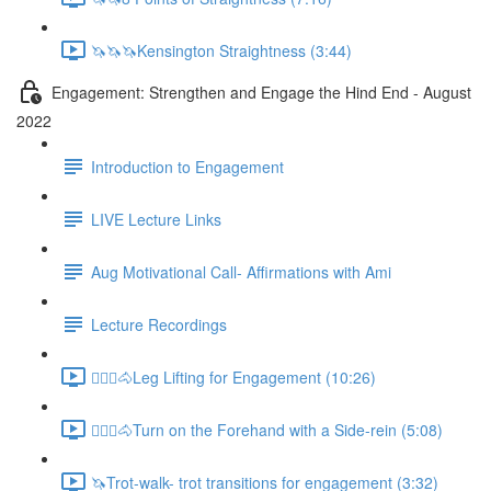
🦄🦄🦄Kensington Straightness (3:44)
Engagement: Strengthen and Engage the Hind End - August
2022
Introduction to Engagement
LIVE Lecture Links
Aug Motivational Call- Affirmations with Ami
Lecture Recordings
🚶🏼‍♂️🐴Leg Lifting for Engagement (10:26)
🚶🏼‍♂️🐴Turn on the Forehand with a Side-rein (5:08)
🦄Trot-walk- trot transitions for engagement (3:32)