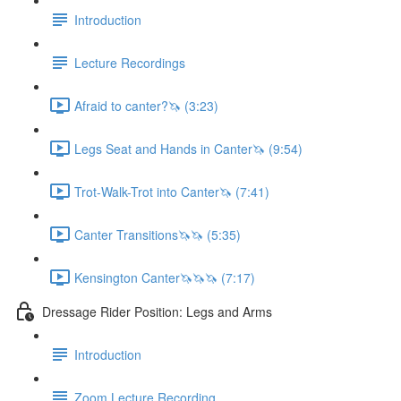
Introduction
Lecture Recordings
Afraid to canter?🦄 (3:23)
Legs Seat and Hands in Canter🦄 (9:54)
Trot-Walk-Trot into Canter🦄 (7:41)
Canter Transitions🦄🦄 (5:35)
Kensington Canter🦄🦄🦄 (7:17)
Dressage Rider Position: Legs and Arms
Introduction
Zoom Lecture Recording