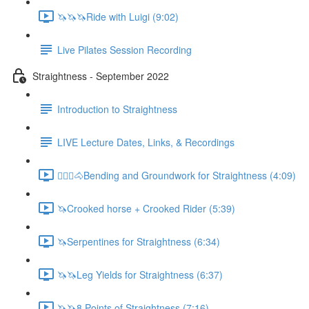
🦄🦄🦄Ride with Luigi (9:02)
Live Pilates Session Recording
Straightness - September 2022
Introduction to Straightness
LIVE Lecture Dates, Links, & Recordings
🚶🏼‍♂️🐴Bending and Groundwork for Straightness (4:09)
🦄Crooked horse + Crooked Rider (5:39)
🦄Serpentines for Straightness (6:34)
🦄🦄Leg Yields for Straightness (6:37)
🦄🦄8 Points of Straightness (7:16)