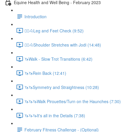
Equine Health and Well Being - February 2023
Introduction
🚶‍♀️🐴Leg and Feet Check (9:52)
🚶‍♀️🐴Shoulder Stretches with Jodi (14:48)
🦄Walk - Slow Trot Transitions (6:42)
🦄🦄Rein Back (12:41)
🦄🦄Symmetry and Straightness (10:28)
🦄🦄🦄Walk Pirouettes/Turn on the Haunches (7:30)
🦄🦄🦄It's all in the Details (7:38)
February Fitness Challenge - (Optional)