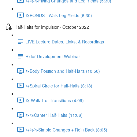
🦄🦄🦄Flying Changes and Leg Yields (5:30)
🦄BONUS - Walk Leg-Yields (6:30)
Half-Halts for Impulsion- October 2022
LIVE Lecture Dates, Links, & Recordings
Rider Development Webinar
🦄Body Position and Half-Halts (10:50)
🦄Spiral Circle for Half-Halts (6:18)
🦄 Walk-Trot Transitions (4:09)
🦄🦄Canter Half-Halts (11:06)
🦄🦄🦄Simple Changes + Rein Back (8:05)