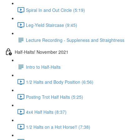
Spiral In and Out Circle (5:19)
Leg-Yield Staircase (9:45)
Lecture Recording - Suppleness and Straightness
Half-Halts! November 2021
Intro to Half-Halts
1/2 Halts and Body Position (6:56)
Posting Trot Half Halts (5:25)
4x4 Half Halts (8:37)
1/2 Halts on a Hot Horse!! (7:38)