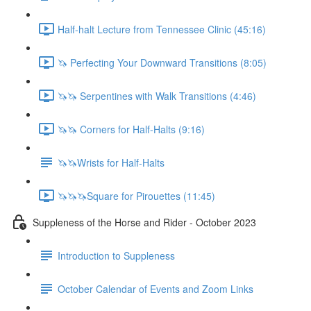
Half-halt Lecture from Tennessee Clinic (45:16)
🦄 Perfecting Your Downward Transitions (8:05)
🦄🦄 Serpentines with Walk Transitions (4:46)
🦄🦄 Corners for Half-Halts (9:16)
🦄🦄Wrists for Half-Halts
🦄🦄🦄Square for Pirouettes (11:45)
Suppleness of the Horse and Rider - October 2023
Introduction to Suppleness
October Calendar of Events and Zoom Links