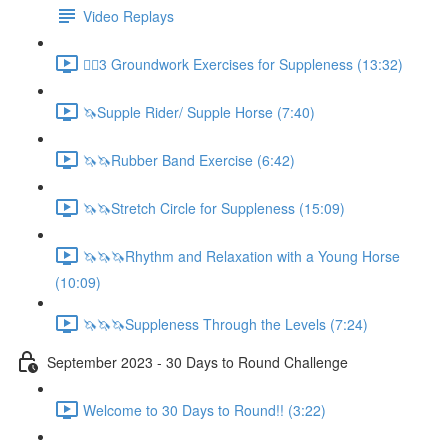
Video Replays
🚶‍♂️3 Groundwork Exercises for Suppleness (13:32)
🦄Supple Rider/ Supple Horse (7:40)
🦄🦄Rubber Band Exercise (6:42)
🦄🦄Stretch Circle for Suppleness (15:09)
🦄🦄🦄Rhythm and Relaxation with a Young Horse
(10:09)
🦄🦄🦄Suppleness Through the Levels (7:24)
September 2023 - 30 Days to Round Challenge
Welcome to 30 Days to Round!! (3:22)