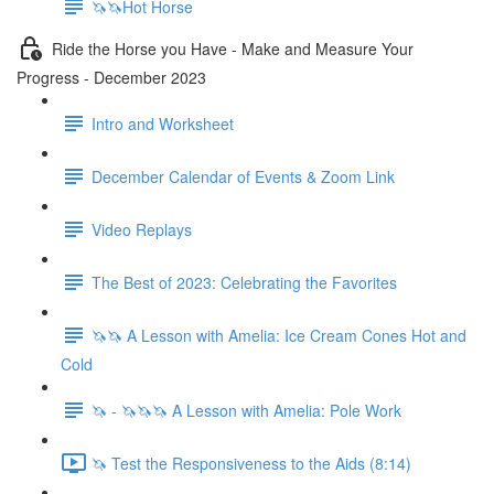
🦄🦄Hot Horse
Ride the Horse you Have - Make and Measure Your
Progress - December 2023
Intro and Worksheet
December Calendar of Events & Zoom Link
Video Replays
The Best of 2023: Celebrating the Favorites
🦄🦄 A Lesson with Amelia: Ice Cream Cones Hot and
Cold
🦄 - 🦄🦄🦄 A Lesson with Amelia: Pole Work
🦄 Test the Responsiveness to the Aids (8:14)