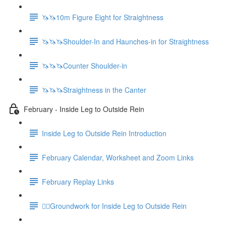
🦄🦄10m Figure Eight for Straightness
🦄🦄🦄Shoulder-In and Haunches-in for Straightness
🦄🦄🦄Counter Shoulder-in
🦄🦄🦄Straightness in the Canter
February - Inside Leg to Outside Rein
Inside Leg to Outside Rein Introduction
February Calendar, Worksheet and Zoom Links
February Replay Links
🚶‍♀️Groundwork for Inside Leg to Outside Rein