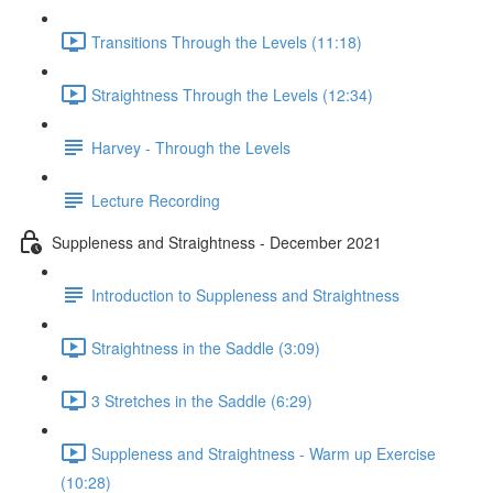
Transitions Through the Levels (11:18)
Straightness Through the Levels (12:34)
Harvey - Through the Levels
Lecture Recording
Suppleness and Straightness - December 2021
Introduction to Suppleness and Straightness
Straightness in the Saddle (3:09)
3 Stretches in the Saddle (6:29)
Suppleness and Straightness - Warm up Exercise
(10:28)