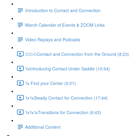
Introduction to Contact and Connection
March Calendar of Events & ZOOM Links
Video Replays and Podcasts
🚶🏼‍♂️🐴Contact and Connection from the Ground (8:23)
🦄Introducing Contact Under Saddle (10:54)
🦄 Find your Center (5:01)
🦄🦄Steady Contact for Connection (17:44)
🦄🦄🦄Transitions for Connection (6:43)
Additional Content