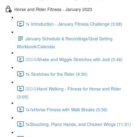
Horse and Rider Fitness - January 2023
🦄 Introduction - January Fitness Challenge (3:08)
January Schedule & Recordings/Goal Setting
Workbook/Calendar
🚶🏼‍♂️🐴Shake and Wiggle Stretches with Jodi (5:46)
🦄 Stretches for the Rider (9:30)
🚶🏼‍♂️🐴Hand Walking - Fitness for Horse and Rider
(3:05)
🦄🦄Horse Fitness with Walk Breaks (5:36)
🦄Slouching, Piano Hands, and Chicken Wings (11:31)