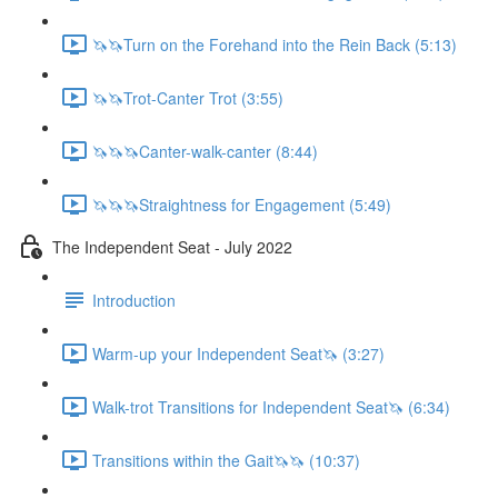
🦄🦄Turn on the Forehand into the Rein Back (5:13)
🦄🦄Trot-Canter Trot (3:55)
🦄🦄🦄Canter-walk-canter (8:44)
🦄🦄🦄Straightness for Engagement (5:49)
The Independent Seat - July 2022
Introduction
Warm-up your Independent Seat🦄 (3:27)
Walk-trot Transitions for Independent Seat🦄 (6:34)
Transitions within the Gait🦄🦄 (10:37)