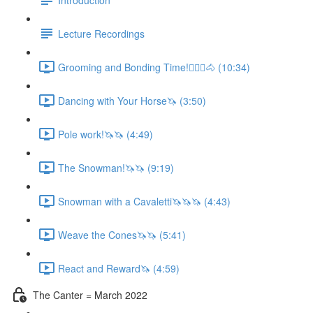
Lecture Recordings
Grooming and Bonding Time!🚶🏼‍♂️🐴 (10:34)
Dancing with Your Horse🦄 (3:50)
Pole work!🦄🦄 (4:49)
The Snowman!🦄🦄 (9:19)
Snowman with a Cavaletti🦄🦄🦄 (4:43)
Weave the Cones🦄🦄 (5:41)
React and Reward🦄 (4:59)
The Canter = March 2022