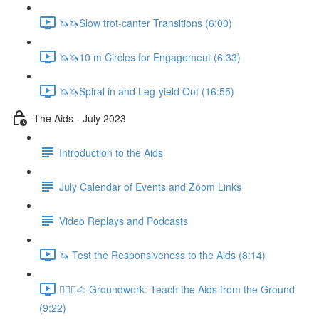
🦄🦄Slow trot-canter Transitions (6:00)
🦄🦄10 m Circles for Engagement (6:33)
🦄🦄Spiral in and Leg-yield Out (16:55)
The Aids - July 2023
Introduction to the Aids
July Calendar of Events and Zoom Links
Video Replays and Podcasts
🦄 Test the Responsiveness to the Aids (8:14)
🚶🏼‍♂️🐴 Groundwork: Teach the Aids from the Ground
(9:22)