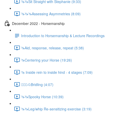
🦄🦄Sit Straight with Stephanie (9:33)
🦄🦄🦄Assessing Asymmetries (8:09)
December 2022 - Horsemanship
Introduction to Horsemanship & Lecture Recordings
🦄Aid, response, release, repeat (5:38)
🦄Centering your Horse (19:26)
🦄 Inside rein to inside hind - 4 stages (7:09)
🚶🏼‍♂️🐴Bridling (4:07)
🦄🦄Spooky Horse (10:39)
🦄🦄Leg/whip Re-sensitizing exercise (3:19)