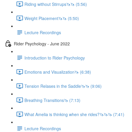
Riding without Stirrups🦄🦄 (5:56)
Weight Placement🦄🦄 (5:50)
Lecture Recordings
Rider Psychology - June 2022
Introduction to Rider Psychology
Emotions and Visualization🦄 (6:38)
Tension Relases in the Saddle🦄🦄 (9:06)
Breathing Transitions🦄 (7:13)
What Amelia is thinking when she rides?🦄🦄🦄 (7:41)
Lecture Recordings