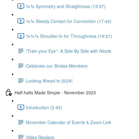
🦄🦄 Symmetry and Straightness (13:37)
🦄🦄 Steady Contact for Connection (17:44)
🦄🦄🦄 Shoulder-In for Throughness (19:21)
"Train your Eye"- A Side By Side with Nicole
Celebrate our Strides Members
Looking Ahead to 2024!
Half-halts Made Simple - November 2023
Introduction (2:43)
November Calendar of Events & Zoom Link
Video Replays