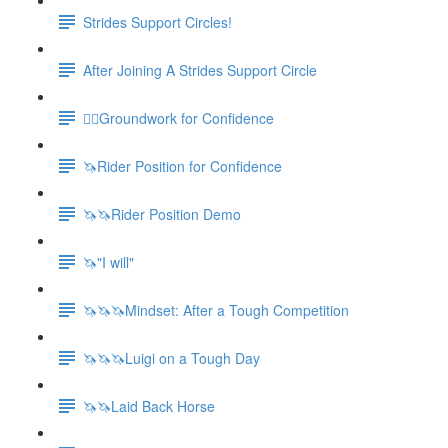
Strides Support Circles!
After Joining A Strides Support Circle
🚶‍♀️Groundwork for Confidence
🦄Rider Position for Confidence
🦄🦄Rider Position Demo
🦄"I will"
🦄🦄🦄Mindset: After a Tough Competition
🦄🦄🦄Luigi on a Tough Day
🦄🦄Laid Back Horse