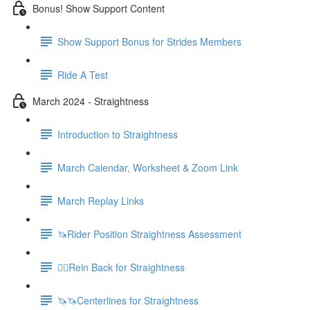
Bonus! Show Support Content
Show Support Bonus for Strides Members
Ride A Test
March 2024 - Straightness
Introduction to Straightness
March Calendar, Worksheet & Zoom Link
March Replay Links
🦄Rider Position Straightness Assessment
🚶‍♀️Rein Back for Straightness
🦄🦄Centerlines for Straightness