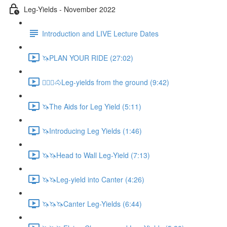
Leg-Yields - November 2022
Introduction and LIVE Lecture Dates
🦄PLAN YOUR RIDE (27:02)
🚶🏼‍♂️🐴Leg-yields from the ground (9:42)
🦄The Aids for Leg Yield (5:11)
🦄Introducing Leg Yields (1:46)
🦄🦄Head to Wall Leg-Yield (7:13)
🦄🦄Leg-yield into Canter (4:26)
🦄🦄🦄Canter Leg-Yields (6:44)