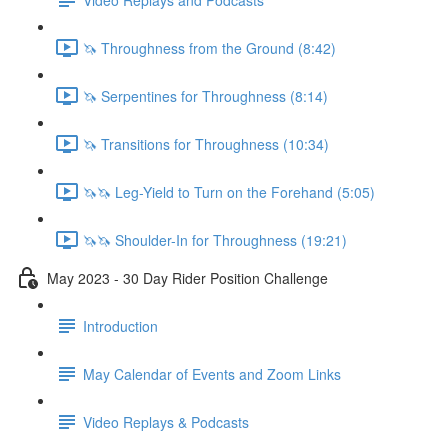
🦄 Throughness from the Ground (8:42)
🦄 Serpentines for Throughness (8:14)
🦄 Transitions for Throughness (10:34)
🦄🦄 Leg-Yield to Turn on the Forehand (5:05)
🦄🦄 Shoulder-In for Throughness (19:21)
May 2023 - 30 Day Rider Position Challenge
Introduction
May Calendar of Events and Zoom Links
Video Replays & Podcasts