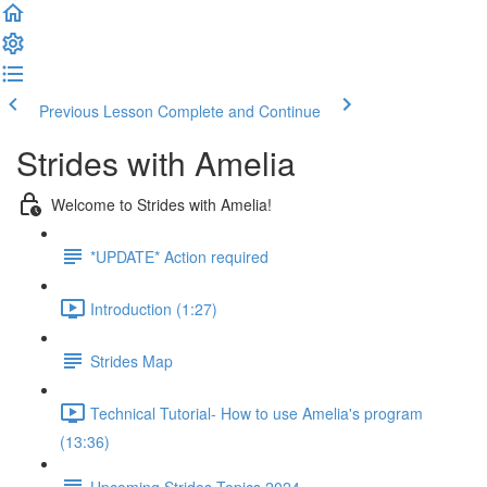
Previous Lesson
Complete and Continue
Strides with Amelia
Welcome to Strides with Amelia!
*UPDATE* Action required
Introduction (1:27)
Strides Map
Technical Tutorial- How to use Amelia's program
(13:36)
Upcoming Strides Topics 2024