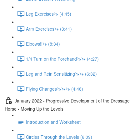
Leg Exercises🦄 (4:45)
Arm Exercises🦄 (3:41)
Elbows!!🦄 (8:34)
1/4 Turn on the Forehand🦄🦄 (4:27)
Leg and Rein Sensitizing🦄🦄 (6:32)
Flying Changes🦄🦄🦄 (4:48)
January 2022 - Progressive Development of the Dressage
Horse - Moving Up the Levels
Introduction and Worksheet
Circles Through the Levels (6:09)