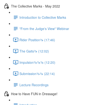
The Collective Marks - May 2022
Introduction to Collective Marks
"From the Judge's View" Webinar
Rider Position🦄 (17:46)
The Gaits🦄 (12:02)
Impulsion🦄🦄🦄 (12:20)
Submission🦄🦄 (22:14)
Lecture Recordings
How to Have FUN in Dressage!
Introduction