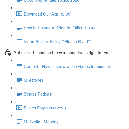
Download Our App! (3:33)
How to Upload a Video for Office Hours
Video Review Policy **Please Read**
Get started - choose the workshop that's right for you!
Content - How to know which videos to focus on
Milestones
Strides Podcast
Pilates Playlists (42:58)
Motivation Monday