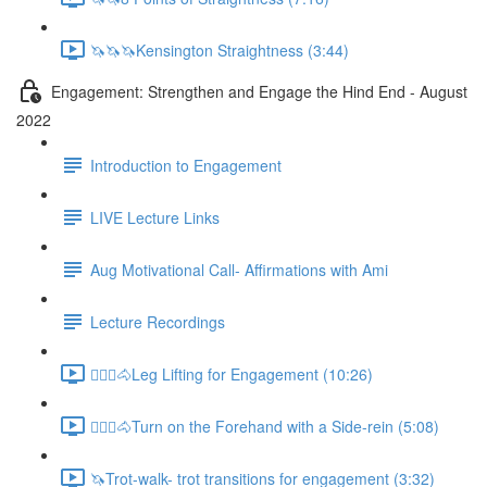
🦄🦄🦄Kensington Straightness (3:44)
Engagement: Strengthen and Engage the Hind End - August
2022
Introduction to Engagement
LIVE Lecture Links
Aug Motivational Call- Affirmations with Ami
Lecture Recordings
🚶🏼‍♂️🐴Leg Lifting for Engagement (10:26)
🚶🏼‍♂️🐴Turn on the Forehand with a Side-rein (5:08)
🦄Trot-walk- trot transitions for engagement (3:32)