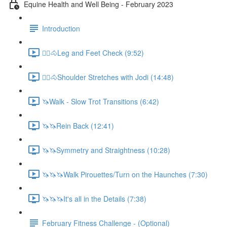
Equine Health and Well Being - February 2023
Introduction
🚶‍♀️🐴Leg and Feet Check (9:52)
🚶‍♀️🐴Shoulder Stretches with Jodi (14:48)
🦄Walk - Slow Trot Transitions (6:42)
🦄🦄Rein Back (12:41)
🦄🦄Symmetry and Straightness (10:28)
🦄🦄🦄Walk Pirouettes/Turn on the Haunches (7:30)
🦄🦄🦄It's all in the Details (7:38)
February Fitness Challenge - (Optional)