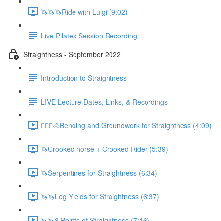
🦄🦄🦄Ride with Luigi (9:02)
Live Pilates Session Recording
Straightness - September 2022
Introduction to Straightness
LIVE Lecture Dates, Links, & Recordings
🚶🏼‍♂️🐴Bending and Groundwork for Straightness (4:09)
🦄Crooked horse + Crooked Rider (5:39)
🦄Serpentines for Straightness (6:34)
🦄🦄Leg Yields for Straightness (6:37)
🦄🦄8 Points of Straightness (7:16)