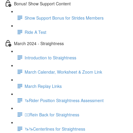
Bonus! Show Support Content
Show Support Bonus for Strides Members
Ride A Test
March 2024 - Straightness
Introduction to Straightness
March Calendar, Worksheet & Zoom Link
March Replay Links
🦄Rider Position Straightness Assessment
🚶‍♀️Rein Back for Straightness
🦄🦄Centerlines for Straightness