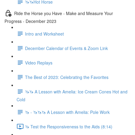
🦄🦄Hot Horse
Ride the Horse you Have - Make and Measure Your
Progress - December 2023
Intro and Worksheet
December Calendar of Events & Zoom Link
Video Replays
The Best of 2023: Celebrating the Favorites
🦄🦄 A Lesson with Amelia: Ice Cream Cones Hot and
Cold
🦄 - 🦄🦄🦄 A Lesson with Amelia: Pole Work
🦄 Test the Responsiveness to the Aids (8:14)