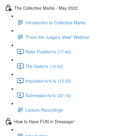
The Collective Marks - May 2022
Introduction to Collective Marks
"From the Judge's View" Webinar
Rider Position🦄 (17:46)
The Gaits🦄 (12:02)
Impulsion🦄🦄🦄 (12:20)
Submission🦄🦄 (22:14)
Lecture Recordings
How to Have FUN in Dressage!
Introduction