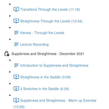
Transitions Through the Levels (11:18)
Straightness Through the Levels (12:34)
Harvey - Through the Levels
Lecture Recording
Suppleness and Straightness - December 2021
Introduction to Suppleness and Straightness
Straightness in the Saddle (3:09)
3 Stretches in the Saddle (6:29)
Suppleness and Straightness - Warm up Exercise
(10:28)