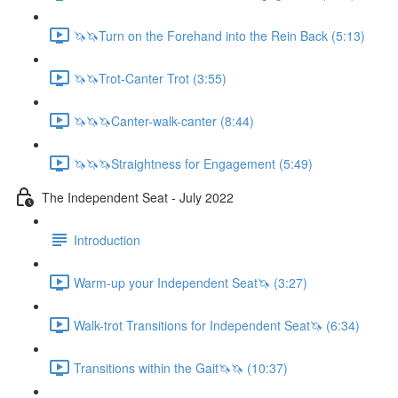
🦄🦄Turn on the Forehand into the Rein Back (5:13)
🦄🦄Trot-Canter Trot (3:55)
🦄🦄🦄Canter-walk-canter (8:44)
🦄🦄🦄Straightness for Engagement (5:49)
The Independent Seat - July 2022
Introduction
Warm-up your Independent Seat🦄 (3:27)
Walk-trot Transitions for Independent Seat🦄 (6:34)
Transitions within the Gait🦄🦄 (10:37)