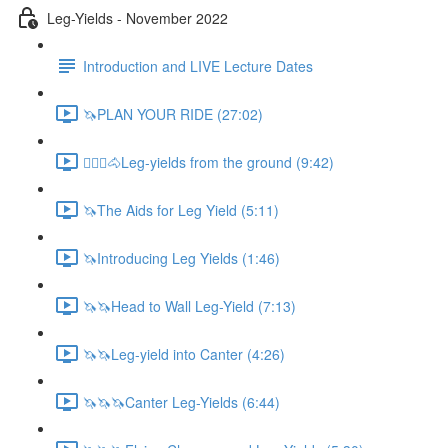
Leg-Yields - November 2022
Introduction and LIVE Lecture Dates
🦄PLAN YOUR RIDE (27:02)
🚶🏼‍♂️🐴Leg-yields from the ground (9:42)
🦄The Aids for Leg Yield (5:11)
🦄Introducing Leg Yields (1:46)
🦄🦄Head to Wall Leg-Yield (7:13)
🦄🦄Leg-yield into Canter (4:26)
🦄🦄🦄Canter Leg-Yields (6:44)