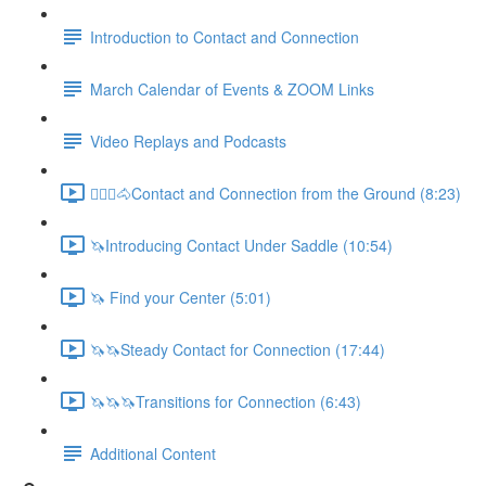
Introduction to Contact and Connection
March Calendar of Events & ZOOM Links
Video Replays and Podcasts
🚶🏼‍♂️🐴Contact and Connection from the Ground (8:23)
🦄Introducing Contact Under Saddle (10:54)
🦄 Find your Center (5:01)
🦄🦄Steady Contact for Connection (17:44)
🦄🦄🦄Transitions for Connection (6:43)
Additional Content