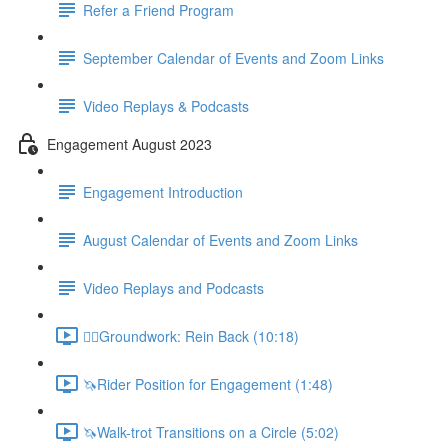
Refer a Friend Program
September Calendar of Events and Zoom Links
Video Replays & Podcasts
Engagement August 2023
Engagement Introduction
August Calendar of Events and Zoom Links
Video Replays and Podcasts
🚶‍♂️Groundwork: Rein Back (10:18)
🦄Rider Position for Engagement (1:48)
🦄Walk-trot Transitions on a Circle (5:02)