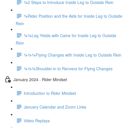
🦄2 Steps to Introduce Inside Leg to Outside Rein
🦄Rider Position and the Aids for Inside Leg to Outside
Rein
🦄🦄Leg Yields with Caine for Inside Leg to Outside
Rein
🦄🦄🦄Flying Changes with Inside Leg to Outside Rein
🦄🦄🦄Shoulder-in to Renvers for Flying Changes
January 2024 - Rider Mindset
Introduction to Rider Mindset
January Calendar and Zoom Links
Video Replays