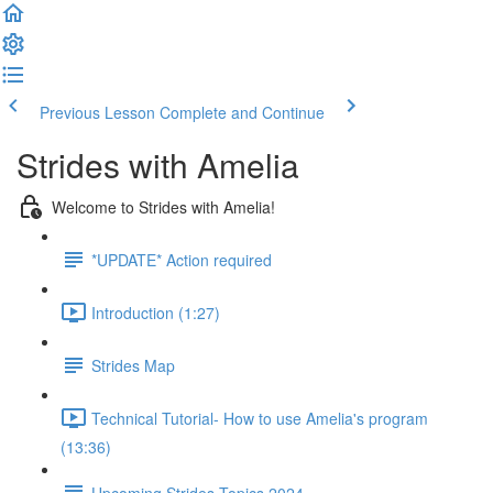
Previous Lesson
Complete and Continue
Strides with Amelia
Welcome to Strides with Amelia!
*UPDATE* Action required
Introduction (1:27)
Strides Map
Technical Tutorial- How to use Amelia's program
(13:36)
Upcoming Strides Topics 2024