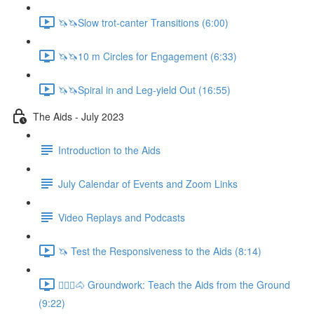
🦄🦄Slow trot-canter Transitions (6:00)
🦄🦄10 m Circles for Engagement (6:33)
🦄🦄Spiral in and Leg-yield Out (16:55)
The Aids - July 2023
Introduction to the Aids
July Calendar of Events and Zoom Links
Video Replays and Podcasts
🦄 Test the Responsiveness to the Aids (8:14)
🚶🏼‍♂️🐴 Groundwork: Teach the Aids from the Ground
(9:22)