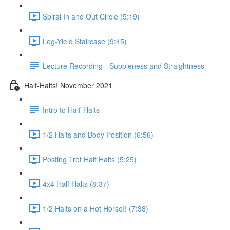
Spiral In and Out Circle (5:19)
Leg-Yield Staircase (9:45)
Lecture Recording - Suppleness and Straightness
Half-Halts! November 2021
Intro to Half-Halts
1/2 Halts and Body Position (6:56)
Posting Trot Half Halts (5:25)
4x4 Half Halts (8:37)
1/2 Halts on a Hot Horse!! (7:38)