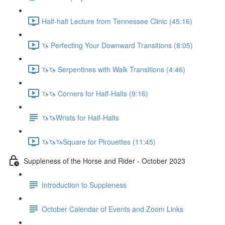
Half-halt Lecture from Tennessee Clinic (45:16)
🦄 Perfecting Your Downward Transitions (8:05)
🦄🦄 Serpentines with Walk Transitions (4:46)
🦄🦄 Corners for Half-Halts (9:16)
🦄🦄Wrists for Half-Halts
🦄🦄🦄Square for Pirouettes (11:45)
Suppleness of the Horse and Rider - October 2023
Introduction to Suppleness
October Calendar of Events and Zoom Links