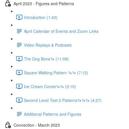
April 2023 - Figures and Patterns
Introduction (1:43)
April Calendar of Events and Zoom Links
Video Replays & Podcasts
The Dog Bone🦄 (11:08)
Square Walking Pattern 🦄🦄 (7:12)
Ice Cream Cones🦄🦄 (3:10)
Second Level Test 2 Patterns🦄🦄🦄 (4:27)
Additional Patterns and Figures
Connection - March 2023