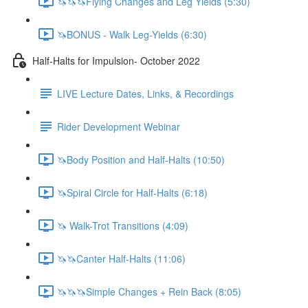
🦄🦄🦄Flying Changes and Leg Yields (5:30)
🦄BONUS - Walk Leg-Yields (6:30)
Half-Halts for Impulsion- October 2022
LIVE Lecture Dates, Links, & Recordings
Rider Development Webinar
🦄Body Position and Half-Halts (10:50)
🦄Spiral Circle for Half-Halts (6:18)
🦄 Walk-Trot Transitions (4:09)
🦄🦄Canter Half-Halts (11:06)
🦄🦄🦄Simple Changes + Rein Back (8:05)