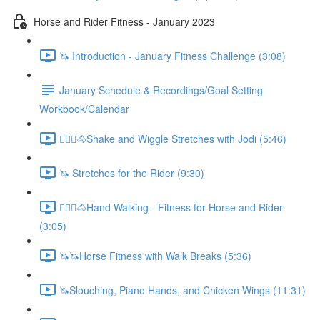
Horse and Rider Fitness - January 2023
🦄 Introduction - January Fitness Challenge (3:08)
January Schedule & Recordings/Goal Setting
Workbook/Calendar
🚶🏼‍♂️🐴Shake and Wiggle Stretches with Jodi (5:46)
🦄 Stretches for the Rider (9:30)
🚶🏼‍♂️🐴Hand Walking - Fitness for Horse and Rider
(3:05)
🦄🦄Horse Fitness with Walk Breaks (5:36)
🦄Slouching, Piano Hands, and Chicken Wings (11:31)