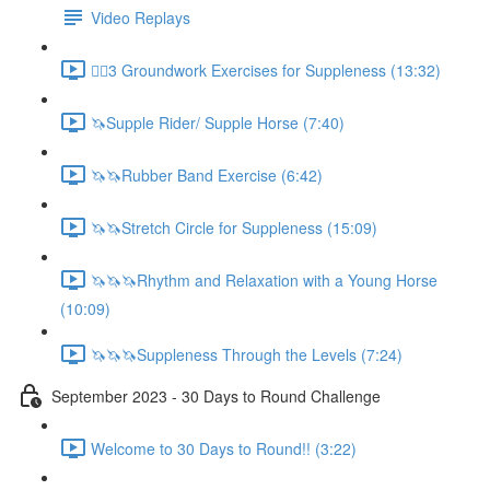
Video Replays
🚶‍♂️3 Groundwork Exercises for Suppleness (13:32)
🦄Supple Rider/ Supple Horse (7:40)
🦄🦄Rubber Band Exercise (6:42)
🦄🦄Stretch Circle for Suppleness (15:09)
🦄🦄🦄Rhythm and Relaxation with a Young Horse
(10:09)
🦄🦄🦄Suppleness Through the Levels (7:24)
September 2023 - 30 Days to Round Challenge
Welcome to 30 Days to Round!! (3:22)