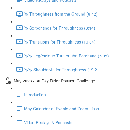
🦄 Throughness from the Ground (8:42)
🦄 Serpentines for Throughness (8:14)
🦄 Transitions for Throughness (10:34)
🦄🦄 Leg-Yield to Turn on the Forehand (5:05)
🦄🦄 Shoulder-In for Throughness (19:21)
May 2023 - 30 Day Rider Position Challenge
Introduction
May Calendar of Events and Zoom Links
Video Replays & Podcasts