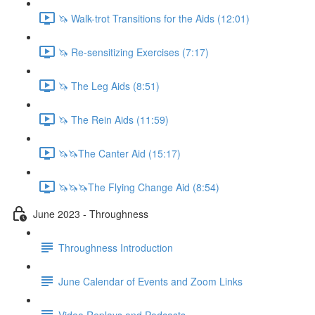
🦄 Walk-trot Transitions for the Aids (12:01)
🦄 Re-sensitizing Exercises (7:17)
🦄 The Leg Aids (8:51)
🦄 The Rein Aids (11:59)
🦄🦄The Canter Aid (15:17)
🦄🦄🦄The Flying Change Aid (8:54)
June 2023 - Throughness
Throughness Introduction
June Calendar of Events and Zoom Links
Video Replays and Podcasts