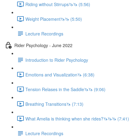
Riding without Stirrups🦄🦄 (5:56)
Weight Placement🦄🦄 (5:50)
Lecture Recordings
Rider Psychology - June 2022
Introduction to Rider Psychology
Emotions and Visualization🦄 (6:38)
Tension Relases in the Saddle🦄🦄 (9:06)
Breathing Transitions🦄 (7:13)
What Amelia is thinking when she rides?🦄🦄🦄 (7:41)
Lecture Recordings