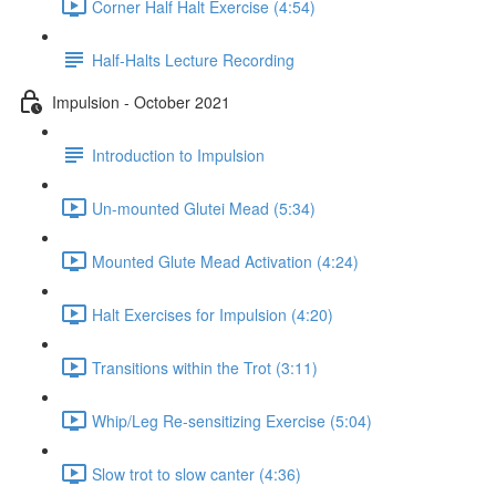
Corner Half Halt Exercise (4:54)
Half-Halts Lecture Recording
Impulsion - October 2021
Introduction to Impulsion
Un-mounted Glutei Mead (5:34)
Mounted Glute Mead Activation (4:24)
Halt Exercises for Impulsion (4:20)
Transitions within the Trot (3:11)
Whip/Leg Re-sensitizing Exercise (5:04)
Slow trot to slow canter (4:36)