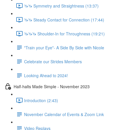
🦄🦄 Symmetry and Straightness (13:37)
🦄🦄 Steady Contact for Connection (17:44)
🦄🦄🦄 Shoulder-In for Throughness (19:21)
"Train your Eye"- A Side By Side with Nicole
Celebrate our Strides Members
Looking Ahead to 2024!
Half-halts Made Simple - November 2023
Introduction (2:43)
November Calendar of Events & Zoom Link
Video Replays