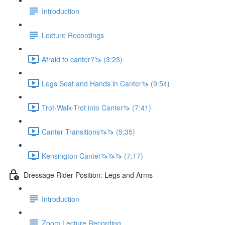
Introduction
Lecture Recordings
Afraid to canter?🦄 (3:23)
Legs Seat and Hands in Canter🦄 (9:54)
Trot-Walk-Trot into Canter🦄 (7:41)
Canter Transitions🦄🦄 (5:35)
Kensington Canter🦄🦄🦄 (7:17)
Dressage Rider Position: Legs and Arms
Introduction
Zoom Lecture Recording