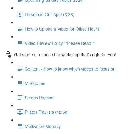
Download Our App! (3:33)
How to Upload a Video for Office Hours
Video Review Policy **Please Read**
Get started - choose the workshop that's right for you!
Content - How to know which videos to focus on
Milestones
Strides Podcast
Pilates Playlists (42:58)
Motivation Monday