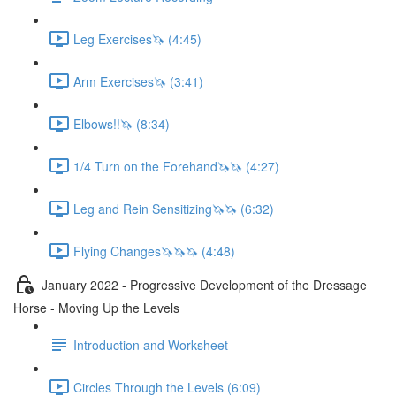
Leg Exercises🦄 (4:45)
Arm Exercises🦄 (3:41)
Elbows!!🦄 (8:34)
1/4 Turn on the Forehand🦄🦄 (4:27)
Leg and Rein Sensitizing🦄🦄 (6:32)
Flying Changes🦄🦄🦄 (4:48)
January 2022 - Progressive Development of the Dressage
Horse - Moving Up the Levels
Introduction and Worksheet
Circles Through the Levels (6:09)