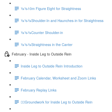
🦄🦄10m Figure Eight for Straightness
🦄🦄🦄Shoulder-In and Haunches-in for Straightness
🦄🦄🦄Counter Shoulder-in
🦄🦄🦄Straightness in the Canter
February - Inside Leg to Outside Rein
Inside Leg to Outside Rein Introduction
February Calendar, Worksheet and Zoom Links
February Replay Links
🚶‍♀️Groundwork for Inside Leg to Outside Rein