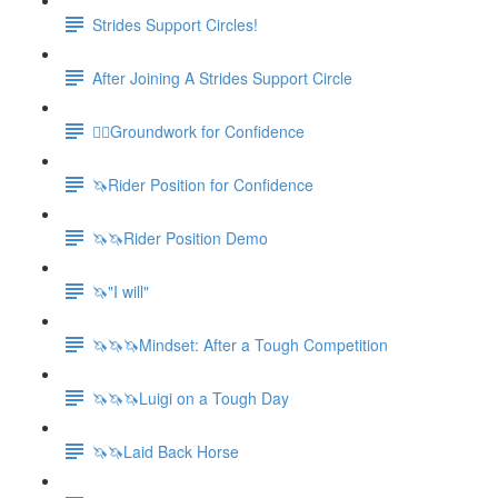
Strides Support Circles!
After Joining A Strides Support Circle
🚶‍♀️Groundwork for Confidence
🦄Rider Position for Confidence
🦄🦄Rider Position Demo
🦄"I will"
🦄🦄🦄Mindset: After a Tough Competition
🦄🦄🦄Luigi on a Tough Day
🦄🦄Laid Back Horse