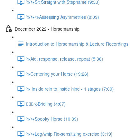
🦄🦄Sit Straight with Stephanie (9:33)
🦄🦄🦄Assessing Asymmetries (8:09)
December 2022 - Horsemanship
Introduction to Horsemanship & Lecture Recordings
🦄Aid, response, release, repeat (5:38)
🦄Centering your Horse (19:26)
🦄 Inside rein to inside hind - 4 stages (7:09)
🚶🏼‍♂️🐴Bridling (4:07)
🦄🦄Spooky Horse (10:39)
🦄🦄Leg/whip Re-sensitizing exercise (3:19)