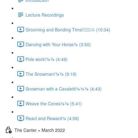
Lecture Recordings
Grooming and Bonding Time!🚶🏼‍♂️🐴 (10:34)
Dancing with Your Horse🦄 (3:50)
Pole work!🦄🦄 (4:49)
The Snowman!🦄🦄 (9:19)
Snowman with a Cavaletti🦄🦄🦄 (4:43)
Weave the Cones🦄🦄 (5:41)
React and Reward🦄 (4:59)
The Canter = March 2022