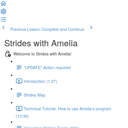
Previous Lesson
Complete and Continue
Strides with Amelia
Welcome to Strides with Amelia!
*UPDATE* Action required
Introduction (1:27)
Strides Map
Technical Tutorial- How to use Amelia's program
(13:36)
Upcoming Strides Topics 2024