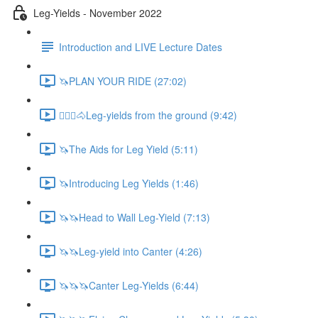
Leg-Yields - November 2022
Introduction and LIVE Lecture Dates
🦄PLAN YOUR RIDE (27:02)
🚶🏼‍♂️🐴Leg-yields from the ground (9:42)
🦄The Aids for Leg Yield (5:11)
🦄Introducing Leg Yields (1:46)
🦄🦄Head to Wall Leg-Yield (7:13)
🦄🦄Leg-yield into Canter (4:26)
🦄🦄🦄Canter Leg-Yields (6:44)