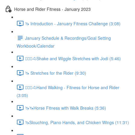
Horse and Rider Fitness - January 2023
🦄 Introduction - January Fitness Challenge (3:08)
January Schedule & Recordings/Goal Setting
Workbook/Calendar
🚶🏼‍♂️🐴Shake and Wiggle Stretches with Jodi (5:46)
🦄 Stretches for the Rider (9:30)
🚶🏼‍♂️🐴Hand Walking - Fitness for Horse and Rider
(3:05)
🦄🦄Horse Fitness with Walk Breaks (5:36)
🦄Slouching, Piano Hands, and Chicken Wings (11:31)