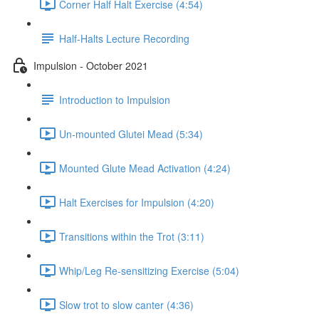
Corner Half Halt Exercise (4:54)
Half-Halts Lecture Recording
Impulsion - October 2021
Introduction to Impulsion
Un-mounted Glutei Mead (5:34)
Mounted Glute Mead Activation (4:24)
Halt Exercises for Impulsion (4:20)
Transitions within the Trot (3:11)
Whip/Leg Re-sensitizing Exercise (5:04)
Slow trot to slow canter (4:36)