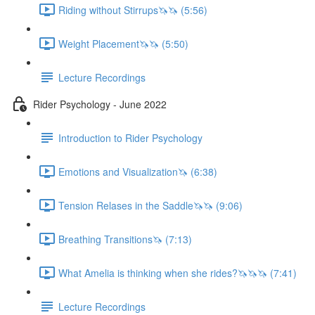
Riding without Stirrups🦄🦄 (5:56)
Weight Placement🦄🦄 (5:50)
Lecture Recordings
Rider Psychology - June 2022
Introduction to Rider Psychology
Emotions and Visualization🦄 (6:38)
Tension Relases in the Saddle🦄🦄 (9:06)
Breathing Transitions🦄 (7:13)
What Amelia is thinking when she rides?🦄🦄🦄 (7:41)
Lecture Recordings