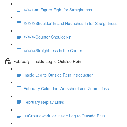
🦄🦄10m Figure Eight for Straightness
🦄🦄🦄Shoulder-In and Haunches-in for Straightness
🦄🦄🦄Counter Shoulder-in
🦄🦄🦄Straightness in the Canter
February - Inside Leg to Outside Rein
Inside Leg to Outside Rein Introduction
February Calendar, Worksheet and Zoom Links
February Replay Links
🚶‍♀️Groundwork for Inside Leg to Outside Rein