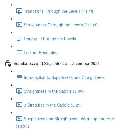
Transitions Through the Levels (11:18)
Straightness Through the Levels (12:34)
Harvey - Through the Levels
Lecture Recording
Suppleness and Straightness - December 2021
Introduction to Suppleness and Straightness
Straightness in the Saddle (3:09)
3 Stretches in the Saddle (6:29)
Suppleness and Straightness - Warm up Exercise
(10:28)