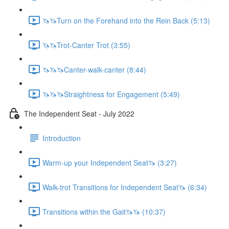
🦄🦄Turn on the Forehand into the Rein Back (5:13)
🦄🦄Trot-Canter Trot (3:55)
🦄🦄🦄Canter-walk-canter (8:44)
🦄🦄🦄Straightness for Engagement (5:49)
The Independent Seat - July 2022
Introduction
Warm-up your Independent Seat🦄 (3:27)
Walk-trot Transitions for Independent Seat🦄 (6:34)
Transitions within the Gait🦄🦄 (10:37)