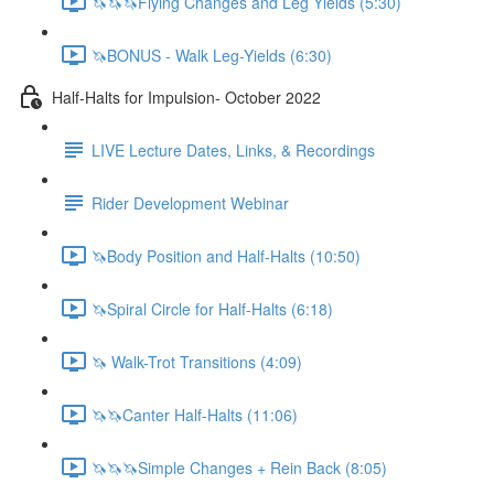
🦄🦄🦄Flying Changes and Leg Yields (5:30)
🦄BONUS - Walk Leg-Yields (6:30)
Half-Halts for Impulsion- October 2022
LIVE Lecture Dates, Links, & Recordings
Rider Development Webinar
🦄Body Position and Half-Halts (10:50)
🦄Spiral Circle for Half-Halts (6:18)
🦄 Walk-Trot Transitions (4:09)
🦄🦄Canter Half-Halts (11:06)
🦄🦄🦄Simple Changes + Rein Back (8:05)