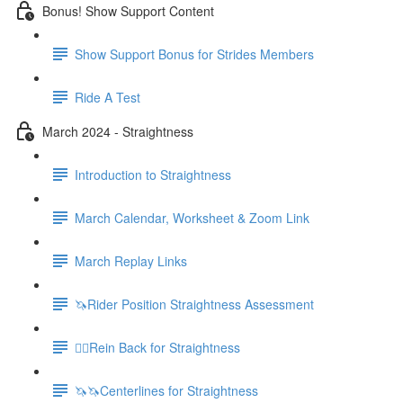
Bonus! Show Support Content
Show Support Bonus for Strides Members
Ride A Test
March 2024 - Straightness
Introduction to Straightness
March Calendar, Worksheet & Zoom Link
March Replay Links
🦄Rider Position Straightness Assessment
🚶‍♀️Rein Back for Straightness
🦄🦄Centerlines for Straightness