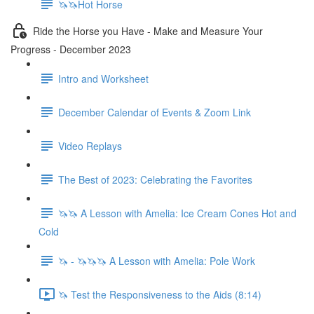
🦄🦄Hot Horse
Ride the Horse you Have - Make and Measure Your
Progress - December 2023
Intro and Worksheet
December Calendar of Events & Zoom Link
Video Replays
The Best of 2023: Celebrating the Favorites
🦄🦄 A Lesson with Amelia: Ice Cream Cones Hot and
Cold
🦄 - 🦄🦄🦄 A Lesson with Amelia: Pole Work
🦄 Test the Responsiveness to the Aids (8:14)