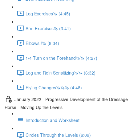
Leg Exercises🦄 (4:45)
Arm Exercises🦄 (3:41)
Elbows!!🦄 (8:34)
1/4 Turn on the Forehand🦄🦄 (4:27)
Leg and Rein Sensitizing🦄🦄 (6:32)
Flying Changes🦄🦄🦄 (4:48)
January 2022 - Progressive Development of the Dressage
Horse - Moving Up the Levels
Introduction and Worksheet
Circles Through the Levels (6:09)