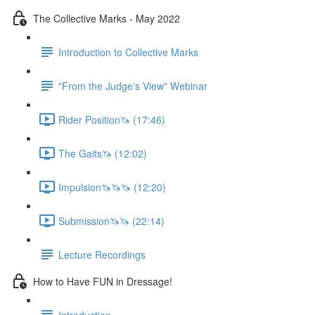
The Collective Marks - May 2022
Introduction to Collective Marks
"From the Judge's View" Webinar
Rider Position🦄 (17:46)
The Gaits🦄 (12:02)
Impulsion🦄🦄🦄 (12:20)
Submission🦄🦄 (22:14)
Lecture Recordings
How to Have FUN in Dressage!
Introduction