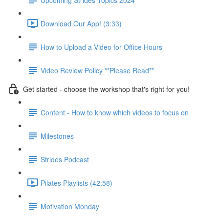
Download Our App! (3:33)
How to Upload a Video for Office Hours
Video Review Policy **Please Read**
Get started - choose the workshop that's right for you!
Content - How to know which videos to focus on
Milestones
Strides Podcast
Pilates Playlists (42:58)
Motivation Monday