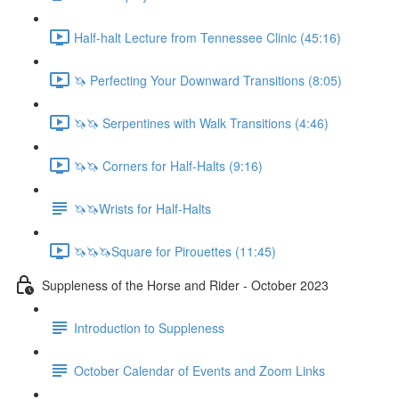
Half-halt Lecture from Tennessee Clinic (45:16)
🦄 Perfecting Your Downward Transitions (8:05)
🦄🦄 Serpentines with Walk Transitions (4:46)
🦄🦄 Corners for Half-Halts (9:16)
🦄🦄Wrists for Half-Halts
🦄🦄🦄Square for Pirouettes (11:45)
Suppleness of the Horse and Rider - October 2023
Introduction to Suppleness
October Calendar of Events and Zoom Links