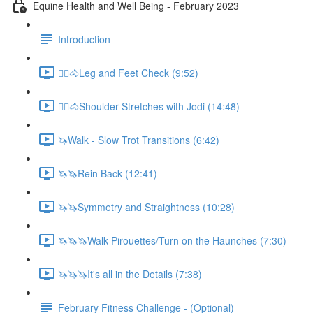
Equine Health and Well Being - February 2023
Introduction
🚶‍♀️🐴Leg and Feet Check (9:52)
🚶‍♀️🐴Shoulder Stretches with Jodi (14:48)
🦄Walk - Slow Trot Transitions (6:42)
🦄🦄Rein Back (12:41)
🦄🦄Symmetry and Straightness (10:28)
🦄🦄🦄Walk Pirouettes/Turn on the Haunches (7:30)
🦄🦄🦄It's all in the Details (7:38)
February Fitness Challenge - (Optional)