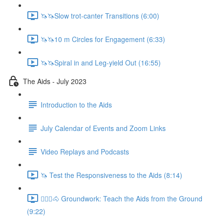
🦄🦄Slow trot-canter Transitions (6:00)
🦄🦄10 m Circles for Engagement (6:33)
🦄🦄Spiral in and Leg-yield Out (16:55)
The Aids - July 2023
Introduction to the Aids
July Calendar of Events and Zoom Links
Video Replays and Podcasts
🦄 Test the Responsiveness to the Aids (8:14)
🚶🏼‍♂️🐴 Groundwork: Teach the Aids from the Ground
(9:22)