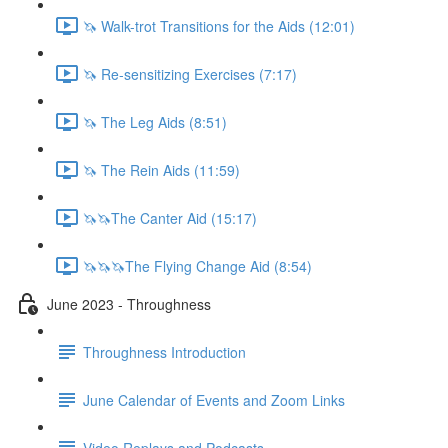
🦄 Walk-trot Transitions for the Aids (12:01)
🦄 Re-sensitizing Exercises (7:17)
🦄 The Leg Aids (8:51)
🦄 The Rein Aids (11:59)
🦄🦄The Canter Aid (15:17)
🦄🦄🦄The Flying Change Aid (8:54)
June 2023 - Throughness
Throughness Introduction
June Calendar of Events and Zoom Links
Video Replays and Podcasts