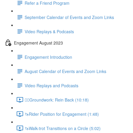
Refer a Friend Program
September Calendar of Events and Zoom Links
Video Replays & Podcasts
Engagement August 2023
Engagement Introduction
August Calendar of Events and Zoom Links
Video Replays and Podcasts
🚶‍♂️Groundwork: Rein Back (10:18)
🦄Rider Position for Engagement (1:48)
🦄Walk-trot Transitions on a Circle (5:02)