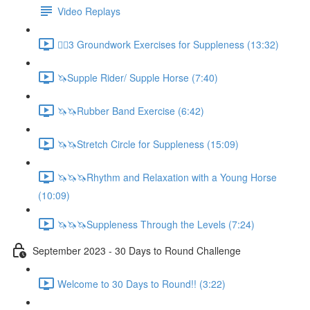
Video Replays
🚶‍♂️3 Groundwork Exercises for Suppleness (13:32)
🦄Supple Rider/ Supple Horse (7:40)
🦄🦄Rubber Band Exercise (6:42)
🦄🦄Stretch Circle for Suppleness (15:09)
🦄🦄🦄Rhythm and Relaxation with a Young Horse
(10:09)
🦄🦄🦄Suppleness Through the Levels (7:24)
September 2023 - 30 Days to Round Challenge
Welcome to 30 Days to Round!! (3:22)