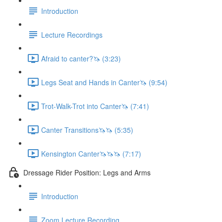
Introduction
Lecture Recordings
Afraid to canter?🦄 (3:23)
Legs Seat and Hands in Canter🦄 (9:54)
Trot-Walk-Trot into Canter🦄 (7:41)
Canter Transitions🦄🦄 (5:35)
Kensington Canter🦄🦄🦄 (7:17)
Dressage Rider Position: Legs and Arms
Introduction
Zoom Lecture Recording