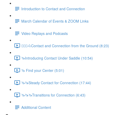
Introduction to Contact and Connection
March Calendar of Events & ZOOM Links
Video Replays and Podcasts
🚶🏼‍♂️🐴Contact and Connection from the Ground (8:23)
🦄Introducing Contact Under Saddle (10:54)
🦄 Find your Center (5:01)
🦄🦄Steady Contact for Connection (17:44)
🦄🦄🦄Transitions for Connection (6:43)
Additional Content