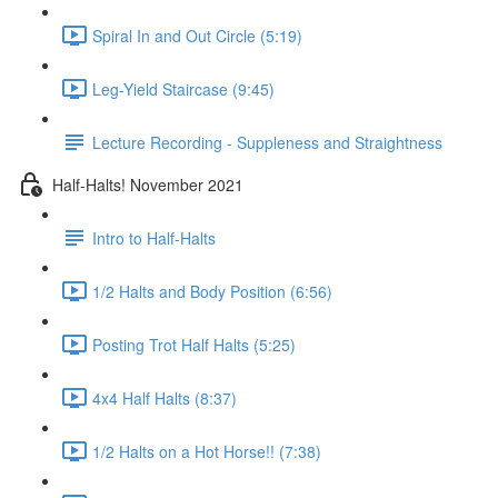
Spiral In and Out Circle (5:19)
Leg-Yield Staircase (9:45)
Lecture Recording - Suppleness and Straightness
Half-Halts! November 2021
Intro to Half-Halts
1/2 Halts and Body Position (6:56)
Posting Trot Half Halts (5:25)
4x4 Half Halts (8:37)
1/2 Halts on a Hot Horse!! (7:38)