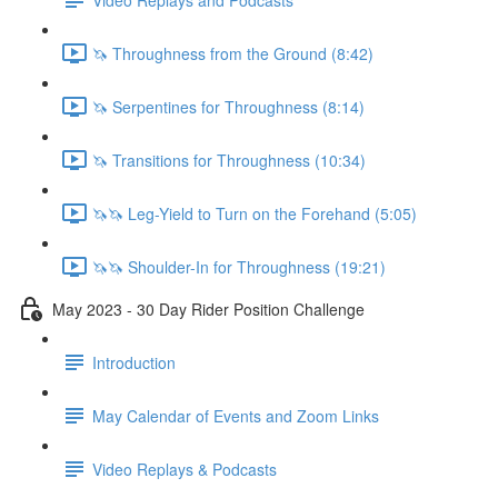
🦄 Throughness from the Ground (8:42)
🦄 Serpentines for Throughness (8:14)
🦄 Transitions for Throughness (10:34)
🦄🦄 Leg-Yield to Turn on the Forehand (5:05)
🦄🦄 Shoulder-In for Throughness (19:21)
May 2023 - 30 Day Rider Position Challenge
Introduction
May Calendar of Events and Zoom Links
Video Replays & Podcasts