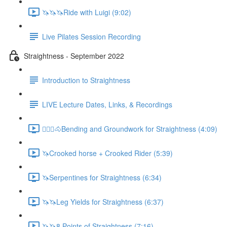
🦄🦄🦄Ride with Luigi (9:02)
Live Pilates Session Recording
Straightness - September 2022
Introduction to Straightness
LIVE Lecture Dates, Links, & Recordings
🚶🏼‍♂️🐴Bending and Groundwork for Straightness (4:09)
🦄Crooked horse + Crooked Rider (5:39)
🦄Serpentines for Straightness (6:34)
🦄🦄Leg Yields for Straightness (6:37)
🦄🦄8 Points of Straightness (7:16)