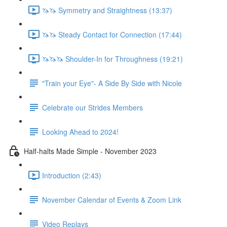
🦄🦄 Symmetry and Straightness (13:37)
🦄🦄 Steady Contact for Connection (17:44)
🦄🦄🦄 Shoulder-In for Throughness (19:21)
"Train your Eye"- A Side By Side with Nicole
Celebrate our Strides Members
Looking Ahead to 2024!
Half-halts Made Simple - November 2023
Introduction (2:43)
November Calendar of Events & Zoom Link
Video Replays