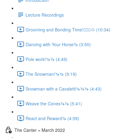
Lecture Recordings
Grooming and Bonding Time!🚶🏼‍♂️🐴 (10:34)
Dancing with Your Horse🦄 (3:50)
Pole work!🦄🦄 (4:49)
The Snowman!🦄🦄 (9:19)
Snowman with a Cavaletti🦄🦄🦄 (4:43)
Weave the Cones🦄🦄 (5:41)
React and Reward🦄 (4:59)
The Canter = March 2022