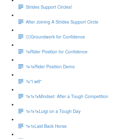
Strides Support Circles!
After Joining A Strides Support Circle
🚶‍♀️Groundwork for Confidence
🦄Rider Position for Confidence
🦄🦄Rider Position Demo
🦄"I will"
🦄🦄🦄Mindset: After a Tough Competition
🦄🦄🦄Luigi on a Tough Day
🦄🦄Laid Back Horse