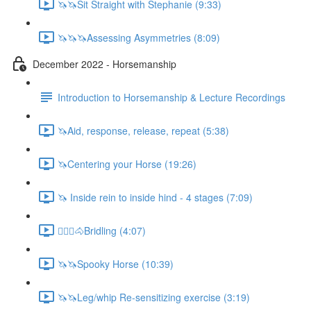
🦄🦄Sit Straight with Stephanie (9:33)
🦄🦄🦄Assessing Asymmetries (8:09)
December 2022 - Horsemanship
Introduction to Horsemanship & Lecture Recordings
🦄Aid, response, release, repeat (5:38)
🦄Centering your Horse (19:26)
🦄 Inside rein to inside hind - 4 stages (7:09)
🚶🏼‍♂️🐴Bridling (4:07)
🦄🦄Spooky Horse (10:39)
🦄🦄Leg/whip Re-sensitizing exercise (3:19)