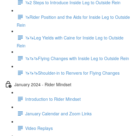
🦄2 Steps to Introduce Inside Leg to Outside Rein
🦄Rider Position and the Aids for Inside Leg to Outside
Rein
🦄🦄Leg Yields with Caine for Inside Leg to Outside
Rein
🦄🦄🦄Flying Changes with Inside Leg to Outside Rein
🦄🦄🦄Shoulder-in to Renvers for Flying Changes
January 2024 - Rider Mindset
Introduction to Rider Mindset
January Calendar and Zoom Links
Video Replays