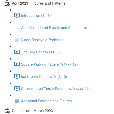
April 2023 - Figures and Patterns
Introduction (1:43)
April Calendar of Events and Zoom Links
Video Replays & Podcasts
The Dog Bone🦄 (11:08)
Square Walking Pattern 🦄🦄 (7:12)
Ice Cream Cones🦄🦄 (3:10)
Second Level Test 2 Patterns🦄🦄🦄 (4:27)
Additional Patterns and Figures
Connection - March 2023