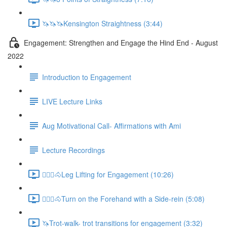
🦄🦄🦄Kensington Straightness (3:44)
Engagement: Strengthen and Engage the Hind End - August
2022
Introduction to Engagement
LIVE Lecture Links
Aug Motivational Call- Affirmations with Ami
Lecture Recordings
🚶🏼‍♂️🐴Leg Lifting for Engagement (10:26)
🚶🏼‍♂️🐴Turn on the Forehand with a Side-rein (5:08)
🦄Trot-walk- trot transitions for engagement (3:32)