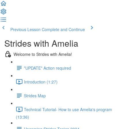
Previous Lesson
Complete and Continue
Strides with Amelia
Welcome to Strides with Amelia!
*UPDATE* Action required
Introduction (1:27)
Strides Map
Technical Tutorial- How to use Amelia's program
(13:36)
Upcoming Strides Topics 2024