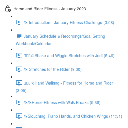
Horse and Rider Fitness - January 2023
🦄 Introduction - January Fitness Challenge (3:08)
January Schedule & Recordings/Goal Setting
Workbook/Calendar
🚶🏼‍♂️🐴Shake and Wiggle Stretches with Jodi (5:46)
🦄 Stretches for the Rider (9:30)
🚶🏼‍♂️🐴Hand Walking - Fitness for Horse and Rider
(3:05)
🦄🦄Horse Fitness with Walk Breaks (5:36)
🦄Slouching, Piano Hands, and Chicken Wings (11:31)