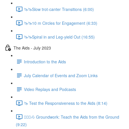
🦄🦄Slow trot-canter Transitions (6:00)
🦄🦄10 m Circles for Engagement (6:33)
🦄🦄Spiral in and Leg-yield Out (16:55)
The Aids - July 2023
Introduction to the Aids
July Calendar of Events and Zoom Links
Video Replays and Podcasts
🦄 Test the Responsiveness to the Aids (8:14)
🚶🏼‍♂️🐴 Groundwork: Teach the Aids from the Ground
(9:22)