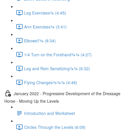
Leg Exercises🦄 (4:45)
Arm Exercises🦄 (3:41)
Elbows!!🦄 (8:34)
1/4 Turn on the Forehand🦄🦄 (4:27)
Leg and Rein Sensitizing🦄🦄 (6:32)
Flying Changes🦄🦄🦄 (4:48)
January 2022 - Progressive Development of the Dressage
Horse - Moving Up the Levels
Introduction and Worksheet
Circles Through the Levels (6:09)