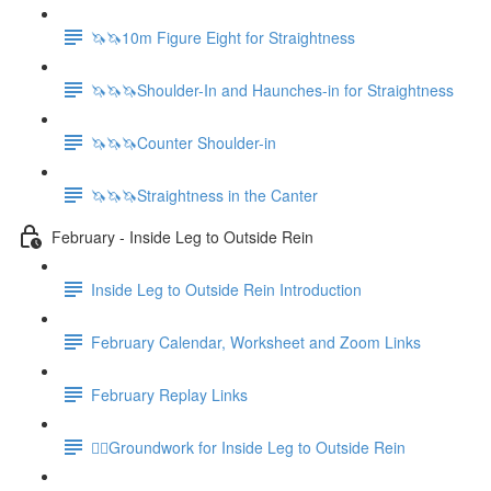
🦄🦄10m Figure Eight for Straightness
🦄🦄🦄Shoulder-In and Haunches-in for Straightness
🦄🦄🦄Counter Shoulder-in
🦄🦄🦄Straightness in the Canter
February - Inside Leg to Outside Rein
Inside Leg to Outside Rein Introduction
February Calendar, Worksheet and Zoom Links
February Replay Links
🚶‍♀️Groundwork for Inside Leg to Outside Rein