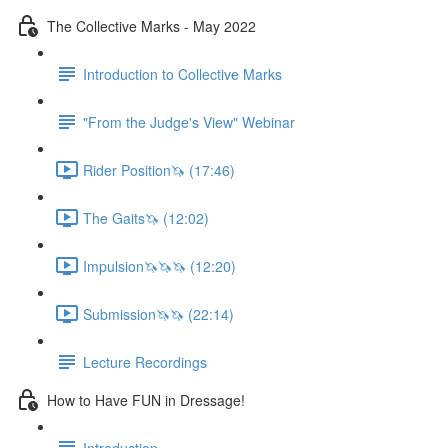
The Collective Marks - May 2022
Introduction to Collective Marks
"From the Judge's View" Webinar
Rider Position🦄 (17:46)
The Gaits🦄 (12:02)
Impulsion🦄🦄🦄 (12:20)
Submission🦄🦄 (22:14)
Lecture Recordings
How to Have FUN in Dressage!
Introduction