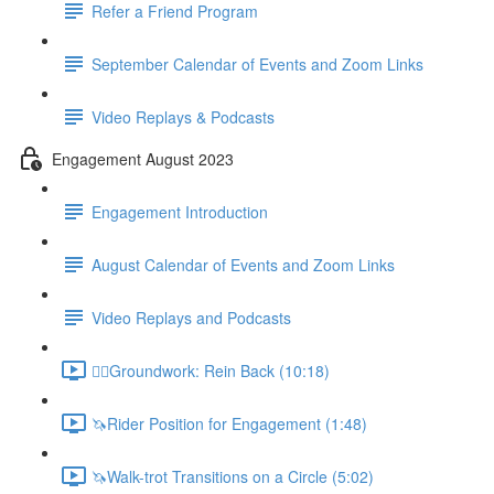
Refer a Friend Program
September Calendar of Events and Zoom Links
Video Replays & Podcasts
Engagement August 2023
Engagement Introduction
August Calendar of Events and Zoom Links
Video Replays and Podcasts
🚶‍♂️Groundwork: Rein Back (10:18)
🦄Rider Position for Engagement (1:48)
🦄Walk-trot Transitions on a Circle (5:02)