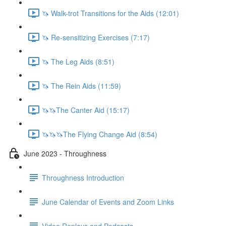
🦄 Walk-trot Transitions for the Aids (12:01)
🦄 Re-sensitizing Exercises (7:17)
🦄 The Leg Aids (8:51)
🦄 The Rein Aids (11:59)
🦄🦄The Canter Aid (15:17)
🦄🦄🦄The Flying Change Aid (8:54)
June 2023 - Throughness
Throughness Introduction
June Calendar of Events and Zoom Links
Video Replays and Podcasts