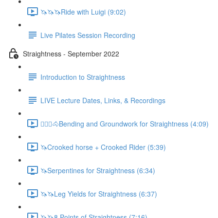
🦄🦄🦄Ride with Luigi (9:02)
Live Pilates Session Recording
Straightness - September 2022
Introduction to Straightness
LIVE Lecture Dates, Links, & Recordings
🚶🏼‍♂️🐴Bending and Groundwork for Straightness (4:09)
🦄Crooked horse + Crooked Rider (5:39)
🦄Serpentines for Straightness (6:34)
🦄🦄Leg Yields for Straightness (6:37)
🦄🦄8 Points of Straightness (7:16)