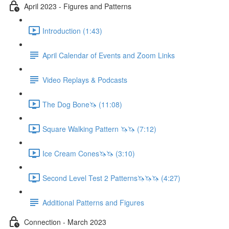
April 2023 - Figures and Patterns
Introduction (1:43)
April Calendar of Events and Zoom Links
Video Replays & Podcasts
The Dog Bone🦄 (11:08)
Square Walking Pattern 🦄🦄 (7:12)
Ice Cream Cones🦄🦄 (3:10)
Second Level Test 2 Patterns🦄🦄🦄 (4:27)
Additional Patterns and Figures
Connection - March 2023