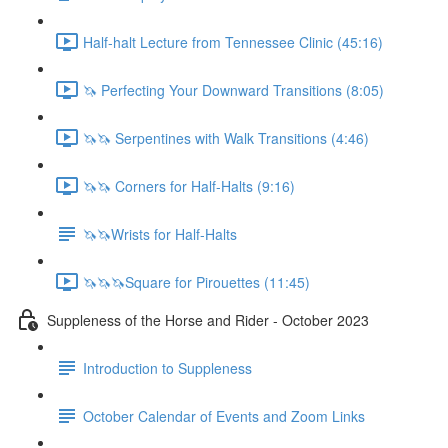
Half-halt Lecture from Tennessee Clinic (45:16)
🦄 Perfecting Your Downward Transitions (8:05)
🦄🦄 Serpentines with Walk Transitions (4:46)
🦄🦄 Corners for Half-Halts (9:16)
🦄🦄Wrists for Half-Halts
🦄🦄🦄Square for Pirouettes (11:45)
Suppleness of the Horse and Rider - October 2023
Introduction to Suppleness
October Calendar of Events and Zoom Links