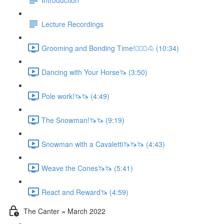
Lecture Recordings
Grooming and Bonding Time!🚶🏼‍♂️🐴 (10:34)
Dancing with Your Horse🦄 (3:50)
Pole work!🦄🦄 (4:49)
The Snowman!🦄🦄 (9:19)
Snowman with a Cavaletti🦄🦄🦄 (4:43)
Weave the Cones🦄🦄 (5:41)
React and Reward🦄 (4:59)
The Canter = March 2022