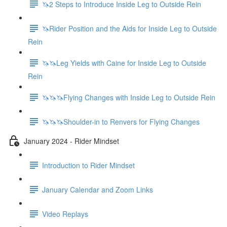
🦄2 Steps to Introduce Inside Leg to Outside Rein
🦄Rider Position and the Aids for Inside Leg to Outside
Rein
🦄🦄Leg Yields with Caine for Inside Leg to Outside
Rein
🦄🦄🦄Flying Changes with Inside Leg to Outside Rein
🦄🦄🦄Shoulder-in to Renvers for Flying Changes
January 2024 - Rider Mindset
Introduction to Rider Mindset
January Calendar and Zoom Links
Video Replays