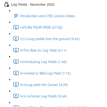
Leg-Yields - November 2022
Introduction and LIVE Lecture Dates
🦄PLAN YOUR RIDE (27:02)
🚶🏼‍♂️🐴Leg-yields from the ground (9:42)
🦄The Aids for Leg Yield (5:11)
🦄Introducing Leg Yields (1:46)
🦄🦄Head to Wall Leg-Yield (7:13)
🦄🦄Leg-yield into Canter (4:26)
🦄🦄🦄Canter Leg-Yields (6:44)