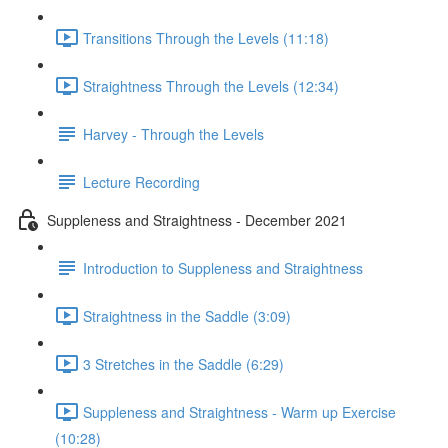
Transitions Through the Levels (11:18)
Straightness Through the Levels (12:34)
Harvey - Through the Levels
Lecture Recording
Suppleness and Straightness - December 2021
Introduction to Suppleness and Straightness
Straightness in the Saddle (3:09)
3 Stretches in the Saddle (6:29)
Suppleness and Straightness - Warm up Exercise
(10:28)