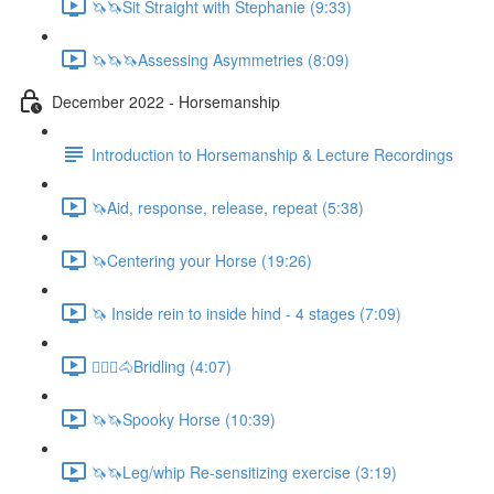
🦄🦄Sit Straight with Stephanie (9:33)
🦄🦄🦄Assessing Asymmetries (8:09)
December 2022 - Horsemanship
Introduction to Horsemanship & Lecture Recordings
🦄Aid, response, release, repeat (5:38)
🦄Centering your Horse (19:26)
🦄 Inside rein to inside hind - 4 stages (7:09)
🚶🏼‍♂️🐴Bridling (4:07)
🦄🦄Spooky Horse (10:39)
🦄🦄Leg/whip Re-sensitizing exercise (3:19)