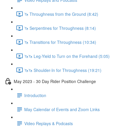
🦄 Throughness from the Ground (8:42)
🦄 Serpentines for Throughness (8:14)
🦄 Transitions for Throughness (10:34)
🦄🦄 Leg-Yield to Turn on the Forehand (5:05)
🦄🦄 Shoulder-In for Throughness (19:21)
May 2023 - 30 Day Rider Position Challenge
Introduction
May Calendar of Events and Zoom Links
Video Replays & Podcasts