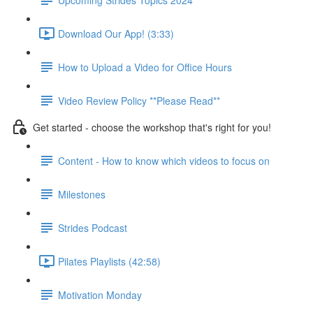
Download Our App! (3:33)
How to Upload a Video for Office Hours
Video Review Policy **Please Read**
Get started - choose the workshop that's right for you!
Content - How to know which videos to focus on
Milestones
Strides Podcast
Pilates Playlists (42:58)
Motivation Monday