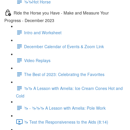
🦄🦄Hot Horse
Ride the Horse you Have - Make and Measure Your
Progress - December 2023
Intro and Worksheet
December Calendar of Events & Zoom Link
Video Replays
The Best of 2023: Celebrating the Favorites
🦄🦄 A Lesson with Amelia: Ice Cream Cones Hot and
Cold
🦄 - 🦄🦄🦄 A Lesson with Amelia: Pole Work
🦄 Test the Responsiveness to the Aids (8:14)