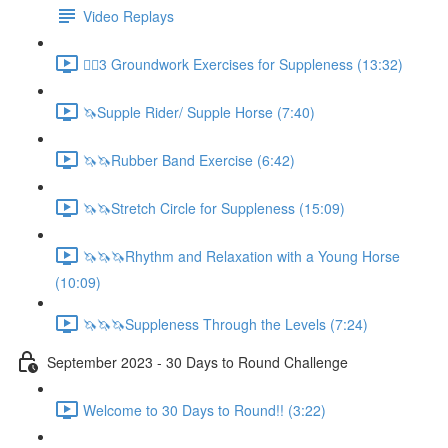
Video Replays
🚶‍♂️3 Groundwork Exercises for Suppleness (13:32)
🦄Supple Rider/ Supple Horse (7:40)
🦄🦄Rubber Band Exercise (6:42)
🦄🦄Stretch Circle for Suppleness (15:09)
🦄🦄🦄Rhythm and Relaxation with a Young Horse
(10:09)
🦄🦄🦄Suppleness Through the Levels (7:24)
September 2023 - 30 Days to Round Challenge
Welcome to 30 Days to Round!! (3:22)