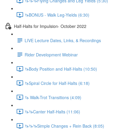
🦄🦄🦄Flying Changes and Leg Yields (5:30)
🦄BONUS - Walk Leg-Yields (6:30)
Half-Halts for Impulsion- October 2022
LIVE Lecture Dates, Links, & Recordings
Rider Development Webinar
🦄Body Position and Half-Halts (10:50)
🦄Spiral Circle for Half-Halts (6:18)
🦄 Walk-Trot Transitions (4:09)
🦄🦄Canter Half-Halts (11:06)
🦄🦄🦄Simple Changes + Rein Back (8:05)