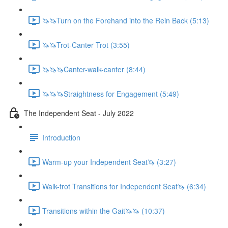
🦄🦄Turn on the Forehand into the Rein Back (5:13)
🦄🦄Trot-Canter Trot (3:55)
🦄🦄🦄Canter-walk-canter (8:44)
🦄🦄🦄Straightness for Engagement (5:49)
The Independent Seat - July 2022
Introduction
Warm-up your Independent Seat🦄 (3:27)
Walk-trot Transitions for Independent Seat🦄 (6:34)
Transitions within the Gait🦄🦄 (10:37)