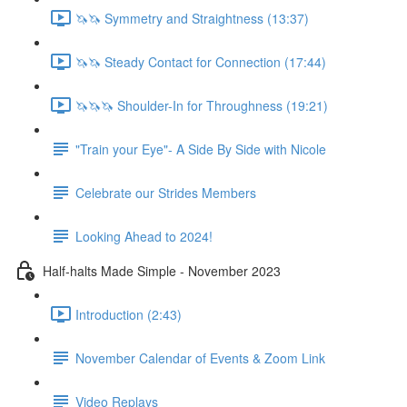
🦄🦄 Symmetry and Straightness (13:37)
🦄🦄 Steady Contact for Connection (17:44)
🦄🦄🦄 Shoulder-In for Throughness (19:21)
"Train your Eye"- A Side By Side with Nicole
Celebrate our Strides Members
Looking Ahead to 2024!
Half-halts Made Simple - November 2023
Introduction (2:43)
November Calendar of Events & Zoom Link
Video Replays