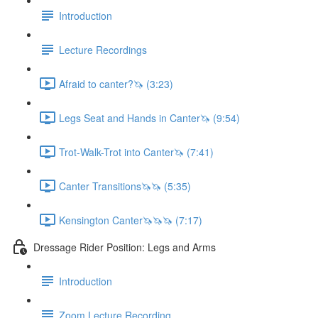
Introduction
Lecture Recordings
Afraid to canter?🦄 (3:23)
Legs Seat and Hands in Canter🦄 (9:54)
Trot-Walk-Trot into Canter🦄 (7:41)
Canter Transitions🦄🦄 (5:35)
Kensington Canter🦄🦄🦄 (7:17)
Dressage Rider Position: Legs and Arms
Introduction
Zoom Lecture Recording