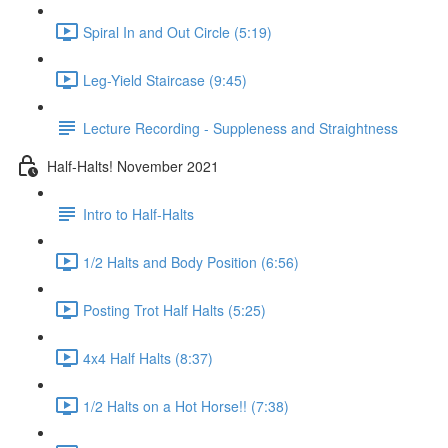
Spiral In and Out Circle (5:19)
Leg-Yield Staircase (9:45)
Lecture Recording - Suppleness and Straightness
Half-Halts! November 2021
Intro to Half-Halts
1/2 Halts and Body Position (6:56)
Posting Trot Half Halts (5:25)
4x4 Half Halts (8:37)
1/2 Halts on a Hot Horse!! (7:38)