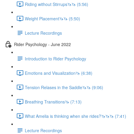
Riding without Stirrups🦄🦄 (5:56)
Weight Placement🦄🦄 (5:50)
Lecture Recordings
Rider Psychology - June 2022
Introduction to Rider Psychology
Emotions and Visualization🦄 (6:38)
Tension Relases in the Saddle🦄🦄 (9:06)
Breathing Transitions🦄 (7:13)
What Amelia is thinking when she rides?🦄🦄🦄 (7:41)
Lecture Recordings