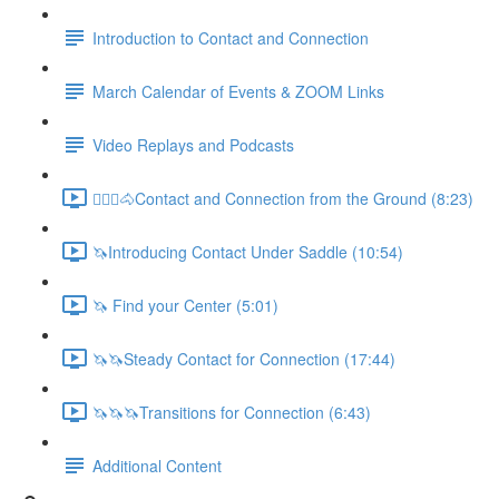
Introduction to Contact and Connection
March Calendar of Events & ZOOM Links
Video Replays and Podcasts
🚶🏼‍♂️🐴Contact and Connection from the Ground (8:23)
🦄Introducing Contact Under Saddle (10:54)
🦄 Find your Center (5:01)
🦄🦄Steady Contact for Connection (17:44)
🦄🦄🦄Transitions for Connection (6:43)
Additional Content