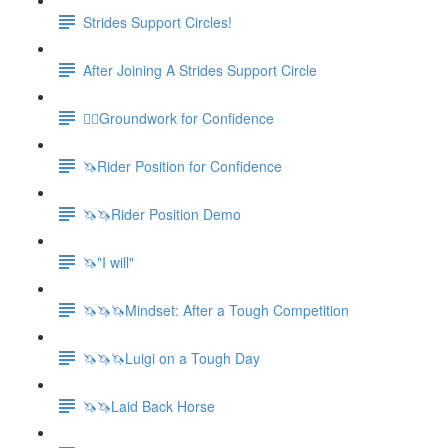
Strides Support Circles!
After Joining A Strides Support Circle
🚶‍♀️Groundwork for Confidence
🦄Rider Position for Confidence
🦄🦄Rider Position Demo
🦄"I will"
🦄🦄🦄Mindset: After a Tough Competition
🦄🦄🦄Luigi on a Tough Day
🦄🦄Laid Back Horse