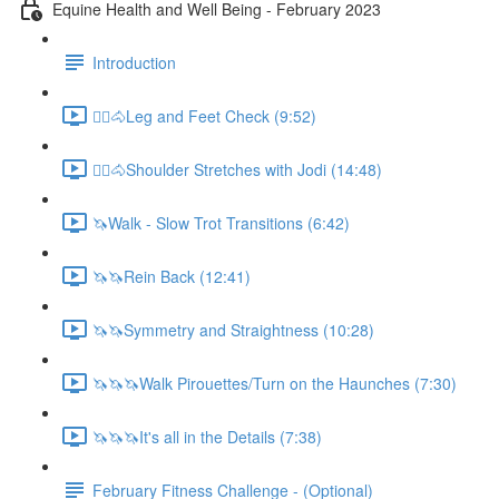
Equine Health and Well Being - February 2023
Introduction
🚶‍♀️🐴Leg and Feet Check (9:52)
🚶‍♀️🐴Shoulder Stretches with Jodi (14:48)
🦄Walk - Slow Trot Transitions (6:42)
🦄🦄Rein Back (12:41)
🦄🦄Symmetry and Straightness (10:28)
🦄🦄🦄Walk Pirouettes/Turn on the Haunches (7:30)
🦄🦄🦄It's all in the Details (7:38)
February Fitness Challenge - (Optional)