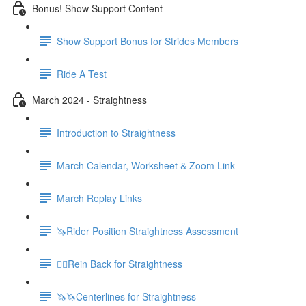
Bonus! Show Support Content
Show Support Bonus for Strides Members
Ride A Test
March 2024 - Straightness
Introduction to Straightness
March Calendar, Worksheet & Zoom Link
March Replay Links
🦄Rider Position Straightness Assessment
🚶‍♀️Rein Back for Straightness
🦄🦄Centerlines for Straightness