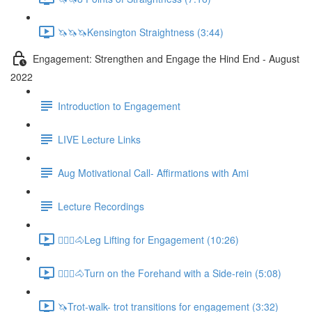
🦄🦄🦄Kensington Straightness (3:44)
Engagement: Strengthen and Engage the Hind End - August
2022
Introduction to Engagement
LIVE Lecture Links
Aug Motivational Call- Affirmations with Ami
Lecture Recordings
🚶🏼‍♂️🐴Leg Lifting for Engagement (10:26)
🚶🏼‍♂️🐴Turn on the Forehand with a Side-rein (5:08)
🦄Trot-walk- trot transitions for engagement (3:32)