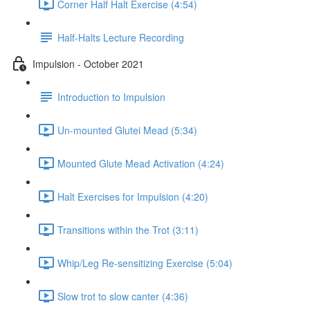
Corner Half Halt Exercise (4:54)
Half-Halts Lecture Recording
Impulsion - October 2021
Introduction to Impulsion
Un-mounted Glutei Mead (5:34)
Mounted Glute Mead Activation (4:24)
Halt Exercises for Impulsion (4:20)
Transitions within the Trot (3:11)
Whip/Leg Re-sensitizing Exercise (5:04)
Slow trot to slow canter (4:36)